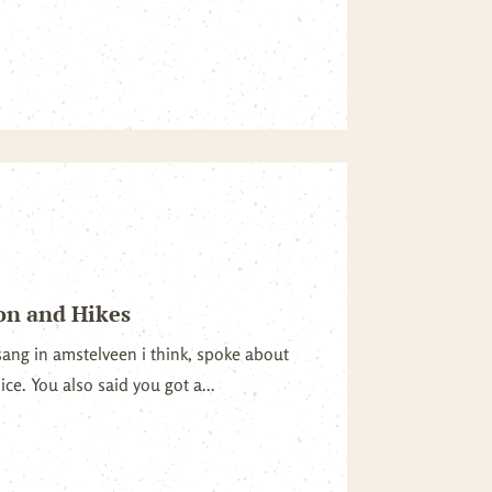
on and Hikes
sang in amstelveen i think, spoke about
nice. You also said you got a...