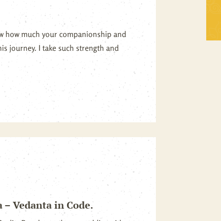
Self Inquiry
Mandukya
now how much your companionship and
Tattva Bodh
Panchadasi
is journey. I take such strength and
Upanishad Set
Tattva Bodh
Vedanta Full Set
Upanishad Set
Vivekachudamani
Vedanta Full Set
Vivekachudamani
a – Vedanta in Code.