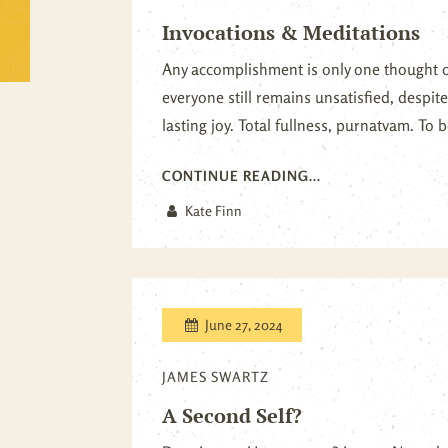
Invocations & Meditations
Any accomplishment is only one thought 
everyone still remains unsatisfied, despi
lasting joy. Total fullness, purnatvam. To be
CONTINUE READING...
Kate Finn
June 27, 2024
JAMES SWARTZ
A Second Self?