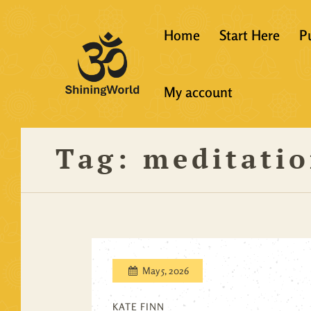
Home
Start Here
P
New to Vedanta
My account
Shining World T
Guidelines
Tag:
meditati
Resources
May 5, 2026
KATE FINN