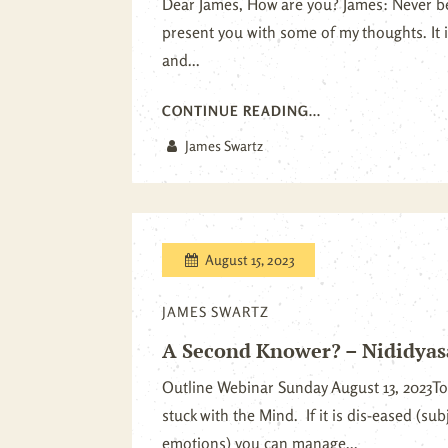
Dear James, How are you? James: Never bet
present you with some of my thoughts. It
and...
CONTINUE READING...
James Swartz
August 15, 2023
JAMES SWARTZ
A Second Knower? – Nididya
Outline Webinar Sunday August 13, 2023To
stuck with the Mind. If it is dis-eased (su
emotions) you can manage...