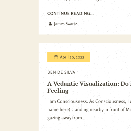
CONTINUE READING...
James Swartz
April 20, 2022
BEN DE SILVA
A Vedantic Visualization: Do 
Feeling
I am Consciousness. As Consciousness, I 
name here) standing nearby in front of Me
gazing away from...