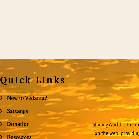
Quick Links
New to Vedanta?
Satsangs
Donation
ShiningWorld is the mo
on the web, providing
Resources