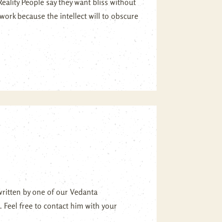
ality People say they want bliss without
work because the intellect will to obscure
written by one of our Vedanta
. Feel free to contact him with your