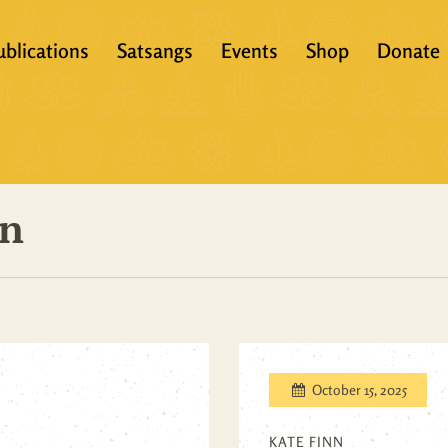
ublications
Satsangs
Events
Shop
Donate
?
Books
Video
eachers &
Scriptures
Audio
on
Articles
Books
Translations
Audio + eBook
Full Set
All Products
October 15, 2025
KATE FINN