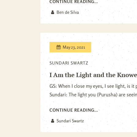
CONTINUE READING...
Ben de Silva
May 23, 2021
SUNDARI SWARTZ
I Am the Light and the Knower
GS: When I close my eyes, I see light, is i
Sundari: The light you (Purusha) are seeing
CONTINUE READING...
Sundari Swartz