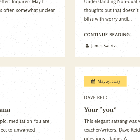
ter! Inquirer: May I
Understanding Non-dual Re
 is often somewhat unclear
thoughts but that doesn’t 
bliss with worry until...
CONTINUE READING...
James Swartz
May 25, 2023
DAVE REID
sana
Your “you”
pic: meditation You are
This elegant satsang was 
bject to unwanted
teacher/writers, Dave Reid
questions – James A...