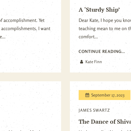
A ‘Sturdy Ship’
of accomplishment. Yet
Dear Kate, I hope you k
te accomplishments. I want
teaching mean to me on th
...
comfort...
CONTINUE READING...
Kate Finn
September 17, 2023
JAMES SWARTZ
The Dance of Shiv