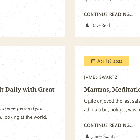
CONTINUE READING...
Dave Reid
April 18, 2022
JAMES SWARTZ
it Daily with Great
Mantras, Meditati
Quite enjoyed the last sat
observe person (your
adi da a bit, politics, was 
, looking at the world,
CONTINUE READING...
James Swartz