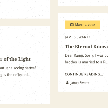
March 4, 2022
JAMES SWARTZ
The Eternal Knower
Dear Ramji, Sorry, I was b
 of the Light
brother is married to a Rus
t purusha seeing sattva?
 is the reflected...
CONTINUE READING...
James Swartz