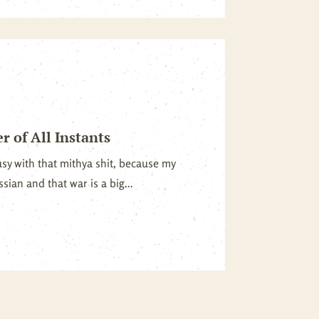
 of All Instants
usy with that mithya shit, because my
sian and that war is a big...