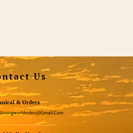
ontact Us
hnical & Orders
Shiningworldvideo@gmail.com