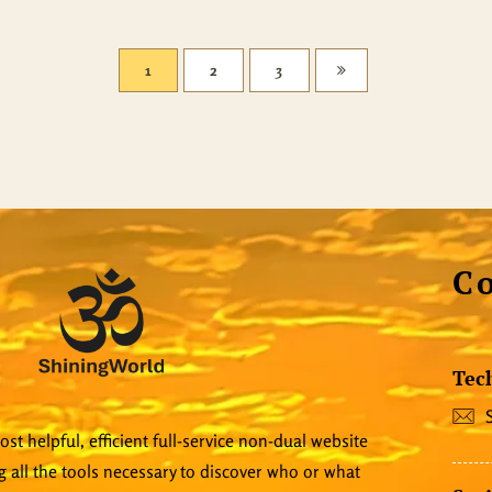
1
2
3
C
Tec
st helpful, efficient full-service non-dual website
 all the tools necessary to discover who or what