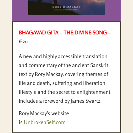
BHAGAVAD GITA – THE DIVINE SONG
–
€20
A new and highly accessible translation
and commentary of the ancient Sanskrit
text by Rory Mackay, covering themes of
life and death, suffering and liberation,
lifestyle and the secret to enlightenment.
Includes a foreword by James Swartz.
Rory Mackay’s website
is
UnbrokenSelf.com