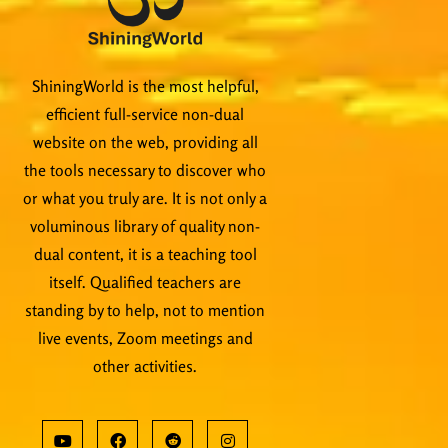
ShiningWorld is the most helpful,
efficient full-service non-dual
website on the web, providing all
the tools necessary to discover who
or what you truly are. It is not only a
voluminous library of quality non-
dual content, it is a teaching tool
itself. Qualified teachers are
standing by to help, not to mention
live events, Zoom meetings and
other activities.