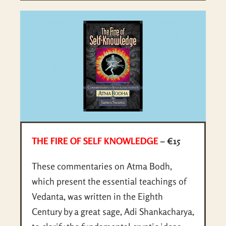
THE FIRE OF SELF KNOWLEDGE
– €15
These commentaries on Atma Bodh,
which present the essential teachings of
Vedanta, was written in the Eighth
Century by a great sage, Adi Shankacharya,