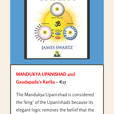
MANDUKYA UPANISHAD and
Gaudapada’s Karika
– €15
The Mandukya Upanishad is considered
the ‘king’ of the Upanishads because its
elegant logic removes the belief that the