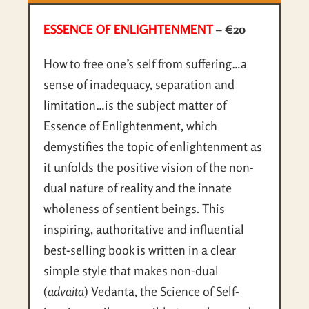
ESSENCE OF ENLIGHTENMENT
– €20
How to free one’s self from suffering…a
sense of inadequacy, separation and
limitation…is the subject matter of
Essence of Enlightenment, which
demystifies the topic of enlightenment as
it unfolds the positive vision of the non-
dual nature of reality and the innate
wholeness of sentient beings. This
inspiring, authoritative and influential
best-selling book is written in a clear
simple style that makes non-dual
(
advaita
) Vedanta, the Science of Self-