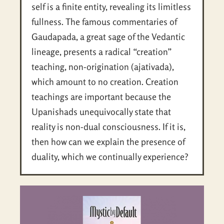
self is a finite entity, revealing its limitless
fullness. The famous commentaries of
Gaudapada, a great sage of the Vedantic
lineage, presents a radical “creation”
teaching, non-origination (ajativada),
which amount to no creation. Creation
teachings are important because the
Upanishads unequivocally state that
reality is non-dual consciousness. If it is,
then how can we explain the presence of
duality, which we continually experience?