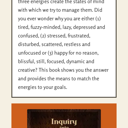
three energies create the states of mind
with which we try to manage them. Did
you ever wonder why you are either (1)
tired, fuzzy-minded, lazy, depressed and
confused, (2) stressed, frustrated,
disturbed, scattered, restless and
unfocused or (3) happy for no reason,
blissful, still, focused, dynamic and
creative? This book shows you the answer
and provides the means to match the
energies to your goals.