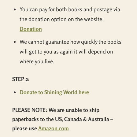
You can pay for both books and postage via
the donation option on the website:
Donation
We cannot guarantee how quickly the books
will get to you as again it will depend on
where you live.
STEP 2:
Donate to Shining World here
PLEASE NOTE: We are unable to ship
paperbacks to the US, Canada & Australia –
please use
Amazon.com