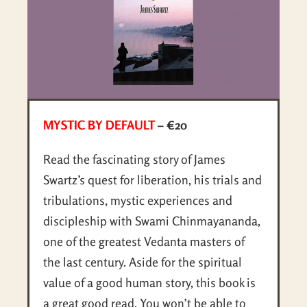
MYSTIC BY DEFAULT
– €20
Read the fascinating story of James
Swartz’s quest for liberation, his trials and
tribulations, mystic experiences and
discipleship with Swami Chinmayananda,
one of the greatest Vedanta masters of
the last century. Aside for the spiritual
value of a good human story, this book is
a great good read. You won’t be able to