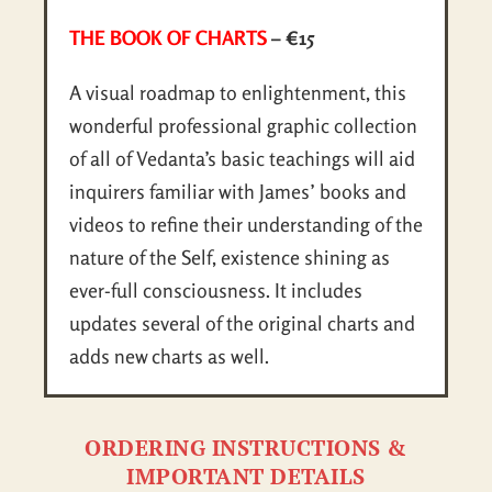
THE BOOK OF CHARTS
– €15
A visual roadmap to enlightenment, this
wonderful professional graphic collection
of all of Vedanta’s basic teachings will aid
inquirers familiar with James’ books and
videos to refine their understanding of the
nature of the Self, existence shining as
ever-full consciousness. It includes
updates several of the original charts and
adds new charts as well.
ORDERING INSTRUCTIONS &
IMPORTANT DETAILS