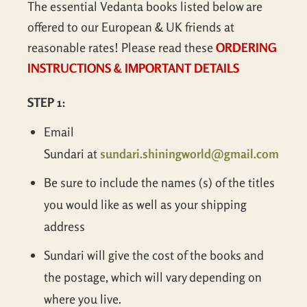
The essential Vedanta books listed below are
offered to our European & UK friends at
reasonable rates! Please read these
ORDERING
INSTRUCTIONS & IMPORTANT DETAILS
STEP 1:
Email
Sundari at
sundari.shiningworld@gmail.com
Be sure to include the names (s) of the titles
you would like as well as your shipping
address
Sundari will give the cost of the books and
the postage, which will vary depending on
where you live.