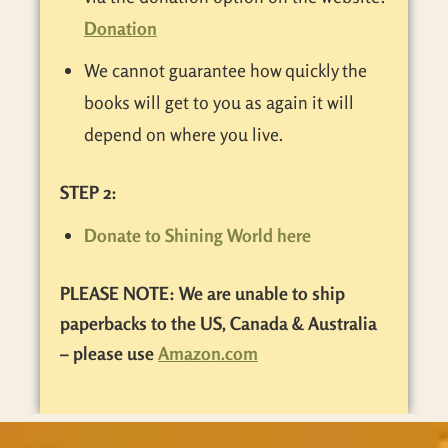
Donation
We cannot guarantee how quickly the
books will get to you as again it will
depend on where you live.
STEP 2:
Donate to Shining World here
PLEASE NOTE: We are unable to ship
paperbacks to the US, Canada & Australia
– please use
Amazon.com