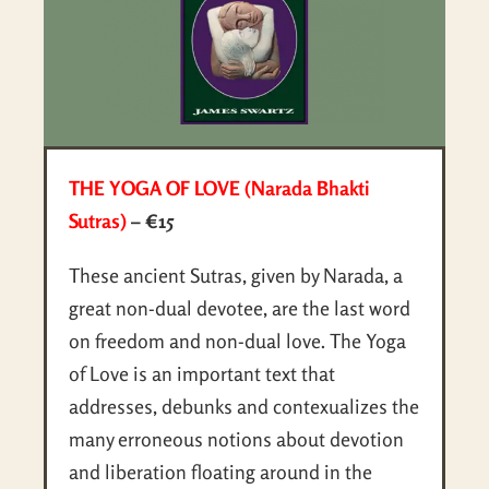
THE YOGA OF LOVE (Narada Bhakti
Sutras)
– €15
These ancient Sutras, given by Narada, a
great non-dual devotee, are the last word
on freedom and non-dual love. The Yoga
of Love is an important text that
addresses, debunks and contexualizes the
many erroneous notions about devotion
and liberation floating around in the