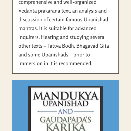
comprehensive and well-organized
Vedanta prakarana text, an analysis and
discussion of certain famous Upanishad
mantras. It is suitable for advanced
inquirers. Hearing and studying several
other texts – Tattva Bodh, Bhagavad Gita
and some Upanishads – prior to
immersion in it is recommended.