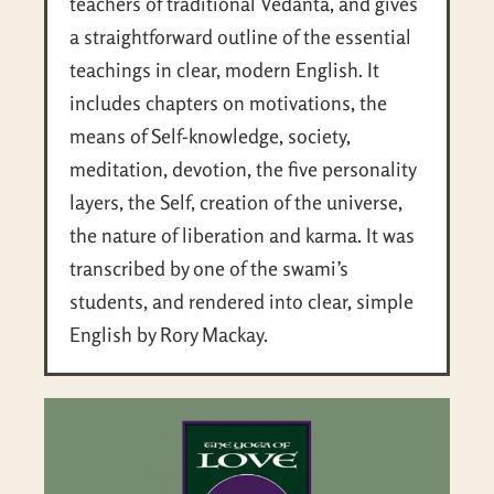
teachers of traditional Vedanta, and gives
a straightforward outline of the essential
teachings in clear, modern English. It
includes chapters on motivations, the
means of Self-knowledge, society,
meditation, devotion, the five personality
layers, the Self, creation of the universe,
the nature of liberation and karma. It was
transcribed by one of the swami’s
students, and rendered into clear, simple
English by Rory Mackay.