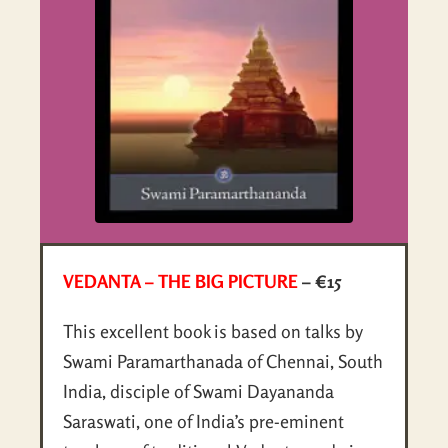
VEDANTA – THE BIG PICTURE
– €15
This excellent book is based on talks by
Swami Paramarthanada of Chennai, South
India, disciple of Swami Dayananda
Saraswati, one of India’s pre-eminent