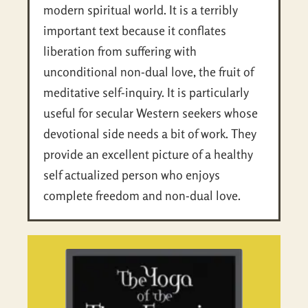
modern spiritual world. It is a terribly
important text because it conflates
liberation from suffering with
unconditional non-dual love, the fruit of
meditative self-inquiry. It is particularly
useful for secular Western seekers whose
devotional side needs a bit of work. They
provide an excellent picture of a healthy
self actualized person who enjoys
complete freedom and non-dual love.