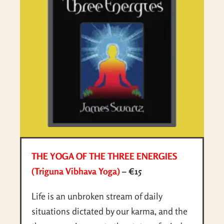
THE YOGA OF THE THREE ENERGIES
(Triguna Vibhava Yoga)
– €15
Life is an unbroken stream of daily
situations dictated by our karma, and the