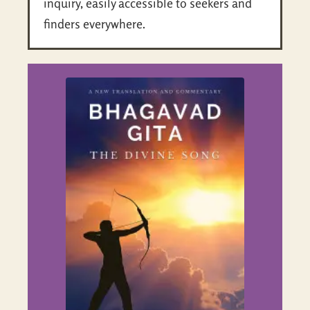
inquiry, easily accessible to seekers and
finders everywhere.