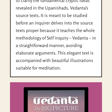
to clarify the fundamental cryptic ideas
revealed in the Upanishads, Vedanta’s
source texts. It is meant to be studied
before an inquirer delves into the source
texts proper because it teaches the whole
methodology of Self inquiry – Vedanta – in
a straightforward manner, avoiding
elaborate arguments. This elegant text is
accompanied with beautiful illustrations
suitable for meditation.