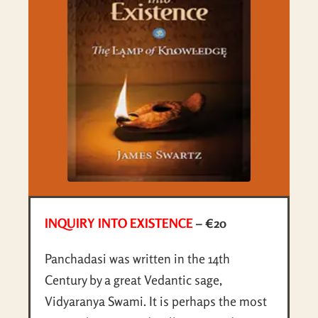
INQUIRY INTO EXISTENCE
– €20
Panchadasi was written in the 14th
Century by a great Vedantic sage,
Vidyaranya Swami. It is perhaps the most