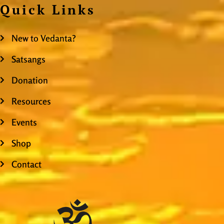
Quick Links
New to Vedanta?
Satsangs
Donation
Resources
Events
Shop
Contact