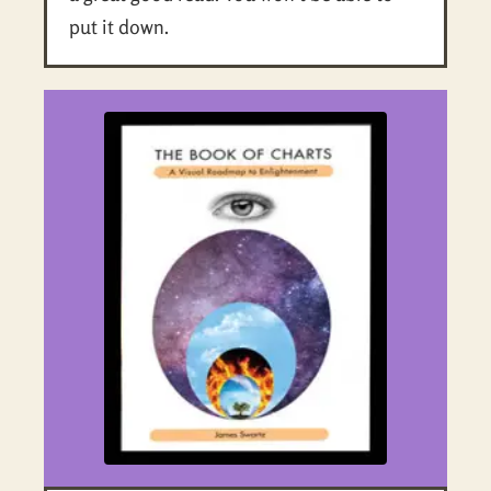
put it down.