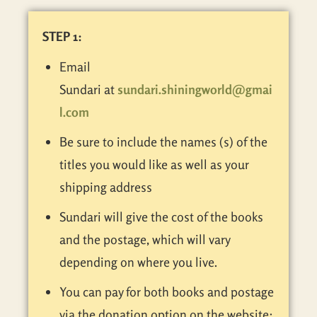
STEP 1:
Email
Sundari at
sundari.shiningworld@gmai
l.com
Be sure to include the names (s) of the
titles you would like as well as your
shipping address
Sundari will give the cost of the books
and the postage, which will vary
depending on where you live.
You can pay for both books and postage
via the donation option on the website: