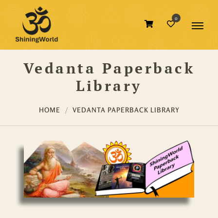
0
Vedanta Paperback
Library
HOME
VEDANTA PAPERBACK LIBRARY