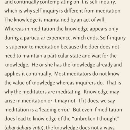
and continually contemplating on it is self-inquiry,
which is why self-inquiry is different from meditation.
The knowledge is maintained by an act of will.
Whereas in meditation the knowledge appears only
during a particular experience, which ends. Self-inquiry
is superior to meditation because the doer does not
need to maintain a particular state and wait for the
knowledge. He or she has the knowledge already and
applies it continually. Most meditators do not know
the value of knowledge whereas inquirers do. That is
why the meditators are meditating. Knowledge may
arise in meditation or it may not. If it does, we say
meditation is a ‘leading error.’ But even if meditation
does lead to knowledge of the “unbroken I thought”
(
akandakara vritti
), the knowledge does not always