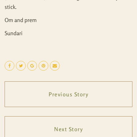
stick.
Om and prem
Sundari
Previous Story
Next Story