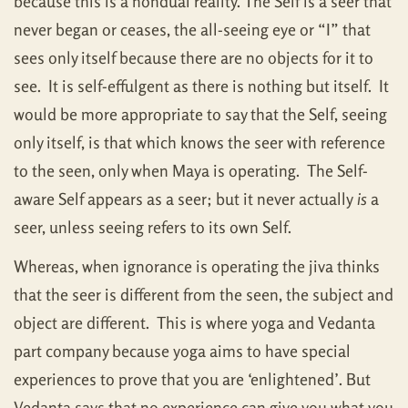
because this is a nondual reality. The Self is a seer that
never began or ceases, the all-seeing eye or “I” that
sees only itself because there are no objects for it to
see. It is self-effulgent as there is nothing but itself. It
would be more appropriate to say that the Self, seeing
only itself, is that which knows the seer with reference
to the seen, only when Maya is operating. The Self-
aware Self appears as a seer; but it never actually
is
a
seer, unless seeing refers to its own Self.
Whereas, when ignorance is operating the jiva thinks
that the seer is different from the seen, the subject and
object are different. This is where yoga and Vedanta
part company because yoga aims to have special
experiences to prove that you are ‘enlightened’. But
Vedanta says that no experience can give you what you