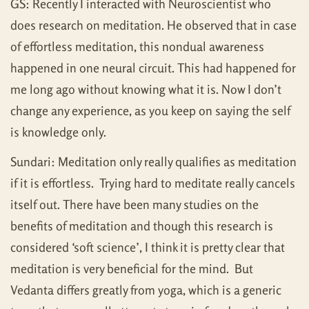
GS: Recently I interacted with Neuroscientist who
does research on meditation. He observed that in case
of effortless meditation, this nondual awareness
happened in one neural circuit. This had happened for
me long ago without knowing what it is. Now I don’t
change any experience, as you keep on saying the self
is knowledge only.
Sundari: Meditation only really qualifies as meditation
if it is effortless. Trying hard to meditate really cancels
itself out. There have been many studies on the
benefits of meditation and though this research is
considered ‘soft science’, I think it is pretty clear that
meditation is very beneficial for the mind. But
Vedanta differs greatly from yoga, which is a generic