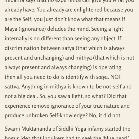
already have. You already are enlightened because you
are the Self; you just don’t know what that means if
Maya (ignorance) deludes the mind. Seeing a light
internally is no different than seeing any object. If
discrimination between satya (that which is always
present and unchanging) and mithya (that which is not
always present and always changing) is operating,
then all you need to do is identify with
satya,
NOT
sattva. Anything in mithya is known to be not-self and
not a big deal. So, you saw a light, so what? Did that
experience remove ignorance of your true nature and
produce unbroken Self-knowledge? No, it did not.
Swami Muktananda of Siddhi Yoga infamy started the
bogus idea that inquirers had to seek the ‘blue pearl’