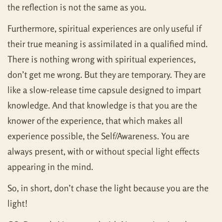
the reflection is not the same as you.
Furthermore, spiritual experiences are only useful if
their true meaning is assimilated in a qualified mind.
There is nothing wrong with spiritual experiences,
don’t get me wrong. But they are temporary. They are
like a slow-release time capsule designed to impart
knowledge. And that knowledge is that you are the
knower of the experience, that which makes all
experience possible, the Self/Awareness. You are
always present, with or without special light effects
appearing in the mind.
So, in short, don’t chase the light because you are the
light!