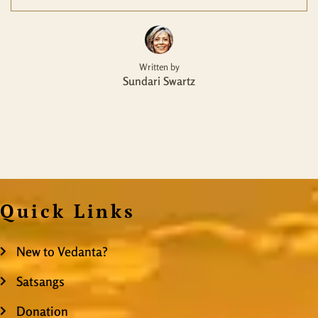
Written by
Sundari Swartz
Quick Links
New to Vedanta?
Satsangs
Donation