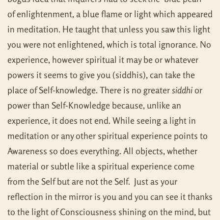
of enlightenment, a blue flame or light which appeared
in meditation. He taught that unless you saw this light
you were not enlightened, which is total ignorance. No
experience, however spiritual it may be or whatever
powers it seems to give you (siddhis), can take the
place of Self-knowledge. There is no greater
siddhi
or
power than Self-Knowledge because, unlike an
experience, it does not end. While seeing a light in
meditation or any other spiritual experience points to
Awareness so does everything. All objects, whether
material or subtle like a spiritual experience come
from the Self but are not the Self. Just as your
reflection in the mirror is you and you can see it thanks
to the light of Consciousness shining on the mind, but