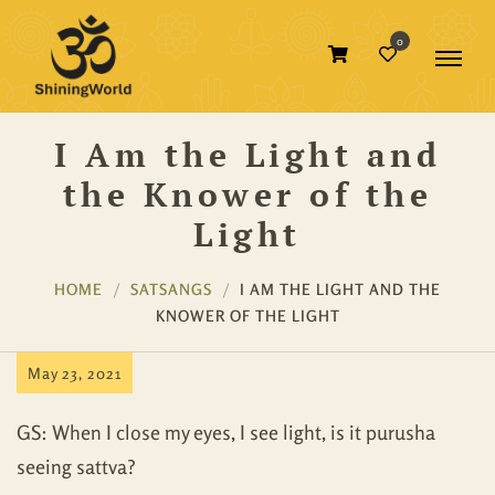
0
I Am the Light and
the Knower of the
Light
HOME
SATSANGS
I AM THE LIGHT AND THE
KNOWER OF THE LIGHT
May 23, 2021
GS: When I close my eyes, I see light, is it purusha
seeing sattva?