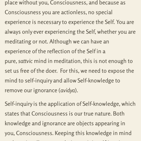
place without you, Consciousness, and because as
Consciousness you are actionless, no special
experience is necessary to experience the Self. You are
always only ever experiencing the Self, whether you are
meditating or not. Although we can have an
experience of the reflection of the Self in a
pure,
sattvic
mind in meditation, this is not enough to
set us free of the doer. For this, we need to expose the
mind to self-inquiry and allow Self-knowledge to
remove our ignorance (
avidya
).
Self-inquiry is the application of Self-knowledge, which
states that Consciousness is our true nature. Both
knowledge and ignorance are objects appearing in
you, Consciousness. Keeping this knowledge in mind