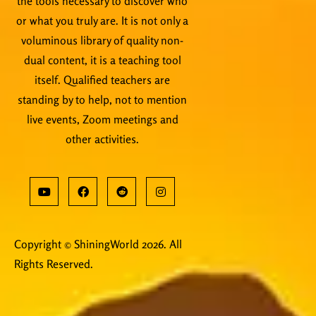
the tools necessary to discover who
or what you truly are. It is not only a
voluminous library of quality non-
dual content, it is a teaching tool
itself. Qualified teachers are
standing by to help, not to mention
live events, Zoom meetings and
other activities.
Copyright © ShiningWorld 2026. All
Rights Reserved.