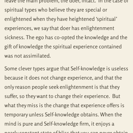
leave the main problem, the doer, intact. In the case of
spiritual types who believe they are special or
enlightened when they have heightened ‘spiritual’
experiences, we say that doer has enlightenment
sickness. The ego has co-opted the knowledge and the
gift of knowledge the spiritual experience contained
was not assimilated.
Some clever types argue that Self-knowledge is useless
because it does not change experience, and that the
only reason people seek enlightenment is that they
suffer, so they want to change their experience. But
what they miss is the change that experience offers is
temporary unless Self-knowledge obtains. When the
mind is pure and Self-knowledge firm, it enjoys a
nearly constant state of bliss that you can never obtain