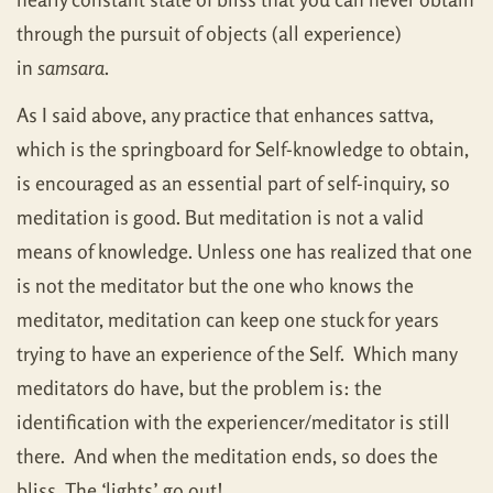
through the pursuit of objects (all experience)
in
samsara
.
As I said above, any practice that enhances sattva,
which is the springboard for Self-knowledge to obtain,
is encouraged as an essential part of self-inquiry, so
meditation is good. But meditation is not a valid
means of knowledge. Unless one has realized that one
is not the meditator but the one who knows the
meditator, meditation can keep one stuck for years
trying to have an experience of the Self. Which many
meditators do have, but the problem is: the
identification with the experiencer/meditator is still
there. And when the meditation ends, so does the
bliss. The ‘lights’ go out!