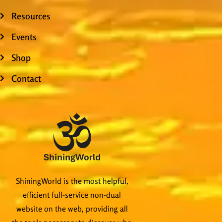
Resources
Events
Shop
Contact
ShiningWorld is the most helpful,
efficient full-service non-dual
website on the web, providing all