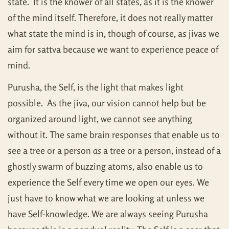
state. It is the knower of all states, as it is the knower
of the mind itself. Therefore, it does not really matter
what state the mind is in, though of course, as jivas we
aim for sattva because we want to experience peace of
mind.
Purusha, the Self, is the light that makes light
possible. As the jiva, our vision cannot help but be
organized around light, we cannot see anything
without it. The same brain responses that enable us to
see a tree or a person
as
a tree or a person, instead of a
ghostly swarm of buzzing atoms, also enable us to
experience the Self every time we open our eyes. We
just have to know what we are looking at unless we
have Self-knowledge. We are always seeing Purusha