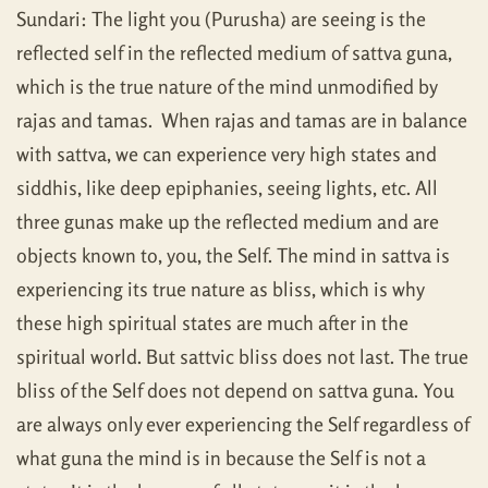
Sundari: The light you (Purusha) are seeing is the
reflected self in the reflected medium of sattva guna,
which is the true nature of the mind unmodified by
rajas and tamas. When rajas and tamas are in balance
with sattva, we can experience very high states and
siddhis, like deep epiphanies, seeing lights, etc. All
three gunas make up the reflected medium and are
objects known to, you, the Self. The mind in sattva is
experiencing its true nature as bliss, which is why
these high spiritual states are much after in the
spiritual world. But sattvic bliss does not last. The true
bliss of the Self does not depend on sattva guna. You
are always only ever experiencing the Self regardless of
what guna the mind is in because the Self is not a