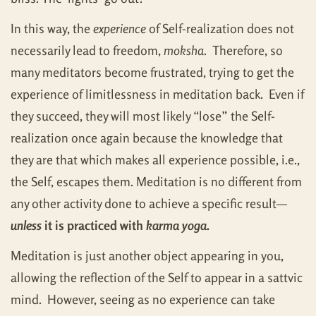
In this way, the
experience
of Self-realization does not
necessarily lead to freedom,
moksha
. Therefore, so
many meditators become frustrated, trying to get the
experience of limitlessness in meditation back. Even if
they succeed, they will most likely “lose” the Self-
realization once again because the knowledge that
they are that which makes all experience possible, i.e.,
the Self, escapes them. Meditation is no different from
any other activity done to achieve a specific result—
unless
it is practiced with
karma yoga
.
Meditation is just another object appearing in you,
allowing the reflection of the Self to appear in a sattvic
mind. However, seeing as no experience can take