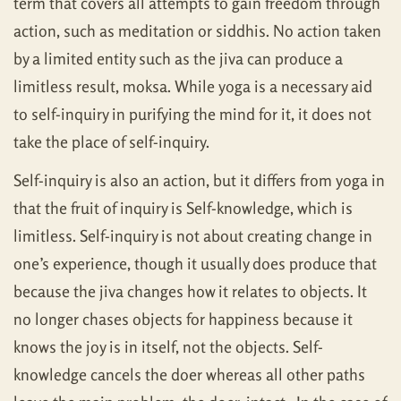
term that covers all attempts to gain freedom through
action, such as meditation or siddhis. No action taken
by a limited entity such as the jiva can produce a
limitless result, moksa. While yoga is a necessary aid
to self-inquiry in purifying the mind for it, it does not
take the place of self-inquiry.
Self-inquiry is also an action, but it differs from yoga in
that the fruit of inquiry is Self-knowledge, which is
limitless. Self-inquiry is not about creating change in
one’s experience, though it usually does produce that
because the jiva changes how it relates to objects. It
no longer chases objects for happiness because it
knows the joy is in itself, not the objects. Self-
knowledge cancels the doer whereas all other paths