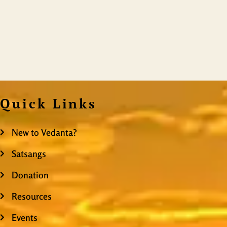
Quick Links
New to Vedanta?
Satsangs
Donation
Resources
Events