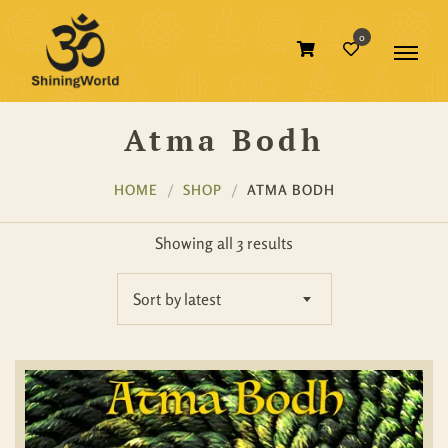
0
Atma Bodh
HOME
SHOP
ATMA BODH
Showing all 3 results
Sort by latest