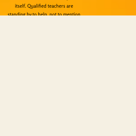
itself. Qualified teachers are
standing by to help, not to mention
live events, Zoom meetings and
other activities.
Copyright © ShiningWorld 2026. All
Rights Reserved.
Contact Us
Technical & Orders