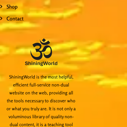
Shop
Contact
ShiningWorld is the most helpful,
efficient full-service non-dual
website on the web, providing all
the tools necessary to discover who
or what you truly are. It is not only a
voluminous library of quality non-
dual content, it is a teaching tool