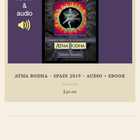
Add To
Wishlist
ATMA BODHA ~ SPAIN 2019 ~ AUDIO + EBOOK
$
30.00