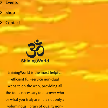
Events
Shop
Contact
ShiningWorld is the most helpful,
efficient full-service non-dual
website on the web, providing all
the tools necessary to discover who
or what you truly are. It is not only a
voluminous library of quality non-