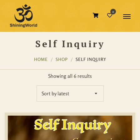
0
Self Inquiry
HOME
SHOP
SELF INQUIRY
Showing all 6 results
Sort by latest