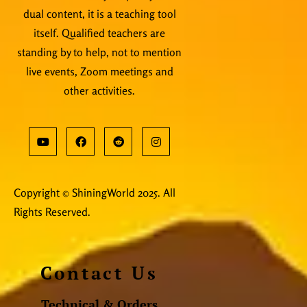
dual content, it is a teaching tool
itself. Qualified teachers are
standing by to help, not to mention
live events, Zoom meetings and
other activities.
Copyright © ShiningWorld 2025. All
Rights Reserved.
Contact Us
Technical & Orders