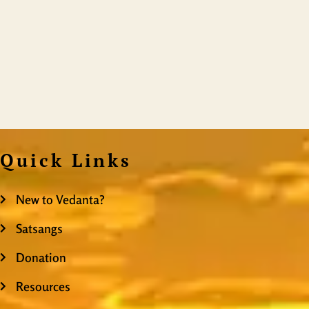
Quick Links
New to Vedanta?
Satsangs
Donation
Resources