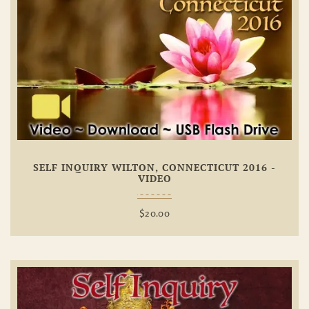
Add To
Wishlist
SELF INQUIRY WILTON, CONNECTICUT 2016 -
VIDEO
$
20.00