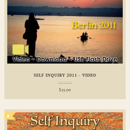
Add To
Wishlist
SELF INQUIRY 2011 - VIDEO
$
25.00