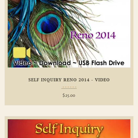
Add To
Wishlist
SELF INQUIRY RENO 2014 - VIDEO
$
25.00