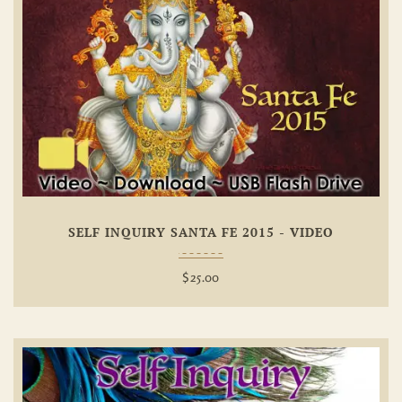
Add To
Wishlist
SELF INQUIRY SANTA FE 2015 - VIDEO
$
25.00