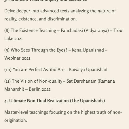
Delve deeper into advanced texts analyzing the nature of
reality, existence, and discrimination.
(8) The Existence Teaching – Panchadasi (Vidyaranya) – Trout
Lake 2021
(9) Who Sees Through the Eyes? – Kena Upanishad –
Webinar 2021
(10) You are Perfect As You Are – Kaivalya Upanishad
(11) The Vision of Non-duality – Sat Darshanam (Ramana
Maharshi) – Berlin 2022
4. Ultimate Non-Dual Realization (The Upanishads)
Master-level teachings focusing on the highest truth of non-
origination.