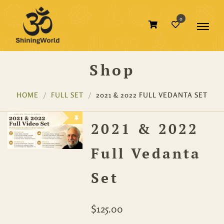
0
Shop
HOME
FULL SET
2021 & 2022 FULL VEDANTA SET
2021 & 2022
Full Vedanta
Set
$
125.00