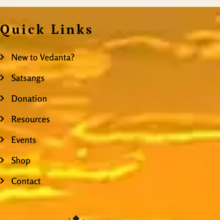
Quick Links
New to Vedanta?
Satsangs
Donation
Resources
Events
Shop
Contact