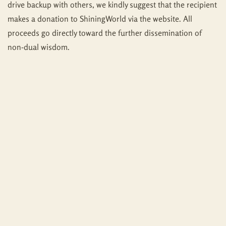
drive backup with others, we kindly suggest that the recipient
makes a donation to ShiningWorld via the website. All
proceeds go directly toward the further dissemination of
non-dual wisdom.