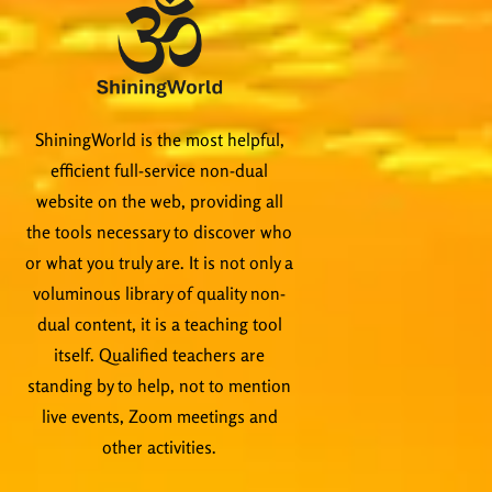
ShiningWorld is the most helpful,
efficient full-service non-dual
website on the web, providing all
the tools necessary to discover who
or what you truly are. It is not only a
voluminous library of quality non-
dual content, it is a teaching tool
itself. Qualified teachers are
standing by to help, not to mention
live events, Zoom meetings and
other activities.