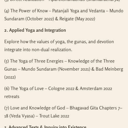
(4) The Power of Know – Patanjali Yoga and Vedanta – Mundo
Sundaram (October 2022) & Reigate (May 2022)
2. Applied Yoga and Integration
Explore how the values of yoga, the gunas, and devotion
integrate into non-dual realization.
(5) The Yoga of Three Energies – Knowledge of the Three
Gunas – Mundo Sundaram (November 2021) & Bad Meinberg
(2022)
(6) The Yoga of Love – Cologne 2022 & Amsterdam 2022
retreats
(7) Love and Knowledge of God – Bhagavad Gita Chapters 7–
18 (Veda Vyasa) – Trout Lake 2022
3. Advanced Texts & Inquiry into Existence