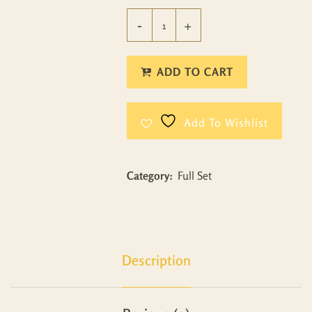
ADD TO CART
Add To Wishlist
Category:
Full Set
Description