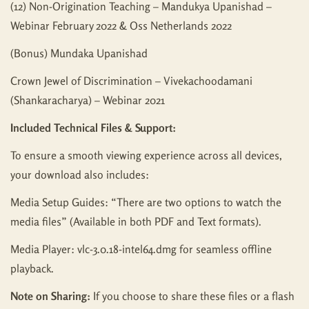
(12) Non-Origination Teaching – Mandukya Upanishad –
Webinar February 2022 & Oss Netherlands 2022
(Bonus) Mundaka Upanishad
Crown Jewel of Discrimination – Vivekachoodamani
(Shankaracharya) – Webinar 2021
Included Technical Files & Support:
To ensure a smooth viewing experience across all devices,
your download also includes:
Media Setup Guides: “There are two options to watch the
media files” (Available in both PDF and Text formats).
Media Player: vlc-3.0.18-intel64.dmg for seamless offline
playback.
Note on Sharing:
If you choose to share these files or a flash