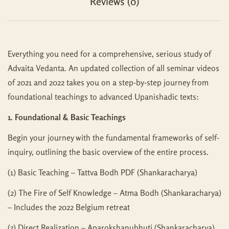
Reviews (0)
Everything you need for a comprehensive, serious study of
Advaita Vedanta. An updated collection of all seminar videos
of 2021 and 2022 takes you on a step-by-step journey from
foundational teachings to advanced Upanishadic texts:
1. Foundational & Basic Teachings
Begin your journey with the fundamental frameworks of self-
inquiry, outlining the basic overview of the entire process.
(1) Basic Teaching – Tattva Bodh PDF (Shankaracharya)
(2) The Fire of Self Knowledge – Atma Bodh (Shankaracharya)
– Includes the 2022 Belgium retreat
(3) Direct Realization – Aparokshanubhuti (Shankaracharya)