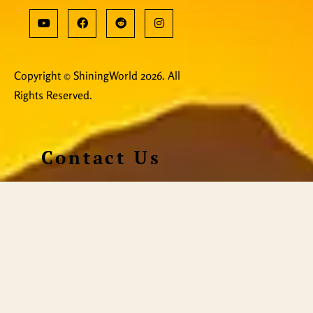
Copyright © ShiningWorld 2026. All
Rights Reserved.
Contact Us
Technical & Orders
Shiningworldvideo@gmail.com
Social Media, Newsletter
Vedantagorilla@gmail.com