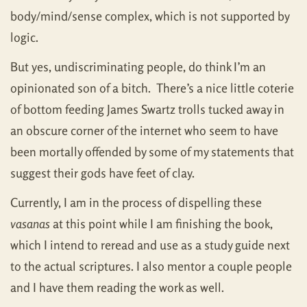
body/mind/sense complex, which is not supported by
logic.
But yes, undiscriminating people, do think I’m an
opinionated son of a bitch. There’s a nice little coterie
of bottom feeding James Swartz trolls tucked away in
an obscure corner of the internet who seem to have
been mortally offended by some of my statements that
suggest their gods have feet of clay.
Currently, I am in the process of dispelling these
vasanas
at this point while I am finishing the book,
which I intend to reread and use as a study guide next
to the actual scriptures. I also mentor a couple people
and I have them reading the work as well.