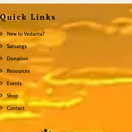
Quick Links
New to Vedanta?
Satsangs
Donation
Resources
Events
Shop
Contact