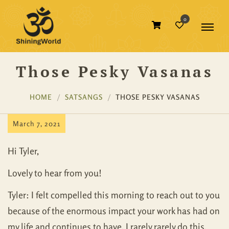
0
Those Pesky Vasanas
HOME
SATSANGS
THOSE PESKY VASANAS
March 7, 2021
Hi Tyler,
Lovely to hear from you!
Tyler: I felt compelled this morning to reach out to you
because of the enormous impact your work has had on
my life and continues to have. I rarely rarely do this.