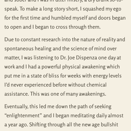
speak. To make a long story short, I squashed my ego
for the first time and humbled myself and doors began
to open and I began to cross through them.
Due to constant research into the nature of reality and
spontaneous healing and the science of mind over
matter, I was listening to Dr. Joe Dispenza one day at
work and I had a powerful physical awakening which
put me in a state of bliss for weeks with energy levels
I’d never experienced before without chemical
assistance. This was one of many awakenings.
Eventually, this led me down the path of seeking
“enlightenment” and I began meditating daily almost
a year ago. Shifting through all the new age bullshit