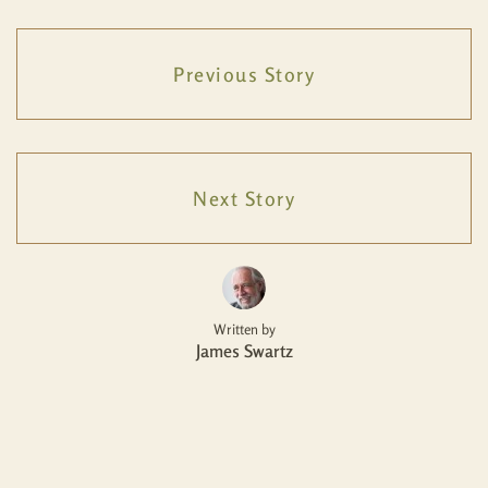
Previous Story
Next Story
Written by
James Swartz