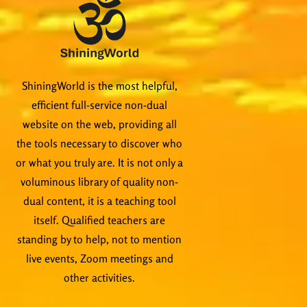
ShiningWorld is the most helpful,
efficient full-service non-dual
website on the web, providing all
the tools necessary to discover who
or what you truly are. It is not only a
voluminous library of quality non-
dual content, it is a teaching tool
itself. Qualified teachers are
standing by to help, not to mention
live events, Zoom meetings and
other activities.