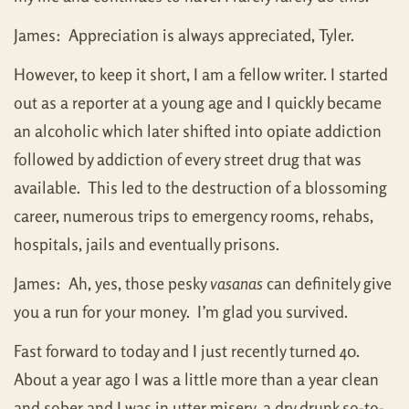
James: Appreciation is always appreciated, Tyler.
However, to keep it short, I am a fellow writer. I started
out as a reporter at a young age and I quickly became
an alcoholic which later shifted into opiate addiction
followed by addiction of every street drug that was
available. This led to the destruction of a blossoming
career, numerous trips to emergency rooms, rehabs,
hospitals, jails and eventually prisons.
James: Ah, yes, those pesky
vasanas
can definitely give
you a run for your money. I’m glad you survived.
Fast forward to today and I just recently turned 40.
About a year ago I was a little more than a year clean
and sober and I was in utter misery, a dry drunk so-to-