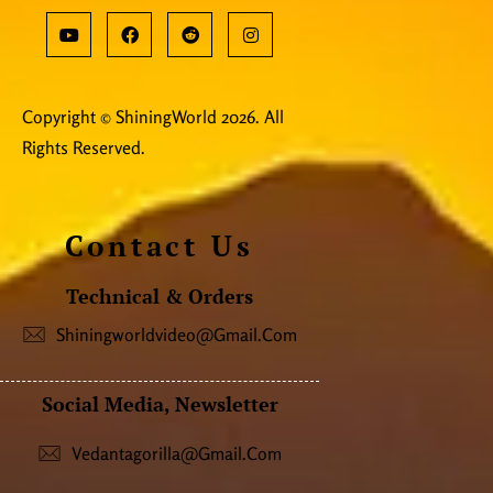
Copyright © ShiningWorld 2026. All
Rights Reserved.
Contact Us
Technical & Orders
Shiningworldvideo@gmail.com
Social Media, Newsletter
Vedantagorilla@gmail.com