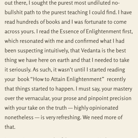
out there, I sought the purest most undiluted no-
bullshit path to the purest teaching I could find. I have
read hundreds of books and I was fortunate to come
across yours. I read the Essence of Enlightenment first,
which resonated with me and confirmed what I had
been suspecting intuitively, that Vedanta is the best
thing we have here on earth and that I needed to take
it seriously. As such, it wasn’t until I started reading
your book “How to Attain Enlightenment” recently
that things started to happen. I must say, your mastery
over the vernacular, your prose and pinpoint precision
with your take on the truth — highly opinionated
nonetheless — is very refreshing. We need more of
that.