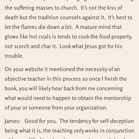
the suffering masses to church. It’s not the kiss of
death but the tradition counsels against it. It’s best to
let the flames die down a bit. A mature mind that
glows like hot coals is tends to cook the food properly,
not scorch and char it. Look what Jesus got for his
trouble.
On your website it mentioned the necessity of an
objective teacher in this process so once I finish the
book, you will likely hear back from me concerning
what would need to happen to obtain the mentorship
of your or someone from your organization.
James: Good for you. The tendency for self-deception
being what it is, the teaching only works in conjunction