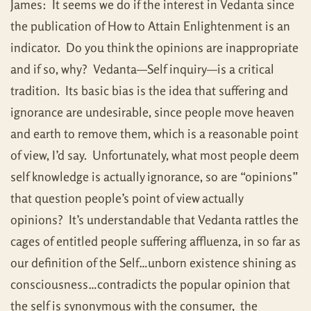
James: It seems we do if the interest in Vedanta since
the publication of How to Attain Enlightenment is an
indicator. Do you think the opinions are inappropriate
and if so, why? Vedanta—Self inquiry—is a critical
tradition. Its basic bias is the idea that suffering and
ignorance are undesirable, since people move heaven
and earth to remove them, which is a reasonable point
of view, I’d say. Unfortunately, what most people deem
self knowledge is actually ignorance, so are “opinions”
that question people’s point of view actually
opinions? It’s understandable that Vedanta rattles the
cages of entitled people suffering affluenza, in so far as
our definition of the Self…unborn existence shining as
consciousness…contradicts the popular opinion that
the self is synonymous with the consumer, the