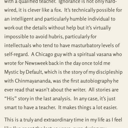
with a qualified teacher. Ignorance is not only hard-
wired, it is clever like a fox. It’s technically possible for
an intelligent and particularly humble individual to
work out the details without help but it’s virtually
impossible to avoid hubris, particularly for
intellectuals who tend to have masturbatory levels of
self-regard. A Chicago guy with a spiritual vasana who
wrote for Newsweek back in the day once told me
Mystic by Default, which is the story of my discipleship
with Chinmayananda, was the first autobiography he
ever read that wasn’t about the writer. All stories are
“His” story in the last analysis. In any case, it’s just
smart to have a teacher. It makes things a lot easier.
This is a truly and extraordinary time in my life as I feel