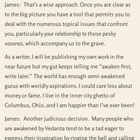
James: That’s a wise approach. Once you are clear as
to the big picture you have a tool that permits you to
deal with the numerous topical issues that confront
you, particularly
your relationship to
those pesky
vasanas
, which accompany us to the grave.
As a writer, I will be publishing my own work in the
near future but my gut keeps telling me “awaken first,
write later.” The world has enough semi-awakened
gurus with worldly aspirations. I could care less about
money or fame. I live in the inner city ghetto of
Columbus, Ohio, and I am happier than I’ve ever been!
James: Another judicious decision. Many people who
are awakened by Vedanta tend to be a tad eager to
express their inspiration by ringing the bell and calling