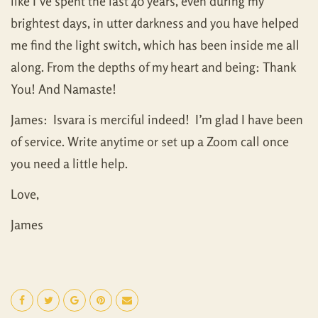
like I’ve spent the last 40 years, even during my
brightest days, in utter darkness and you have helped
me find the light switch, which has been inside me all
along. From the depths of my heart and being: Thank
You! And Namaste!
James: Isvara is merciful indeed! I’m glad I have been
of service. Write anytime or set up a Zoom call once
you need a little help.
Love,
James