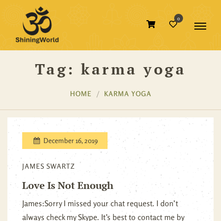
0
Tag:
karma yoga
HOME
KARMA YOGA
December 16, 2019
JAMES SWARTZ
Love Is Not Enough
James:Sorry I missed your chat request. I don’t
always check my Skype. It’s best to contact me by