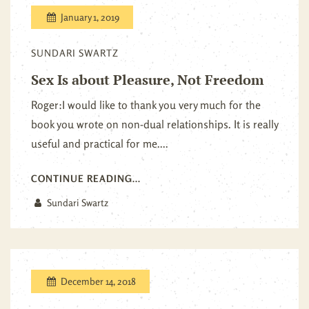
January 1, 2019
SUNDARI SWARTZ
Sex Is about Pleasure, Not Freedom
Roger:I would like to thank you very much for the
book you wrote on non-dual relationships. It is really
useful and practical for me....
CONTINUE READING...
Sundari Swartz
December 14, 2018