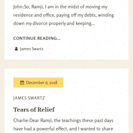
John:So, Ramji, I am in the midst of moving my
residence and office, paying off my debts, winding
down my divorce properly and keeping...
CONTINUE READING...
James Swartz
December 6, 2018
JAMES SWARTZ
Tears of Relief
Charlie:Dear Ramji, the teachings these past days
have had a powerful effect, and I wanted to share