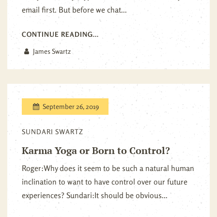
email first. But before we chat...
CONTINUE READING...
James Swartz
September 26, 2019
SUNDARI SWARTZ
Karma Yoga or Born to Control?
Roger:Why does it seem to be such a natural human
inclination to want to have control over our future
experiences? Sundari:It should be obvious...