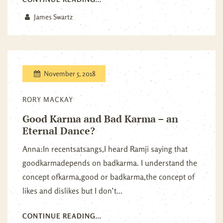
James Swartz
November 5, 2018
RORY MACKAY
Good Karma and Bad Karma – an
Eternal Dance?
Anna:In recentsatsangs,I heard Ramji saying that
goodkarmadepends on badkarma. I understand the
concept ofkarma,good or badkarma,the concept of
likes and dislikes but I don’t...
CONTINUE READING...