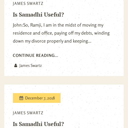
JAMES SWARTZ
Is Samadhi Useful?
John:So, Ramji, I am in the midst of moving my
residence and office, paying off my debts, winding
down my divorce properly and keeping...
CONTINUE READING...
James Swartz
December 7, 2018
JAMES SWARTZ
Is Samadhi Useful?