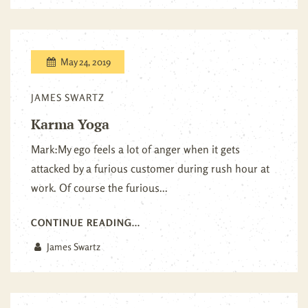
May 24, 2019
JAMES SWARTZ
Karma Yoga
Mark:My ego feels a lot of anger when it gets
attacked by a furious customer during rush hour at
work. Of course the furious...
CONTINUE READING...
James Swartz