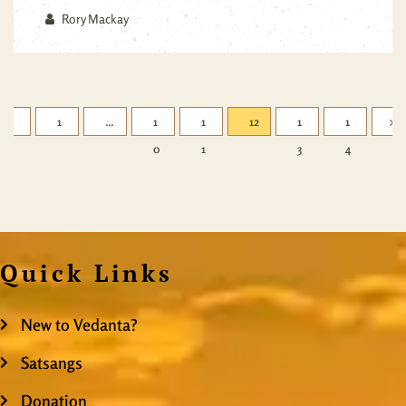
Rory Mackay
1
…
1
1
12
1
1
0
1
3
4
Quick Links
New to Vedanta?
Satsangs
Donation