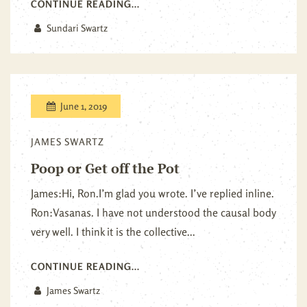
CONTINUE READING...
Sundari Swartz
June 1, 2019
JAMES SWARTZ
Poop or Get off the Pot
James:Hi, Ron.I’m glad you wrote. I’ve replied inline.
Ron:Vasanas. I have not understood the causal body
very well. I think it is the collective...
CONTINUE READING...
James Swartz