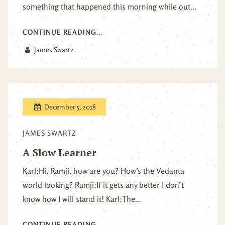
something that happened this morning while out...
CONTINUE READING...
James Swartz
December 5, 2018
JAMES SWARTZ
A Slow Learner
Karl:Hi, Ramji, how are you? How’s the Vedanta
world looking? Ramji:If it gets any better I don’t
know how I will stand it! Karl:The...
CONTINUE READING...