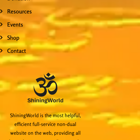
Resources
Events
Shop
Contact
ShiningWorld is the most helpful,
efficient full-service non-dual
website on the web, providing all