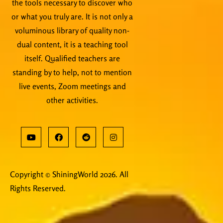
the tools necessary to discover who
or what you truly are. It is not only a
voluminous library of quality non-
dual content, it is a teaching tool
itself. Qualified teachers are
standing by to help, not to mention
live events, Zoom meetings and
other activities.
Copyright © ShiningWorld 2026. All
Rights Reserved.