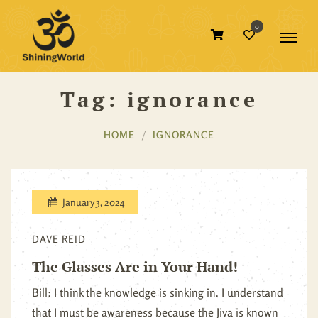
0
Tag:
ignorance
HOME
IGNORANCE
January 3, 2024
DAVE REID
The Glasses Are in Your Hand!
Bill: I think the knowledge is sinking in. I understand
that I must be awareness because the Jiva is known