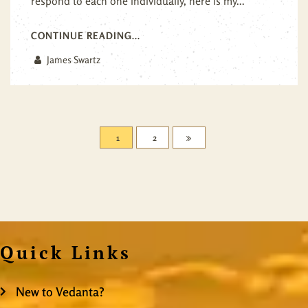
respond to each one individually, here is my...
CONTINUE READING...
James Swartz
1
2
Quick Links
New to Vedanta?