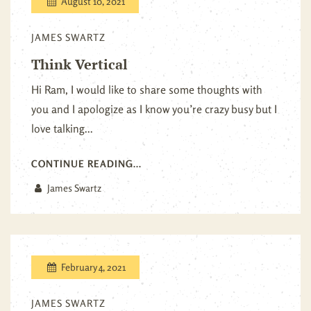
August 10, 2021
JAMES SWARTZ
Think Vertical
Hi Ram, I would like to share some thoughts with
you and I apologize as I know you’re crazy busy but I
love talking...
CONTINUE READING...
James Swartz
February 4, 2021
JAMES SWARTZ