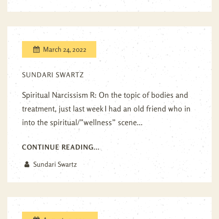
March 24, 2022
SUNDARI SWARTZ
Spiritual Narcissism R: On the topic of bodies and
treatment, just last week I had an old friend who in
into the spiritual/”wellness” scene...
CONTINUE READING...
Sundari Swartz