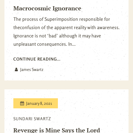
Macrocosmic Ignorance
The process of Superimposition responsible for
theconfusion of the apparent reality with awareness.
Ignorance is not ‘bad’ although it may have
unpleasant consequences. In...
CONTINUE READING...
James Swartz
January 8, 2021
SUNDARI SWARTZ
Revenge is Mine Says the Lord