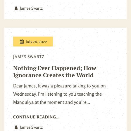
James Swartz
July 26, 2022
JAMES SWARTZ
Nothing Ever Happened; How
Ignorance Creates the World
Dear James, It was a pleasure talking to you on
Wednesday. I’m listening to you teaching the
Mandukya at the moment and you’re...
CONTINUE READING...
James Swartz