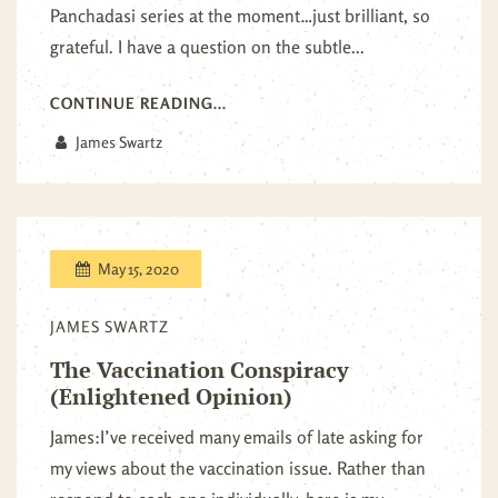
Panchadasi series at the moment…just brilliant, so
grateful. I have a question on the subtle...
CONTINUE READING...
James Swartz
May 15, 2020
JAMES SWARTZ
The Vaccination Conspiracy
(Enlightened Opinion)
James:I’ve received many emails of late asking for
my views about the vaccination issue. Rather than