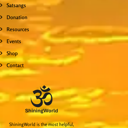
Satsangs
Donation
Resources
Events
Shop
Contact
ShiningWorld is the most helpful,