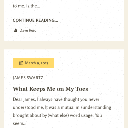
to me. Is the...
CONTINUE READING...
Dave Reid
March 9, 2023
JAMES SWARTZ
What Keeps Me on My Toes
Dear James, I always have thought you never
understood me. It was a mutual misunderstanding
brought about by (what else) word usage. You
seem...