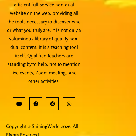
efficient full-service non-dual
website on the web, providing all
the tools necessary to discover who
or what you truly are. It is not only a
voluminous library of quality non-
dual content, it is a teaching tool
itself. Qualified teachers are
standing by to help, not to mention
live events, Zoom meetings and
other activities.
Copyright © ShiningWorld 2026. All
Rights Reserved.