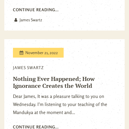
CONTINUE READING...
James Swartz
November 21, 2022
JAMES SWARTZ
Nothing Ever Happened; How
Ignorance Creates the World
Dear James, It was a pleasure talking to you on
Wednesday. I’m listening to your teaching of the
Mandukya at the moment and...
CONTINUE READING...