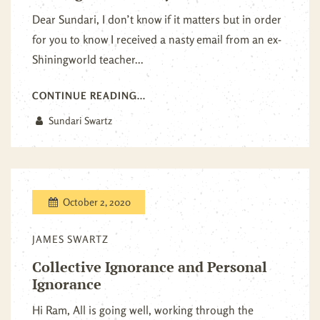
Dear Sundari, I don’t know if it matters but in order
for you to know I received a nasty email from an ex-
Shiningworld teacher...
CONTINUE READING...
Sundari Swartz
October 2, 2020
JAMES SWARTZ
Collective Ignorance and Personal
Ignorance
Hi Ram, All is going well, working through the