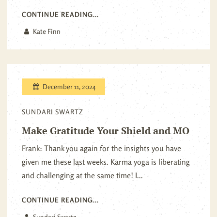
CONTINUE READING...
Kate Finn
December 11, 2024
SUNDARI SWARTZ
Make Gratitude Your Shield and MO
Frank: Thank you again for the insights you have
given me these last weeks. Karma yoga is liberating
and challenging at the same time! I...
CONTINUE READING...
Sundari Swartz