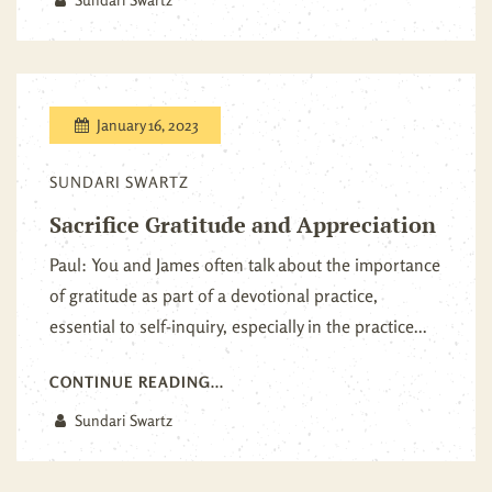
January 16, 2023
SUNDARI SWARTZ
Sacrifice Gratitude and Appreciation
Paul: You and James often talk about the importance
of gratitude as part of a devotional practice,
essential to self-inquiry, especially in the practice...
CONTINUE READING...
Sundari Swartz