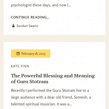
psychologist these days, and now I...
CONTINUE READING...
Sundari Swartz
February 18, 2025
KATE FINN
The Powerful Blessing and Meaning
of Guru Stotram
Recently I performed the Guru Stotram live to a
large audience with a dear old friend, Somesh, a
talented spiritual musician. It was a...