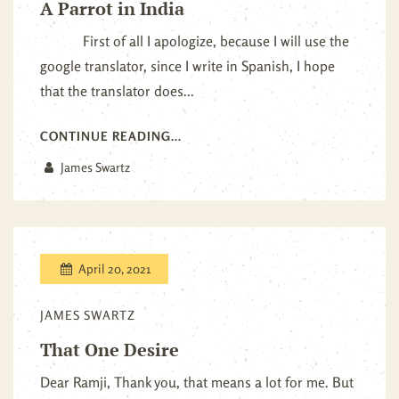
A Parrot in India
First of all I apologize, because I will use the
google translator, since I write in Spanish, I hope
that the translator does...
CONTINUE READING...
James Swartz
April 20, 2021
JAMES SWARTZ
That One Desire
Dear Ramji, Thank you, that means a lot for me. But