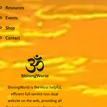
Resources
Events
Shop
Contact
ShiningWorld is the most helpful,
efficient full-service non-dual
website on the web, providing all