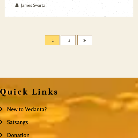
James Swartz
1
2
Quick Links
New to Vedanta?
Satsangs
Donation