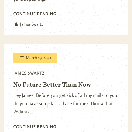
CONTINUE READING...
James Swartz
March 19, 2021
JAMES SWARTZ
No Future Better Than Now
Hey James, Before you get sick of all my mails to you,
do you have some last advice for me? I know that
Vedanta...
CONTINUE READING...