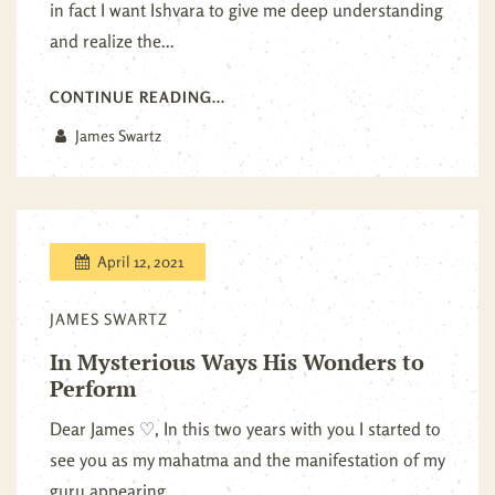
in fact I want Ishvara to give me deep understanding
and realize the...
CONTINUE READING...
James Swartz
April 12, 2021
JAMES SWARTZ
In Mysterious Ways His Wonders to
Perform
Dear James ♡, In this two years with you I started to
see you as my mahatma and the manifestation of my
guru appearing...