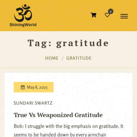
0
Tag:
gratitude
HOME
GRATITUDE
May 8, 2025
SUNDARI SWARTZ
True Vs Weaponized Gratitude
Bob: I struggle with the big emphasis on gratitude. It
seems to be handed down by every armchair