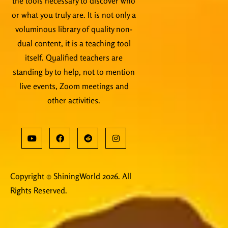
the tools necessary to discover who
or what you truly are. It is not only a
voluminous library of quality non-
dual content, it is a teaching tool
itself. Qualified teachers are
standing by to help, not to mention
live events, Zoom meetings and
other activities.
Copyright © ShiningWorld 2026. All
Rights Reserved.