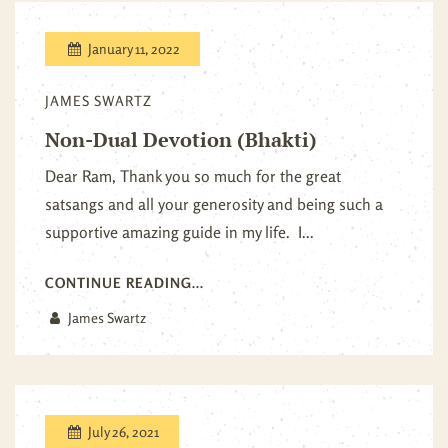
January 11, 2022
JAMES SWARTZ
Non-Dual Devotion (Bhakti)
Dear Ram, Thank you so much for the great
satsangs and all your generosity and being such a
supportive amazing guide in my life. I...
CONTINUE READING...
James Swartz
July 26, 2021