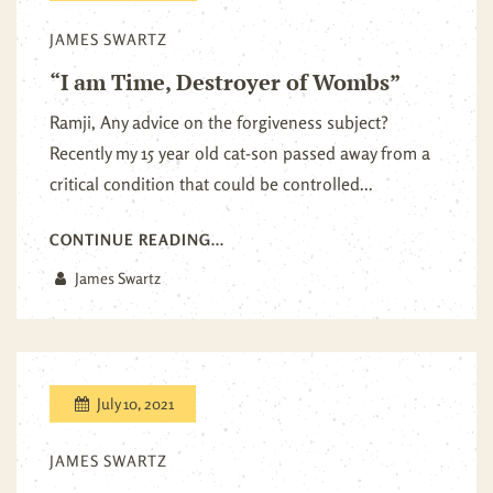
JAMES SWARTZ
“I am Time, Destroyer of Wombs”
Ramji, Any advice on the forgiveness subject?
Recently my 15 year old cat-son passed away from a
critical condition that could be controlled...
CONTINUE READING...
James Swartz
July 10, 2021
JAMES SWARTZ