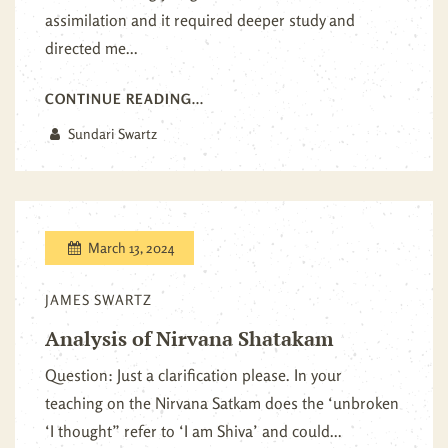
assimilation and it required deeper study and
directed me...
CONTINUE READING...
Sundari Swartz
March 13, 2024
JAMES SWARTZ
Analysis of Nirvana Shatakam
Question: Just a clarification please. In your
teaching on the Nirvana Satkam does the ‘unbroken
‘I thought” refer to ‘I am Shiva’ and could...