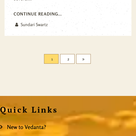
CONTINUE READING...
Sundari Swartz
1
2
Quick Links
New to Vedanta?