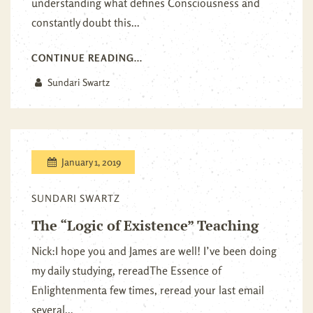
understanding what defines Consciousness and
constantly doubt this...
CONTINUE READING...
Sundari Swartz
January 1, 2019
SUNDARI SWARTZ
The “Logic of Existence” Teaching
Nick:I hope you and James are well! I’ve been doing
my daily studying, rereadThe Essence of
Enlightenmenta few times, reread your last email
several...