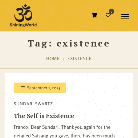
0
Tag:
existence
HOME
EXISTENCE
September 1, 2025
SUNDARI SWARTZ
The Self is Existence
Franco: Dear Sundari, Thank you again for the
detailed Satsang you gave, there has been much