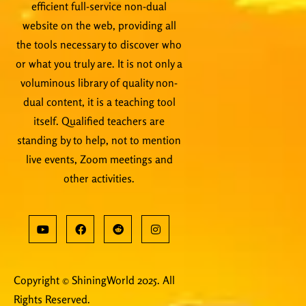
efficient full-service non-dual
website on the web, providing all
the tools necessary to discover who
or what you truly are. It is not only a
voluminous library of quality non-
dual content, it is a teaching tool
itself. Qualified teachers are
standing by to help, not to mention
live events, Zoom meetings and
other activities.
Copyright © ShiningWorld 2025. All
Rights Reserved.