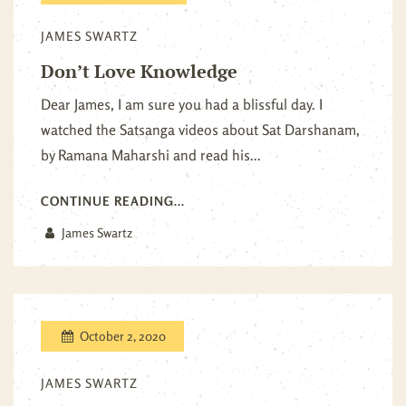
JAMES SWARTZ
Don’t Love Knowledge
Dear James, I am sure you had a blissful day. I
watched the Satsanga videos about Sat Darshanam,
by Ramana Maharshi and read his...
CONTINUE READING...
James Swartz
October 2, 2020
JAMES SWARTZ