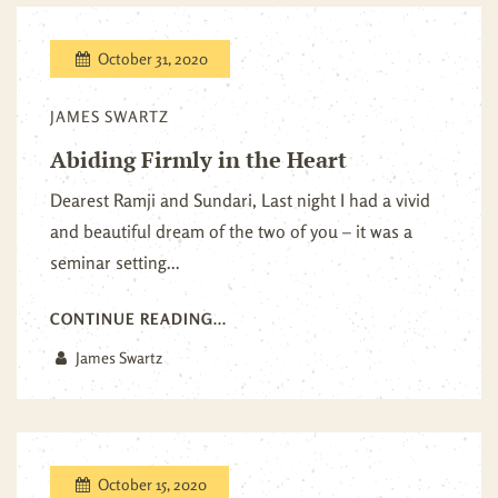
October 31, 2020
JAMES SWARTZ
Abiding Firmly in the Heart
Dearest Ramji and Sundari, Last night I had a vivid
and beautiful dream of the two of you – it was a
seminar setting...
CONTINUE READING...
James Swartz
October 15, 2020