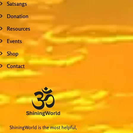
Satsangs
Donation
Resources
Events
Shop
Contact
ShiningWorld is the most helpful,