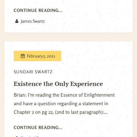
CONTINUE READING...
James Swartz
February 5, 2021
SUNDARI SWARTZ
Existence the Only Experience
Brian: I’m reading the Essence of Enlightenment
and have a question regarding a statement in
Chapter 2 on pg 22, (2nd to last paragraph):...
CONTINUE READING...