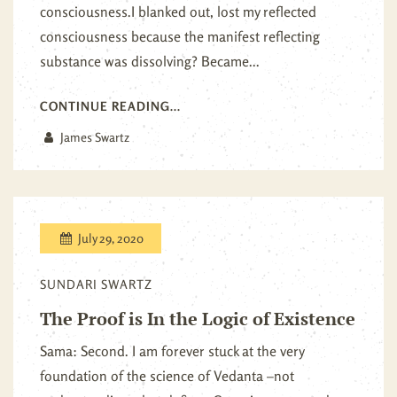
consciousness.I blanked out, lost my reflected
consciousness because the manifest reflecting
substance was dissolving? Became...
CONTINUE READING...
James Swartz
July 29, 2020
SUNDARI SWARTZ
The Proof is In the Logic of Existence
Sama: Second. I am forever stuck at the very
foundation of the science of Vedanta –not