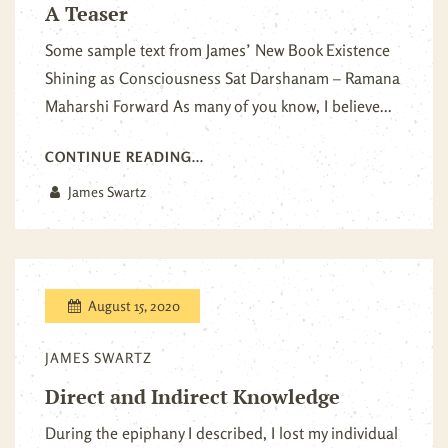
A Teaser
Some sample text from James’ New Book Existence
Shining as Consciousness Sat Darshanam – Ramana
Maharshi Forward As many of you know, I believe...
CONTINUE READING...
James Swartz
August 15, 2020
JAMES SWARTZ
Direct and Indirect Knowledge
During the epiphany I described, I lost my individual