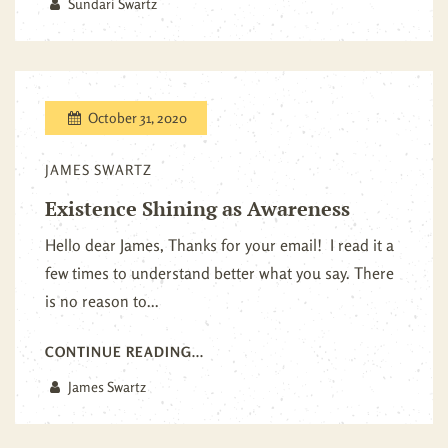
Sundari Swartz
October 31, 2020
JAMES SWARTZ
Existence Shining as Awareness
Hello dear James, Thanks for your email! I read it a
few times to understand better what you say. There
is no reason to...
CONTINUE READING...
James Swartz