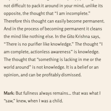
not difficult to pack it around in your mind, unlike its
opposite, the thought that “I am incomplete.”
Therefore this thought can easily become permanent.
And in the process of becoming permanent it cleans
the mind like nothing else. In the
Gita
Krishna says,
“There is no purifier like knowledge.” The thought “I
am complete, actionless awareness” is knowledge.
The thought that “something is lacking in me or the
world around” is not knowledge. It is a belief or an
opinion, and can be profitably dismissed.
Mark:
But fullness always remains… that was what I
“saw,” knew, when I was a child.