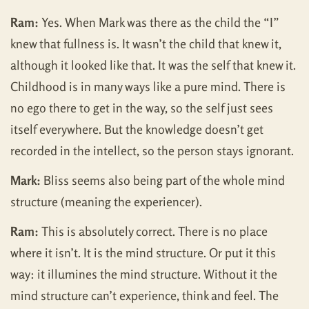
Ram:
Yes. When Mark was there as the child the “I”
knew that fullness is. It wasn’t the child that knew it,
although it looked like that. It was the self that knew it.
Childhood is in many ways like a pure mind. There is
no ego there to get in the way, so the self just sees
itself everywhere. But the knowledge doesn’t get
recorded in the intellect, so the person stays ignorant.
Mark:
Bliss seems also being part of the whole mind
structure (meaning the experiencer).
Ram:
This is absolutely correct. There is no place
where it isn’t. It is the mind structure. Or put it this
way: it illumines the mind structure. Without it the
mind structure can’t experience, think and feel. The