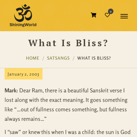
0
What Is Bliss?
HOME
SATSANGS
WHAT IS BLISS?
January 2, 2003
Mark:
Dear Ram, there is a beautiful Sanskrit verse I
lost along with the exact meaning. It goes something
like “…out of fullness comes something, but fullness
always remains…”
I “saw” or knew this when I was a child: the sun is God