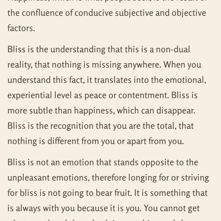
the confluence of conducive subjective and objective
factors.
Bliss is the understanding that this is a non-dual
reality, that nothing is missing anywhere. When you
understand this fact, it translates into the emotional,
experiential level as peace or contentment. Bliss is
more subtle than happiness, which can disappear.
Bliss is the recognition that you are the total, that
nothing is different from you or apart from you.
Bliss is not an emotion that stands opposite to the
unpleasant emotions, therefore longing for or striving
for bliss is not going to bear fruit. It is something that
is always with you because it is you. You cannot get