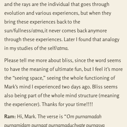
and the rays are the individual that goes through
evolution and various experiences, but when they
bring these experiences back to the
sun/fullness/
atma,
it never comes back anymore
through these experiences. Later I found that analogy
in my studies of the self/
atma
.
Please tell me more about bliss, since the word seems
to have the meaning of ultimate fun, but I feel it’s more
the “seeing space,” seeing the whole functioning of
Mark’s mind I experienced two days ago. Bliss seems
also being part of the whole mind structure (meaning
the experiencer). Thanks for your time!!!!
Ram:
Hi, Mark. The verse is “
Om purnamadah
purnamidam purnaat purnamaduchyate purnasya