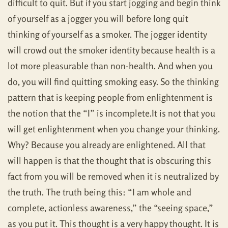
difficult to quit. But if you start jogging and begin think
of yourself as a jogger you will before long quit
thinking of yourself as a smoker. The jogger identity
will crowd out the smoker identity because health is a
lot more pleasurable than non-health. And when you
do, you will find quitting smoking easy. So the thinking
pattern that is keeping people from enlightenment is
the notion that the “I” is incomplete.It is not that you
will get enlightenment when you change your thinking.
Why? Because you already are enlightened. All that
will happen is that the thought that is obscuring this
fact from you will be removed when it is neutralized by
the truth. The truth being this: “I am whole and
complete, actionless awareness,” the “seeing space,”
as you put it. This thought is a very happy thought. It is