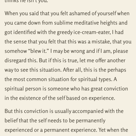
thinks he isn’t you.
When you said that you felt ashamed of yourself when
you came down from sublime meditative heights and
got identified with the greedy ice-cream-eater, I had
the sense that you felt that this was a mistake, that you
somehow “blew it.” I may be wrong and if I am, please
disregard this. But if this is true, let me offer another
way to see this situation. After all, this is the perhaps
the most common situation for spiritual types. A
spiritual person is someone who has great conviction
in the existence of the self based on experience.
But this conviction is usually accompanied with the
belief that the self needs to be permanently
experienced or a permanent experience. Yet when the