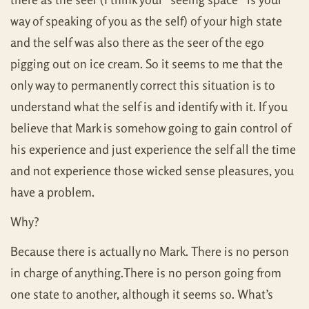
way of speaking of you as the self) of your high state
and the self was also there as the seer of the ego
pigging out on ice cream. So it seems to me that the
only way to permanently correct this situation is to
understand what the self is and identify with it. If you
believe that Mark is somehow going to gain control of
his experience and just experience the self all the time
and not experience those wicked sense pleasures, you
have a problem.
Why?
Because there is actually no Mark. There is no person
in charge of anything.There is no person going from
one state to another, although it seems so. What’s