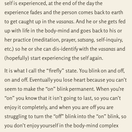
self is experienced, at the end of the day the
experience fades and the person comes back to earth
to get caught up in the
vasanas
. And he or she gets fed
up with life in the body-mind and goes back to his or
her practice (meditation, prayer,
satsang,
self-inquiry,
etc.) so he or she can dis-identify with the
vasanas
and
(hopefully) start experiencing the self again.
It is what I call the “firefly” state. You blink on and off,
on and off. Eventually you lose heart because you can’t
seem to make the “on” blink permanent. When you’re
“on” you know that it isn’t going to last, so you can’t
enjoy it completely, and when you are off you are
struggling to turn the “off” blink into the “on” blink, so
you don’t enjoy yourself in the body-mind complex