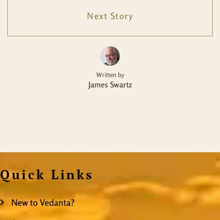
Next Story
Written by
James Swartz
Quick Links
New to Vedanta?