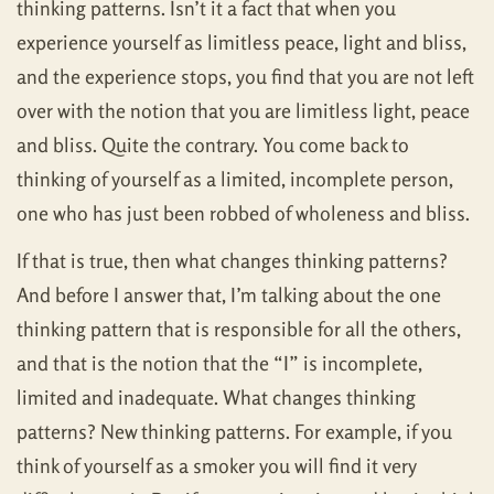
thinking patterns. Isn’t it a fact that when you
experience yourself as limitless peace, light and bliss,
and the experience stops, you find that you are not left
over with the notion that you are limitless light, peace
and bliss. Quite the contrary. You come back to
thinking of yourself as a limited, incomplete person,
one who has just been robbed of wholeness and bliss.
If that is true, then what changes thinking patterns?
And before I answer that, I’m talking about the one
thinking pattern that is responsible for all the others,
and that is the notion that the “I” is incomplete,
limited and inadequate. What changes thinking
patterns? New thinking patterns. For example, if you
think of yourself as a smoker you will find it very