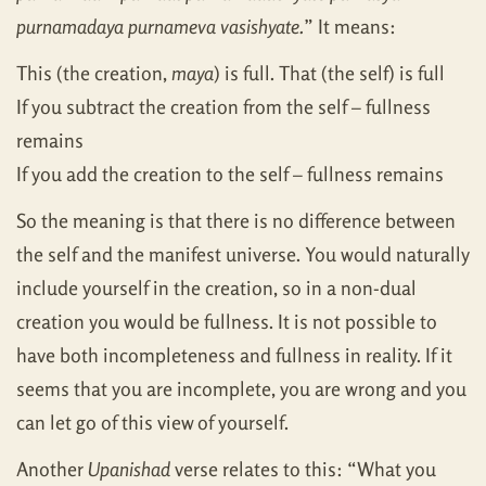
purnamadaya purnameva vasishyate.
” It means:
This (the creation,
maya
) is full. That (the self) is full
If you subtract the creation from the self – fullness
remains
If you add the creation to the self – fullness remains
So the meaning is that there is no difference between
the self and the manifest universe. You would naturally
include yourself in the creation, so in a non-dual
creation you would be fullness. It is not possible to
have both incompleteness and fullness in reality. If it
seems that you are incomplete, you are wrong and you
can let go of this view of yourself.
Another
Upanishad
verse relates to this: “What you