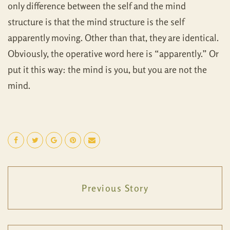
only difference between the self and the mind
structure is that the mind structure is the self
apparently moving. Other than that, they are identical.
Obviously, the operative word here is “apparently.” Or
put it this way: the mind is you, but you are not the
mind.
Previous Story