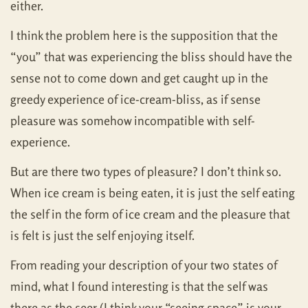
either.
I think the problem here is the supposition that the
“you” that was experiencing the bliss should have the
sense not to come down and get caught up in the
greedy experience of ice-cream-bliss, as if sense
pleasure was somehow incompatible with self-
experience.
But are there two types of pleasure? I don’t think so.
When ice cream is being eaten, it is just the self eating
the self in the form of ice cream and the pleasure that
is felt is just the self enjoying itself.
From reading your description of your two states of
mind, what I found interesting is that the self was
there as the seer (I think your “seeing space” is your