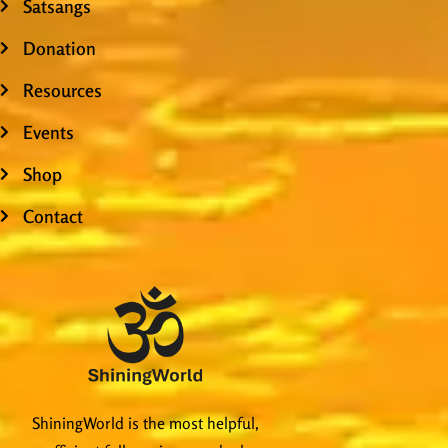
Satsangs
Donation
Resources
Events
Shop
Contact
ShiningWorld is the most helpful,