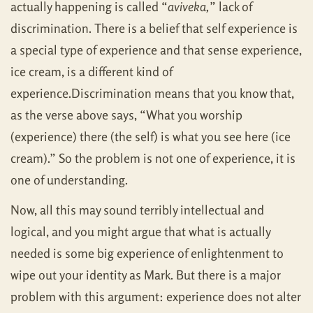
actually happening is called “
aviveka,
” lack of
discrimination. There is a belief that self experience is
a special type of experience and that sense experience,
ice cream, is a different kind of
experience.Discrimination means that you know that,
as the verse above says, “What you worship
(experience) there (the self) is what you see here (ice
cream).” So the problem is not one of experience, it is
one of understanding.
Now, all this may sound terribly intellectual and
logical, and you might argue that what is actually
needed is some big experience of enlightenment to
wipe out your identity as Mark. But there is a major
problem with this argument: experience does not alter