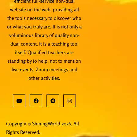
efficient full-service non-dual
website on the web, providing all
the tools necessary to discover who
or what you truly are. It is not only a
voluminous library of quality non-
dual content, it is a teaching tool
itself. Qualified teachers are
standing by to help, not to mention
live events, Zoom meetings and
other activities.
Copyright © ShiningWorld 2026. All
Rights Reserved.