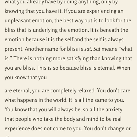
what you already have by doing anything, only by
knowing that you have it. If you are experiencing an
unpleasant emotion, the best way out is to look for the
bliss that is underlying the emotion. It is beneath the
emotion because it is the self and the self is always
present. Another name for bliss is
sat
.
Sat
means “what
is.” There is nothing more satisfying than knowing that
you are bliss. This is so because bliss is eternal. When
you know that you
are eternal, you are completely relaxed. You don’t care
what happens in the world. It is all the same to you.
You know that you will always be, so all the anxiety
that people who take the body and mind to be real
experience does not come to you. You don’t change or