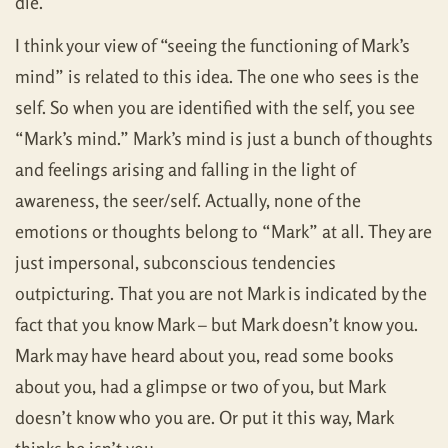
die.
I think your view of “seeing the functioning of Mark’s
mind” is related to this idea. The one who sees is the
self. So when you are identified with the self, you see
“Mark’s mind.” Mark’s mind is just a bunch of thoughts
and feelings arising and falling in the light of
awareness, the seer/self. Actually, none of the
emotions or thoughts belong to “Mark” at all. They are
just impersonal, subconscious tendencies
outpicturing. That you are not Mark is indicated by the
fact that you know Mark – but Mark doesn’t know you.
Mark may have heard about you, read some books
about you, had a glimpse or two of you, but Mark
doesn’t know who you are. Or put it this way, Mark