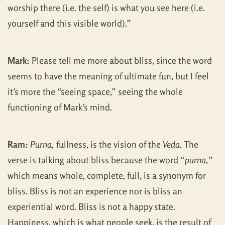
worship there (i.e. the self) is what you see here (i.e.
yourself and this visible world).”
Mark:
Please tell me more about bliss, since the word
seems to have the meaning of ultimate fun, but I feel
it’s more the “seeing space,” seeing the whole
functioning of Mark’s mind.
Ram:
Purna,
fullness, is the vision of the
Veda
. The
verse is talking about bliss because the word “
purna,
”
which means whole, complete, full, is a synonym for
bliss. Bliss is not an experience nor is bliss an
experiential word. Bliss is not a happy state.
Happiness, which is what people seek, is the result of