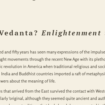
 Vedanta?
Enlightenment
dred and fifty years has seen many expressions of the impul
ught movements through the recent New Age with its plethor
lic revolution in America when traditional religious and so
 India and Buddhist countries imported a raft of metaphysi
wers about the meaning of life.
s that arrived from the East survived the contact with Weste
ularly ‘original, although they seemed quite ancient and aut