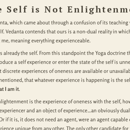
e Self is Not Enlighten
a, which came about through a confusion of its teaching wi
f. Vedanta contends that ours is a non-dual reality in which 
t me, meaning everything experienceable.
e is already the self. From this standpoint the Yoga doctrine
oduce a self experience or enter the state of the self is unn
t discrete experiences of oneness are available or unavaila
 mentioned, that whatever experience is happening is the se
t I am it
.
lightenment is the experience of oneness with the self, how
experiencer and an object of experience…an obviously dualis
 Or if it is, it does not need an agent, were an agent capable
erience unique from any other. The only other candidate for t