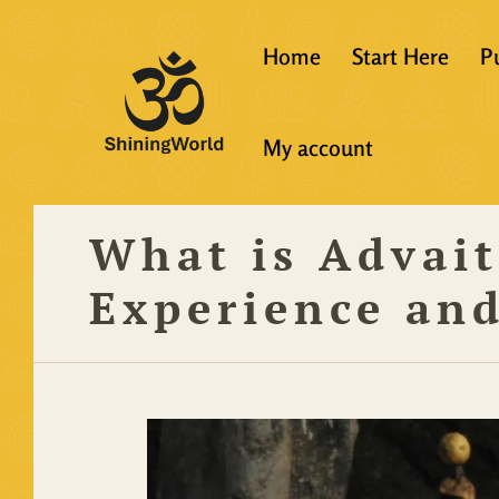
Home
Start Here
P
New to Vedanta
My account
Shining World T
Guidelines
What is Advai
Resources
Experience an