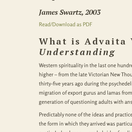
James Swartz, 2003
Read/Download as PDF
What is Advaita
Understanding
Western spirituality in the last one hun
higher – from the late Victorian New Tho
thirty-five years ago during the psychede
migration of export gurus and lamas from
generation of questioning adults with ans
Predictably none of the ideas and practice
the form in which they arrived was partic