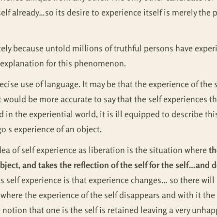
e self already…so its desire to experience itself is merely t
ly because untold millions of truthful persons have experi
e explanation for this phenomenon.
ise use of language. It may be that the experience of the sel
it would be more accurate to say that the self experiences th
in the experiential world, it is ill equipped to describe this 
o s experience of an object.
ea of self experience as liberation is the situation where
th
 object, and takes the reflection of the self for the self…and 
s self experience is that experience changes… so there wil
here the experience of the self disappears and with it the n
otion that one is the self is retained leaving a very unhapp