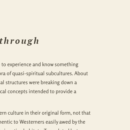
 through
se to experience and know something
a of quasi-spiritual subcultures. About
cial structures were breaking down a
cal concepts intended to provide a
rn culture in their original form, not that
hentic to Westerners easily awed by the