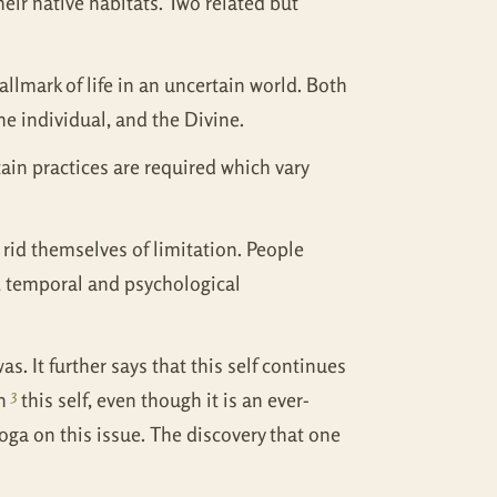
eir native habitats. Two related but
allmark of life in an uncertain world. Both
he individual, and the Divine.
ain practices are required which vary
rid themselves of limitation. People
l, temporal and psychological
as. It further says that this self continues
3
in
this self, even though it is an ever-
Yoga on this issue. The discovery that one