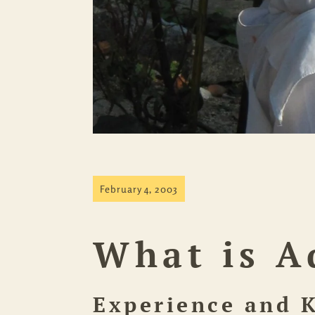
February 4, 2003
What is A
Experience and 