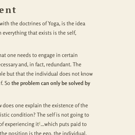
ment
th the doctrines of Yoga, is the idea
everything that exists is the self,
 that one needs to engage in certain
ecessary and, in fact, redundant. The
ble but that the individual does not know
lf. So
the problem can only be solved by
 does one explain the existence of the
tic condition? The self is not going to
5
 of experiencing it
…which puts paid to
he position is the ego, the individual,