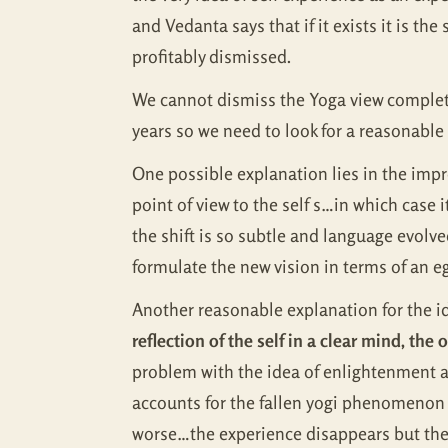
and Vedanta says that if it exists it is th
profitably dismissed.
We cannot dismiss the Yoga view complete
years so we need to look for a reasonabl
One possible explanation lies in the imprec
point of view to the self s…in which case 
the shift is so subtle and language evolved 
formulate the new vision in terms of an eg
Another reasonable explanation for the id
reflection of the self in a clear mind, the
problem with the idea of enlightenment a
accounts for the fallen yogi phenomenon w
worse…the experience disappears but the n