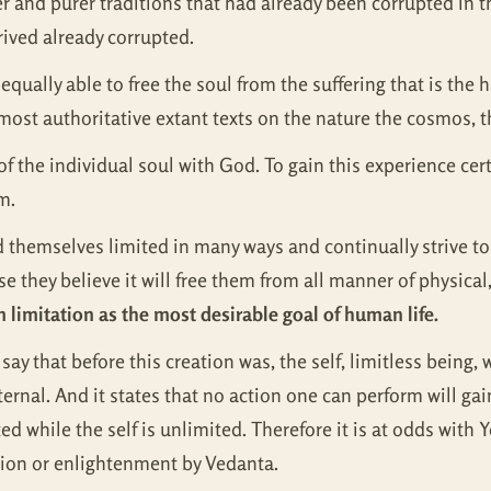
r and purer traditions that had already been corrupted in th
rived already corrupted.
qually able to free the soul from the suffering that is the h
most authoritative extant texts on the nature the cosmos, t
 the individual soul with God. To gain this experience cert
m.
themselves limited in many ways and continually strive to 
e they believe it will free them from all manner of physica
limitation as the most desirable goal of human life.
say that before this creation was, the self, limitless being, w
eternal. And it states that no action one can perform will ga
ed while the self is unlimited. Therefore it is at odds with 
ration or enlightenment by Vedanta.