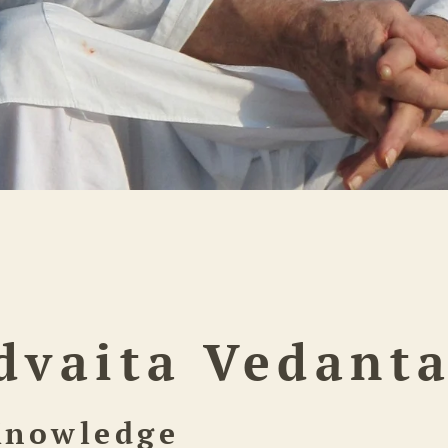
dvaita Vedant
Knowledge