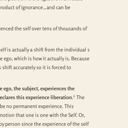
he product of ignorance…and can be
enced the self over tens of thousands of
f is actually a shift from the individual s
e ego, which is how it actually is. Because
shift accurately so it is forced to
e ego, the subject, experiences the
6
declares this experience liberation
.
The
l be no permanent experience. This
otion that one is one with the Self. Or,
y person since the experience of the self