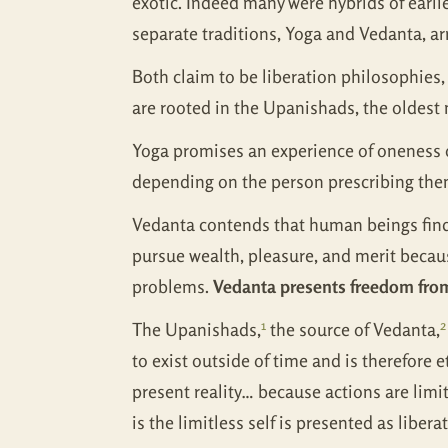
exotic. Indeed many were hybrids of earlie
separate traditions, Yoga and Vedanta, ar
Both claim to be liberation philosophies, e
are rooted in the Upanishads, the oldest 
Yoga promises an experience of oneness of
depending on the person prescribing the
Vedanta contends that human beings find 
pursue wealth, pleasure, and merit becaus
problems.
Vedanta presents freedom from 
1
2
The Upanishads,
the source of Vedanta,
to exist outside of time and is therefore 
present reality… because actions are limit
is the limitless self is presented as libe