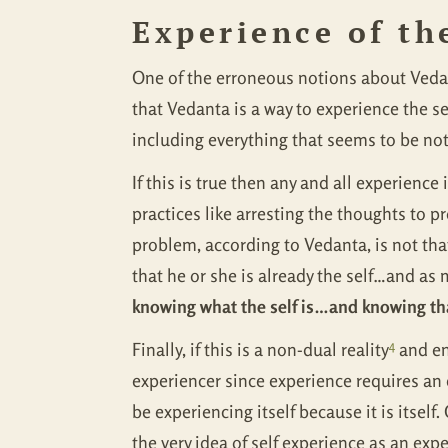
Experience of th
One of the erroneous notions about Vedant
that Vedanta is a way to experience the sel
including everything that seems to be no
If this is true then any and all experienc
practices like arresting the thoughts to pr
problem, according to Vedanta, is not tha
that he or she is already the self…and as
knowing what the self is…and knowing tha
4
Finally, if this is a non-dual reality
and en
experiencer since experience requires an 
be experiencing itself because it is itself.
the very idea of self experience as an exp