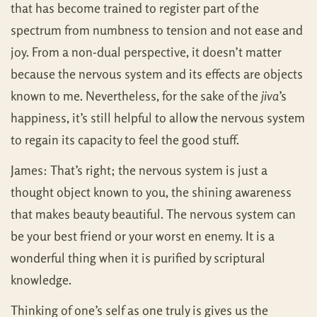
that has become trained to register part of the
spectrum from numbness to tension and not ease and
joy. From a non-dual perspective, it doesn’t matter
because the nervous system and its effects are objects
known to me. Nevertheless, for the sake of the
jiva
’s
happiness, it’s still helpful to allow the nervous system
to regain its capacity to feel the good stuff.
James: That’s right; the nervous system is just a
thought object known to you, the shining awareness
that makes beauty beautiful. The nervous system can
be your best friend or your worst en enemy. It is a
wonderful thing when it is purified by scriptural
knowledge.
Thinking of one’s self as one truly is gives us the