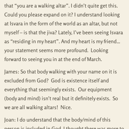
that “you are a walking altar”. I didn’t quite get this.
Could you please expand on it? I understand looking
at Isvara in the form of the world as an altar, but not
myself – is that the jiva? Lately, I’ve been seeing Isvara
as “residing in my heart”. And my heart is my friend…
your statement seems more profound. Looking
forward to seeing you in at the end of March.
James: So that body walking with your name on it is
excluded from God? God is existence itself and
everything that seemingly exists. Our equipment
(body and mind) isn’t real but it definitely exists. So
we are all walking altars! Nice.
Joan: I do understand that the body/mind of this
person is included in God. I thought there was more to