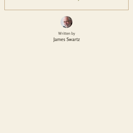
Written by
James Swartz