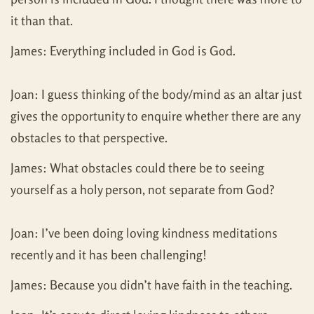
it than that.
James: Everything included in God is God.
Joan: I guess thinking of the body/mind as an altar just
gives the opportunity to enquire whether there are any
obstacles to that perspective.
James: What obstacles could there be to seeing
yourself as a holy person, not separate from God?
Joan: I’ve been doing loving kindness meditations
recently and it has been challenging!
James: Because you didn’t have faith in the teaching.