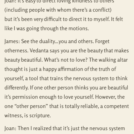
Joan: It’s easy to direct loving kindness to others
(including people with whom there’s a conflict)
but it’s been very difficult to direct it to myself. It felt
like I was going through the motions.
James: See the duality…you and others. Forget
otherness. Vedanta says you are the beauty that makes
beauty beautiful. What’s not to love? The walking altar
thought is just a happy affirmation of the truth of
yourself, a tool that trains the nervous system to think
differently. If one other person thinks you are beautiful
it’s permission enough to love yourself. However, the
one “other person” that is totally reliable, a competent
witness, is scripture.
Joan: Then I realized that it’s just the nervous system