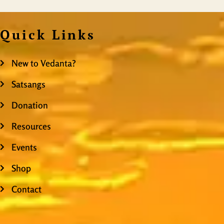
Quick Links
New to Vedanta?
Satsangs
Donation
Resources
Events
Shop
Contact