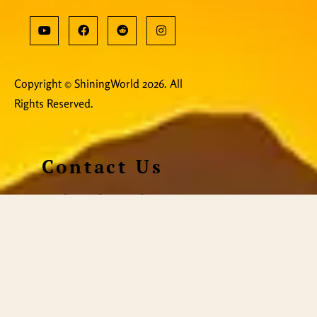
Copyright © ShiningWorld 2026. All
Rights Reserved.
Contact Us
Technical & Orders
Shiningworldvideo@gmail.com
Social Media, Newsletter
Vedantagorilla@gmail.com