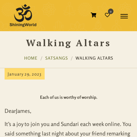
0
Walking Altars
HOME
SATSANGS
WALKING ALTARS
January 29, 2023
Each of us is worthy of worship.
DearJames,
It’s a joy to join you and Sundari each week online. You
said something last night about your friend remarking