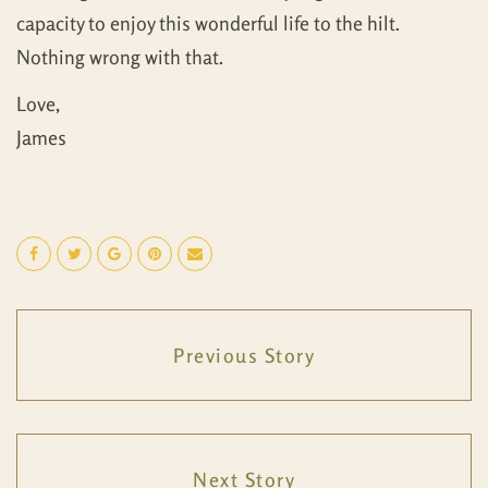
capacity to enjoy this wonderful life to the hilt.
Nothing wrong with that.
Love,
James
Previous Story
Next Story