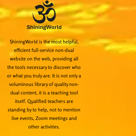
ShiningWorld is the most helpful,
efficient full-service non-dual
website on the web, providing all
the tools necessary to discover who
or what you truly are. It is not only a
voluminous library of quality non-
dual content, it is a teaching tool
itself. Qualified teachers are
standing by to help, not to mention
live events, Zoom meetings and
other activities.