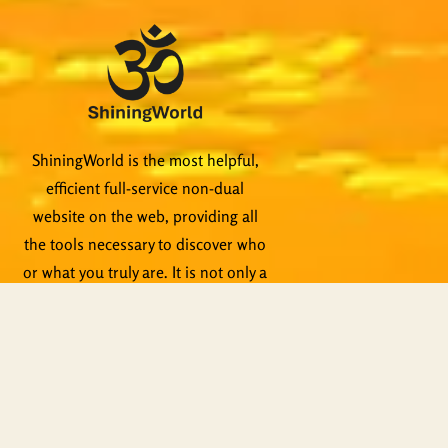
ShiningWorld is the most helpful,
efficient full-service non-dual
website on the web, providing all
the tools necessary to discover who
or what you truly are. It is not only a
voluminous library of quality non-
dual content, it is a teaching tool
itself. Qualified teachers are
standing by to help, not to mention
live events, Zoom meetings and
other activities.