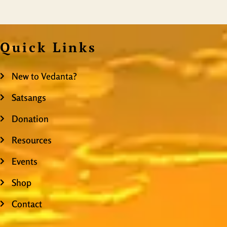
Quick Links
New to Vedanta?
Satsangs
Donation
Resources
Events
Shop
Contact