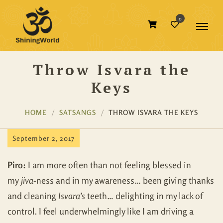
0
Throw Isvara the
Keys
HOME
SATSANGS
THROW ISVARA THE KEYS
September 2, 2017
Piro:
I am more often than not feeling blessed in
my
jiva
-ness and in my awareness… been giving thanks
and cleaning
Isvara’s
teeth… delighting in my lack of
control. I feel underwhelmingly like I am driving a