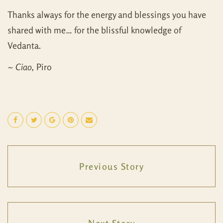
Thanks always for the energy and blessings you have
shared with me… for the blissful knowledge of
Vedanta.
~
Ciao,
Piro
Previous Story