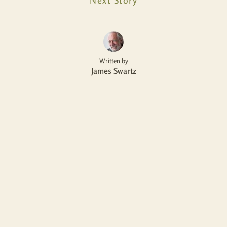
Next Story
Written by
James Swartz