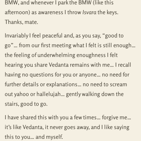
BMW, and whenever I park the BMW (like this
afternoon) as awareness I throw
Isvara
the keys.
Thanks, mate.
Invariably I feel peaceful and, as you say, “good to
go”… from our first meeting what I felt is still enough…
the feeling of underwhelming enoughness I felt
hearing you share Vedanta remains with me… I recall
having no questions for you or anyone… no need for
further details or explanations… no need to scream
out yahoo or hallelujah… gently walking down the
stairs, good to go.
I have shared this with you a few times… forgive me…
it’s like Vedanta, it never goes away, and I like saying
this to you… and myself.