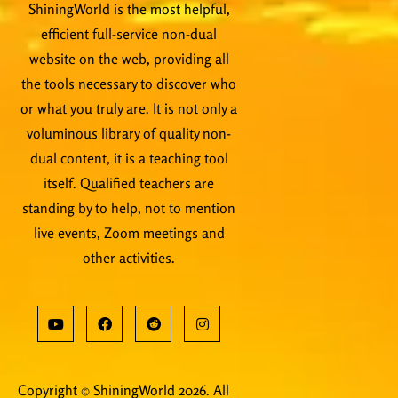
ShiningWorld is the most helpful,
efficient full-service non-dual
website on the web, providing all
the tools necessary to discover who
or what you truly are. It is not only a
voluminous library of quality non-
dual content, it is a teaching tool
itself. Qualified teachers are
standing by to help, not to mention
live events, Zoom meetings and
other activities.
Copyright © ShiningWorld 2026. All