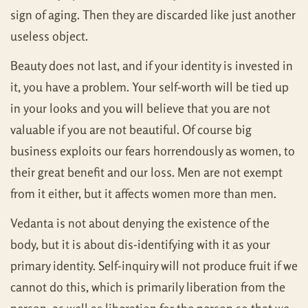
sign of aging. Then they are discarded like just another
useless object.
Beauty does not last, and if your identity is invested in
it, you have a problem. Your self-worth will be tied up
in your looks and you will believe that you are not
valuable if you are not beautiful. Of course big
business exploits our fears horrendously as women, to
their great benefit and our loss. Men are not exempt
from it either, but it affects women more than men.
Vedanta is not about denying the existence of the
body, but it is about dis-identifying with it as your
primary identity. Self-inquiry will not produce fruit if we
cannot do this, which is primarily liberation from the