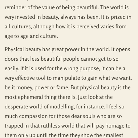
reminder of the value of being beautiful. The world is
very invested in beauty, always has been. It is prized in
all cultures, although how it is perceived varies from
age to age and culture.
Physical beauty has great power in the world. It opens
doors that less beautiful people cannot get to so
easily. If it is used for the wrong purpose, it can be a
very effective tool to manipulate to gain what we want,
be it money, power or fame. But physical beauty is the
most ephemeral thing there is. Just look at the
desperate world of modelling, for instance. I feel so
much compassion for those dear souls who are so
trapped in that ruthless world that will pay homage to
them only up until the time they show the smallest