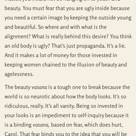
beauty. You must fear that you are ugly inside because
you need a certain image by keeping the outside young
and beautiful. So where and with what is the
alignment? What is really behind this desire? You think
an old body is ugly? That’s just propaganda. It’s a lie.
And it makes a lot of money for those invested in
keeping women chained to the illusion of beauty and
agelessness.
The beauty
vasana
is a tough one to break because the
world is so neurotic about how the body looks. It’s so
ridiculous, really. It’s all vanity. Being so invested in
your looks is an impediment to self-inquiry because it
is a binding
vasana,
based on fear, which does hurt,
Carol. That fear binds you to the idea that you will be