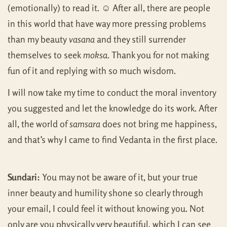
(emotionally) to read it. ☺ After all, there are people
in this world that have way more pressing problems
than my beauty
vasana
and they still surrender
themselves to seek
moksa
. Thank you for not making
fun of it and replying with so much wisdom.
I will now take my time to conduct the moral inventory
you suggested and let the knowledge do its work. After
all, the world of
samsara
does not bring me happiness,
and that’s why I came to find Vedanta in the first place.
Sundari:
You may not be aware of it, but your true
inner beauty and humility shone so clearly through
your email, I could feel it without knowing you. Not
only are you physically very beautiful, which I can see