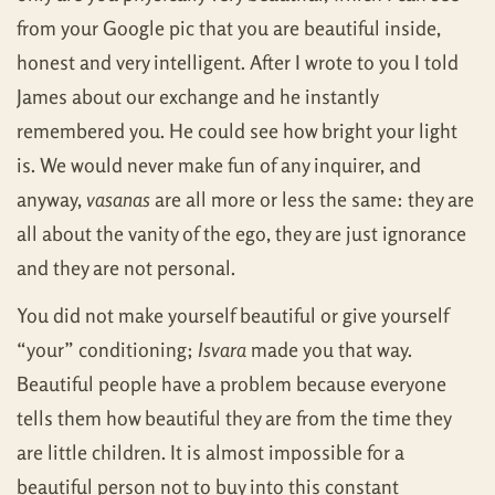
from your Google pic that you are beautiful inside,
honest and very intelligent. After I wrote to you I told
James about our exchange and he instantly
remembered you. He could see how bright your light
is. We would never make fun of any inquirer, and
anyway,
vasanas
are all more or less the same: they are
all about the vanity of the ego, they are just ignorance
and they are not personal.
You did not make yourself beautiful or give yourself
“your” conditioning;
Isvara
made you that way.
Beautiful people have a problem because everyone
tells them how beautiful they are from the time they
are little children. It is almost impossible for a
beautiful person not to buy into this constant