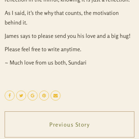
As I said, it’s the why that counts, the motivation
behind it.
James says to please send you his love and a big hug!
Please feel free to write anytime.
~ Much love from us both, Sundari
Previous Story