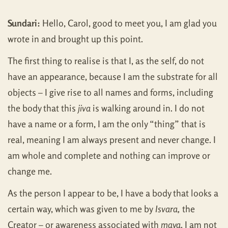
Sundari:
Hello, Carol, good to meet you, I am glad you
wrote in and brought up this point.
The first thing to realise is that I, as the self, do not
have an appearance, because I am the substrate for all
objects – I give rise to all names and forms, including
the body that this
jiva
is walking around in. I do not
have a name or a form, I am the only “thing” that is
real, meaning I am always present and never change. I
am whole and complete and nothing can improve or
change me.
As the person I appear to be, I have a body that looks a
certain way, which was given to me by
Isvara,
the
Creator – or awareness associated with
maya
. I am not