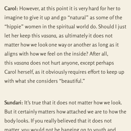
Carol:
However, at this point it is very hard for her to
imagine to give it up and go “natural” as some of the
“hippie” women in the spiritual world do. Should I just
let her keep this
vasana,
as ultimately it does not
matter how we look one way or another as long as it
aligns with how we feel on the inside? After all,
this
vasana
does not hurt anyone, except perhaps
Carol herself, as it obviously requires effort to keep up
with what she considers “beautiful.”
Sundari:
It’s true that it does not matter how we look.
But it certainly matters how attached we are to how the
body looks. If you really believed that it does not
matter, you would not be hanging on to youth and