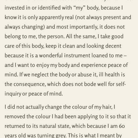
invested in or identified with “my” body, because I
know it is only apparently real (not always present and
always changing) and most importantly, it does not
belong to me, the person. All the same, I take good
care of this body, keep it clean and looking decent
because it is a wonderful instrument loaned to me –
and I want to enjoy my body and experience peace of
mind. If we neglect the body or abuse it, ill health is
the consequence, which does not bode well for self-
inquiry or peace of mind.
I did not actually change the colour of my hair, I
removed the colour I had been applying to it so that it
returned to its natural state, which because I am 60
years old was turning grey. This is what I meant by