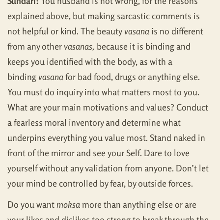
Sundari:
You husband is not wrong, for the reasons
explained above, but making sarcastic comments is
not helpful or kind. The beauty
vasana
is no different
from any other
vasanas,
because it is binding and
keeps you identified with the body, as with a
binding
vasana
for bad food, drugs or anything else.
You must do inquiry into what matters most to you.
What are your main motivations and values? Conduct
a fearless moral inventory and determine what
underpins everything you value most. Stand naked in
front of the mirror and see your Self. Dare to love
yourself without any validation from anyone. Don’t let
your mind be controlled by fear, by outside forces.
Do you want
moksa
more than anything else or are
your likes and dislikes too strong to break through the