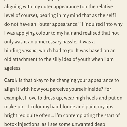
aligning with my outer appearance (on the relative
level of course), bearing in my mind that as the self I
do not have an “outer appearance.” I inquired into why
I was applying colour to my hair and realised that not
only was it an unnecessary hassle, it was a
binding
vasana,
which had to go. It was based on an
old attachment to the silly idea of youth when I am
ageless.
Carol:
Is that okay to be changing your appearance to
align it with how you perceive yourself inside? For
example, I love to dress up, wear high heels and put on
make-up… I color my hair blonde and paint my lips
bright red quite often… I’m contemplating the start of
botox injections, as I see some unwanted deep