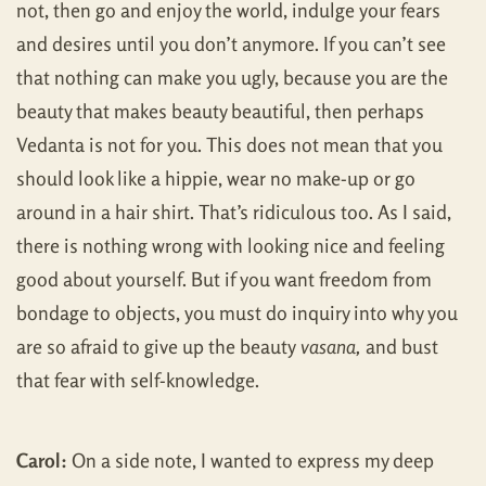
not, then go and enjoy the world, indulge your fears
and desires until you don’t anymore. If you can’t see
that nothing can make you ugly, because you are the
beauty that makes beauty beautiful, then perhaps
Vedanta is not for you. This does not mean that you
should look like a hippie, wear no make-up or go
around in a hair shirt. That’s ridiculous too. As I said,
there is nothing wrong with looking nice and feeling
good about yourself. But if you want freedom from
bondage to objects, you must do inquiry into why you
are so afraid to give up the beauty
vasana,
and bust
that fear with self-knowledge.
Carol:
On a side note, I wanted to express my deep