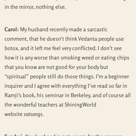
in the mirror, nothing else.
Carol:
My husband recently made a sarcastic
comment, that he doesn’t think Vedanta people use
botox, and it left me feel very conflicted. I don’t see
how it is any worse than smoking weed or eating chips
that you know are not good for your body but
“spiritual” people still do those things. I’m a beginner
inquirer and I agree with everything I’ve read so far in
Ramji’s book, his seminar in Berkeley, and of course all
the wonderful teachers at ShiningWorld
website
satsangs
.