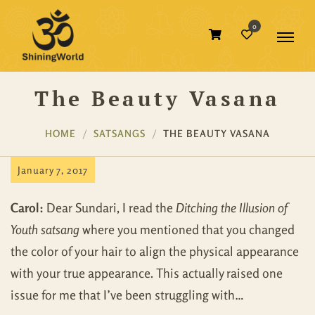
0
The Beauty Vasana
HOME
SATSANGS
THE BEAUTY VASANA
January 7, 2017
Carol:
Dear Sundari, I read the
Ditching the Illusion of
Youth satsang
where you mentioned that you changed
the color of your hair to align the physical appearance
with your true appearance. This actually raised one
issue for me that I’ve been struggling with…