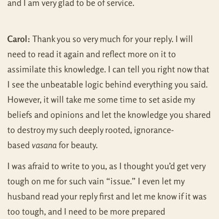
and I am very glad to be of service.
Carol:
Thank you so very much for your reply. I will
need to read it again and reflect more on it to
assimilate this knowledge. I can tell you right now that
I see the unbeatable logic behind everything you said.
However, it will take me some time to set aside my
beliefs and opinions and let the knowledge you shared
to destroy my such deeply rooted, ignorance-
based
vasana
for beauty.
I was afraid to write to you, as I thought you’d get very
tough on me for such vain “issue.” I even let my
husband read your reply first and let me know if it was
too tough, and I need to be more prepared