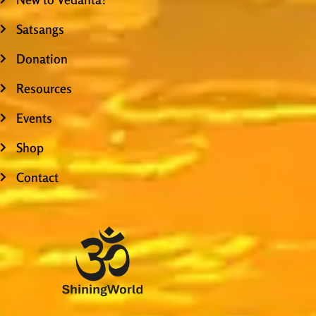
Satsangs
Donation
Resources
Events
Shop
Contact