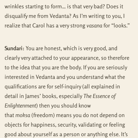
wrinkles starting to form… is that very bad? Does it
disqualify me from Vedanta? As I’m writing to you, I
realize that Carol has a very strong
vasana
for “looks.”
Sundari:
You are honest, which is very good, and
clearly very attached to your appearance, so therefore
to the idea that you are the body. If you are seriously
interested in Vedanta and you understand what the
qualifications are for self-inquiry (all explained in
detail in James’ books, especially
The Essence of
Enlightenment
) then you should know
that
moksa
(freedom) means you do not depend on
objects for happiness, security, validating or feeling
good about yourself as a person or anything else. It’s