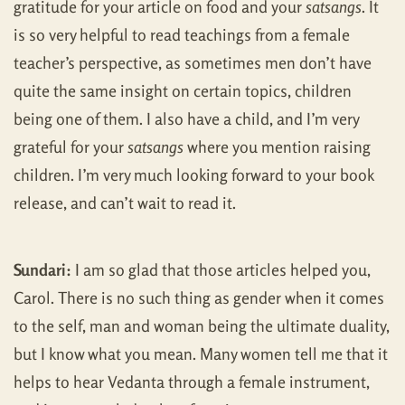
gratitude for your article on food and your
satsangs
. It
is so very helpful to read teachings from a female
teacher’s perspective, as sometimes men don’t have
quite the same insight on certain topics, children
being one of them. I also have a child, and I’m very
grateful for your
satsangs
where you mention raising
children. I’m very much looking forward to your book
release, and can’t wait to read it.
Sundari:
I am so glad that those articles helped you,
Carol. There is no such thing as gender when it comes
to the self, man and woman being the ultimate duality,
but I know what you mean. Many women tell me that it
helps to hear Vedanta through a female instrument,