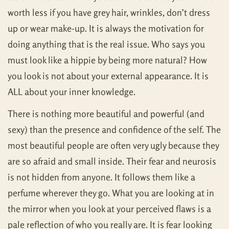
worth less if you have grey hair, wrinkles, don’t dress
up or wear make-up. It is always the motivation for
doing anything that is the real issue. Who says you
must look like a hippie by being more natural? How
you look is not about your external appearance. It is
ALL about your inner knowledge.
There is nothing more beautiful and powerful (and
sexy) than the presence and confidence of the self. The
most beautiful people are often very ugly because they
are so afraid and small inside. Their fear and neurosis
is not hidden from anyone. It follows them like a
perfume wherever they go. What you are looking at in
the mirror when you look at your perceived flaws is a
pale reflection of who you really are. It is fear looking