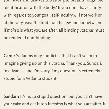
identification with the body? If you don’t have clarity
with regards to your goal, self-inquiry will not work or
at the very least the fruits will be few and far between.
If
moksa
is what you are after, all binding
vasanas
must
be rendered non-binding.
Carol:
So far my only conflict is that I can’t seem to
imagine giving up on this
vasana
. Thank you, Sundari,
in advance, and I’m sorry if my question is extremely
stupid for a Vedanta student.
Sundari:
It’s not a stupid question, but you can’t have
your cake and eat it too if
moksa
is what you are after. If