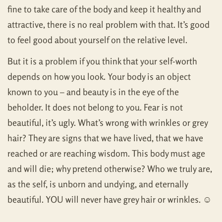
fine to take care of the body and keep it healthy and
attractive, there is no real problem with that. It’s good
to feel good about yourself on the relative level.
But it is a problem if you think that your self-worth
depends on how you look. Your body is an object
known to you – and beauty is in the eye of the
beholder. It does not belong to you. Fear is not
beautiful, it’s ugly. What’s wrong with wrinkles or grey
hair? They are signs that we have lived, that we have
reached or are reaching wisdom. This body must age
and will die; why pretend otherwise? Who we truly are,
as the self, is unborn and undying, and eternally
beautiful. YOU will never have grey hair or wrinkles. ☺