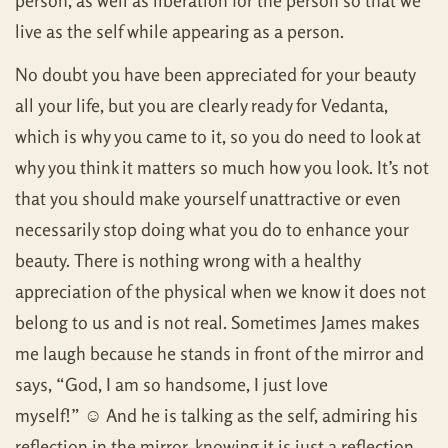
person, as well as liberation for the person so that we
live as the self while appearing as a person.
No doubt you have been appreciated for your beauty
all your life, but you are clearly ready for Vedanta,
which is why you came to it, so you do need to look at
why you think it matters so much how you look. It’s not
that you should make yourself unattractive or even
necessarily stop doing what you do to enhance your
beauty. There is nothing wrong with a healthy
appreciation of the physical when we know it does not
belong to us and is not real. Sometimes James makes
me laugh because he stands in front of the mirror and
says, “God, I am so handsome, I just love
myself!” ☺ And he is talking as the self, admiring his
reflection in the mirror, knowing it is just a reflection.