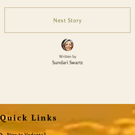
Next Story
Written by
Sundari Swartz
Quick Links
New to Vedanta?