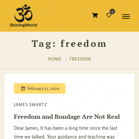
0
Tag:
freedom
HOME
FREEDOM
February 27, 2020
JAMES SWARTZ
Freedom and Bondage Are Not Real
Dear James, It has been a long time since the last
time we talked. Your guidance and teaching was