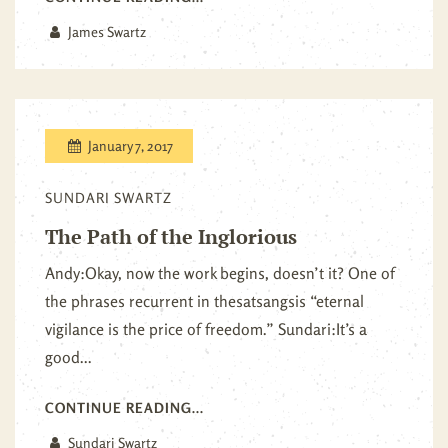
James Swartz
January 7, 2017
SUNDARI SWARTZ
The Path of the Inglorious
Andy:Okay, now the work begins, doesn’t it? One of
the phrases recurrent in thesatsangsis “eternal
vigilance is the price of freedom.” Sundari:It’s a
good...
CONTINUE READING...
Sundari Swartz