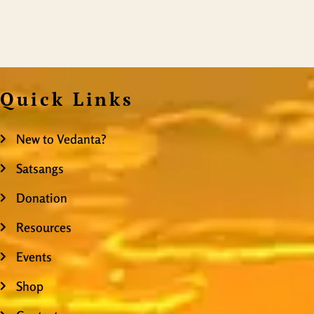
Quick Links
New to Vedanta?
Satsangs
Donation
Resources
Events
Shop