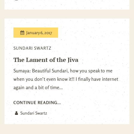
January 6, 2017
SUNDARI SWARTZ
The Lament of the Jiva
Sumaya: Beautiful Sundari, how you speak to me
when you don’t even know it!! I finally have internet
again and a bit of time...
CONTINUE READING...
Sundari Swartz