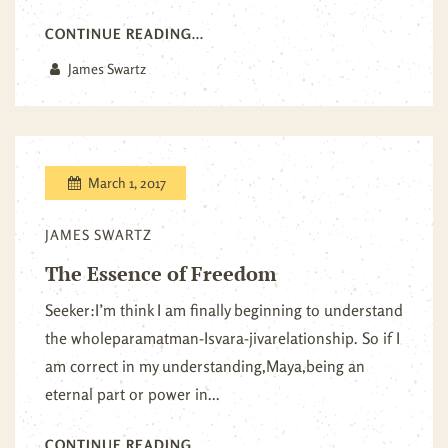
CONTINUE READING...
James Swartz
March 1, 2017
JAMES SWARTZ
The Essence of Freedom
Seeker:I’m think I am finally beginning to understand
the wholeparamatman-Isvara-jivarelationship. So if I
am correct in my understanding,Maya,being an
eternal part or power in...
CONTINUE READING...