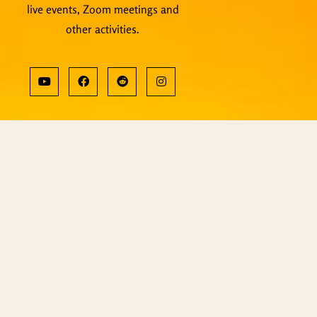
live events, Zoom meetings and
other activities.
Copyright © ShiningWorld 2025. All
Rights Reserved.
Contact Us
Technical & Orders
Shiningworldvideo@gmail.com