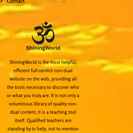
Contact
ShiningWorld is the most helpful,
efficient full-service non-dual
website on the web, providing all
the tools necessary to discover who
or what you truly are. It is not only a
voluminous library of quality non-
dual content, it is a teaching tool
itself. Qualified teachers are
standing by to help, not to mention