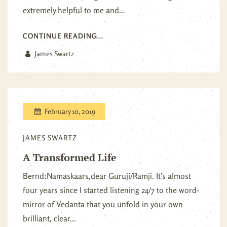
extremely helpful to me and...
CONTINUE READING...
James Swartz
February 10, 2019
JAMES SWARTZ
A Transformed Life
Bernd:Namaskaars,dear Guruji/Ramji. It’s almost
four years since I started listening 24/7 to the word-
mirror of Vedanta that you unfold in your own
brilliant, clear...