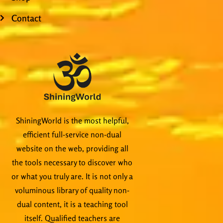
Contact
ShiningWorld is the most helpful,
efficient full-service non-dual
website on the web, providing all
the tools necessary to discover who
or what you truly are. It is not only a
voluminous library of quality non-
dual content, it is a teaching tool
itself. Qualified teachers are