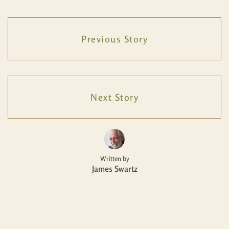
Previous Story
Next Story
Written by
James Swartz