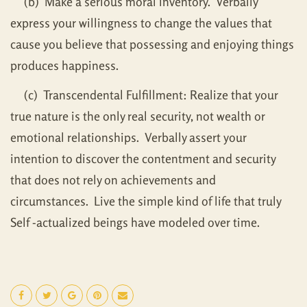
(b) Make a serious moral inventory. Verbally
express your willingness to change the values that
cause you believe that possessing and enjoying things
produces happiness.
(c) Transcendental Fulfillment: Realize that your
true nature is the only real security, not wealth or
emotional relationships. Verbally assert your
intention to discover the contentment and security
that does not rely on achievements and
circumstances. Live the simple kind of life that truly
Self -actualized beings have modeled over time.