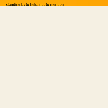
standing by to help, not to mention
live events, Zoom meetings and
other activities.
Copyright © ShiningWorld 2026. All
Rights Reserved.
Contact Us
Technical & Orders
Shiningworldvideo@gmail.com