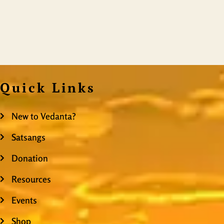
Quick Links
New to Vedanta?
Satsangs
Donation
Resources
Events
Shop