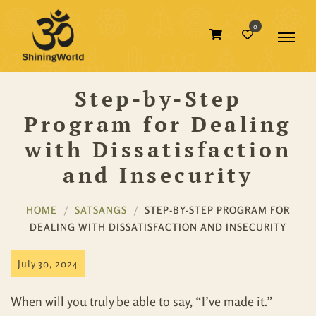
0
Step-by-Step
Program for Dealing
with Dissatisfaction
and Insecurity
HOME
SATSANGS
STEP-BY-STEP PROGRAM FOR
DEALING WITH DISSATISFACTION AND INSECURITY
July 30, 2024
When will you truly be able to say, “I’ve made it.”