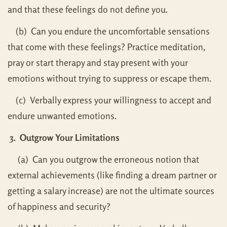
and that these feelings do not define you.
(b) Can you endure the uncomfortable sensations
that come with these feelings? Practice meditation,
pray or start therapy and stay present with your
emotions without trying to suppress or escape them.
(c) Verbally express your willingness to accept and
endure unwanted emotions.
3. Outgrow Your Limitations
(a) Can you outgrow the erroneous notion that
external achievements (like finding a dream partner or
getting a salary increase) are not the ultimate sources
of happiness and security?