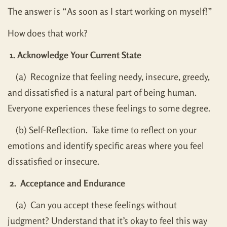
The answer is “As soon as I start working on myself!”
How does that work?
1. Acknowledge Your Current State
(a) Recognize that feeling needy, insecure, greedy,
and dissatisfied is a natural part of being human.
Everyone experiences these feelings to some degree.
(b) Self-Reflection. Take time to reflect on your
emotions and identify specific areas where you feel
dissatisfied or insecure.
2. Acceptance and Endurance
(a) Can you accept these feelings without
judgment? Understand that it’s okay to feel this way