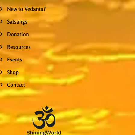
New to Vedanta?
Satsangs
Donation
Resources
Events
Shop
Contact