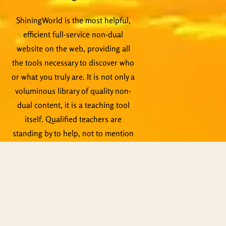
ShiningWorld is the most helpful,
efficient full-service non-dual
website on the web, providing all
the tools necessary to discover who
or what you truly are. It is not only a
voluminous library of quality non-
dual content, it is a teaching tool
itself. Qualified teachers are
standing by to help, not to mention
live events, Zoom meetings and
other activities.