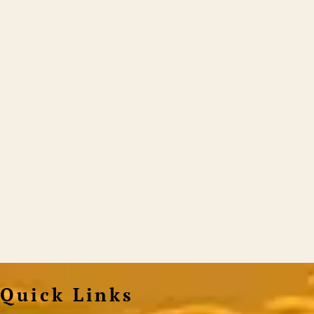
Quick Links