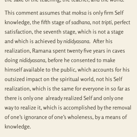
This comment assumes that
moksa
is only firm Self
knowledge, the fifth stage of
sadhana
, not
tripti
, perfect
satisfaction, the seventh stage, which is not a stage
and which is achieved by
nididyasana
. After his
realization, Ramana spent twenty five years in caves
doing
nididyasana
, before he consented to make
himself available to the public, which accounts for his
outsized impact on the spiritual world, not his Self
realization, which is the same for everyone in so far as
there is only one already realized Self and only one
way to realize it, which is accomplished by the removal
of one’s ignorance of one’s wholeness, by a means of
knowledge.