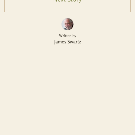
Written by
James Swartz