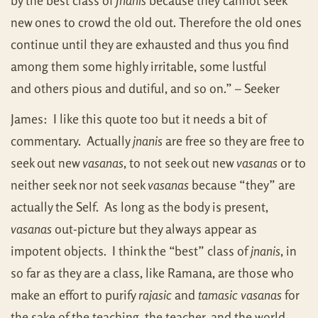
by the best class of
Jnanis
because they cannot seek
new ones to crowd the old out. Therefore the old ones
continue until they are exhausted and thus you find
among them some highly irritable, some lustful
and others pious and dutiful, and so on.” – Seeker
James: I like this quote too but it needs a bit of
commentary. Actually
jnanis
are free so they are free to
seek out new
vasanas
, to not seek out new
vasanas
or to
neither seek nor not seek
vasanas
because “they” are
actually the Self. As long as the body is present,
vasanas
out-picture but they always appear as
impotent objects. I think the “best” class of
jnanis
, in
so far as they are a class, like Ramana, are those who
make an effort to purify
rajasic
and
tamasic
vasanas
for
the sake of the teaching, the teacher, and the world.