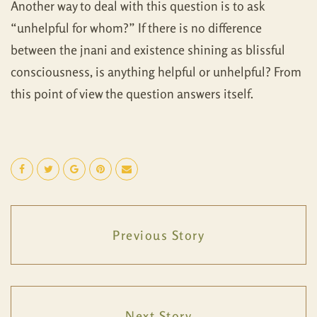
Another way to deal with this question is to ask
“unhelpful for whom?” If there is no difference
between the jnani and existence shining as blissful
consciousness, is anything helpful or unhelpful? From
this point of view the question answers itself.
Previous Story
Next Story