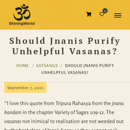
0
Should Jnanis Purify
Unhelpful Vasanas?
HOME
SATSANGS
SHOULD JNANIS PURIFY
UNHELPFUL VASANAS?
September 7, 2021
“I love this quote from Tripura Rahasya from the
jnana
kandam
in the chapter Variety of Sages 109-12. The
vasanas
not inimical to realisation are not weeded out