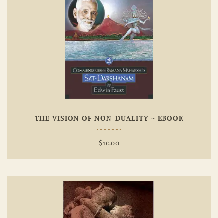
Add To
Wishlist
THE VISION OF NON-DUALITY ~ EBOOK
$
10.00