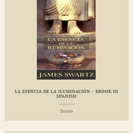
Add To
Wishlist
LA ESENCIA DE LA ILUMINACIÓN ~ EBOOK IN
SPANISH
$
10.00