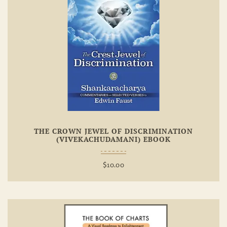
Add To
Wishlist
THE CROWN JEWEL OF DISCRIMINATION
(VIVEKACHUDAMANI) EBOOK
$
10.00