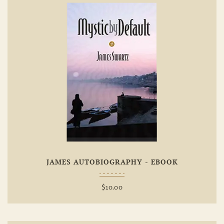
Add To
Wishlist
JAMES AUTOBIOGRAPHY - EBOOK
$
10.00