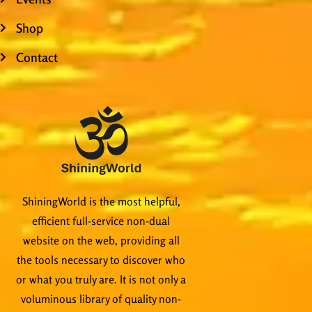
Shop
Contact
ShiningWorld is the most helpful,
efficient full-service non-dual
website on the web, providing all
the tools necessary to discover who
or what you truly are. It is not only a
voluminous library of quality non-