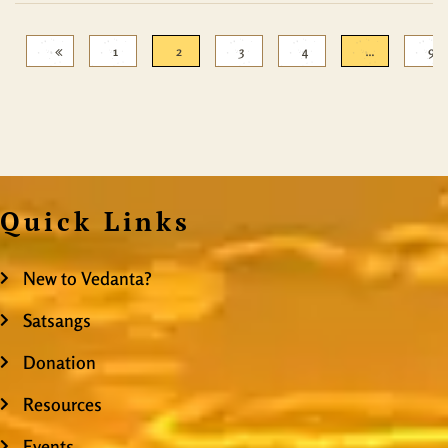
1
2
3
4
…
9
Quick Links
New to Vedanta?
Satsangs
Donation
Resources
Events