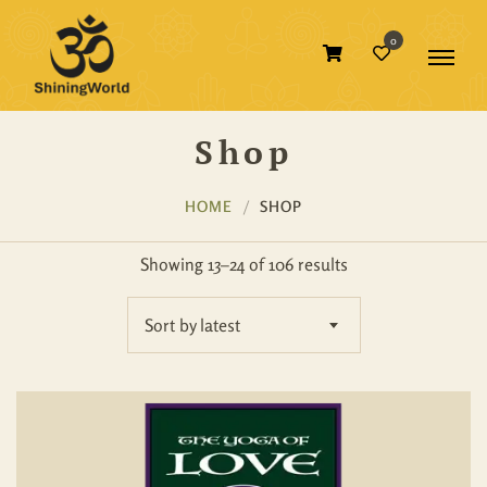
0
Shop
HOME
SHOP
Showing 13–24 of 106 results
Sort by latest