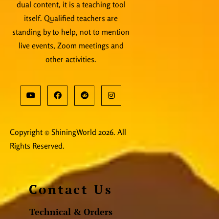
dual content, it is a teaching tool
itself. Qualified teachers are
standing by to help, not to mention
live events, Zoom meetings and
other activities.
Copyright © ShiningWorld 2026. All
Rights Reserved.
Contact Us
Technical & Orders