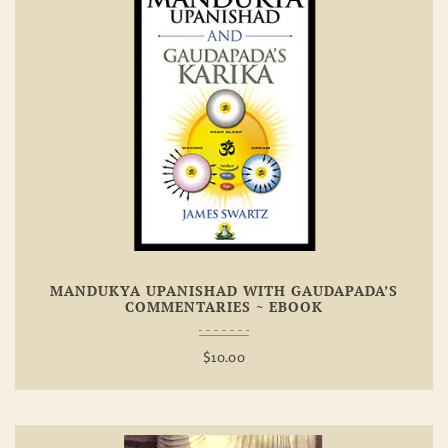
Add To
Wishlist
MANDUKYA UPANISHAD WITH GAUDAPADA’S
COMMENTARIES ~ EBOOK
$
10.00