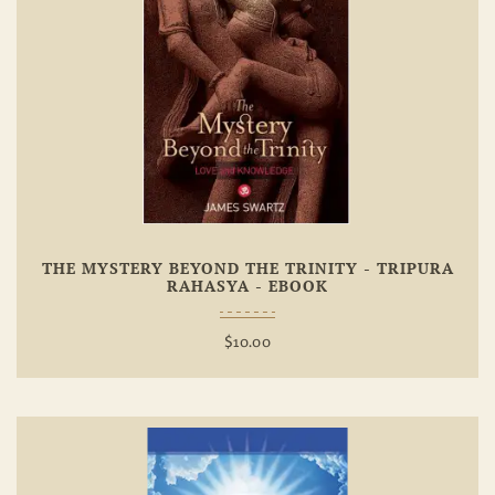
Add To
Wishlist
THE MYSTERY BEYOND THE TRINITY - TRIPURA
RAHASYA - EBOOK
$
10.00