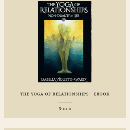
Add To
Wishlist
THE YOGA OF RELATIONSHIPS ~ EBOOK
$
10.00