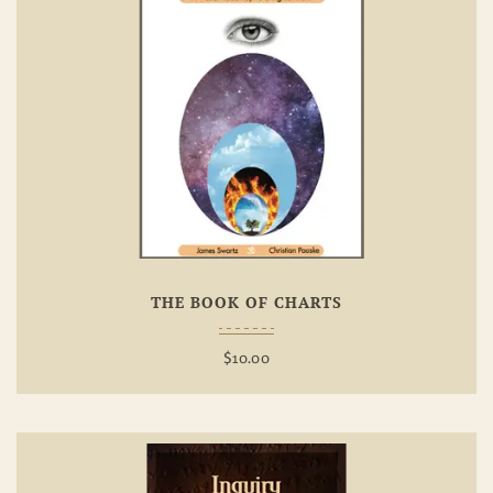
Add To
Wishlist
THE BOOK OF CHARTS
$
10.00