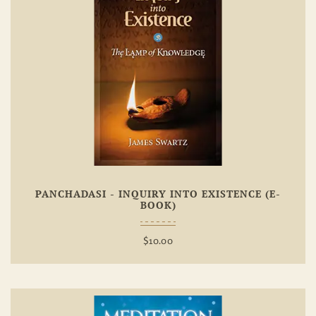
Add To
Wishlist
PANCHADASI - INQUIRY INTO EXISTENCE (E-
BOOK)
$
10.00