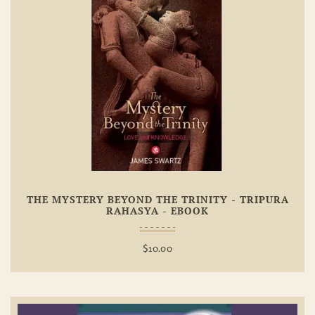
Add To
Wishlist
THE MYSTERY BEYOND THE TRINITY - TRIPURA
RAHASYA - EBOOK
$
10.00