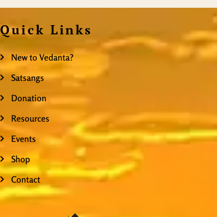
Quick Links
New to Vedanta?
Satsangs
Donation
Resources
Events
Shop
Contact