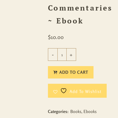
Commentaries
~ Ebook
$
10.00
ADD TO CART
Add To Wishlist
Categories:
Books
,
Ebooks