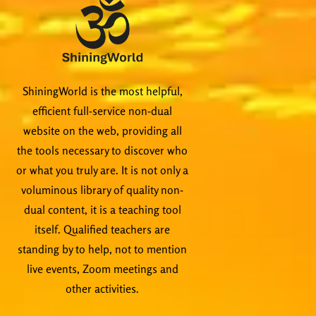
ShiningWorld is the most helpful,
efficient full-service non-dual
website on the web, providing all
the tools necessary to discover who
or what you truly are. It is not only a
voluminous library of quality non-
dual content, it is a teaching tool
itself. Qualified teachers are
standing by to help, not to mention
live events, Zoom meetings and
other activities.