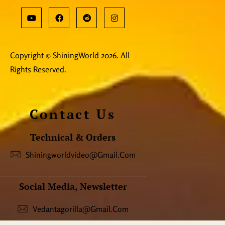
Copyright © ShiningWorld 2026. All
Rights Reserved.
Contact Us
Technical & Orders
Shiningworldvideo@gmail.com
Social Media, Newsletter
Vedantagorilla@gmail.com