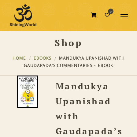
0
Shop
HOME
EBOOKS
MANDUKYA UPANISHAD WITH
GAUDAPADA’S COMMENTARIES ~ EBOOK
Mandukya
Upanishad
with
Gaudapada’s