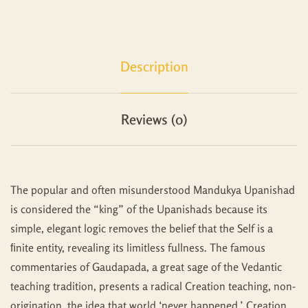
Description
Reviews (0)
The popular and often misunderstood Mandukya Upanishad
is considered the “king” of the Upanishads because its
simple, elegant logic removes the belief that the Self is a
ﬁnite entity, revealing its limitless fullness. The famous
commentaries of Gaudapada, a great sage of the Vedantic
teaching tradition, presents a radical Creation teaching, non-
origination, the idea that world ‘never happened.’ Creation