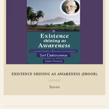
Add To
Wishlist
EXISTENCE SHINING AS AWARENESS (EBOOK)
$
10.00