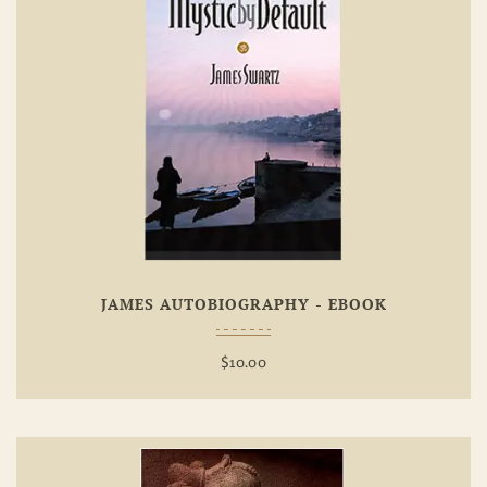
Add To
Wishlist
JAMES AUTOBIOGRAPHY - EBOOK
$
10.00