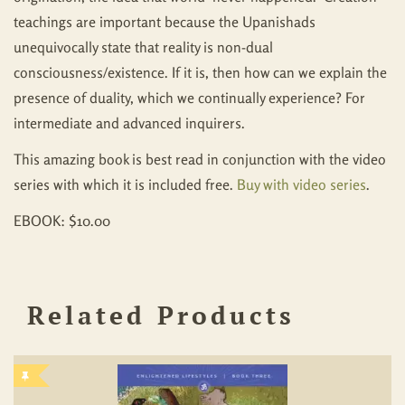
teachings are important because the Upanishads
unequivocally state that reality is non-dual
consciousness/existence. If it is, then how can we explain the
presence of duality, which we continually experience? For
intermediate and advanced inquirers.
This amazing book is best read in conjunction with the video
series with which it is included free.
Buy with video series
.
EBOOK: $10.00
Related Products