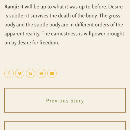
Ramji:
It will be up to what it was up to before. Desire
is subtle; it survives the death of the body. The gross
body and the subtle body are in different orders of the
apparent reality. The earnestness is willpower brought
on by desire for freedom.
Previous Story