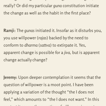
really? Or did my particular
guna
constitution initiate
the change as well as the habit in the first place?
Ramji:
The
gunas
initiated it. Insofar as it disturbs you,
you use willpower (
rajas
) backed by the need to
conform to
dharma
(
sattva
) to extirpate it. Yes,
apparent change is possible for a
jiva,
but is apparent
change actually change?
Jeremy:
Upon deeper contemplation it seems that the
question of willpower is a moot point. I have been
applying a variation of the thought “the I does not
feel,” which amounts to “the I does not want.” In this