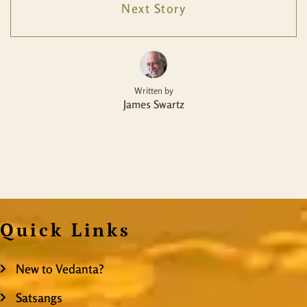
Next Story
Written by
James Swartz
Quick Links
New to Vedanta?
Satsangs