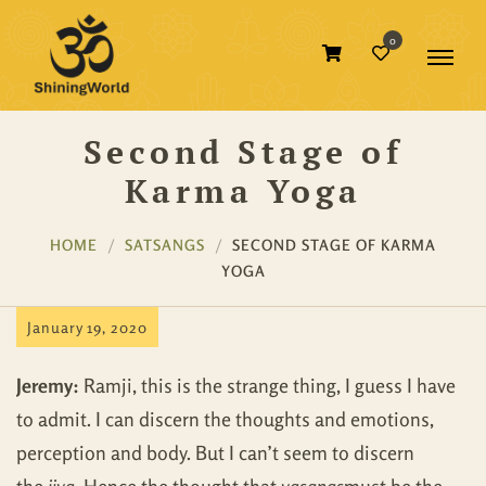
0
Second Stage of
Karma Yoga
HOME
SATSANGS
SECOND STAGE OF KARMA
YOGA
January 19, 2020
Jeremy:
Ramji, this is the strange thing, I guess I have
to admit. I can discern the thoughts and emotions,
perception and body. But I can’t seem to discern