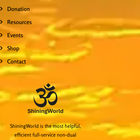
Donation
Resources
Events
Shop
Contact
ShiningWorld is the most helpful,
efficient full-service non-dual