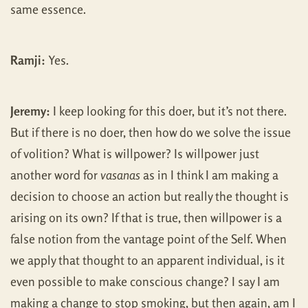
same essence.
Ramji:
Yes.
Jeremy:
I keep looking for this doer, but it’s not there.
But if there is no doer, then how do we solve the issue
of volition? What is willpower? Is willpower just
another word for
vasanas
as in I think I am making a
decision to choose an action but really the thought is
arising on its own? If that is true, then willpower is a
false notion from the vantage point of the Self. When
we apply that thought to an apparent individual, is it
even possible to make conscious change? I say I am
making a change to stop smoking, but then again, am I