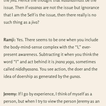
the
jiva
. Hence the thought that
vasanas
must be the
issue. Then if
vasanas
are not the issue but ignorance
that I am the Self is the issue, then there really is no
such thing as a
jiva
?
Ramji:
Yes. There seems to be one when you include
the body-mind-sense complex with the “I,” ever-
present awareness. Subtracting it when you think the
word “I” and act behind it is
jnana yoga
, sometimes
called
nididhyasana
. You see action, the doer and the
idea of doership as generated by the
gunas
.
Jeremy:
If I go by experience, I think of myself as a
person, but when I try to view the person Jeremy as an