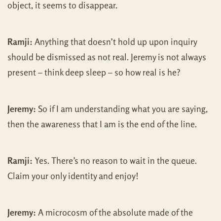
object, it seems to disappear.
Ramji:
Anything that doesn’t hold up upon inquiry
should be dismissed as not real. Jeremy is not always
present – think deep sleep – so how real is he?
Jeremy:
So if I am understanding what you are saying,
then the awareness that I am is the end of the line.
Ramji:
Yes. There’s no reason to wait in the queue.
Claim your only identity and enjoy!
Jeremy:
A microcosm of the absolute made of the