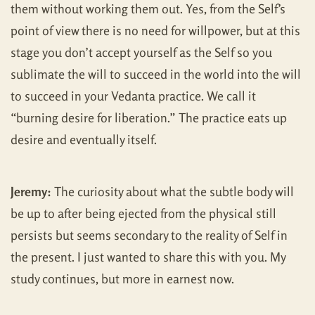
them without working them out. Yes, from the Self’s
point of view there is no need for willpower, but at this
stage you don’t accept yourself as the Self so you
sublimate the will to succeed in the world into the will
to succeed in your Vedanta practice. We call it
“burning desire for liberation.” The practice eats up
desire and eventually itself.
Jeremy:
The curiosity about what the subtle body will
be up to after being ejected from the physical still
persists but seems secondary to the reality of Self in
the present. I just wanted to share this with you. My
study continues, but more in earnest now.