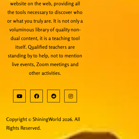
website on the web, providing all
the tools necessary to discover who
or what you truly are. It is not only a
voluminous library of quality non-
dual content, it is a teaching tool
itself. Qualified teachers are
standing by to help, not to mention
live events, Zoom meetings and
other activities.
Copyright © ShiningWorld 2026. All
Rights Reserved.