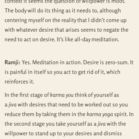
context it seems the question of willpower is moot.
The body will do its thing as it needs to, although
centering myself on the reality that I didn’t come up
with whatever desire that arises seems to negate the
need to act on desire. It’s like all-day meditation.
Ramji:
Yes. Meditation in action. Desire is zero-sum. It
is painful in itself so you act to get rid of it, which
reinforces it.
In the first stage of
karma you
think of yourself as
a
jiva
with desires that need to be worked out so you
reduce them by taking them in the
karma yoga
spirit. In
the second stage you take yourself as a
jiva
with the
willpower to stand up to your desires and dismiss