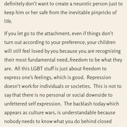
definitely don’t want to create a neurotic person just to
keep him or her safe from the inevitable pinpricks of
life.
If you let go to the attachment, even if things don’t
turn out according to your preference, your children
will still feel loved by you because you are recognizing
their most fundamental need..freedom to be what they
are. All this LGBT stuff is just about freedom to
express one’s feelings, which is good. Repression
doesn’t work for individuals or societies. This is not to
say that there is no personal or social downside to
unfettered self expression. The backlash today which
appears as culture wars, is understandable because
nobody needs to know what you do behind closed