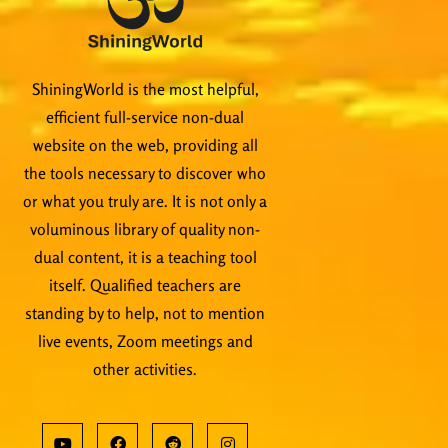
ShiningWorld is the most helpful,
efficient full-service non-dual
website on the web, providing all
the tools necessary to discover who
or what you truly are. It is not only a
voluminous library of quality non-
dual content, it is a teaching tool
itself. Qualified teachers are
standing by to help, not to mention
live events, Zoom meetings and
other activities.