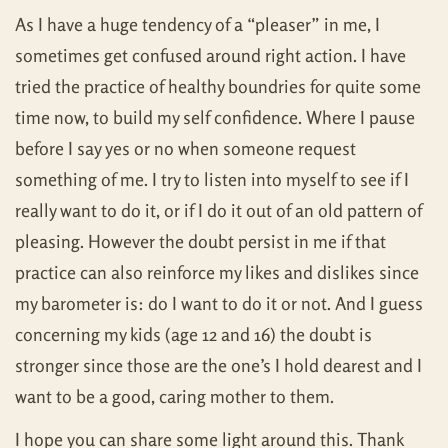
As I have a huge tendency of a “pleaser” in me, I
sometimes get confused around right action. I have
tried the practice of healthy boundries for quite some
time now, to build my self confidence. Where I pause
before I say yes or no when someone request
something of me. I try to listen into myself to see if I
really want to do it, or if I do it out of an old pattern of
pleasing. However the doubt persist in me if that
practice can also reinforce my likes and dislikes since
my barometer is: do I want to do it or not. And I guess
concerning my kids (age 12 and 16) the doubt is
stronger since those are the one’s I hold dearest and I
want to be a good, caring mother to them.
I hope you can share some light around this. Thank