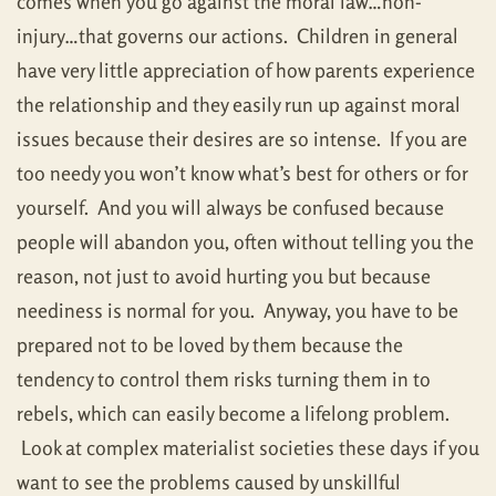
comes when you go against the moral law…non-
injury…that governs our actions. Children in general
have very little appreciation of how parents experience
the relationship and they easily run up against moral
issues because their desires are so intense. If you are
too needy you won’t know what’s best for others or for
yourself. And you will always be confused because
people will abandon you, often without telling you the
reason, not just to avoid hurting you but because
neediness is normal for you. Anyway, you have to be
prepared not to be loved by them because the
tendency to control them risks turning them in to
rebels, which can easily become a lifelong problem.
Look at complex materialist societies these days if you
want to see the problems caused by unskillful