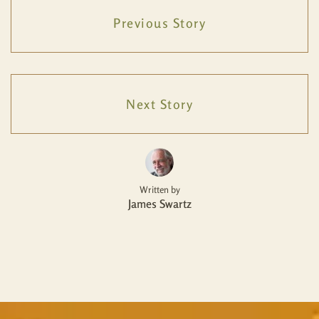
Previous Story
Next Story
Written by
James Swartz