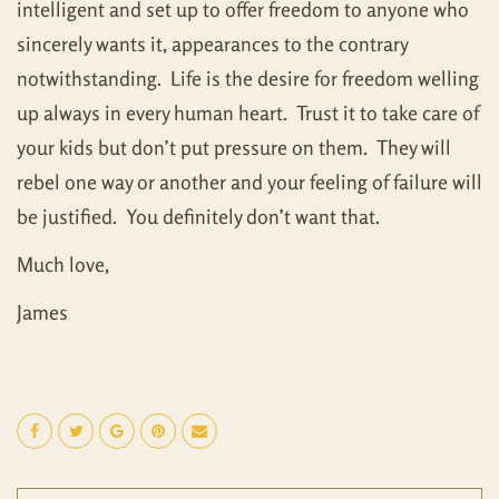
intelligent and set up to offer freedom to anyone who
sincerely wants it, appearances to the contrary
notwithstanding. Life is the desire for freedom welling
up always in every human heart. Trust it to take care of
your kids but don’t put pressure on them. They will
rebel one way or another and your feeling of failure will
be justified. You definitely don’t want that.
Much love,
James