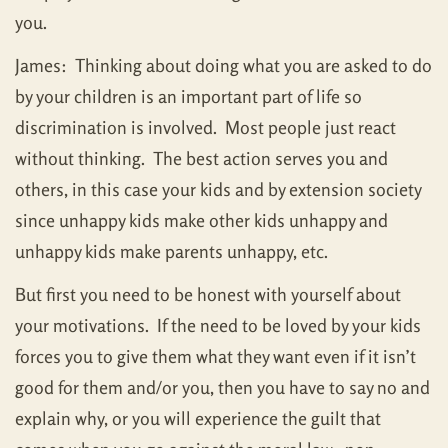
you.
James: Thinking about doing what you are asked to do
by your children is an important part of life so
discrimination is involved. Most people just react
without thinking. The best action serves you and
others, in this case your kids and by extension society
since unhappy kids make other kids unhappy and
unhappy kids make parents unhappy, etc.
But first you need to be honest with yourself about
your motivations. If the need to be loved by your kids
forces you to give them what they want even if it isn’t
good for them and/or you, then you have to say no and
explain why, or you will experience the guilt that