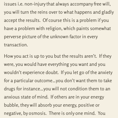
issues i.e. non-injury that always accompany free will,
you will turn the reins over to what happens and gladly
accept the results. Of course this is a problem if you
have a problem with religion, which paints somewhat
perverse picture of the unknown factor in every
transaction.
How you act is up to you but the results aren’t. If they
were, you would have everything you want and you
wouldn’t experience doubt. If you let go of the anxiety
for a particular outcome…you don’t want them to take
drugs for instance…you will not condition them to an
anxious state of mind. If others are in your energy
bubble, they will absorb your energy, positive or
negative, by osmosis. There is only one mind. You