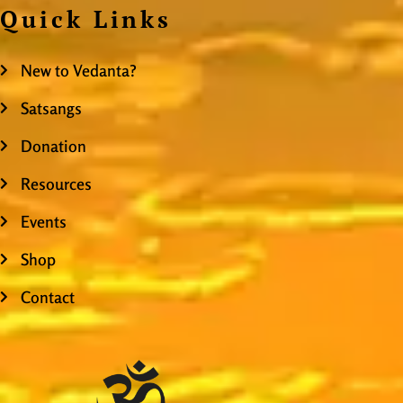
Quick Links
New to Vedanta?
Satsangs
Donation
Resources
Events
Shop
Contact