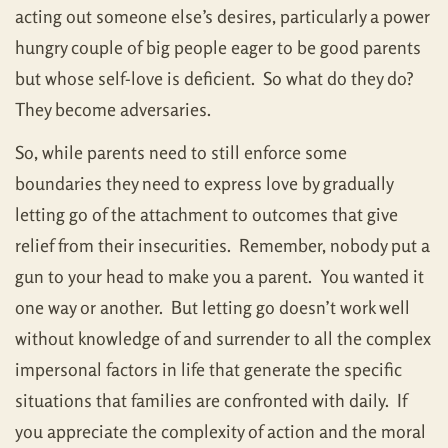
acting out someone else’s desires, particularly a power
hungry couple of big people eager to be good parents
but whose self-love is deficient. So what do they do?
They become adversaries.
So, while parents need to still enforce some
boundaries they need to express love by gradually
letting go of the attachment to outcomes that give
relief from their insecurities. Remember, nobody put a
gun to your head to make you a parent. You wanted it
one way or another. But letting go doesn’t work well
without knowledge of and surrender to all the complex
impersonal factors in life that generate the specific
situations that families are confronted with daily. If
you appreciate the complexity of action and the moral