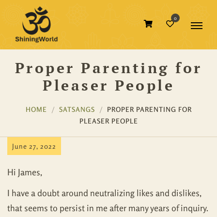
0
Proper Parenting for
Pleaser People
HOME
SATSANGS
PROPER PARENTING FOR
PLEASER PEOPLE
June 27, 2022
Hi James,
I have a doubt around neutralizing likes and dislikes,
that seems to persist in me after many years of inquiry.