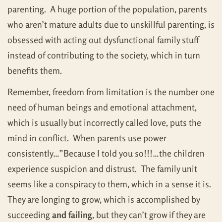
parenting. A huge portion of the population, parents
who aren’t mature adults due to unskillful parenting, is
obsessed with acting out dysfunctional family stuff
instead of contributing to the society, which in turn
benefits them.
Remember, freedom from limitation is the number one
need of human beings and emotional attachment,
which is usually but incorrectly called love, puts the
mind in conflict. When parents use power
consistently…”Because I told you so!!!…the children
experience suspicion and distrust. The family unit
seems like a conspiracy to them, which in a sense it is.
They are longing to grow, which is accomplished by
succeeding
and failing
, but they can’t grow if they are