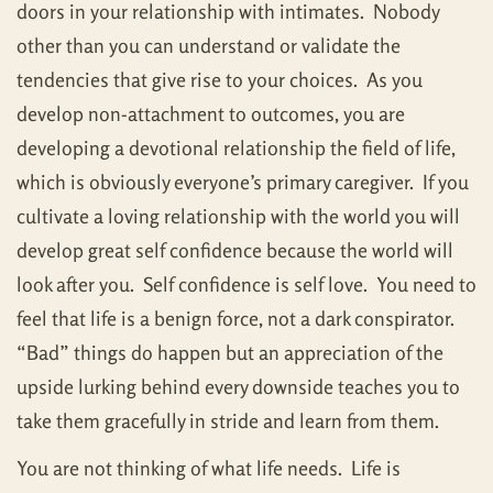
doors in your relationship with intimates. Nobody
other than you can understand or validate the
tendencies that give rise to your choices. As you
develop non-attachment to outcomes, you are
developing a devotional relationship the field of life,
which is obviously everyone’s primary caregiver. If you
cultivate a loving relationship with the world you will
develop great self confidence because the world will
look after you. Self confidence is self love. You need to
feel that life is a benign force, not a dark conspirator.
“Bad” things do happen but an appreciation of the
upside lurking behind every downside teaches you to
take them gracefully in stride and learn from them.
You are not thinking of what life needs. Life is