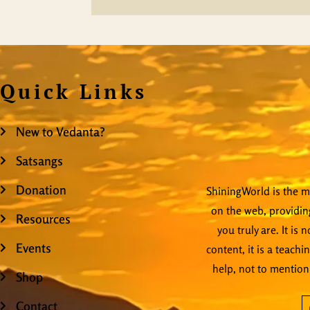
Quick Links
New to Vedanta?
Satsangs
Donation
ShiningWorld is the mo
on the web, providing
Resources
you truly are. It is
Events
content, it is a teachi
help, not to mention
Shop
Contact