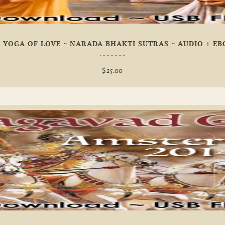
 YOGA OF LOVE ~ NARADA BHAKTI SUTRAS ~ AUDIO + E
$
25.00
Add To
Wishlist