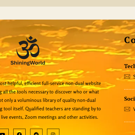
C
Tec
st helpful, efficient full-service non-dual website
 all the tools necessary to discover who or what
Soci
 not only a voluminous library of quality non-dual
ng tool itself. Qualified teachers are standing by to
 live events, Zoom meetings and other activities.