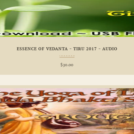
Add To
Wishlist
ESSENCE OF VEDANTA ~ TIRU 2017 ~ AUDIO
$
30.00
Add To
Wishlist