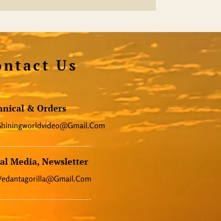
ontact Us
hnical & Orders
Shiningworldvideo@gmail.com
al Media, Newsletter
Vedantagorilla@gmail.com