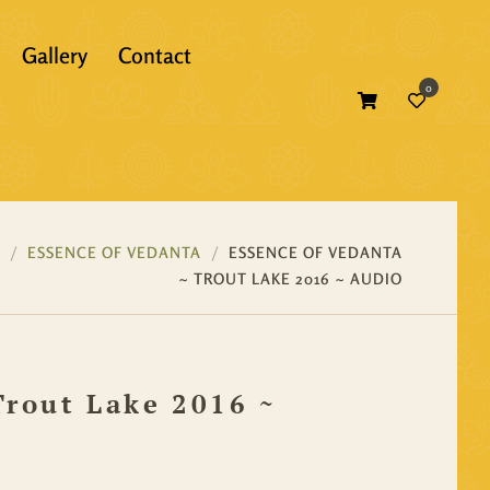
Gallery
Contact
0
Atma Bodh
Bhagavad Gita
Self Inquiry
Bhakti
Atma Bodh
Ebooks
ESSENCE OF VEDANTA
ESSENCE OF VEDANTA
~ TROUT LAKE 2016 ~ AUDIO
Essence of Vedanta
Bhagavad Gita
Print Books
Gunas
Bhakti
Translations
Trout Lake 2016 ~
Mandukya
Essence of Vedanta
Panchadasi
Gunas