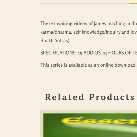
These inspiring videos of James teaching in th
karma/dharma, self knowledge/inquiry and lov
Bhakti Sutras).
SPECIFICATIONS: 19 AUDIOS. 25 HOURS OF T
This series is available as an online download.
Related Products