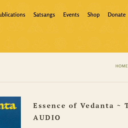
ublications
Satsangs
Events
Shop
Donate
?
Books
Video
eachers &
Scriptures
Audio
Articles
Books
HOME
Translations
Audio + eBook
Full Set
Essence of Vedanta ~ 
All Products
AUDIO