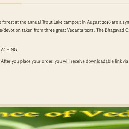
e forest at the annual Trout Lake campout in August 2016 are a syn
e/devotion taken from three great Vedanta texts: The Bhagavad Gi
EACHING.
 After you place your order, you will receive downloadable link via