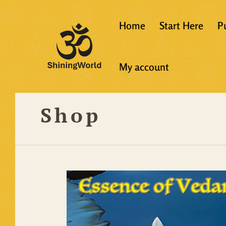
Home
Start Here
P
New to Vedanta
My account
Shining World T
Guidelines
Shop
Resources