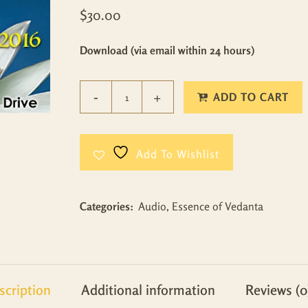
$
30.00
Download (via email within 24 hours)
ADD TO CART
Add To Wishlist
Categories:
Audio
,
Essence of Vedanta
scription
Additional information
Reviews (0