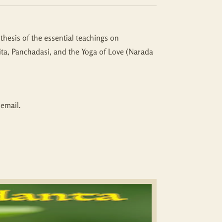
thesis of the essential teachings on
ta, Panchadasi, and the Yoga of Love (Narada
 email.