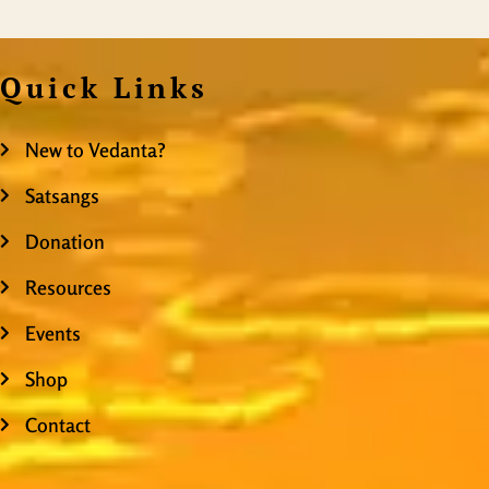
Quick Links
New to Vedanta?
Satsangs
Donation
Resources
Events
Shop
Contact