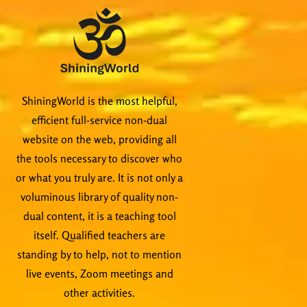
ShiningWorld is the most helpful,
efficient full-service non-dual
website on the web, providing all
the tools necessary to discover who
or what you truly are. It is not only a
voluminous library of quality non-
dual content, it is a teaching tool
itself. Qualified teachers are
standing by to help, not to mention
live events, Zoom meetings and
other activities.