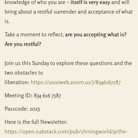
knowledge of who you are –
itself is very easy
and will
bring about a restful surrender and acceptance of what
is.
Take a moment to reflect,
are you accepting what is?
Are you restful?
Join us this Sunday to explore these questions and the
two obstacles to
liberation:
https://us02web.zoom.us/j/8346167587
Meeting ID: 834 616 7587
Passcode: 2023
Here is the full Newsletter:
https://open.substack.com/pub/shiningworld/p/the-