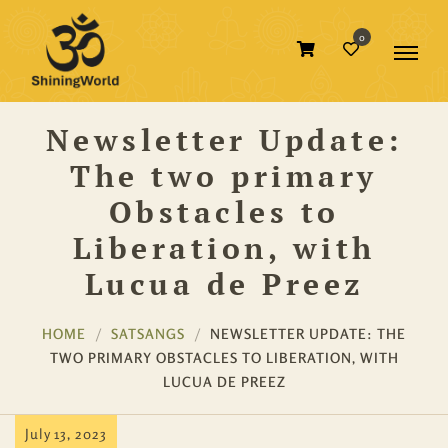
0
Newsletter Update:
The two primary
Obstacles to
Liberation, with
Lucua de Preez
HOME
SATSANGS
NEWSLETTER UPDATE: THE
TWO PRIMARY OBSTACLES TO LIBERATION, WITH
LUCUA DE PREEZ
July 13, 2023