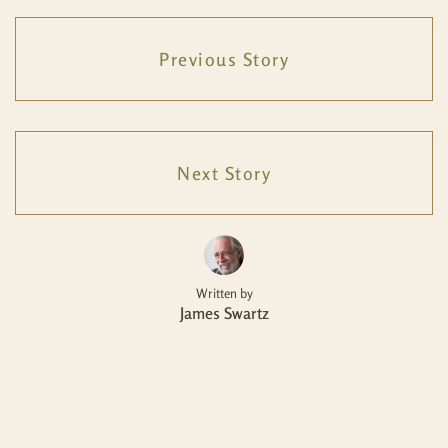
Previous Story
Next Story
Written by
James Swartz