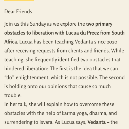
Dear Friends
Join us this Sunday as we explore the
two primary
obstacles to liberation with Lucua du Preez from South
Africa.
Lucua has been teaching Vedanta since 2020
after receiving requests from clients and friends. While
teaching, she frequently identified two obstacles that
hindered liberation: The first is the idea that we can
“do” enlightenment, which is not possible. The second
is holding onto our opinions that cause so much
trouble.
In her talk, she will explain how to overcome these
obstacles with the help of karma yoga, dharma, and
surrendering to Isvara. As Lucua says,
Vedanta –
the