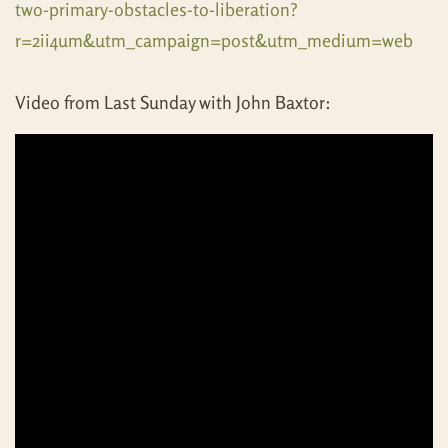
two-primary-obstacles-to-liberation?
r=2ii4um&utm_campaign=post&utm_medium=web
Video from Last Sunday with John Baxtor: