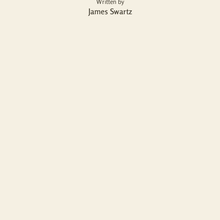
Written by
James Swartz