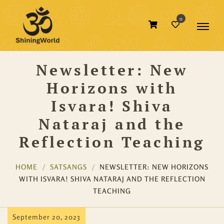
0
Newsletter: New
Horizons with
Isvara! Shiva
Nataraj and the
Reflection Teaching
HOME
SATSANGS
NEWSLETTER: NEW HORIZONS
WITH ISVARA! SHIVA NATARAJ AND THE REFLECTION
TEACHING
September 20, 2023