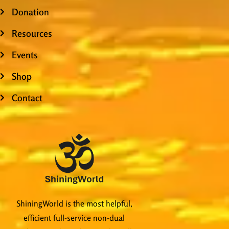
Donation
Resources
Events
Shop
Contact
ShiningWorld is the most helpful,
efficient full-service non-dual