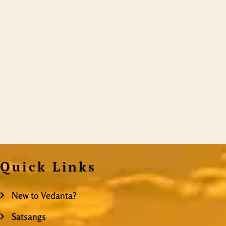
Quick Links
New to Vedanta?
Satsangs