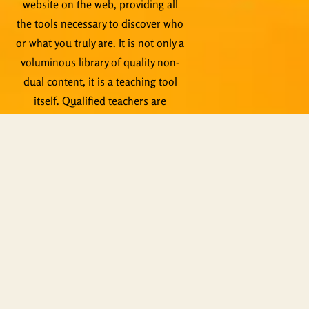
website on the web, providing all
the tools necessary to discover who
or what you truly are. It is not only a
voluminous library of quality non-
dual content, it is a teaching tool
itself. Qualified teachers are
standing by to help, not to mention
live events, Zoom meetings and
other activities.
Copyright © ShiningWorld 2026. All
Rights Reserved.