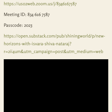
https://us02web.zoom.us/j/8346167587
Meeting ID: 834 616 7587
Passcode: 2023
https://open.substack.com/pub/shiningworld/p/new-
horizons-with-isvara-shiva-nataraj?
r=2ii4um&utm_campaign=post&utm_medium=web