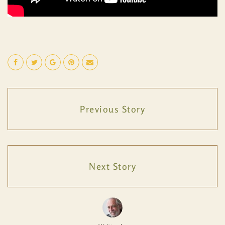
Previous Story
Next Story