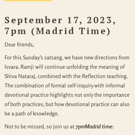
September 17, 2023,
7pm (Madrid Time)
Dear friends,
For this Sunday’s satsang, we have new directions from
Isvara. Ramji will continue unfolding the meaning of
Shiva Nataraj, combined with the Reflection teaching.
The combination of formal self-inquiry with informal
devotional practice highlights not only the importance
of both practices, but how devotional practice can also
be a path of knowledge.
Not to be missed, so join us at
7pm
Madrid
time
: