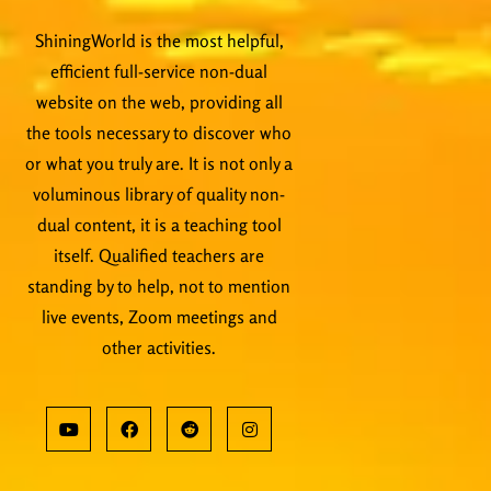
ShiningWorld is the most helpful,
efficient full-service non-dual
website on the web, providing all
the tools necessary to discover who
or what you truly are. It is not only a
voluminous library of quality non-
dual content, it is a teaching tool
itself. Qualified teachers are
standing by to help, not to mention
live events, Zoom meetings and
other activities.