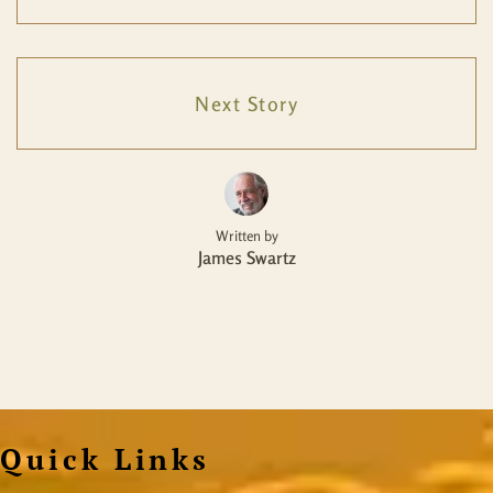
Next Story
Written by
James Swartz
Quick Links