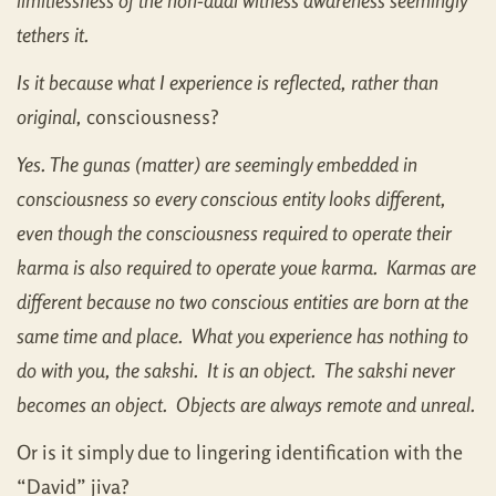
limitlessness of the non-dual witness awareness seemingly
tethers it.
Is it because what I experience is reflected, rather than
original,
consciousness?
Yes. The gunas (matter) are seemingly embedded in
consciousness so every conscious entity looks different,
even though the consciousness required to operate their
karma is also required to operate youe karma. Karmas are
different because no two conscious entities are born at the
same time and place. What you experience has nothing to
do with you, the sakshi. It is an object. The sakshi never
becomes an object. Objects are always remote and unreal.
Or is it simply due to lingering identification with the
“David” jiva?