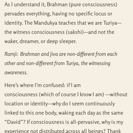
As I understand it, Brahman (pure consciousness)
pervades everything, having no specific locus or
identity. The Mandukya teaches that we are Turiya—
the witness consciousness (sakshi)—and not the
waker, dreamer, or deep sleeper.
Ramji: Brahman and Jiva are non-different from each
other and non-different from Turiya, the witnessing
awareness.
Here’s where I’m confused: if I am
consciousness (which of course I know I am) —without
location or identity—why do I seem continuously
linked to this one body, waking each day as the same
“David”? If consciousness is all-pervasive, why is my
experience not distributed across all beings? Thank