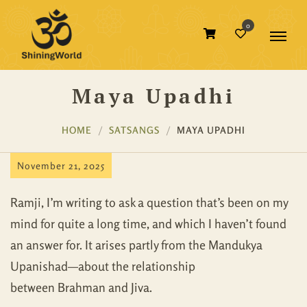
0
Maya Upadhi
HOME
SATSANGS
MAYA UPADHI
November 21, 2025
Ramji, I’m writing to ask a question that’s been on my
mind for quite a long time, and which I haven’t found
an answer for. It arises partly from the Mandukya
Upanishad—about the relationship
between Brahman and Jiva.