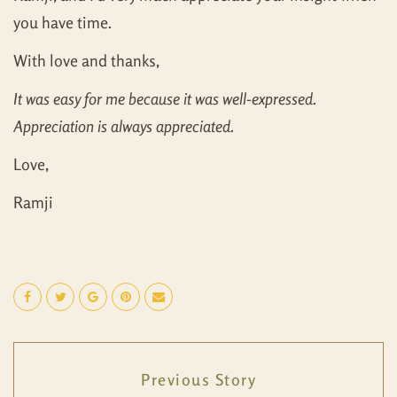
you have time.
With love and thanks,
It was easy for me because it was well-expressed.
Appreciation is always appreciated.
Love,
Ramji
Previous Story