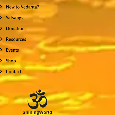
New to Vedanta?
Satsangs
Donation
Resources
Events
Shop
Contact