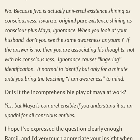
No. Because Jiva is actually universal existence shining as
consciousness, Isvara 1, original pure existence shining as
conscious plus Maya, ignorance. When you look at your
husband don’t you see the same awareness as yours ? If
the answer is no, then you are associating his thoughts, not
with his consciousness. Ignorance causes “lingering”
identification. It normal to identify but only for a minute
until you bring the teaching “I am awareness” to mind.
Or is it the incomprehensible play of maya at work?
Yes, but Maya is comprehensible if you understand it as an
upadhi for all conscious entities.
I hope I’ve expressed the question clearly enough
Ramji, and I’d very much appreciate your insight when