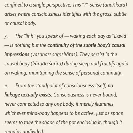
confined to a single perspective. This “I”-sense (aha
ṅ
kāra)
arises where consciousness identifies with the gross, subtle
or causal body.
3.
The “link” you speak of — waking each day as “David”
— is nothing but the
continuity of the subtle body’s causal
impressions
(vasanas/ sa
ṃ
skāras). They persist in the
causal body (kāra
ṇ
a śarīra) during sleep and fructify again
on waking, maintaining the sense of personal continuity.
4.
From the standpoint of consciousness itself,
no
linkage actually exists
. Consciousness is never bound,
never connected to any one body; it merely illumines
whichever mind-body happens to be active, just as space
seems to take the shape of the pot enclosing it, though it
remains undivided.