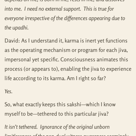
into me. I need no external support. This is true for
everyone irrespective of the differences appearing due to
the upadhi.
David: As I understand it, karma is inert yet functions
as the operating mechanism or program for each jiva,
impersonal yet specific. Consciousness animates this
process (or appears to), enabling the jiva to experience
life according to its karma. Am I right so far?
Yes.
So, what exactly keeps this sakshi—which I know
myself to be—tethered to this particular jiva?
It isn’t tethered. Ignorance of the original unborn