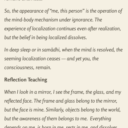
So, the appearance of “me, this person” is the operation of
the mind-body mechanism under ignorance. The
experience of localization continues even after realization,
but the belief in being localized dissolves.
In deep sleep or in samādhi, when the mind is resolved, the
seeming localization ceases — and yet you, the
consciousness, remain.
Reflection Teaching
When I look in a mirror, I see the frame, the glass, and my
reflected face. The frame and glass belong to the mirror,
but the face is mine. Similarly, objects belong to the world,
but the awareness of them belongs to me. Everything
depends on me, is born in me, rests in me, and dissolves