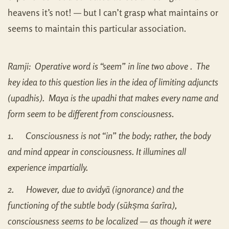
heavens it’s not! — but I can’t grasp what maintains or
seems to maintain this particular association.
Ramji: Operative word is “seem” in line two above . The
key idea to this question lies in the idea of limiting adjuncts
(upadhis). Maya is the upadhi that makes every name and
form seem to be different from consciousness
.
1.
Consciousness is not “in” the body; rather, the body
and mind appear in consciousness. It illumines all
experience impartially.
2.
However, due to avidyā (ignorance) and the
functioning of the subtle body (sūkṣma śarīra),
consciousness seems to be localized — as though it were