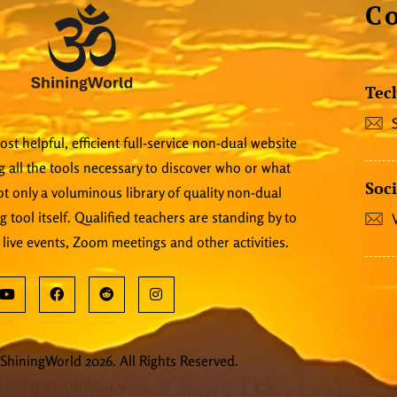
C
Tec
st helpful, efficient full-service non-dual website
 all the tools necessary to discover who or what
Soci
 not only a voluminous library of quality non-dual
ng tool itself. Qualified teachers are standing by to
 live events, Zoom meetings and other activities.
ShiningWorld 2026. All Rights Reserved.