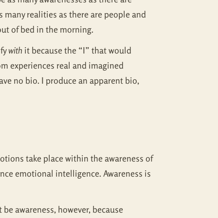
as many realities as there are people and
ut of bed in the morning.
ify
with
it because the “I” that would
 from experiences real and imagined
ve no bio. I produce an apparent bio,
otions take place within the awareness of
nce emotional intelligence. Awareness is
n’t be awareness, however, because