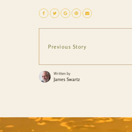
Previous Story
Written by
James Swartz