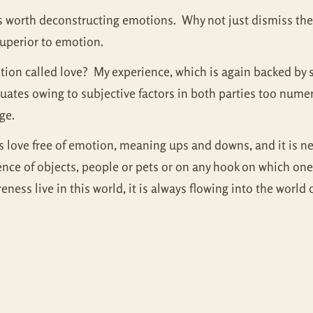
t is worth deconstructing emotions. Why not just dismiss t
 superior to emotion.
otion called love? My experience, which is again backed by 
ctuates owing to subjective factors in both parties too nume
nge.
s love free of emotion, meaning ups and downs, and it is neve
sence of objects, people or pets or on any hook on which on
ness live in this world, it is always flowing into the world