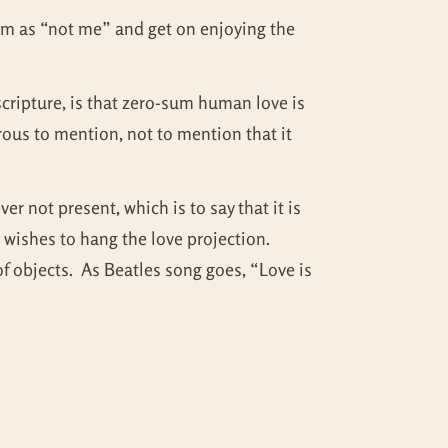
hem as “not me” and get on enjoying the
scripture, is that zero-sum human love is
rous to mention, not to mention that it
r not present, which is to say that it is
e wishes to hang the love projection.
 of objects. As Beatles song goes, “Love is