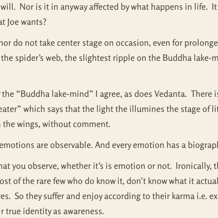
ill. Nor is it in anyway affected by what happens in life. I
at Joe wants?
or do not take center stage on occasion, even for prolonge
 the spider’s web, the slightest ripple on the Buddha lake-m
ly the “Buddha lake-mind” I agree, as does Vedanta. There is
ter” which says that the light the illumines the stage of l
in the wings, without comment.
at emotions are observable. And every emotion has a biogra
at you observe, whether it’s is emotion or not. Ironically, t
 of the rare few who do know it, don’t know what it actuall
ives. So they suffer and enjoy according to their karma i.e. 
eir true identity as awareness.