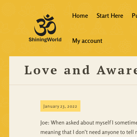
Home
Start Here
P
New to Vedanta
My account
Shining World T
Guidelines
Love and Awar
Resources
January 23, 2022
Joe: When asked about myself I sometimes 
meaning that I don’t need anyone to tell 