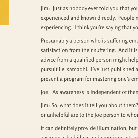
Jim: Just as nobody ever told you that yo
experienced and known directly. People ma
experiencing. I think you’re saying that y
Presumably a person who is suffering emot
satisfaction from their suffering. And it i
advice from a qualified person might help. 
pursuit i.e. samadhi. I’ve just published
present a program for mastering one’s emo
Joe: As awareness is independent of them, 
Jim: So, what does it tell you about them? 
or unhelpful are to the Joe person to who
It can definitely provide illumination, b
awareness had ideas and emotions, etc. w