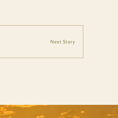
Next Story