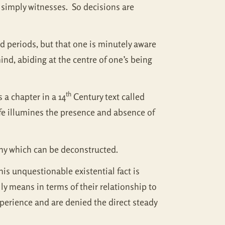
t simply witnesses. So decisions are
d periods, but that one is minutely aware
ind, abiding at the centre of one’s being
th
 a chapter in a 14
Century text called
ife illumines the presence and absence of
phy which can be deconstructed.
his unquestionable existential fact is
y means in terms of their relationship to
experience and are denied the direct steady