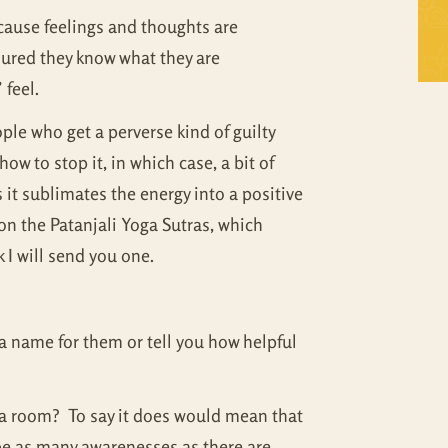
Self Inquiry
Mandukya
ecause feelings and thoughts are
sured they know what they are
Tattva Bodh
Panchadasi
 feel.
Upanishad Set
Tattva Bodh
ple who get a perverse kind of guilty
ow to stop it, in which case, a bit of
Vedanta Full Set
Upanishad Set
s it sublimates the energy into a positive
Vivekachudamani
Vedanta Full Set
on the Patanjali Yoga Sutras, which
k I will send you one.
Vivekachudamani
u a name for them or tell you how helpful
in a room? To say it does would mean that
be as many awarenesses as there are