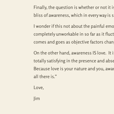
Finally, the question is whether or not i
bliss of awareness, which in every way is
I wonder if this not about the painful em
completely unworkable in so far as it flu
comes and goes as objective factors cha
On the other hand, awareness IS love. It i
totally satisfying in the presence and ab
Because love is your nature and you, aware
all there is.”
Love,
Jim