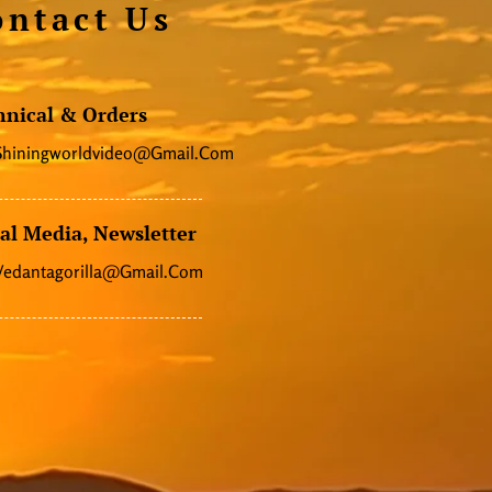
ontact Us
hnical & Orders
Shiningworldvideo@gmail.com
al Media, Newsletter
Vedantagorilla@gmail.com