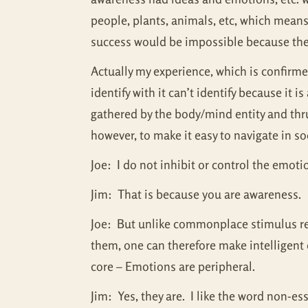
people, plants, animals, etc, which means 
success would be impossible because the
Actually my experience, which is confirmed
identify with it can’t identify because it
gathered by the body/mind entity and thru
however, to make it easy to navigate in so
Joe: I do not inhibit or control the emotio
Jim: That is because you are awareness.
Joe: But unlike commonplace stimulus res
them, one can therefore make intelligent
core – Emotions are peripheral.
Jim: Yes, they are. I like the word non-e