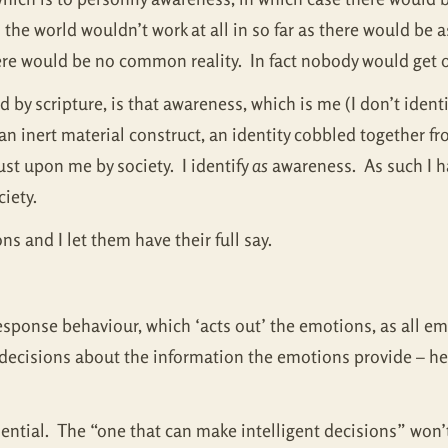
the world wouldn’t work at all in so far as there would be 
re would be no common reality. In fact nobody would get o
 by scripture, is that awareness, which is me (I don’t ident
 is an inert material construct, an identity cobbled together
st upon me by society. I identify
as
awareness. As such I ha
ciety.
ns and I let them have their full say.
ponse behaviour, which ‘acts out’ the emotions, as all em
 decisions about the information the emotions provide – he
ssential. The “one that can make intelligent decisions” wo