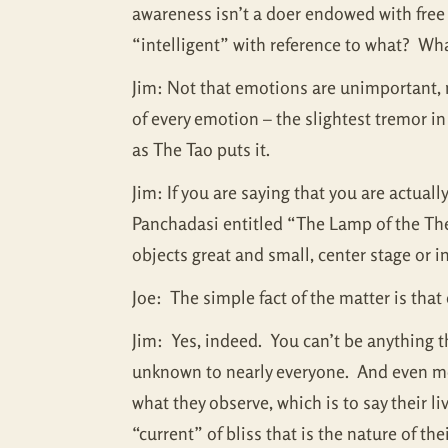
awareness isn’t a doer endowed with free w
“intelligent” with reference to what? Wh
Jim: Not that emotions are unimportant, n
of every emotion – the slightest tremor in
as The Tao puts it.
Jim: If you are saying that you are actual
Panchadasi entitled “The Lamp of the Thea
objects great and small, center stage or 
Joe: The simple fact of the matter is th
Jim: Yes, indeed. You can’t be anything th
unknown to nearly everyone. And even most
what they observe, which is to say their l
“current” of bliss that is the nature of th