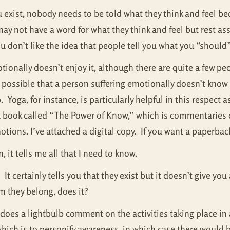
u exist, nobody needs to be told what they think and feel b
y not have a word for what they think and feel but rest as
ou don’t like the idea that people tell you what you “should”
ionally doesn’t enjoy it, although there are quite a few peo
s possible that a person suffering emotionally doesn’t know h
Yoga, for instance, is particularly helpful in this respect a
 a book called “The Power of Know,” which is commentaries 
tions. I’ve attached a digital copy. If you want a paperbac
it tells me all that I need to know.
It certainly tells you that they exist but it doesn’t give yo
m they belong, does it?
ut does a lightbulb comment on the activities taking place 
hich is to personify awareness, in which case there would 