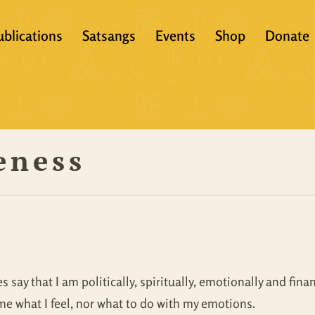
ublications
Satsangs
Events
Shop
Donate
?
Books
Video
eachers &
Scriptures
Audio
eness
Articles
Books
Translations
Audio + eBook
Full Set
All Products
say that I am politically, spiritually, emotionally and fin
me what I feel, nor what to do with my emotions.