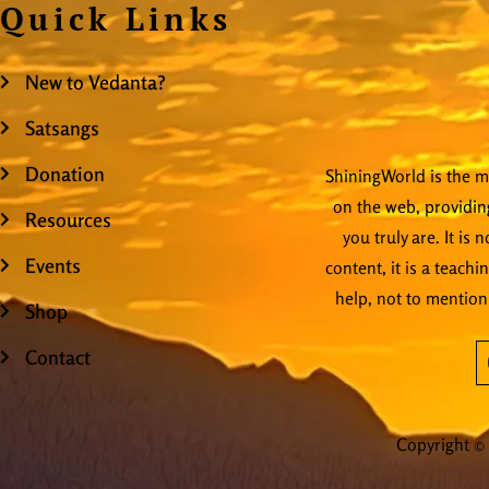
Quick Links
New to Vedanta?
Satsangs
Donation
ShiningWorld is the mo
on the web, providing
Resources
you truly are. It is
Events
content, it is a teachi
help, not to mention
Shop
Contact
Copyright © 