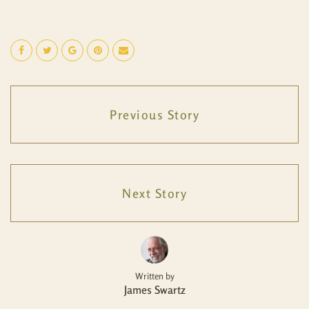
Previous Story
Next Story
Written by
James Swartz