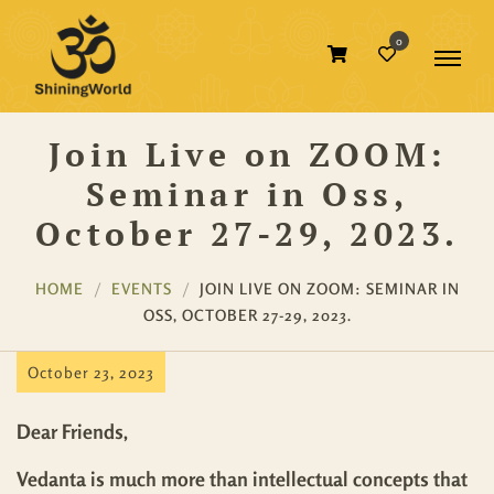
0
Join Live on ZOOM:
Seminar in Oss,
October 27-29, 2023.
HOME
EVENTS
JOIN LIVE ON ZOOM: SEMINAR IN
OSS, OCTOBER 27-29, 2023.
October 23, 2023
Dear Friends,
Vedanta is much more than intellectual concepts that