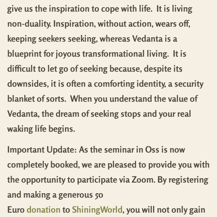
give us the inspiration to cope with life. It is living
non-duality. Inspiration, without action, wears off,
keeping seekers seeking, whereas Vedanta is a
blueprint for joyous transformational living. It is
difficult to let go of seeking because, despite its
downsides, it is often a comforting identity, a security
blanket of sorts. When you understand the value of
Vedanta, the dream of seeking stops and your real
waking life begins.
Important Update: As the seminar in Oss is now
completely booked, we are pleased to provide you with
the opportunity to participate via Zoom. By registering
and making a generous 50
Euro
donation
to
ShiningWorld
, you will not only gain