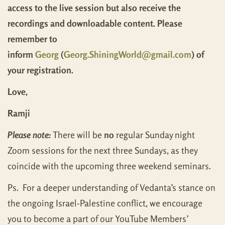
access to the live session but also receive the
recordings and downloadable content. Please
remember to
inform
Georg
(
Georg.ShiningWorld@gmail.com
) of
your registration.
Love,
Ramji
Please note:
There will be
no
regular Sunday night
Zoom sessions for the next three Sundays, as they
coincide with the upcoming three weekend seminars.
Ps. For a deeper understanding of Vedanta’s stance on
the ongoing Israel-Palestine conflict, we encourage
you to become a part of our YouTube Members’