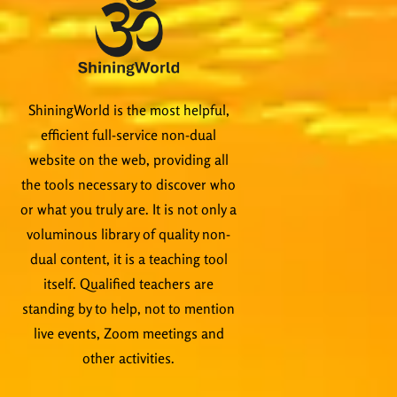
ShiningWorld is the most helpful,
efficient full-service non-dual
website on the web, providing all
the tools necessary to discover who
or what you truly are. It is not only a
voluminous library of quality non-
dual content, it is a teaching tool
itself. Qualified teachers are
standing by to help, not to mention
live events, Zoom meetings and
other activities.