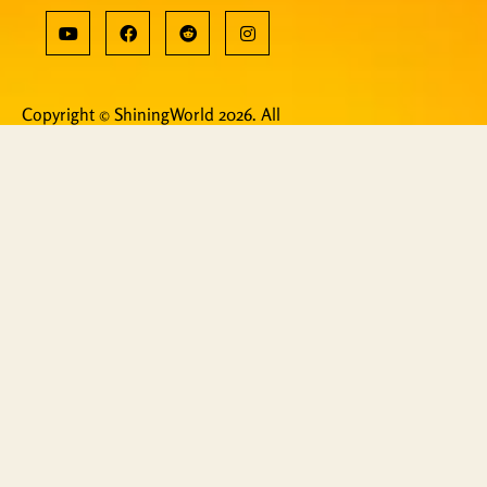
Copyright © ShiningWorld 2026. All
Rights Reserved.
Contact Us
Technical & Orders
Shiningworldvideo@gmail.com
Social Media, Newsletter
Vedantagorilla@gmail.com