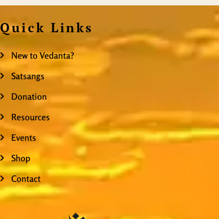
Quick Links
New to Vedanta?
Satsangs
Donation
Resources
Events
Shop
Contact