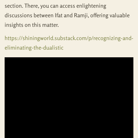
section. There, you can access enlightening
discussions between Ifat and Ramji, offering valuable
insights on this matter.
https://shiningworld.substack.com/p/recognizing-and-
eliminating-the-dualistic