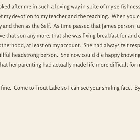
ked after me in such a loving way in spite of my selfishnes
lt of my devotion to my teacher and the teaching. When you
and then as the Self. As time passed that James person jus
e that son any more, that she was fixing breakfast for and ch
otherhood, at least on my account. She had always felt resp
willful headstrong person. She now could die happy knowing
hat her parenting had actually made life more difficult for 
 fine. Come to Trout Lake so I can see your smiling face. By