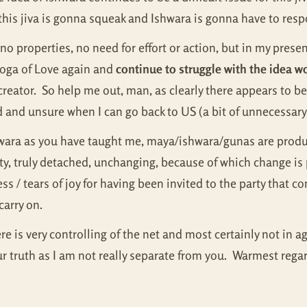
this jiva is gonna squeak and Ishwara is gonna have to res
o properties, no need for effort or action, but in my presence
Yoga of Love again and
continue to struggle with the idea wo
creator. So help me out, man, as clearly there appears to b
d and unsure when I can go back to US (a bit of unnecessary
hwara as you have taught me, maya/ishwara/gunas are produc
, truly detached, unchanging, because of which change is p
/ tears of joy for having been invited to the party that come
carry on.
e is very controlling of the net and most certainly not in
ur truth as I am not really separate from you. Warmest reg