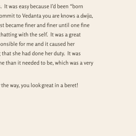
s. It was easy because I’d been “born
 commit to Vedanta you are knows a
dwija
,
t became finer and finer until one fine
atting with the self. It was a great
onsible for me and it caused her
 that she had done her duty. It was
me than it needed to be, which was a very
 the way, you look great in a beret!