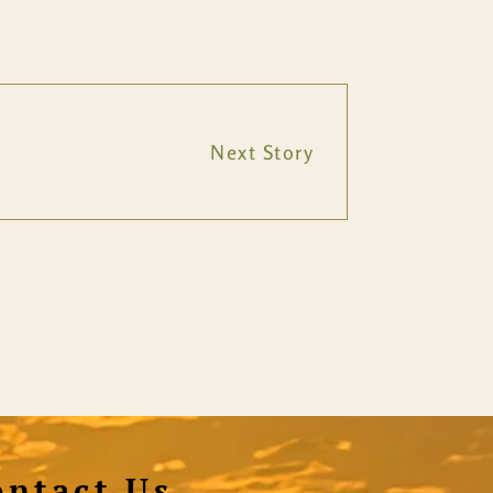
Next Story
ontact Us