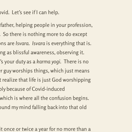
id. Let’s see if I can help.
 father, helping people in your profession,
. So there is nothing more to do except
ons are
Isvara
.
Isvara
is everything that is.
ing as blissful awareness, observing it.
’s your duty as a
karma yogi
. There is no
r guy worships things, which just means
 realize that life is just God worshipping
ably because of Covid-induced
, which is where all the confusion begins.
found my mind falling back into that old
it once or twice a year for no more than a