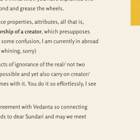
Self Inquiry
Mandukya
pond and grease the wheels.
 properties, attributes, all that is,
Tattva Bodh
Panchadasi
rship of a creator
, which presupposes
Upanishad Set
Tattva Bodh
e some confusion, I am currently in abroad
 whining, sorry)
Vedanta Full Set
Upanishad Set
ts of ignorance of the real/ not two
Vivekachudamani
Vedanta Full Set
ossible and yet also carry on creator/
s with it. You do it so effortlessly, I see
Vivekachudamani
 agreement with Vedanta so connecting
ards to dear Sundari and may we meet