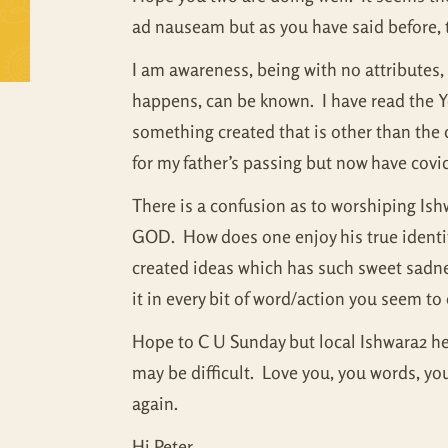
ad nauseam but as you have said before, 
I am awareness, being with no attributes, n
happens, can be known. I have read the 
something created that is other than the 
for my father’s passing but now have covi
There is a confusion as to worshiping Is
GOD. How does one enjoy his true identity
created ideas which has such sweet sadness 
it in every bit of word/action you seem to 
Hope to C U Sunday but local Ishwara2 her
may be difficult. Love you, you words, yo
again.
Hi Peter….,