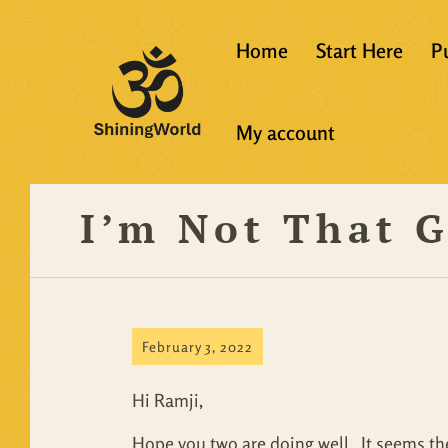
Home
Start Here
P
New to Vedanta
My account
Shining World T
Guidelines
I’m Not That 
Resources
February 3, 2022
Hi Ramji,
Hope you two are doing well. It seems the 