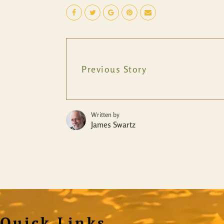
Previous Story
Written by
James Swartz
Quick Links