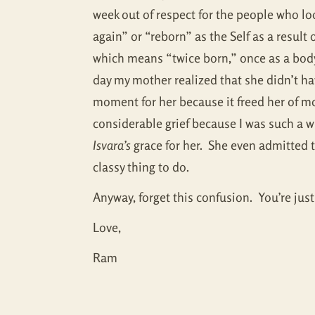
week out of respect for the people who loo
again” or “reborn” as the Self as a resu
which means “twice born,” once as a body 
day my mother realized that she didn’t hav
moment for her because it freed her of m
considerable grief because I was such a 
Isvara’s
grace for her. She even admitted t
classy thing to do.
Anyway, forget this confusion. You’re just
Love,
Ram