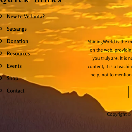
New to Vedanta?
Satsangs
Donation
ShiningWorld is the mo
on the web, providing
Resources
you truly are. It is
Events
content, it is a teachi
help, not to mention
Shop
Contact
Copyright © 