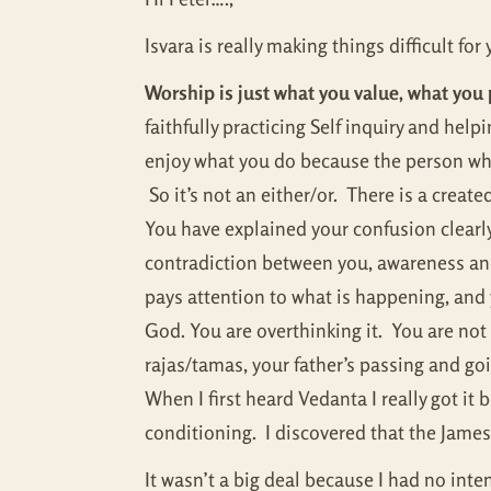
Isvara is really making things difficult fo
Worship is just what you value, what you 
faithfully practicing Self inquiry and he
enjoy what you do because the person who
So it’s not an either/or. There is a creat
You have explained your confusion clearly
contradiction between you, awareness an
pays attention to what is happening, and y
God. You are overthinking it. You are no
rajas/tamas, your father’s passing and goi
When I first heard Vedanta I really got it
conditioning. I discovered that the James i
It wasn’t a big deal because I had no inten