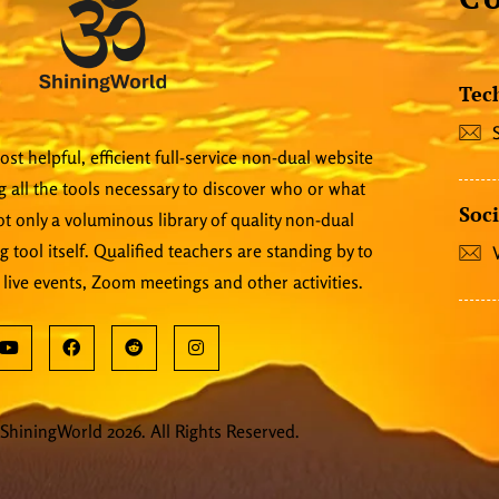
Tec
st helpful, efficient full-service non-dual website
 all the tools necessary to discover who or what
Soci
 not only a voluminous library of quality non-dual
ng tool itself. Qualified teachers are standing by to
 live events, Zoom meetings and other activities.
ShiningWorld 2026. All Rights Reserved.