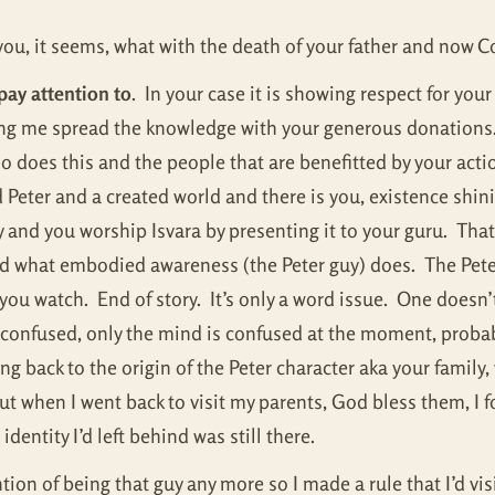
r you, it seems, what with the death of your father and now Cov
pay attention to
. In your case it is showing respect for your
lping me spread the knowledge with your generous donations
 does this and the people that are benefitted by your acti
ed Peter and a created world and there is you, existence shin
 and you worship Isvara by presenting it to your guru. That
d what embodied awareness (the Peter guy) does. The Pete
ou watch. End of story. It’s only a word issue. One doesn’t
t confused, only the mind is confused at the moment, prob
ng back to the origin of the Peter character aka your family
 but when I went back to visit my parents, God bless them, I 
dentity I’d left behind was still there.
tion of being that guy any more so I made a rule that I’d vis