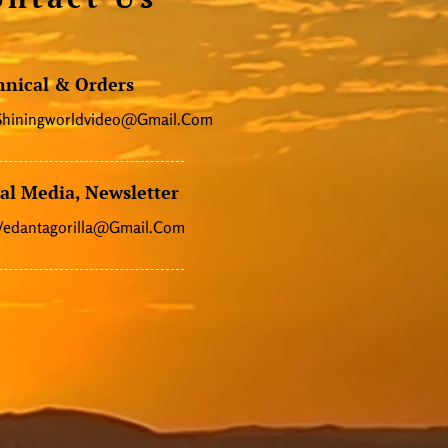
hnical & Orders
Shiningworldvideo@gmail.com
al Media, Newsletter
Vedantagorilla@gmail.com