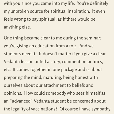
with you since you came into my life. You’re definitely
my unbroken source for spiritual inspiration. It even
feels wrong to say spiritual, as if there would be
anything else.
One thing became clear to me during the seminar;
you’re giving an education from a to z. And we
students need it! It doesn’t matter if you give a clear
Vedanta lesson or tell a story, comment on politics,
etc. It comes together in one package and is about
preparing the mind, maturing, being honest with
ourselves about our attachment to beliefs and
opinions. How could somebody who sees himself as
an “advanced“ Vedanta student be concerned about
the legality of vaccinations? Of course I have sympathy