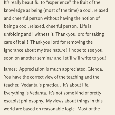
It’s really beautiful to “experience” the fruit of the
knowledge as being (most of the time) a cool, relaxed
and cheerful person without having the notion of
being a cool, relaxed, cheerful person. Life is
unfolding and I witness it. Thank you lord for taking
care of it all! Thank you lord for removing the
ignorance about my true nature! I hope to see you
soon on another seminar and I still will write to you!
James: Appreciation is much appreciated, Glenda.
You have the correct view of the teaching and the
teacher. Vedanta is practical. It’s about life.
Everything is Vedanta. It’s not some kind of pretty
escapist philosophy. My views about things in this
world are based on reasonable logic. Most of the