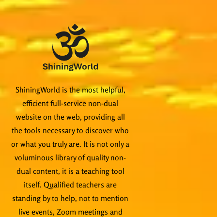
ShiningWorld is the most helpful,
efficient full-service non-dual
website on the web, providing all
the tools necessary to discover who
or what you truly are. It is not only a
voluminous library of quality non-
dual content, it is a teaching tool
itself. Qualified teachers are
standing by to help, not to mention
live events, Zoom meetings and