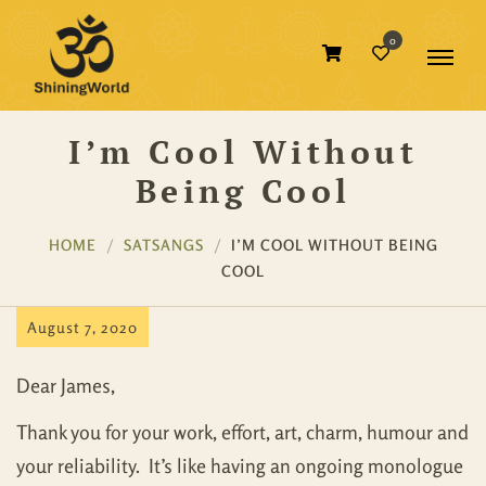
0
I’m Cool Without
Being Cool
HOME
SATSANGS
I’M COOL WITHOUT BEING
COOL
August 7, 2020
Dear James,
Thank you for your work, effort, art, charm, humour and
your reliability. It’s like having an ongoing monologue