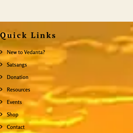
Quick Links
New to Vedanta?
Satsangs
Donation
Resources
Events
Shop
Contact