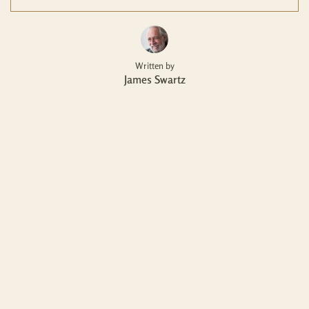
Written by
James Swartz