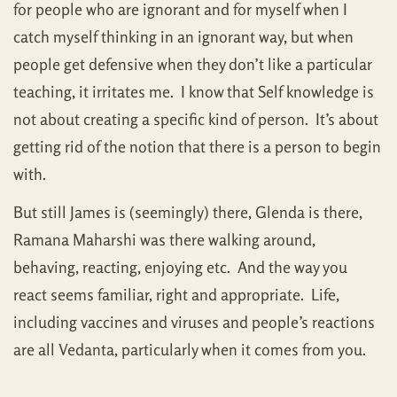
for people who are ignorant and for myself when I
catch myself thinking in an ignorant way, but when
people get defensive when they don’t like a particular
teaching, it irritates me. I know that Self knowledge is
not about creating a specific kind of person. It’s about
getting rid of the notion that there is a person to begin
with.
But still James is (seemingly) there, Glenda is there,
Ramana Maharshi was there walking around,
behaving, reacting, enjoying etc. And the way you
react seems familiar, right and appropriate. Life,
including vaccines and viruses and people’s reactions
are all Vedanta, particularly when it comes from you.