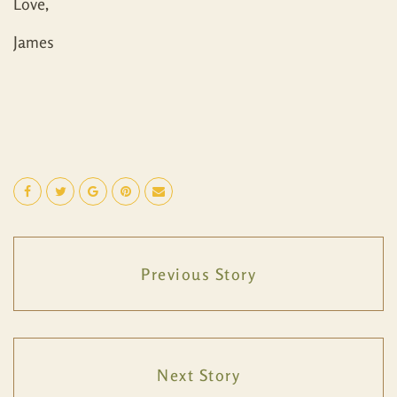
Love,
James
Previous Story
Next Story