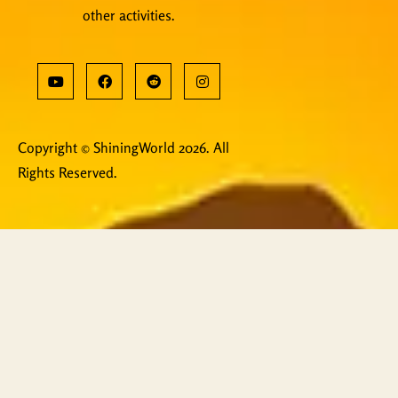
other activities.
Copyright © ShiningWorld 2026. All
Rights Reserved.
Contact Us
Technical & Orders
Shiningworldvideo@gmail.com
Social Media, Newsletter