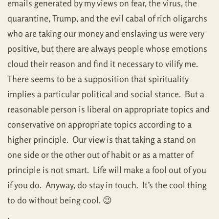
emails generated by my views on fear, the virus, the
quarantine, Trump, and the evil cabal of rich oligarchs
who are taking our money and enslaving us were very
positive, but there are always people whose emotions
cloud their reason and find it necessary to vilify me.
There seems to be a supposition that spirituality
implies a particular political and social stance. But a
reasonable person is liberal on appropriate topics and
conservative on appropriate topics according to a
higher principle. Our view is that taking a stand on
one side or the other out of habit or as a matter of
principle is not smart. Life will make a fool out of you
if you do. Anyway, do stay in touch. It’s the cool thing
to do without being cool. 😉