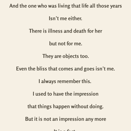
And the one who was living that life all those years
Isn’t me either.
There is illness and death for her
but not for me.
They are objects too.
Even the bliss that comes and goes isn’t me.
I always remember this.
I used to have the impression
that things happen without doing.
But it is not an impression any more