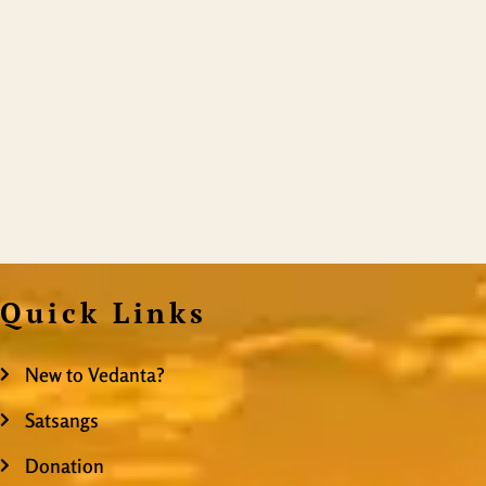
Quick Links
New to Vedanta?
Satsangs
Donation