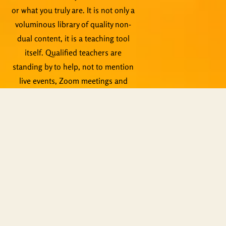
or what you truly are. It is not only a
voluminous library of quality non-
dual content, it is a teaching tool
itself. Qualified teachers are
standing by to help, not to mention
live events, Zoom meetings and
other activities.
Copyright © ShiningWorld 2026. All
Rights Reserved.