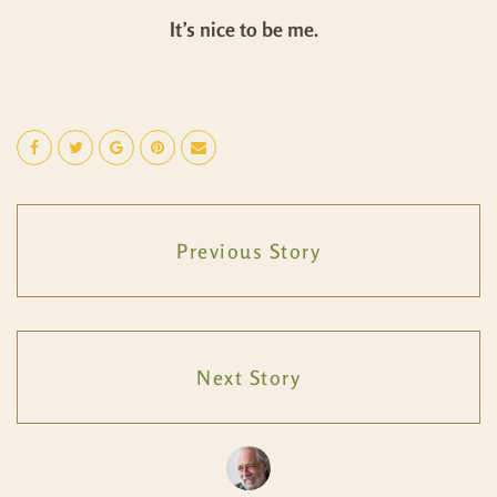
It’s nice to be me.
Previous Story
Next Story