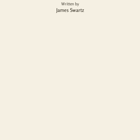
Written by
James Swartz