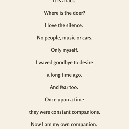
It is a fact.
Where is the doer?
I love the silence.
No people, music or cars.
Only myself.
I waved goodbye to desire
a long time ago.
And fear too.
Once upon a time
they were constant companions.
Now I am my own companion.