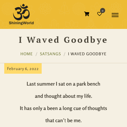
0
I Waved Goodbye
HOME
SATSANGS
I WAVED GOODBYE
February 6, 2022
Last summer I sat on a park bench
and thought about my life.
It has only a been a long cue of thoughts
that can’
t
be me.