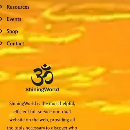
Resources
Events
Shop
Contact
ShiningWorld is the most helpful,
efficient full-service non-dual
website on the web, providing all
the tools necessary to discover who