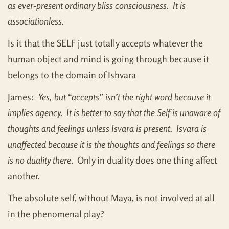
as ever-present ordinary bliss consciousness. It is
associationless.
Is it that the SELF just totally accepts whatever the
human object and mind is going through because it
belongs to the domain of Ishvara
James:
Yes, but “accepts” isn’t the right word because it
implies agency. It is better to say that the Self is unaware of
thoughts and feelings unless Isvara is present. Isvara is
unaffected because it is the thoughts and feelings so there
is no duality there
. Only in duality does one thing affect
another.
The absolute self, without Maya, is not involved at all
in the phenomenal play?