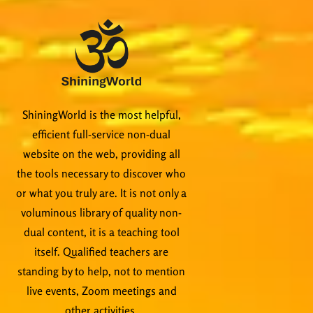
ShiningWorld is the most helpful,
efficient full-service non-dual
website on the web, providing all
the tools necessary to discover who
or what you truly are. It is not only a
voluminous library of quality non-
dual content, it is a teaching tool
itself. Qualified teachers are
standing by to help, not to mention
live events, Zoom meetings and
other activities.