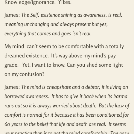
Knowledge/ignorance. Yikes.
James:
The Self, existence shining as awareness, is real,
meaning unchanging and always present but yes,
everything that comes and goes isn’t real.
My mind can’t seem to be comfortable with a totally
dreamed existence. It’s way above my mind’s pay
grade. Yet, I want to know. Can you shed some light
on my confusion?
James:
The mind is cheapskate and a debtor; it is living on
borrowed awareness. It has to give it back when its karma
runs out so it is always worried about death. But the lack of
comfort is normal for it because it has been conditioned for
60 years to the belief that life and death are real. It seems
your practice then is to get the mind comfortable. The easy