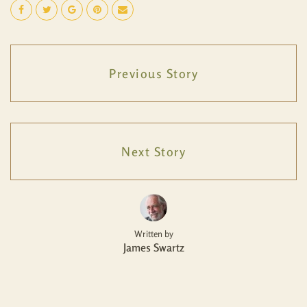
Previous Story
Next Story
Written by
James Swartz