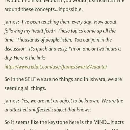
I would find it so helpful if you would just teach a little
around these concepts…if possible.
James:
I’ve been teaching them every day. How about
following my Reditt feed? These topics come up all the
time. Thousands of people listen. You can join in the
discussion. It’s quick and easy. I’m on one or two hours a
day. Here is the link:
https://www.reddit.com/user/JamesSwartzVedanta/
So in the SELF we are no things and in Ishvara, we are
seeming all things.
James:
Yes, we are not an object to be known. We are the
unattached unaffected subject that knows.
So it seems like the keystone here is the MIND…it acts