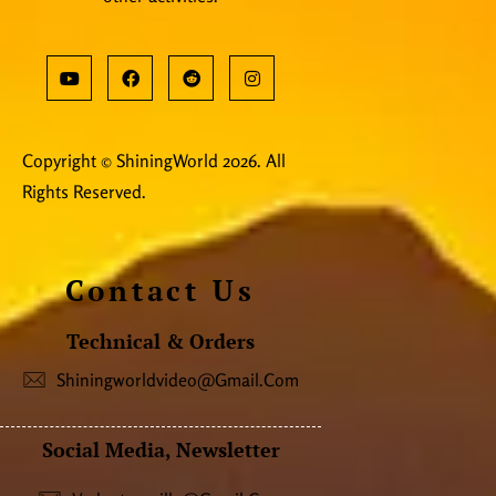
Copyright © ShiningWorld 2026. All
Rights Reserved.
Contact Us
Technical & Orders
Shiningworldvideo@gmail.com
Social Media, Newsletter