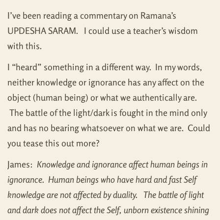
I’ve been reading a commentary on Ramana’s
UPDESHA SARAM. I could use a teacher’s wisdom
with this.
I “heard” something in a different way. In my words,
neither knowledge or ignorance has any affect on the
object (human being) or what we authentically are.
The battle of the light/dark is fought in the mind only
and has no bearing whatsoever on what we are. Could
you tease this out more?
James:
Knowledge and ignorance affect human beings in
ignorance. Human beings who have hard and fast Self
knowledge are not affected by duality. The battle of light
and dark does not affect the Self, unborn existence shining