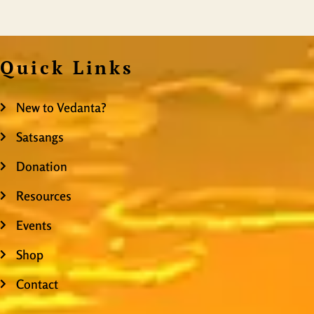
Quick Links
New to Vedanta?
Satsangs
Donation
Resources
Events
Shop
Contact