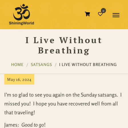
0
I Live Without
Breathing
HOME
SATSANGS
I LIVE WITHOUT BREATHING
May 16, 2024
I’m so glad to see you again on the Sunday satsangs. I
missed you! I hope you have recovered well from all
that traveling!
James:
Good to go
!