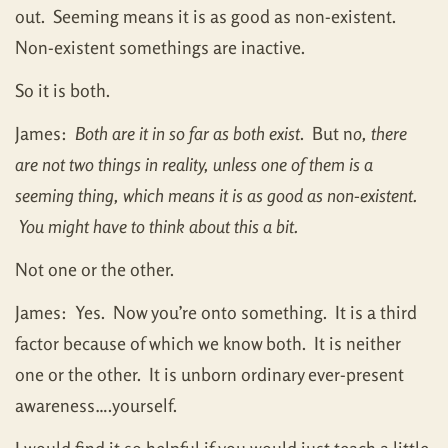
out. Seeming means it is as good as non-existent.
Non-existent somethings are inactive.
So it is both.
James:
Both are it in so far as both exist
. But n
o, there
are not two things in reality, unless one of them is a
seeming thing, which means it is as good as non-existent.
You might have to think about this a bit.
Not one or the other.
James: Yes. Now you’re onto something. It is a third
factor because of which we know both. It is neither
one or the other. It is unborn ordinary ever-present
awareness….yourself.