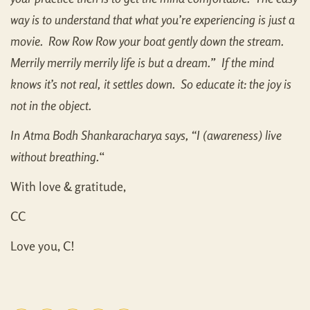
way is to understand that what you’re experiencing is just a
movie. Row Row Row your boat gently down the stream.
Merrily merrily merrily life is but a dream.” If the mind
knows it’s not real, it settles down. So educate it: the joy is
not in the object.
In Atma Bodh Shankaracharya says, “I (awareness) live
without breathing.
“
With love & gratitude,
CC
Love you, C!