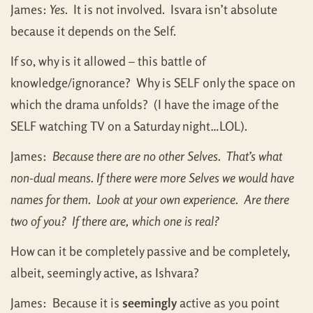
James:
Yes
. It is not involved. Isvara isn’t absolute
because it depends on the Self.
If so, why is it allowed – this battle of
knowledge/ignorance? Why is SELF only the space on
which the drama unfolds? (I have the image of the
SELF watching TV on a Saturday night…LOL).
James:
Because there are no other Selves. That’s what
non-dual means. If there were more Selves we would have
names for them. Look at your own experience. Are there
two of you? If there are, which one is real?
How can it be completely passive and be completely,
albeit, seemingly active, as Ishvara?
James: Because it is
seemingly
active as you point