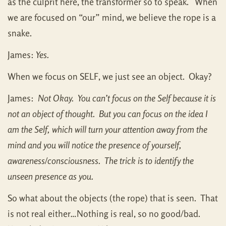
as the culprit here, the transformer so to speak. When
we are focused on “our” mind, we believe the rope is a
snake.
James:
Yes.
When we focus on SELF, we just see an object. Okay?
James:
Not Okay. You can’t focus on the Self because it is
not an object of thought. But you can focus on the idea I
am the Self, which will turn your attention away from the
mind and you will notice the presence of yourself,
awareness/consciousness. The trick is to identify the
unseen presence as you.
So what about the objects (the rope) that is seen. That
is not real either…Nothing is real, so no good/bad.