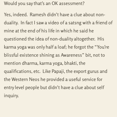
Would you say that’s an OK assessment?
Yes, indeed. Ramesh didn’t have a clue about non-
duality. In fact I saw a video of a satsng with a friend of
mine at the end of his life in which he said he
questioned the idea of non-duality altogether. His
karma yoga was only half a loaf; he forgot the “You’re
blissful existence shining as Awareness” bit, not to
mention dharma, karma yoga, bhakti, the
qualifications, etc. Like Papaji, the export gurus and
the Western Neos he provided a useful service for
entry level people but didn’t have a clue about self
inquiry.