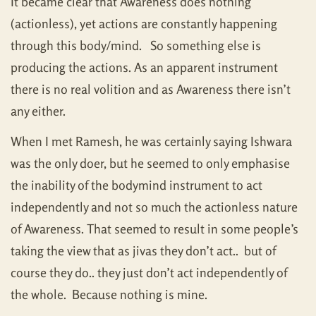
It became clear that Awareness does nothing
(actionless), yet actions are constantly happening
through this body/mind. So something else is
producing the actions. As an apparent instrument
there is no real volition and as Awareness there isn’t
any either.
When I met Ramesh, he was certainly saying Ishwara
was the only doer, but he seemed to only emphasise
the inability of the bodymind instrument to act
independently and not so much the actionless nature
of Awareness. That seemed to result in some people’s
taking the view that as jivas they don’t act.. but of
course they do.. they just don’t act independently of
the whole. Because nothing is mine.