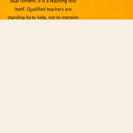
dual content, it is a teaching tool
itself. Qualified teachers are
standing by to help, not to mention
live events, Zoom meetings and
other activities.
Copyright © ShiningWorld 2026. All
Rights Reserved.
Contact Us
Technical & Orders