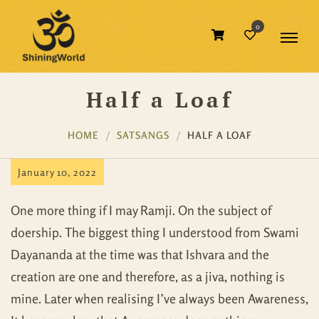
0
Half a Loaf
HOME
SATSANGS
HALF A LOAF
January 10, 2022
One more thing if I may Ramji. On the subject of
doership. The biggest thing I understood from Swami
Dayananda at the time was that Ishvara and the
creation are one and therefore, as a jiva, nothing is
mine. Later when realising I’ve always been Awareness,