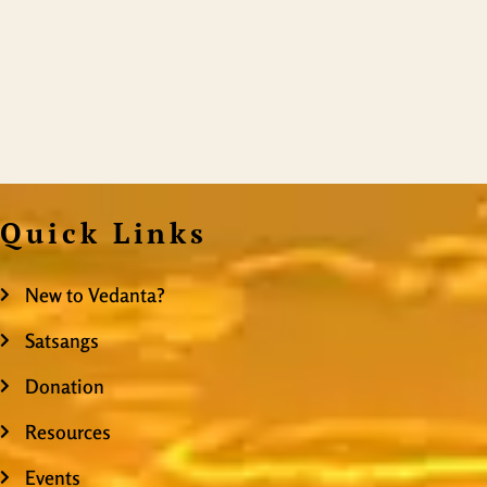
Quick Links
New to Vedanta?
Satsangs
Donation
Resources
Events