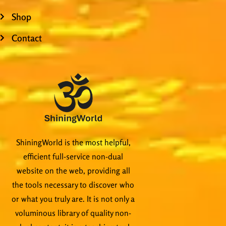
Shop
Contact
ShiningWorld is the most helpful,
efficient full-service non-dual
website on the web, providing all
the tools necessary to discover who
or what you truly are. It is not only a
voluminous library of quality non-