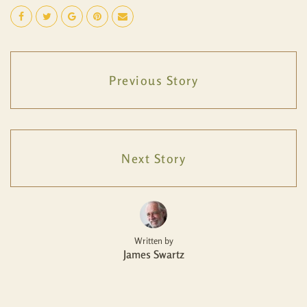
Previous Story
Next Story
Written by
James Swartz