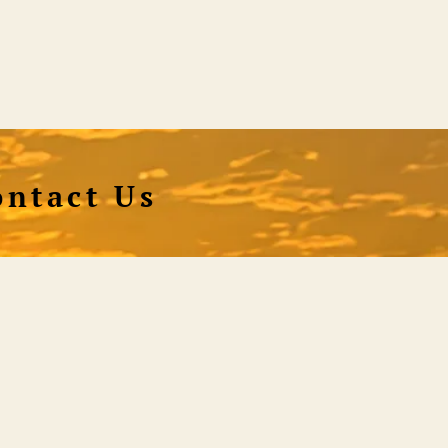
ontact Us
hnical & Orders
Shiningworldvideo@gmail.com
al Media, Newsletter
Vedantagorilla@gmail.com