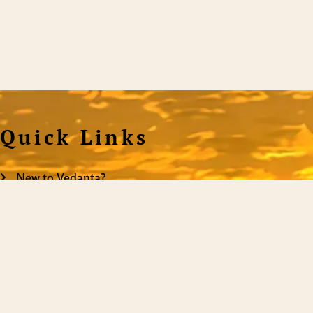
Quick Links
New to Vedanta?
Satsangs
Donation
ShiningWorld is the mo
on the web, providing
Resources
you truly are. It is
Events
content, it is a teachi