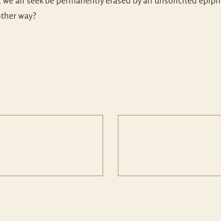
t we all seek be permanently erased by an unsolicited epip
other way?