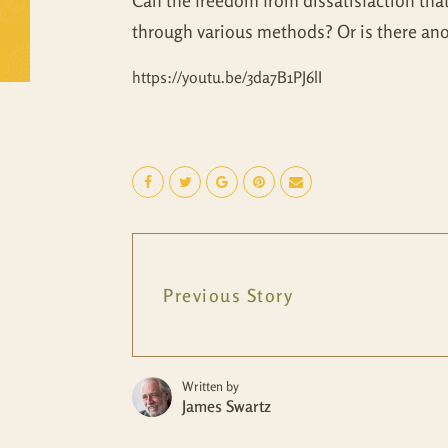
Can the freedom from dissatisfaction tha
through various methods? Or is there an
https://youtu.be/3da7B1PJ6lI
Previous Story
Written by
James Swartz