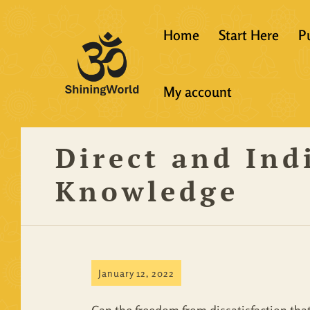
Home
Start Here
P
New to Vedanta
My account
Shining World T
Guidelines
Direct and Indi
Resources
Knowledge
January 12, 2022