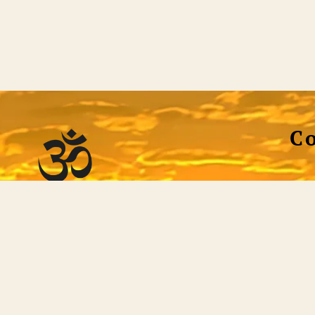
C
Tec
st helpful, efficient full-service non-dual website
 all the tools necessary to discover who or what
Soci
 not only a voluminous library of quality non-dual
ng tool itself. Qualified teachers are standing by to