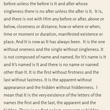
before unless the before is It and after whose
singleness there is no after unless the after is It. It is,
and there is not with Him any before or after, above or
below, closeness or distance, how or where or when,
time or moment or duration, manifested existence or
place. And It is now as It has always been. It is the one
without oneness and the single without singleness. It
is not composed of name and named, for It’s name is It
and It’s named is It and there is no name or named
other than It. It is the first without firstness and the
last without lastness. It is the apparent without
appearance and the hidden without hiddenness. I
mean that It is the very existence of the letters of the
names the first and the last, the apparent and the