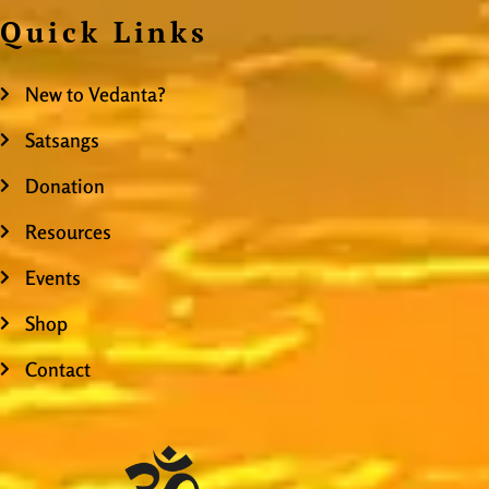
Quick Links
New to Vedanta?
Satsangs
Donation
Resources
Events
Shop
Contact