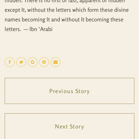
hidden. There is no first or last, apparent or hidden
except It, without the letters which form these divine
names becoming It and without It becoming these
letters. — Ibn ‘Arabi
Previous Story
Next Story