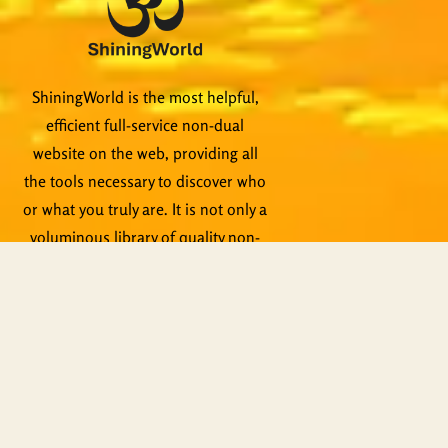
ShiningWorld is the most helpful,
efficient full-service non-dual
website on the web, providing all
the tools necessary to discover who
or what you truly are. It is not only a
voluminous library of quality non-
dual content, it is a teaching tool
itself. Qualified teachers are
standing by to help, not to mention
live events, Zoom meetings and
other activities.