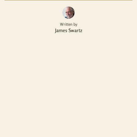
Written by
James Swartz