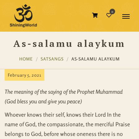
0
As-salamu alaykum
HOME
SATSANGS
AS-SALAMU ALAYKUM
February 5, 2021
The meaning of the saying of the Prophet Muhammad
(God bless you and give you peace)
Whoever knows their self, knows their Lord In the
name of God, the compassionate, the merciful Praise
belongs to God, before whose oneness there is no