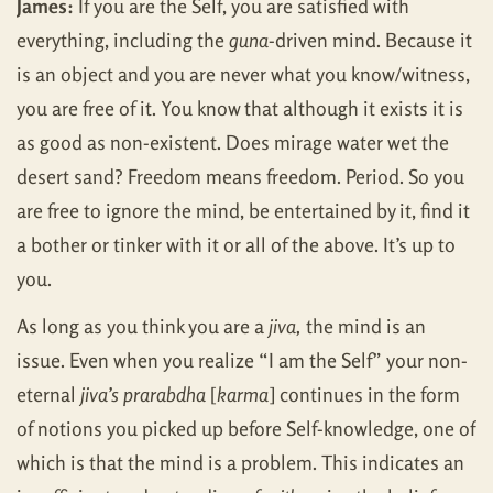
James:
If you are the Self, you are satisfied with
everything, including the
guna
-driven mind. Because it
is an object and you are never what you know/witness,
you are free of it. You know that although it exists it is
as good as non-existent. Does mirage water wet the
desert sand? Freedom means freedom. Period. So you
are free to ignore the mind, be entertained by it, find it
a bother or tinker with it or all of the above. It’s up to
you.
As long as you think you are a
jiva,
the mind is an
issue. Even when you realize “I am the Self” your non-
eternal
jiva’s prarabdha
[
karma
] continues in the form
of notions you picked up before Self-knowledge, one of
which is that the mind is a problem. This indicates an