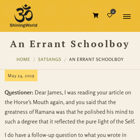
0
An Errant Schoolboy
HOME
SATSANGS
AN ERRANT SCHOOLBOY
May 24, 2019
Questioner:
Dear James, I was reading your article on
the Horse’s Mouth again, and you said that the
greatness of Ramana was that he polished his mind to
such a degree that it reflected the pure light of the Self.
I do have a follow-up question to what you wrote in