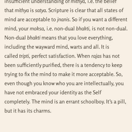
insufficient understanding of
mithya,
i.e. the belief
that
mithya
is
satya
. Scripture is clear that all states of
mind are acceptable to
jnanis
. So if you want a different
mind, your
moksa,
i.e. non-dual
bhakti,
is not non-dual.
Non-dual
bhakti
means that you love everything,
including the wayward mind, warts and all. It is
called
tripti,
perfect satisfaction. When
rajas
has not
been sufficiently purified, there is a tendency to keep
trying to fix the mind to make it more acceptable. So,
even though you know who you are intellectually, you
have not embraced your identity as the Self
completely. The mind is an errant schoolboy. It’s a pill,
but it has its charms.