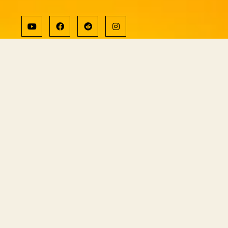
Copyright © ShiningWorld 2026. All
Rights Reserved.
Contact Us
Technical & Orders
Shiningworldvideo@gmail.com
Social Media, Newsletter
Vedantagorilla@gmail.com