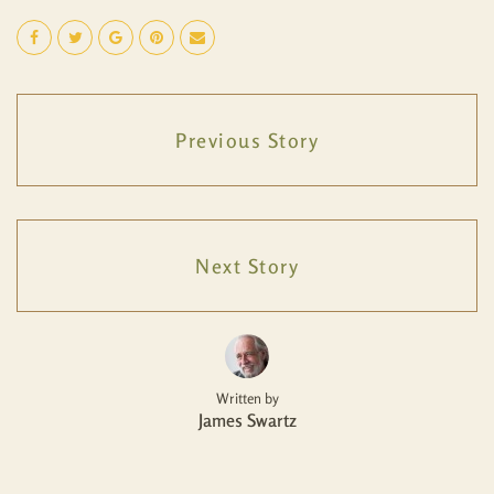
Previous Story
Next Story
Written by
James Swartz