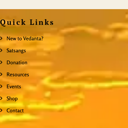
Quick Links
New to Vedanta?
Satsangs
Donation
Resources
Events
Shop
Contact