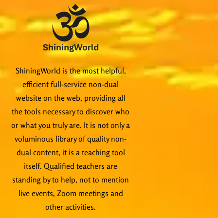
ShiningWorld is the most helpful,
efficient full-service non-dual
website on the web, providing all
the tools necessary to discover who
or what you truly are. It is not only a
voluminous library of quality non-
dual content, it is a teaching tool
itself. Qualified teachers are
standing by to help, not to mention
live events, Zoom meetings and
other activities.