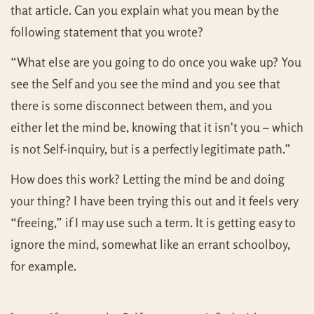
that article. Can you explain what you mean by the
following statement that you wrote?
“What else are you going to do once you wake up? You
see the Self and you see the mind and you see that
there is some disconnect between them, and you
either let the mind be, knowing that it isn’t you – which
is not Self-inquiry, but is a perfectly legitimate path.”
How does this work? Letting the mind be and doing
your thing? I have been trying this out and it feels very
“freeing,” if I may use such a term. It is getting easy to
ignore the mind, somewhat like an errant schoolboy,
for example.