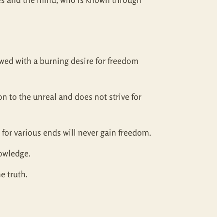
dowed with a burning desire for freedom
 to the unreal and does not strive for
 for various ends will never gain freedom.
nowledge.
e truth.