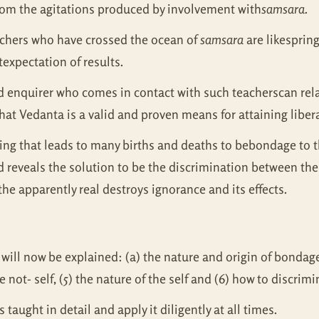
from the agitations produced by involvement with
samsara.
achers who have crossed the ocean of
samsara
are likesprin
expectation of results.
ed enquirer who comes in contact with such teacherscan relax
at Vedanta is a valid and proven means for attaining liber
ering that leads to many births and deaths to bebondage to t
d reveals the solution to be the discrimination between the 
he apparently real destroys ignorance and its effects.
will now be explained: (a) the nature and origin of bondage,
he not- self, (5) the nature of the self and (6) how to discrim
s taught in detail and apply it diligently at all times.