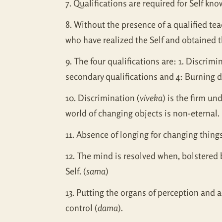
7. Qualifications are required for Self k
8. Without the presence of a qualified te
who have realized the Self and obtained t
9. The four qualifications are: 1. Discrim
secondary qualifications and 4: Burning de
10. Discrimination (
viveka
) is the firm un
world of changing objects is non-eternal.
11. Absence of longing for changing things
12. The mind is resolved when, bolstered 
Self. (
sama
)
13. Putting the organs of perception and a
control (
dama
).