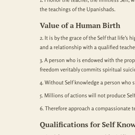
the teachings of the Upanishads.
Value of a Human Birth
2. It is by the grace of the Self that life
and a relationship with a qualified teache
3. A person who is endowed with the prop
freedom veritably commits spiritual suici
4. Without Self knowledge a person who st
5. Millions of actions will not produce Se
6. Therefore approach a compassionate tea
Qualifications for Self Kno