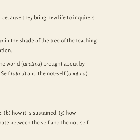
g because they bring new life to inquirers
 in the shade of the tree of the teaching
ation.
he world (
anatma
) brought about by
Self (
atma
) and the not-self (
anatma
).
 (b) how it is sustained, (3) how
inate between the self and the not-self.