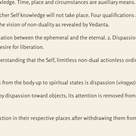
nowledge. Time, place and circumstances are auxiliary means.
acher Self knowledge will not take place. Four qualification
he vision of non-duality as revealed by Vedanta.
ination between the ephemeral and the eternal. 2. Dispassion 
sire for liberation.
derstanding that the Self, limitless non-dual actionless ord
 from the body up to spiritual states is dispassion (
viragya
)
by dispassion toward objects, its attention is removed from
ction in their respective places after withdrawing them from 