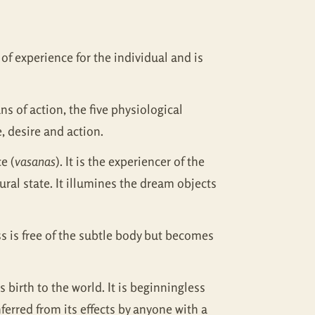
s of experience for the individual and is
ns of action, the five physiological
, desire and action.
e (
vasanas
). It is the experiencer of the
tural state. It illumines the dream objects
s is free of the subtle body but becomes
es birth to the world. It is beginningless
inferred from its effects by anyone with a