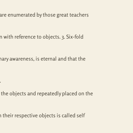
s are enumerated by those great teachers
with reference to objects. 3. Six-fold
inary awareness, is eternal and that the
.
 the objects and repeatedly placed on the
their respective objects is called self