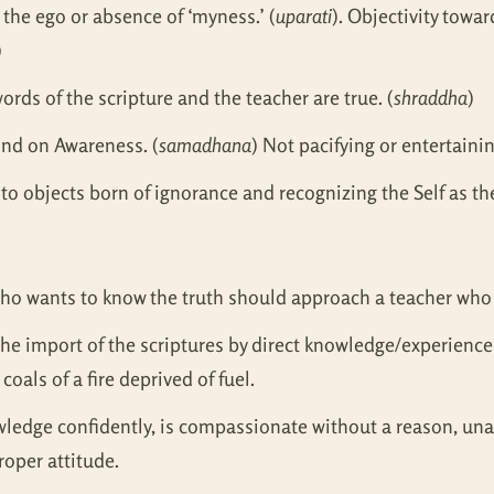
the ego or absence of ‘myness.’ (
uparati
). Objectivity towar
)
ords of the scripture and the teacher are true. (
shraddha
)
ind on Awareness. (
samadhana
) Not pacifying or entertaini
 to objects born of ignorance and recognizing the Self as the
 who wants to know the truth should approach a teacher who
the import of the scriptures by direct knowledge/experienc
oals of a fire deprived of fuel.
ledge confidently, is compassionate without a reason, unaff
roper attitude.