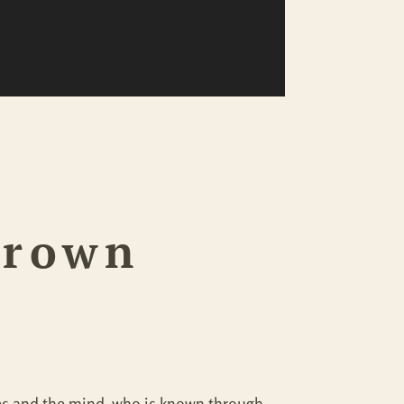
Crown
nses and the mind, who is known through