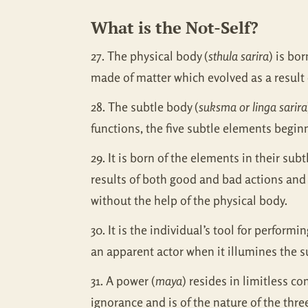
What is the Not-Self?
27. The physical body (
sthula sarira
) is bor
made of matter which evolved as a result o
28. The subtle body (
suksma or linga sarira
functions, the five subtle elements begin
29. It is born of the elements in their su
results of both good and bad actions and
without the help of the physical body.
30. It is the individual’s tool for performi
an apparent actor when it illumines the s
31. A power (
maya
) resides in limitless co
ignorance and is of the nature of the thr