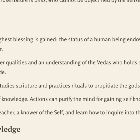
’s highest blessing is gained: the status of a human being en
r.
er qualities and an understanding of the Vedas who holds on
de.
udies scripture and practices rituals to propitiate the gods
lf knowledge. Actions can purify the mind for gaining self k
cher, a knower of the Self, and learn how to inquire into th
wledge