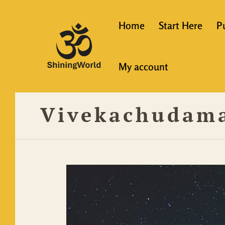
Home
Start Here
P
New to Vedanta
My account
Shining World T
Guidelines
Vivekachudam
Resources