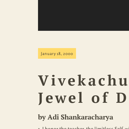
January 18, 2000
Vivekach
Jewel of 
by Adi Shankaracharya
1. I honor the teacher, the limitless Self