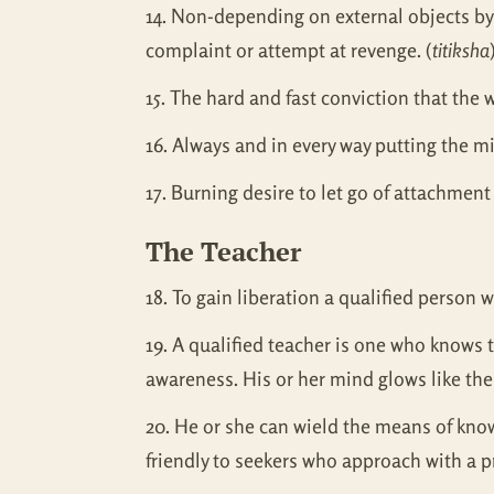
14. Non-depending on external objects by 
complaint or attempt at revenge. (
titiksha
15. The hard and fast conviction that the w
16. Always and in every way putting the m
17. Burning desire to let go of attachment
The Teacher
18. To gain liberation a qualified person
19. A qualified teacher is one who knows 
awareness. His or her mind glows like the c
20. He or she can wield the means of know
friendly to seekers who approach with a p