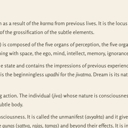
n as a result of the
karma
from previous lives. It is the locu
f the grossification of the subtle elements.
) is composed of the five organs of perception, the five orga
ning with space, the ego, mind, intellect, memory, ignorance
btle state and contains the impressions of previous experienc
 is the beginningless
upadhi
for the
jivatma
. Dream is its na
ng action. The individual (
jiva
) whose nature is consciousnes
ubtle body.
nsciousness. It is called the unmanifest (
avyakta
) and it giv
ee
gunas
(
sattva, rajas, tamas
) and beyond their effects. It is 