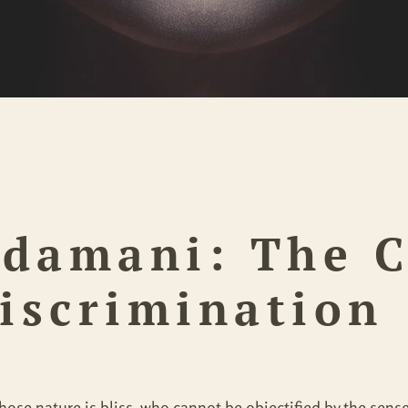
udamani:
The 
Discrimination
, whose nature is bliss, who cannot be objectified by the se