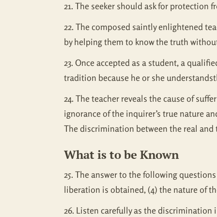
21. The seeker should ask for protection 
22. The composed saintly enlightened te
by helping them to know the truth without
23. Once accepted as a student, a qualifi
tradition because he or she understandsth
24. The teacher reveals the cause of suff
ignorance of the inquirer’s true nature an
The discrimination between the real and t
What is to be Known
25. The answer to the following questions 
liberation is obtained, (4) the nature of t
26. Listen carefully as the discrimination i