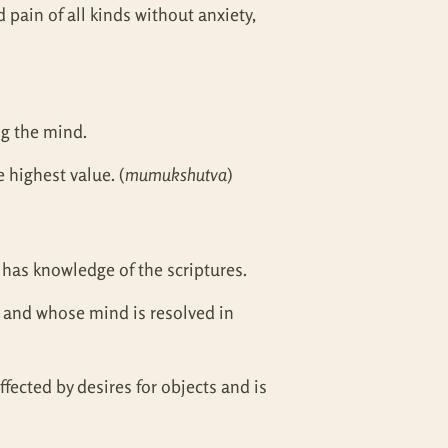
d pain of all kinds without anxiety,
ng the mind.
 highest value. (
mumukshutva
)
 has knowledge of the scriptures.
e and whose mind is resolved in
ected by desires for objects and is