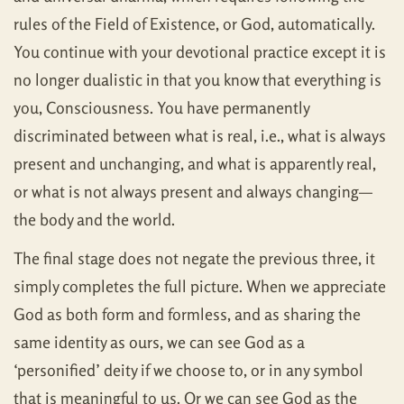
rules of the Field of Existence, or God, automatically.
You continue with your devotional practice except it is
no longer dualistic in that you know that everything is
you, Consciousness. You have permanently
discriminated between what is real, i.e., what is always
present and unchanging, and what is apparently real,
or what is not always present and always changing—
the body and the world.
The final stage does not negate the previous three, it
simply completes the full picture. When we appreciate
God as both form and formless, and as sharing the
same identity as ours, we can see God as a
‘personified’ deity if we choose to, or in any symbol
that is meaningful to us. Or we can see God as the