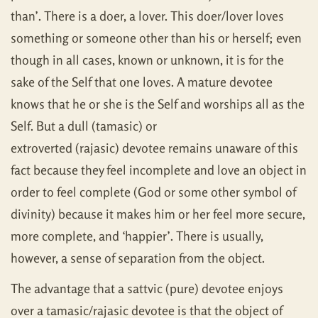
than’. There is a doer, a lover. This doer/lover loves
something or someone other than his or herself; even
though in all cases, known or unknown, it is for the
sake of the Self that one loves. A mature devotee
knows that he or she is the Self and worships all as the
Self. But a dull (tamasic) or
extroverted (rajasic) devotee remains unaware of this
fact because they feel incomplete and love an object in
order to feel complete (God or some other symbol of
divinity) because it makes him or her feel more secure,
more complete, and ‘happier’. There is usually,
however, a sense of separation from the object.
The advantage that a sattvic (pure) devotee enjoys
over a tamasic/rajasic devotee is that the object of