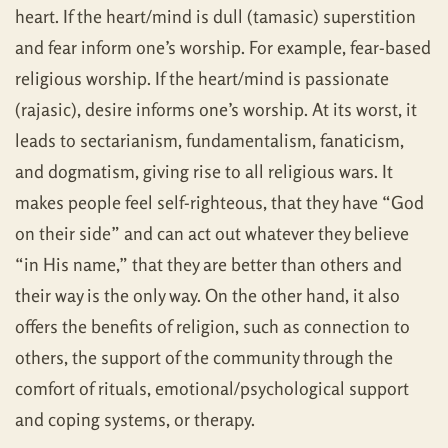
heart. If the heart/mind is dull (tamasic) superstition
and fear inform one’s worship. For example, fear-based
religious worship. If the heart/mind is passionate
(rajasic), desire informs one’s worship. At its worst, it
leads to sectarianism, fundamentalism, fanaticism,
and dogmatism, giving rise to all religious wars. It
makes people feel self-righteous, that they have “God
on their side” and can act out whatever they believe
“in His name,” that they are better than others and
their way is the only way. On the other hand, it also
offers the benefits of religion, such as connection to
others, the support of the community through the
comfort of rituals, emotional/psychological support
and coping systems, or therapy.