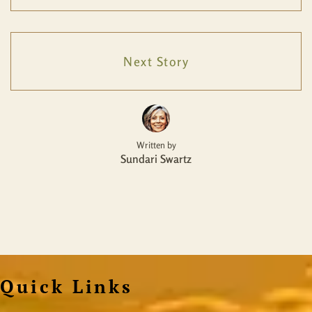
Next Story
Written by
Sundari Swartz
Quick Links