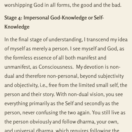
worshipping God in all forms, the good and the bad.
Stage 4: Impersonal God-Knowledge or Self-
Knowledge
In the final stage of understanding, I transcend my idea
of myself as merely a person. I see myself and God, as
the formless essence of all both manifest and
unmanifest, as Consciousness. My devotion is non-
dual and therefore non-personal, beyond subjectivity
and objectivity, i.e., free from the limited small self, the
person and their story. With non-dual vision, you see
everything primarily as the Self and secondly as the
person, never confusing the two again. You still live as
the person obviously and follow dharma, your own,
and universal dharma, which requires following the