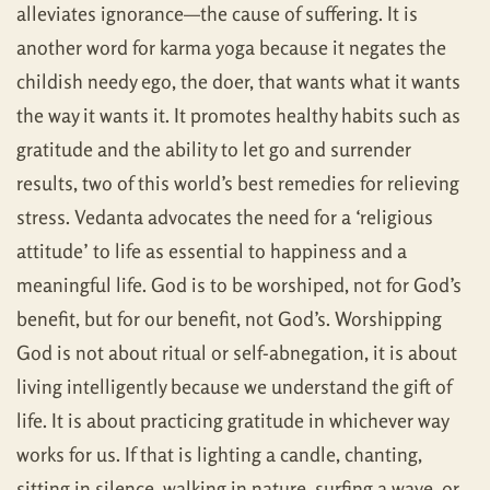
alleviates ignorance—the cause of suffering. It is
another word for karma yoga because it negates the
childish needy ego, the doer, that wants what it wants
the way it wants it. It promotes healthy habits such as
gratitude and the ability to let go and surrender
results, two of this world’s best remedies for relieving
stress. Vedanta advocates the need for a ‘religious
attitude’ to life as essential to happiness and a
meaningful life. God is to be worshiped, not for God’s
benefit, but for our benefit, not God’s. Worshipping
God is not about ritual or self-abnegation, it is about
living intelligently because we understand the gift of
life. It is about practicing gratitude in whichever way
works for us. If that is lighting a candle, chanting,
sitting in silence, walking in nature, surfing a wave, or