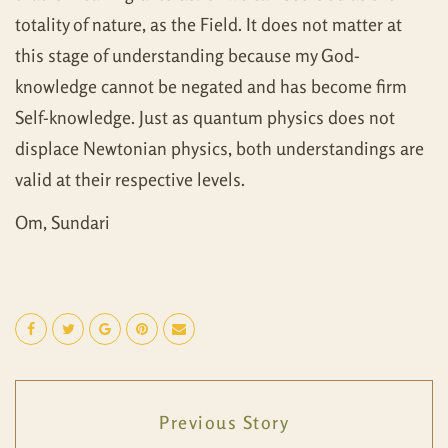
totality of nature, as the Field. It does not matter at
this stage of understanding because my God-
knowledge cannot be negated and has become firm
Self-knowledge. Just as quantum physics does not
displace Newtonian physics, both understandings are
valid at their respective levels.
Om, Sundari
Previous Story