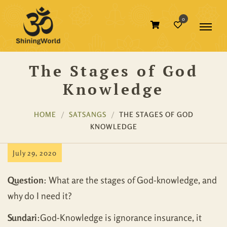
0
The Stages of God
Knowledge
HOME
SATSANGS
THE STAGES OF GOD
KNOWLEDGE
July 29, 2020
Question
: What are the stages of God-knowledge, and
why do I need it?
Sundari
:God-Knowledge is ignorance insurance, it