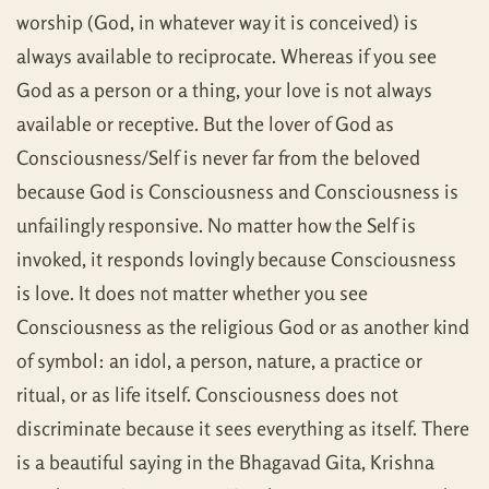
worship (God, in whatever way it is conceived) is
always available to reciprocate. Whereas if you see
God as a person or a thing, your love is not always
available or receptive. But the lover of God as
Consciousness/Self is never far from the beloved
because God is Consciousness and Consciousness is
unfailingly responsive. No matter how the Self is
invoked, it responds lovingly because Consciousness
is love. It does not matter whether you see
Consciousness as the religious God or as another kind
of symbol: an idol, a person, nature, a practice or
ritual, or as life itself. Consciousness does not
discriminate because it sees everything as itself. There
is a beautiful saying in the Bhagavad Gita, Krishna