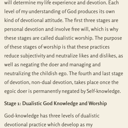
will determine my life experience and devotion. Each
level of my understanding of God produces its own
kind of devotional attitude. The first three stages are
personal devotion and involve free will, which is why
these stages are called dualistic worship. The purpose
of these stages of worship is that these practices
reduce subjectivity and neutralize likes and dislikes, as
well as negating the doer and managing and
neutralizing the childish ego. The fourth and last stage
of devotion, non-dual devotion, takes place once the
egoic doer is permanently negated by Self-knowledge.
Stage 1: Dualistic God Knowledge and Worship
God-knowledge has three levels of dualistic
devotional practice which develop as my