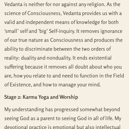
Vedanta is neither for nor against any religion. As the
science of Consciousness, Vedanta provides us with a
valid and independent means of knowledge for both
‘small’ self and ‘big’ Self-inquiry. It removes ignorance
of our true nature as Consciousness and produces the
ability to discriminate between the two orders of
reality: duality and nonduality. It ends existential
suffering because it removes all doubt about who you
are, how you relate to and need to function in the Field
of Existence, and how to manage your mind.
Stage 2: Karma Yoga and Worship
My understanding has progressed somewhat beyond
seeing God as a parent to seeing God in all of life. My
devotional practice is emotional but also intellectual