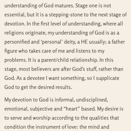
understanding of God matures. Stage one is not
essential, but it is a stepping-stone to the next stage of
devotion. In the first level of understanding, where all
religions originate, my understanding of God is as a
personified and ‘personal’ deity, a HE usually; a father
figure who takes care of me and listens to my
problems. It is a parent/child relationship. In this
stage, most believers are after God’s stuff, rather than
God. As a devotee I want something, so I supplicate
God to get the desired results.
My devotion to God is informal, undisciplined,
emotional, subjective and “heart” based. My desire is
to serve and worship according to the qualities that
condition the instrument of love: the mind and