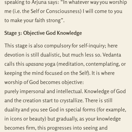
speaking to Arjuna says: “In whatever way you worship
me (i.e. the Self or Consciousness) I will come to you
to make your faith strong”.
Stage 3: Objective God Knowledge
This stage is also compulsory for self-inquiry; here
devotion is still dualistic, but much less so. Vedanta
calls this
upasana
yoga (meditation, contemplating, or
keeping the mind focused on the Self). It is where
worship of God becomes objective:
purely impersonal and intellectual. Knowledge of God
and the creation start to crystallize. There is still
duality and you see God in special forms (for example,
in icons or beauty) but gradually, as your knowledge
becomes firm, this progresses into seeing and