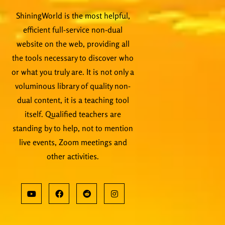
ShiningWorld is the most helpful,
efficient full-service non-dual
website on the web, providing all
the tools necessary to discover who
or what you truly are. It is not only a
voluminous library of quality non-
dual content, it is a teaching tool
itself. Qualified teachers are
standing by to help, not to mention
live events, Zoom meetings and
other activities.