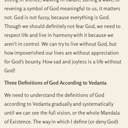
revering a symbol of God meaningful to us, it matters
not. God is not fussy, because everything is God.
Though we should definitely not fear God, we need to
respect life and live in harmony with it because we
aren’t in control. We can try to live without God, but
how impoverished our lives are without appreciation
for God’s bounty. How sad and joyless is a life without
God!
Three Definitions of God According to Vedanta
We need to understand the definitions of God
according to Vedanta gradually and systematically
until we can see the full vision, or the whole Mandala
of Existence. The way in which I define (or deny God)