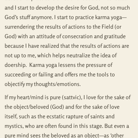
and I start to develop the desire for God, not so much
God’s stuff anymore. I start to practice karma yoga—
surrendering the results of actions to the Field (or
God) with an attitude of consecration and gratitude
because I have realized that the results of actions are
not up to me, which helps neutralize the idea of
doership. Karma yoga lessens the pressure of
succeeding or failing and offers me the tools to
objectify my thoughts/emotions.
If my heart/mind is pure (sattvic), I love for the sake of
the object/beloved (God) and for the sake of love
itself, such as the ecstatic rapture of saints and
mystics, who are often found in this stage. But even a
pure mind sees the beloved as an object—as ‘other