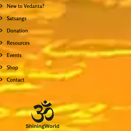
New to Vedanta?
Satsangs
Donation
Resources
Events
Shop
Contact