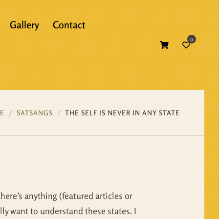
Gallery
Contact
0
Atma Bodh
Bhagavad Gita
Self Inquiry
Bhakti
Atma Bodh
Ebooks
E
SATSANGS
THE SELF IS NEVER IN ANY STATE
Essence of Vedanta
Bhagavad Gita
Print Books
Gunas
Bhakti
Translations
Mandukya
Essence of Vedanta
there’s anything (featured articles or
Panchadasi
Gunas
lly want to understand these states. I