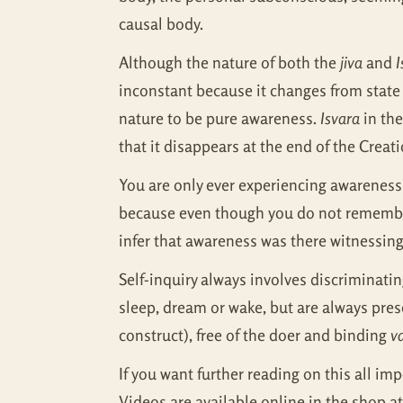
causal body.
Although the nature of both the
jiva
and
I
inconstant because it changes from state t
nature to be pure awareness.
Isvara
in the
that it disappears at the end of the Creat
You are only ever experiencing awareness 
because even though you do not remember 
infer that awareness was there witnessing 
Self-inquiry always involves discriminat
sleep, dream or wake, but are always pres
construct), free of the doer and binding
v
If you want further reading on this all im
Videos are available online in the shop a