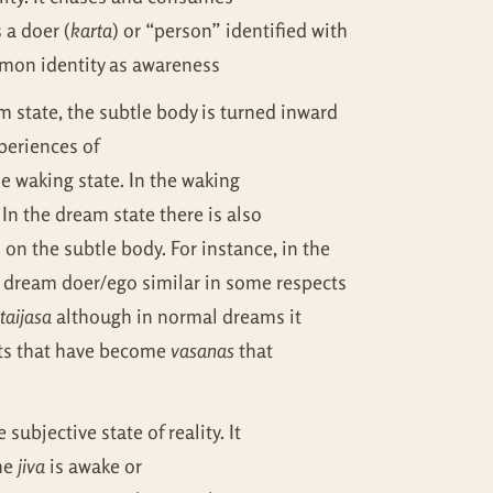
s a doer (
karta
) or “person” identified with
mon identity as awareness
m state, the subtle body is turned inward
periences of
he waking state. In the waking
 In the dream state there is also
 on the subtle body. For instance, in the
 a dream doer/ego similar in some respects
taijasa
although in normal dreams it
nts that have become
vasanas
that
 subjective state of reality. It
the
jiva
is awake or