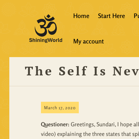
Home
Start Here
P
New to Vedanta
My account
Shining World T
Guidelines
The Self Is Ne
Resources
March 17, 2020
Questioner:
Greetings, Sundari, I hope all
video) explaining the three states that spi