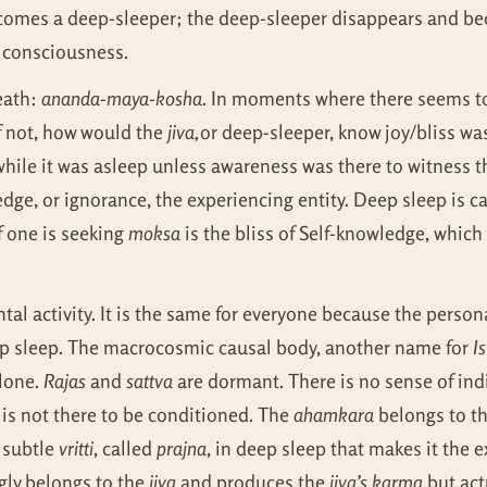
omes a deep-sleeper; the deep-sleeper disappears and bec
: consciousness.
eath:
ananda-maya-kosha
. In moments where there seems to
f not, how would the
jiva,
or deep-sleeper, know joy/bliss was
 while it was asleep unless awareness was there to witness
ge, or ignorance, the experiencing entity. Deep sleep is ca
if one is seeking
moksa
is the bliss of Self-knowledge, which
tal activity. It is the same for everyone because the pers
p sleep. The macrocosmic causal body, another name for
I
lone.
Rajas
and
sattva
are dormant. There is no sense of indi
 is not there to be conditioned. The
ahamkara
belongs to th
a subtle
vritti
, called
prajna
, in deep sleep that makes it the 
gly belongs to the
jiva
and produces the
jiva’s karma
but act