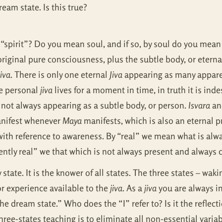
ream state. Is this true?
 “spirit”? Do you mean soul, and if so, by soul do you mean t
 original pure consciousness, plus the subtle body, or etern
jiva
. There is only one eternal
Jiva
appearing as many apparen
he personal
jiva
lives for a moment in time, in truth it is in
 not always appearing as a subtle body, or person.
Isvara
and
anifest whenever
Maya
manifests, which is also an eternal p
 with reference to awareness. By “real” we mean what is al
ently real” we that which is not always present and always 
y state. It is the knower of all states. The three states – wa
or experience available to the
jiva
. As a
jiva
you are always in
the dream state.” Who does the “I” refer to? Is it the reflec
ree-states teaching is to eliminate all non-essential variab