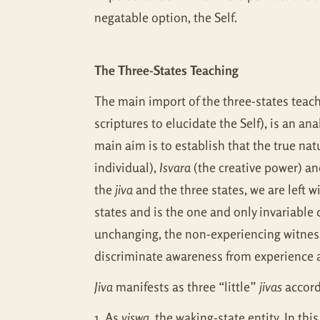
negatable option, the Self.
The Three-States Teaching
The main import of the three-states teach
scriptures to elucidate the Self), is an a
main aim is to establish that the true nat
individual),
Isvara
(the creative power) and
the
jiva
and the three states, we are left wi
states and is the one and only invariable
unchanging, the non-experiencing witness 
discriminate awareness from experience at
Jiva
manifests as three “little”
jivas
accordi
1. As
viswa
, the waking-state entity. In thi