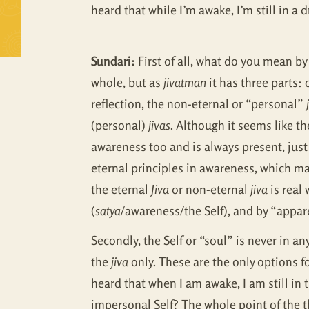
heard that while I’m awake, I’m still in a d
Sundari:
First of all, what do you mean by
whole, but as
jivatman
it has three parts:
reflection, the non-eternal or “personal”
(personal)
jivas
. Although it seems like t
awareness too and is always present, just
eternal principles in awareness, which m
the eternal
Jiva
or non-eternal
jiva
is real
(
satya
/awareness/the Self), and by “appar
Secondly, the Self or “soul” is never in an
the
jiva
only. These are the only options f
heard that when I am awake, I am still in 
impersonal Self? The whole point of the th