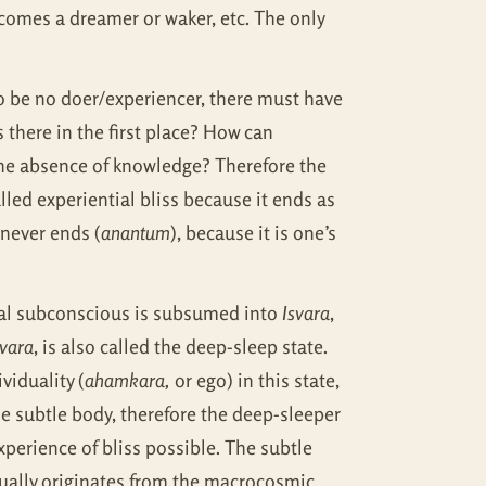
omes a dreamer or waker, etc. The only
 be no doer/experiencer, there must have
 there in the first place? How can
 the absence of knowledge? Therefore the
lled experiential bliss because it ends as
 never ends (
anantum
), because it is one’s
onal subconscious is subsumed into
Isvara
,
svara
, is also called the deep-sleep state.
viduality (
ahamkara,
or ego) in this state,
e subtle body, therefore the deep-sleeper
experience of bliss possible. The subtle
ually originates from the macrocosmic