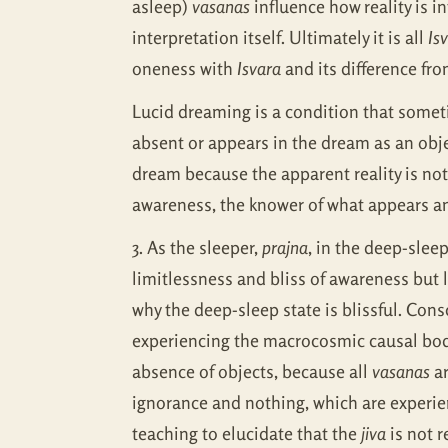
asleep)
vasanas
influence how reality is i
interpretation itself. Ultimately it is all
Is
oneness with
Isvara
and its difference fr
Lucid dreaming is a condition that some
absent or appears in the dream as an objec
dream because the apparent reality is not
awareness, the knower of what appears and 
3. As the sleeper,
prajna
, in the deep-sleep
limitlessness and bliss of awareness but l
why the deep-sleep state is blissful. Cons
experiencing the macrocosmic causal body
absence of objects, because all
vasanas
ar
ignorance and nothing, which are experi
teaching to elucidate that the
jiva
is not r