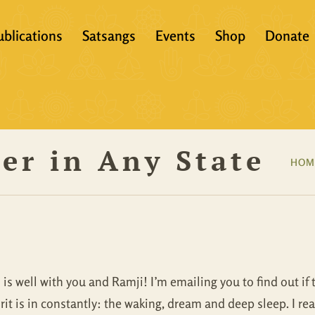
ublications
Satsangs
Events
Shop
Donate
?
Books
Video
eachers &
Scriptures
Audio
ver in Any State
Articles
Books
HOM
Translations
Audio + eBook
Full Set
All Products
 is well with you and Ramji! I’m emailing you to find out if 
rit is in constantly: the waking, dream and deep sleep. I rea