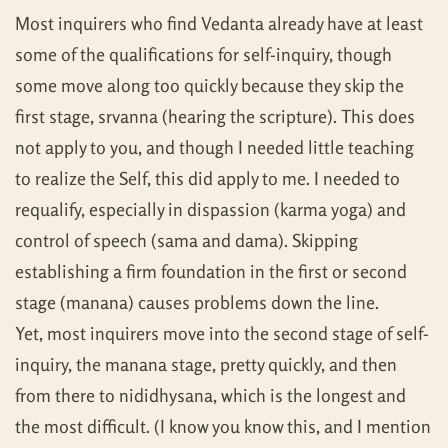
Most inquirers who find Vedanta already have at least
some of the qualifications for self-inquiry, though
some move along too quickly because they skip the
first stage, srvanna (hearing the scripture). This does
not apply to you, and though I needed little teaching
to realize the Self, this did apply to me. I needed to
requalify, especially in dispassion (karma yoga) and
control of speech (sama and dama). Skipping
establishing a firm foundation in the first or second
stage (manana) causes problems down the line.
Yet, most inquirers move into the second stage of self-
inquiry, the manana stage, pretty quickly, and then
from there to nididhysana, which is the longest and
the most difficult. (I know you know this, and I mention