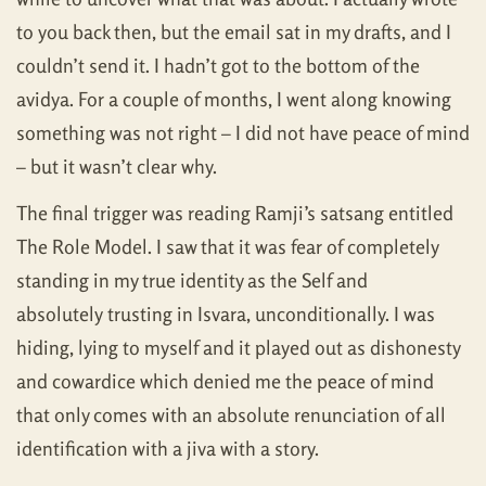
to you back then, but the email sat in my drafts, and I
couldn’t send it. I hadn’t got to the bottom of the
avidya. For a couple of months, I went along knowing
something was not right – I did not have peace of mind
– but it wasn’t clear why.
The final trigger was reading Ramji’s satsang entitled
The Role Model. I saw that it was fear of completely
standing in my true identity as the Self and
absolutely trusting in Isvara, unconditionally. I was
hiding, lying to myself and it played out as dishonesty
and cowardice which denied me the peace of mind
that only comes with an absolute renunciation of all
identification with a jiva with a story.