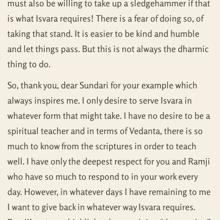
must also be willing to take up a sledgehammer if that
is what Isvara requires! There is a fear of doing so, of
taking that stand. It is easier to be kind and humble
and let things pass. But this is not always the dharmic
thing to do.
So, thank you, dear Sundari for your example which
always inspires me. I only desire to serve Isvara in
whatever form that might take. I have no desire to be a
spiritual teacher and in terms of Vedanta, there is so
much to know from the scriptures in order to teach
well. I have only the deepest respect for you and Ramji
who have so much to respond to in your work every
day. However, in whatever days I have remaining to me
I want to give back in whatever way Isvara requires.