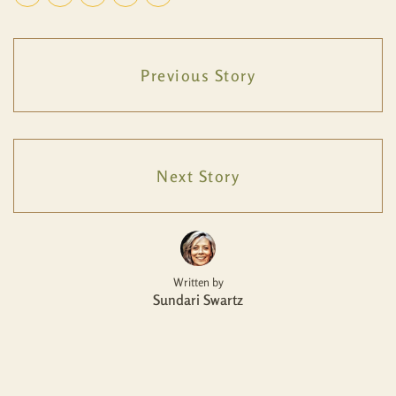
Previous Story
Next Story
Written by
Sundari Swartz