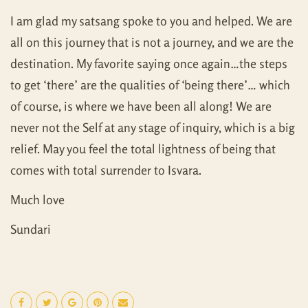
I am glad my satsang spoke to you and helped. We are
all on this journey that is not a journey, and we are the
destination. My favorite saying once again…the steps
to get ‘there’ are the qualities of ‘being there’… which
of course, is where we have been all along! We are
never not the Self at any stage of inquiry, which is a big
relief. May you feel the total lightness of being that
comes with total surrender to Isvara.
Much love
Sundari