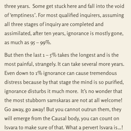
three years. Some get stuck here and fall into the void
of ‘emptiness’. For most qualified inquirers, assuming
all three stages of inquiry are completed and
assimilated, after ten years, ignorance is mostly gone,
as much as 95 – 99%.
But then the last 1 – 5% takes the longest and is the
most painful, strangely. It can take several more years.
Even down to 1% ignorance can cause tremendous
distress because by that stage the mind is so purified,
ignorance disturbs it much more. It’s no wonder that
the most stubborn samskaras are not at all welcome!
Go away, go away! But you cannot outrun them, they
will emerge from the Causal body, you can count on
Isvara to make sure of that. What a pervert Isvara is…!