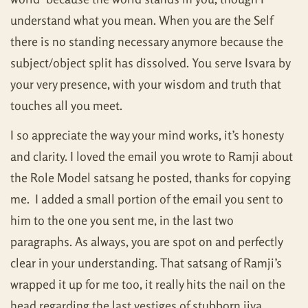
understand what you mean. When you are the Self
there is no standing necessary anymore because the
subject/object split has dissolved. You serve Isvara by
your very presence, with your wisdom and truth that
touches all you meet.
I so appreciate the way your mind works, it’s honesty
and clarity. I loved the email you wrote to Ramji about
the Role Model satsang he posted, thanks for copying
me. I added a small portion of the email you sent to
him to the one you sent me, in the last two
paragraphs. As always, you are spot on and perfectly
clear in your understanding. That satsang of Ramji’s
wrapped it up for me too, it really hits the nail on the
head regarding the last vestiges of stubborn jiva