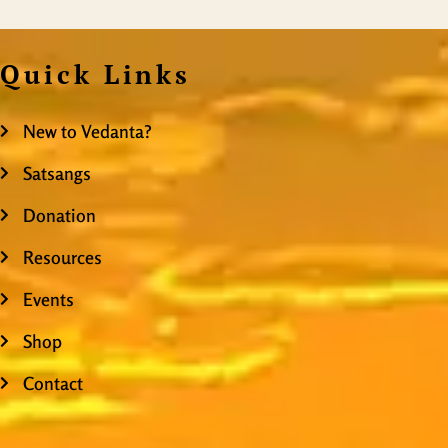
Quick Links
New to Vedanta?
Satsangs
Donation
Resources
Events
Shop
Contact