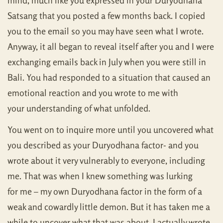
mind, much like you expressed in your Duryodhana
Satsang that you posted a few months back. I copied
you to the email so you may have seen what I wrote.
Anyway, it all began to reveal itself after you and I were
exchanging emails back in July when you were still in
Bali. You had responded to a situation that caused an
emotional reaction and you wrote to me with
your understanding of what unfolded.
You went on to inquire more until you uncovered what
you described as your Duryodhana factor- and you
wrote about it very vulnerably to everyone, including
me. That was when I knew something was lurking
for me – my own Duryodhana factor in the form of a
weak and cowardly little demon. But it has taken me a
while to uncover what that was about. I actually wrote