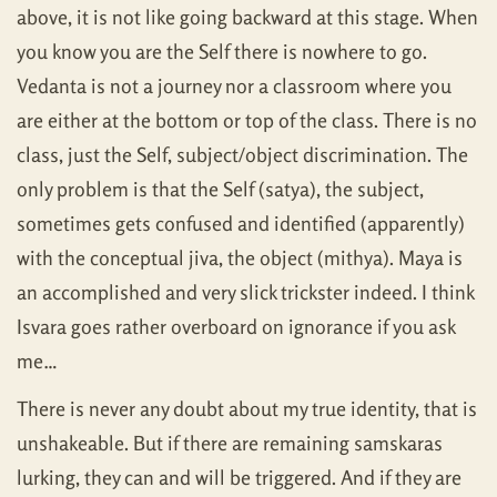
above, it is not like going backward at this stage. When
you know you are the Self there is nowhere to go.
Vedanta is not a journey nor a classroom where you
are either at the bottom or top of the class. There is no
class, just the Self, subject/object discrimination. The
only problem is that the Self (satya), the subject,
sometimes gets confused and identified (apparently)
with the conceptual jiva, the object (mithya). Maya is
an accomplished and very slick trickster indeed. I think
Isvara goes rather overboard on ignorance if you ask
me…
There is never any doubt about my true identity, that is
unshakeable. But if there are remaining samskaras
lurking, they can and will be triggered. And if they are