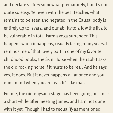
and declare victory somewhat prematurely, but it’s not
quite so easy. Yet even with the best teacher, what
remains to be seen and negated in the Causal body is
entirely up to Isvara, and our ability to allow the jiva to
be vulnerable in total karma yoga surrender. This
happens when it happens, usually taking many years. It
reminds me of that lovely part in one of my favorite
childhood books, the Skin Horse when the rabbit asks
the old rocking horse if it hurts to be real. And he says
yes, it does. But it never happens all at once and you
don’t mind when you are real. It’s like that.
For me, the nididhysana stage has been going on since
a short while after meeting James, and I am not done
with it yet. Though I had to requalify as mentioned