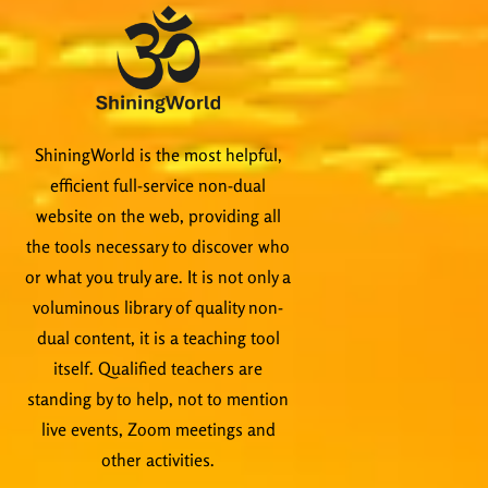
ShiningWorld is the most helpful,
efficient full-service non-dual
website on the web, providing all
the tools necessary to discover who
or what you truly are. It is not only a
voluminous library of quality non-
dual content, it is a teaching tool
itself. Qualified teachers are
standing by to help, not to mention
live events, Zoom meetings and
other activities.