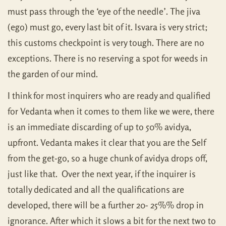
must pass through the ‘eye of the needle’. The jiva
(ego) must go, every last bit of it. Isvara is very strict;
this customs checkpoint is very tough. There are no
exceptions. There is no reserving a spot for weeds in
the garden of our mind.
I think for most inquirers who are ready and qualified
for Vedanta when it comes to them like we were, there
is an immediate discarding of up to 50% avidya,
upfront. Vedanta makes it clear that you are the Self
from the get-go, so a huge chunk of avidya drops off,
just like that. Over the next year, if the inquirer is
totally dedicated and all the qualifications are
developed, there will be a further 20- 25%% drop in
ignorance. After which it slows a bit for the next two to