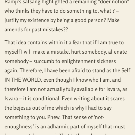
Ramji’s satsang highlighted a remaining “doer notion”
who thinks they have to do something to, what ? –
justify my existence by being a good person? Make
amends for past mistakes??
That idea contains within it a fear that if I am true to
mySelf I will make a mistake, hurt somebody, alienate
somebody – succumb to enlightenment sickness
again. Therefore, I have been afraid to stand as the Self
IN THE WORLD, even though I know who I am, and
therefore I am not actually fully available for Isvara, as
Isvara – it is conditional. Even writing about it scares
the bejesus out of me which is why I had to say
something to you. Phew. That sense of ‘not-
enoughness’ is an adharmic part of myself that must