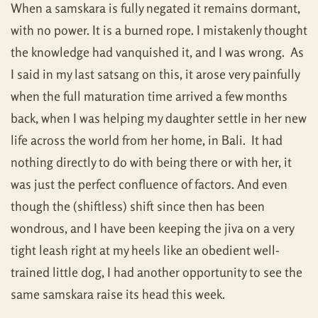
When a samskara is fully negated it remains dormant,
with no power. It is a burned rope. I mistakenly thought
the knowledge had vanquished it, and I was wrong. As
I said in my last satsang on this, it arose very painfully
when the full maturation time arrived a few months
back, when I was helping my daughter settle in her new
life across the world from her home, in Bali. It had
nothing directly to do with being there or with her, it
was just the perfect confluence of factors. And even
though the (shiftless) shift since then has been
wondrous, and I have been keeping the jiva on a very
tight leash right at my heels like an obedient well-
trained little dog, I had another opportunity to see the
same samskara raise its head this week.