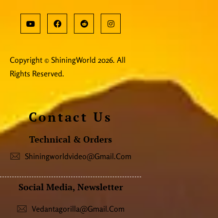
Copyright © ShiningWorld 2026. All
Rights Reserved.
Contact Us
Technical & Orders
Shiningworldvideo@gmail.com
Social Media, Newsletter
Vedantagorilla@gmail.com