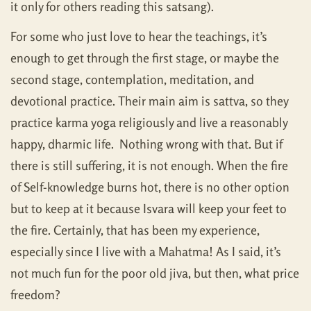
it only for others reading this satsang).
For some who just love to hear the teachings, it’s
enough to get through the first stage, or maybe the
second stage, contemplation, meditation, and
devotional practice. Their main aim is sattva, so they
practice karma yoga religiously and live a reasonably
happy, dharmic life. Nothing wrong with that. But if
there is still suffering, it is not enough. When the fire
of Self-knowledge burns hot, there is no other option
but to keep at it because Isvara will keep your feet to
the fire. Certainly, that has been my experience,
especially since I live with a Mahatma! As I said, it’s
not much fun for the poor old jiva, but then, what price
freedom?