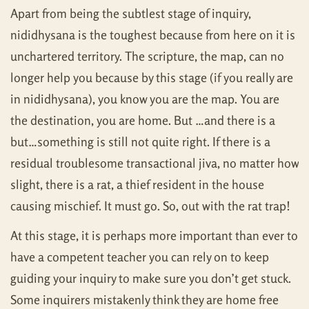
Apart from being the subtlest stage of inquiry,
nididhysana is the toughest because from here on it is
unchartered territory. The scripture, the map, can no
longer help you because by this stage (if you really are
in nididhysana), you know you are the map. You are
the destination, you are home. But …and there is a
but…something is still not quite right. If there is a
residual troublesome transactional jiva, no matter how
slight, there is a rat, a thief resident in the house
causing mischief. It must go. So, out with the rat trap!
At this stage, it is perhaps more important than ever to
have a competent teacher you can rely on to keep
guiding your inquiry to make sure you don’t get stuck.
Some inquirers mistakenly think they are home free