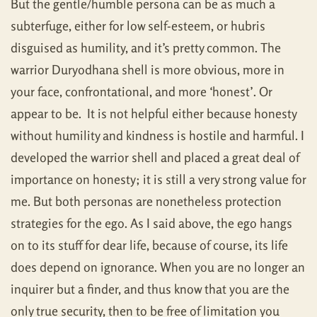
But the gentle/humble persona can be as much a
subterfuge, either for low self-esteem, or hubris
disguised as humility, and it’s pretty common. The
warrior Duryodhana shell is more obvious, more in
your face, confrontational, and more ‘honest’. Or
appear to be. It is not helpful either because honesty
without humility and kindness is hostile and harmful. I
developed the warrior shell and placed a great deal of
importance on honesty; it is still a very strong value for
me. But both personas are nonetheless protection
strategies for the ego. As I said above, the ego hangs
on to its stuff for dear life, because of course, its life
does depend on ignorance. When you are no longer an
inquirer but a finder, and thus know that you are the
only true security, then to be free of limitation you