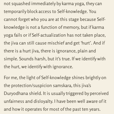
not squashed immediately by karma yoga, they can
temporarily block access to Self-knowledge. You
cannot forget who you are at this stage because Self-
knowledge is not a function of memory, but if karma
yoga fails or if Self-actualization has not taken place,
the jiva can still cause mischief and get ‘hurt’. And if
there is a hurt jiva, there is ignorance, plain and
simple. Sounds harsh, but it’s true. If we identify with
the hurt, we identify with ignorance.
For me, the light of Self-knowledge shines brightly on
the protection/suspicion samskara, this jiva’s
Duryodhana shield. It is usually triggered by perceived
unfairness and disloyalty. I have been well aware of it
and how it operates for most of the past ten years.