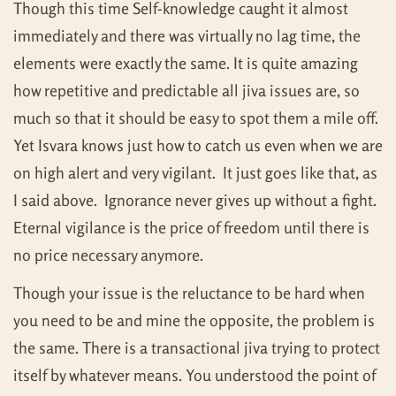
Though this time Self-knowledge caught it almost
immediately and there was virtually no lag time, the
elements were exactly the same. It is quite amazing
how repetitive and predictable all jiva issues are, so
much so that it should be easy to spot them a mile off.
Yet Isvara knows just how to catch us even when we are
on high alert and very vigilant. It just goes like that, as
I said above. Ignorance never gives up without a fight.
Eternal vigilance is the price of freedom until there is
no price necessary anymore.
Though your issue is the reluctance to be hard when
you need to be and mine the opposite, the problem is
the same. There is a transactional jiva trying to protect
itself by whatever means. You understood the point of