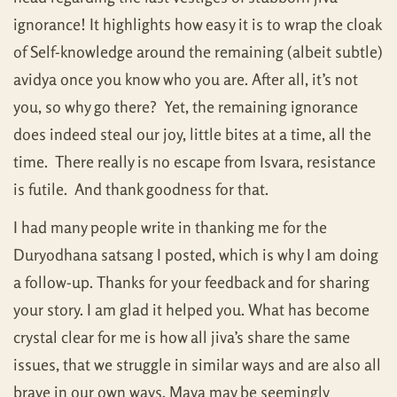
ignorance! It highlights how easy it is to wrap the cloak
of Self-knowledge around the remaining (albeit subtle)
avidya once you know who you are. After all, it’s not
you, so why go there? Yet, the remaining ignorance
does indeed steal our joy, little bites at a time, all the
time. There really is no escape from Isvara, resistance
is futile. And thank goodness for that.
I had many people write in thanking me for the
Duryodhana satsang I posted, which is why I am doing
a follow-up. Thanks for your feedback and for sharing
your story. I am glad it helped you. What has become
crystal clear for me is how all jiva’s share the same
issues, that we struggle in similar ways and are also all
brave in our own ways. Maya may be seemingly