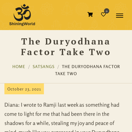
0
The Duryodhana
Factor Take Two
HOME
SATSANGS
THE DURYODHANA FACTOR
TAKE TWO
October 23, 2021
Diana: I wrote to Ramji last week as something had
come to light for me that had been there in the
shadows for a while, stealing my joy and peace of