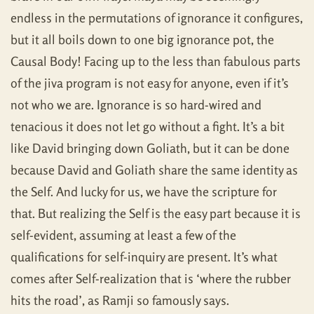
endless in the permutations of ignorance it configures,
but it all boils down to one big ignorance pot, the
Causal Body! Facing up to the less than fabulous parts
of the jiva program is not easy for anyone, even if it’s
not who we are. Ignorance is so hard-wired and
tenacious it does not let go without a fight. It’s a bit
like David bringing down Goliath, but it can be done
because David and Goliath share the same identity as
the Self. And lucky for us, we have the scripture for
that. But realizing the Self is the easy part because it is
self-evident, assuming at least a few of the
qualifications for self-inquiry are present. It’s what
comes after Self-realization that is ‘where the rubber
hits the road’, as Ramji so famously says.