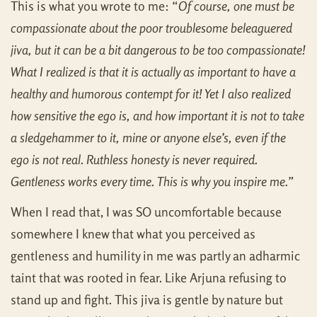
This is what you wrote to me: “
Of course, one must be
compassionate about the poor troublesome beleaguered
jiva, but it can be a bit dangerous to be too compassionate!
What I realized is that it is actually as important to have a
healthy and humorous contempt for it! Yet I also realized
how sensitive the ego is, and how important it is not to take
a sledgehammer to it, mine or anyone else’s, even if the
ego is not real. Ruthless honesty is never required.
Gentleness works every time. This is why you inspire me.”
When I read that, I was SO uncomfortable because
somewhere I knew that what you perceived as
gentleness and humility in me was partly an adharmic
taint that was rooted in fear. Like Arjuna refusing to
stand up and fight. This jiva is gentle by nature but