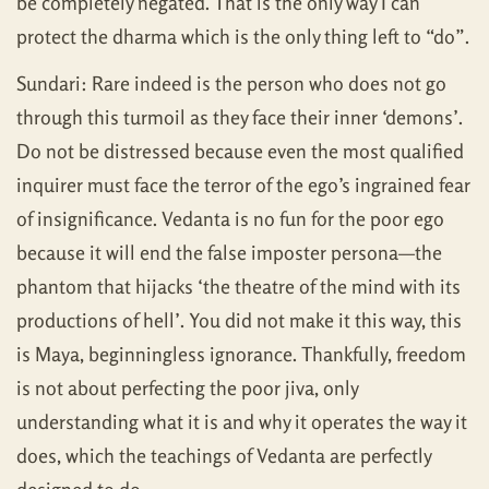
be completely negated. That is the only way I can
protect the dharma which is the only thing left to “do”.
Sundari: Rare indeed is the person who does not go
through this turmoil as they face their inner ‘demons’.
Do not be distressed because even the most qualified
inquirer must face the terror of the ego’s ingrained fear
of insignificance. Vedanta is no fun for the poor ego
because it will end the false imposter persona—the
phantom that hijacks ‘the theatre of the mind with its
productions of hell’. You did not make it this way, this
is Maya, beginningless ignorance. Thankfully, freedom
is not about perfecting the poor jiva, only
understanding what it is and why it operates the way it
does, which the teachings of Vedanta are perfectly