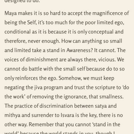
designed to do.
Maya makes it is so hard to accept the magnificence of
being the Self, it’s too much for the poor limited ego,
conditional as it is because it is only conceptual and
therefore, never enough. How can anything so small
and limited take a stand in Awareness? It cannot. The
voices of diminishment are always there, vicious. We
cannot do battle with the small self because do to so
only reinforces the ego. Somehow, we must keep
negating the jiva program and trust the scripture to ‘do
the work’ of removing the ignorance, that smallness.
The practice of discrimination between satya and
mithya and surrender to Isvara is the key, there is no
other way. Remember that you cannot ‘stand in the
world’ because the world stands in you, though I