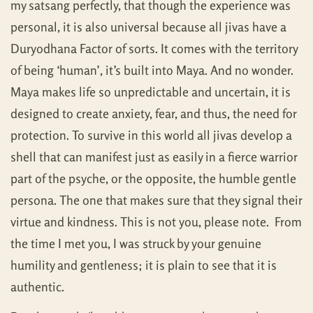
my satsang perfectly, that though the experience was
personal, it is also universal because all jivas have a
Duryodhana Factor of sorts. It comes with the territory
of being ‘human’, it’s built into Maya. And no wonder.
Maya makes life so unpredictable and uncertain, it is
designed to create anxiety, fear, and thus, the need for
protection. To survive in this world all jivas develop a
shell that can manifest just as easily in a fierce warrior
part of the psyche, or the opposite, the humble gentle
persona. The one that makes sure that they signal their
virtue and kindness. This is not you, please note. From
the time I met you, I was struck by your genuine
humility and gentleness; it is plain to see that it is
authentic.