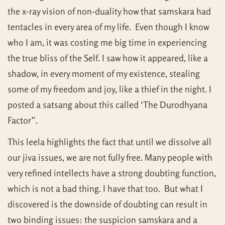
the x-ray vision of non-duality how that samskara had
tentacles in every area of my life. Even though I know
who I am, it was costing me big time in experiencing
the true bliss of the Self. I saw how it appeared, like a
shadow, in every moment of my existence, stealing
some of my freedom and joy, like a thief in the night. I
posted a satsang about this called ‘The Durodhyana
Factor”.
This leela highlights the fact that until we dissolve all
our jiva issues, we are not fully free. Many people with
very refined intellects have a strong doubting function,
which is not a bad thing. I have that too. But what I
discovered is the downside of doubting can result in
two binding issues: the suspicion samskara and a