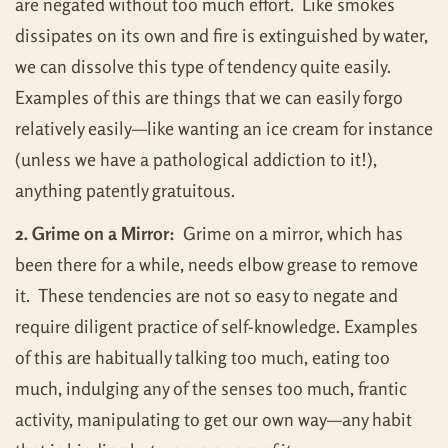
are negated without too much effort. Like smokes
dissipates on its own and fire is extinguished by water,
we can dissolve this type of tendency quite easily.
Examples of this are things that we can easily forgo
relatively easily—like wanting an ice cream for instance
(unless we have a pathological addiction to it!),
anything patently gratuitous.
2. Grime on a Mirror:
Grime on a mirror, which has
been there for a while, needs elbow grease to remove
it. These tendencies are not so easy to negate and
require diligent practice of self-knowledge. Examples
of this are habitually talking too much, eating too
much, indulging any of the senses too much, frantic
activity, manipulating to get our own way—any habit