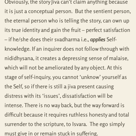
Obviously, the story Jiva can’t claim anything because
it is just a conceptual person. But the sentient person,
the eternal person who is telling the story, can own up
its true identity and gain the fruit – perfect satisfaction
– if he/she does their svadharma i.e.,
applies
Self-
knowledge. If an inquirer does not follow through with
nididhysana, it creates a depressing sense of malaise,
which will not be ameliorated by any object. At this
stage of self-inquiry, you cannot ‘unknow’ yourself as
the Self, so if there is still a jiva present causing
distress with its ‘issues’, dissatisfaction will be
intense. There is no way back, but the way forward is
difficult because it requires ruthless honesty and total
surrender to the scripture, to Isvara. The ego simply
must give in or remain stuck in suffering.