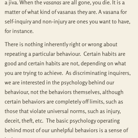
a jiva. When the
vasanas
are all gone, you die. It is a
matter of what kind of vasanas they are. A vasana for
self-inquiry and non-injury are ones you want to have,
for instance.
There is nothing inherently right or wrong about
repeating a particular behaviour. Certain habits are
good and certain habits are not, depending on what
you are trying to achieve. As discriminating inquirers,
we are interested in the psychology behind our
behaviour, not the behaviors themselves, although
certain behaviors are completely off limits, such as
those that violate universal norms, such as injury,
deceit, theft, etc. The basic psychology operating
behind most of our unhelpful behaviors is a sense of