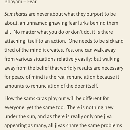
Bhayam – Fear
Samskaras
are never about what they purport to be
about, an unnamed gnawing fear lurks behind them
all. No matter what you do or don’t do, it is there
attaching itself to an action. One needs to be sick and
tired of the mind it creates. Yes, one can walk away
from various situations relatively easily; but walking
away from the belief that worldly results are necessary
for peace of mind is the real renunciation because it
amounts to renunciation of the doer itself.
How the samskaras play out will be different for
everyone, yet the same too. There is nothing new
under the sun, and as there is really only one jiva
appearing as many, all jivas share the same problems