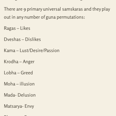
There are 9 primary universal samskaras and they play
out in any number of guna permutations:
Ragas – Likes
Dveshas – Dislikes
Kama – Lust/Desire/Passion
Krodha – Anger
Lobha – Greed
Moha – illusion
Mada- Delusion
Matsarya- Envy