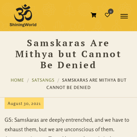
0
Samskaras Are
Mithya but Cannot
Be Denied
HOME
SATSANGS
SAMSKARAS ARE MITHYA BUT
CANNOT BE DENIED
August 30, 2021
GS: Samskaras are deeply entrenched, and we have to
exhaust them, but we are unconscious of them.