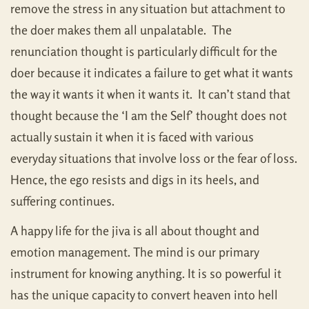
remove the stress in any situation but attachment to
the doer makes them all unpalatable. The
renunciation thought is particularly difficult for the
doer because it indicates a failure to get what it wants
the way it wants it when it wants it. It can’t stand that
thought because the ‘I am the Self’ thought does not
actually sustain it when it is faced with various
everyday situations that involve loss or the fear of loss.
Hence, the ego resists and digs in its heels, and
suffering continues.
A happy life for the jiva is all about thought and
emotion management. The mind is our primary
instrument for knowing anything. It is so powerful it
has the unique capacity to convert heaven into hell