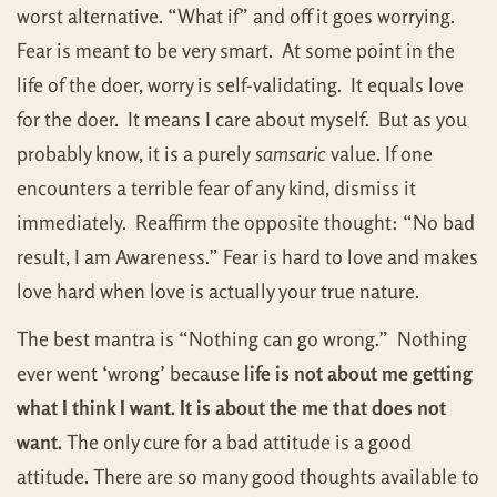
worst alternative. “What if” and off it goes worrying.
Fear is meant to be very smart. At some point in the
life of the doer, worry is self-validating. It equals love
for the doer. It means I care about myself. But as you
probably know, it is a purely
samsaric
value. If one
encounters a terrible fear of any kind, dismiss it
immediately. Reaffirm the opposite thought: “No bad
result, I am Awareness.” Fear is hard to love and makes
love hard when love is actually your true nature.
The best mantra is “Nothing can go wrong.” Nothing
ever went ‘wrong’ because
life is not about me getting
what I think I want. It is about the me that does not
want.
The only cure for a bad attitude is a good
attitude. There are so many good thoughts available to