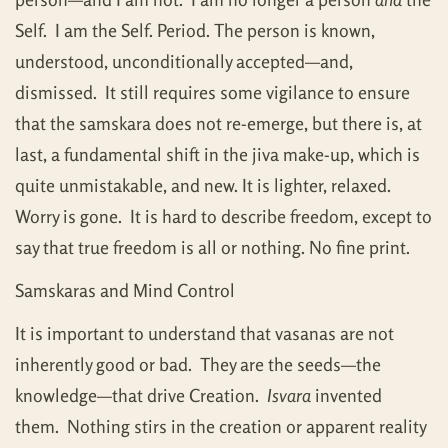
Self. I am the Self. Period. The person is known,
understood, unconditionally accepted—and,
dismissed. It still requires some vigilance to ensure
that the samskara does not re-emerge, but there is, at
last, a fundamental shift in the jiva make-up, which is
quite unmistakable, and new. It is lighter, relaxed.
Worry is gone. It is hard to describe freedom, except to
say that true freedom is all or nothing. No fine print.
Samskaras and Mind Control
It is important to understand that vasanas are not
inherently good or bad. They are the seeds—the
knowledge—that drive Creation.
Isvara
invented
them. Nothing stirs in the creation or apparent reality