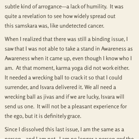
subtle kind of arrogance—a lack of humility. It was
quite a revelation to see how widely spread out
this samskara was, like undetected cancer.
When I realized that there was still a binding issue, I
saw that I was not able to take a stand in Awareness as
Awareness when it came up, even though I know who I
am. At that moment, karma yoga did not work either.
It needed a wrecking ball to crack it so that I could
surrender, and Isvara delivered it. We all need a
wrecking ball as jivas and if we are lucky, Isvara will
send us one. It will not be a pleasant experience for
the ego, but it is definitely grace.
Since I dissolved this last issue, I am the same as a
person—and I am not. I am no longer a person
and
the