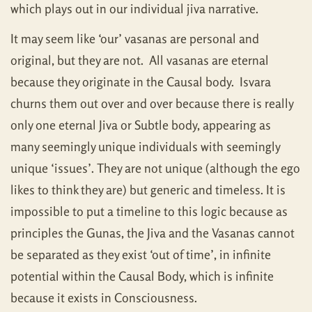
which plays out in our individual jiva narrative.
It may seem like ‘our’ vasanas are personal and
original, but they are not. All vasanas are eternal
because they originate in the Causal body. Isvara
churns them out over and over because there is really
only one eternal Jiva or Subtle body, appearing as
many seemingly unique individuals with seemingly
unique ‘issues’. They are not unique (although the ego
likes to think they are) but generic and timeless. It is
impossible to put a timeline to this logic because as
principles the Gunas, the Jiva and the Vasanas cannot
be separated as they exist ‘out of time’, in infinite
potential within the Causal Body, which is infinite
because it exists in Consciousness.