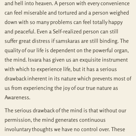
and hell into heaven. A person with every convenience
can feel miserable and tortured and a person weighed
down with so many problems can feel totally happy
and peaceful. Even a Self-realized person can still
suffer great distress if samskaras are still binding. The
quality of our life is dependent on the powerful organ,
the mind. Isvara has given us an exquisite instrument
with which to experience life, but it has a serious
drawback inherent in its nature which prevents most of
us from experiencing the joy of our true nature as
Awareness.
The serious drawback of the mind is that without our
permission, the mind generates continuous
involuntary thoughts we have no control over. These