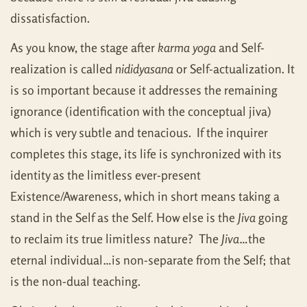
dissatisfaction.
As you know, the stage after
karma yoga
and Self-
realization is called
nididyasana
or Self-actualization. It
is so important because it addresses the remaining
ignorance (identification with the conceptual jiva)
which is very subtle and tenacious. If the inquirer
completes this stage, its life is synchronized with its
identity as the limitless ever-present
Existence/Awareness, which in short means taking a
stand in the Self as the Self. How else is the
Jiva
going
to reclaim its true limitless nature? The
Jiva
…the
eternal individual…is non-separate from the Self; that
is the non-dual teaching.