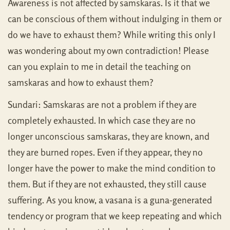
Awareness is not affected by samskaras. Is it that we
can be conscious of them without indulging in them or
do we have to exhaust them? While writing this only I
was wondering about my own contradiction! Please
can you explain to me in detail the teaching on
samskaras and how to exhaust them?
Sundari: Samskaras are not a problem if they are
completely exhausted. In which case they are no
longer unconscious samskaras, they are known, and
they are burned ropes. Even if they appear, they no
longer have the power to make the mind condition to
them. But if they are not exhausted, they still cause
suffering. As you know, a vasana is a guna-generated
tendency or program that we keep repeating and which