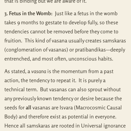
that is binding but we are aware of it.
3. Fetus in the Womb:
Just like a fetus in the womb
takes 9 months to gestate to develop fully, so these
tendencies cannot be removed before they come to
fruition. This kind of vasana usually creates samskaras
(conglomeration of vasanas) or pratibandikas—deeply
entrenched, and most often, unconscious habits.
As stated, a
vasana
is the momentum from a past
action, the tendency to repeat it. It is purely a
technical term. But vasanas can also sprout without
any previously known tendency or desire because the
seeds for
all
vasanas are Isvara (Macrocosmic Causal
Body) and therefore exist as potential in everyone.
Hence all samskaras are rooted in Universal ignorance