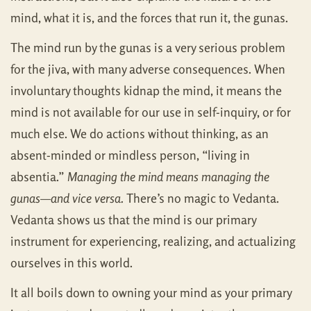
mind, what it is, and the forces that run it, the gunas.
The mind run by the gunas is a very serious problem
for the jiva, with many adverse consequences. When
involuntary thoughts kidnap the mind, it means the
mind is not available for our use in self-inquiry, or for
much else. We do actions without thinking, as an
absent-minded or mindless person, “living in
absentia.”
Managing the mind means managing the
gunas—and vice versa.
There’s no magic to Vedanta.
Vedanta shows us that the mind is our primary
instrument for experiencing, realizing, and actualizing
ourselves in this world.
It all boils down to owning your mind as your primary