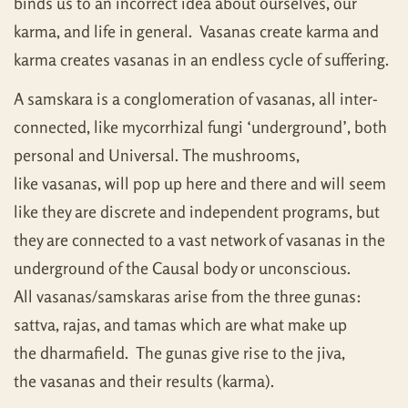
binds us to an incorrect idea about ourselves, our
karma, and life in general. Vasanas create karma and
karma creates vasanas in an endless cycle of suffering.
A samskara is a conglomeration of vasanas, all inter-
connected, like mycorrhizal fungi ‘underground’, both
personal and Universal. The mushrooms,
like vasanas, will pop up here and there and will seem
like they are discrete and independent programs, but
they are connected to a vast network of vasanas in the
underground of the Causal body or unconscious.
All vasanas/samskaras arise from the three gunas:
sattva, rajas, and tamas which are what make up
the dharmafield. The gunas give rise to the jiva,
the vasanas and their results (karma).