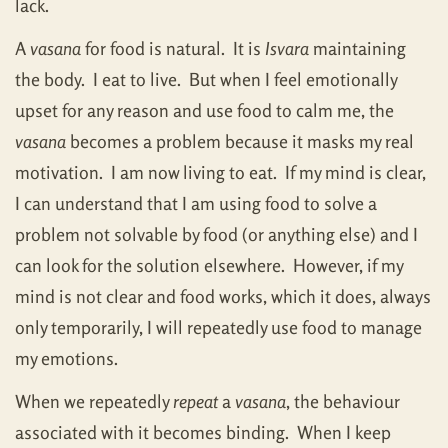
lack.
A
vasana
for food is natural. It is
Isvara
maintaining
the body. I eat to live. But when I feel emotionally
upset for any reason and use food to calm me, the
vasana
becomes a problem because it masks my real
motivation. I am now living to eat. If my mind is clear,
I can understand that I am using food to solve a
problem not solvable by food (or anything else) and I
can look for the solution elsewhere. However, if my
mind is not clear and food works, which it does, always
only temporarily, I will repeatedly use food to manage
my emotions.
When we repeatedly
repeat
a
vasana
, the behaviour
associated with it becomes binding. When I keep