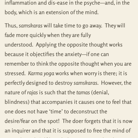
inflammation and dis-ease in the psyche—and, in the
body, which is an extension of the mind.
Thus,
samskaras
will take time to go away. They will
fade more quickly when they are fully
understood. Applying the opposite thought works
because it objectifies the anxiety—if one can
remember to think the opposite thought when you are
stressed.
Karma yoga
works when worry is there; it is
perfectly designed to destroy
samskaras
. However, the
nature of
rajas
is such that the
tamas
(denial,
blindness) that accompanies it causes one to feel that
one does not have ‘time’ to deconstruct the
desire/fear on the spot! The doer forgets that it is now
an inquirer and that it is supposed to free the mind of