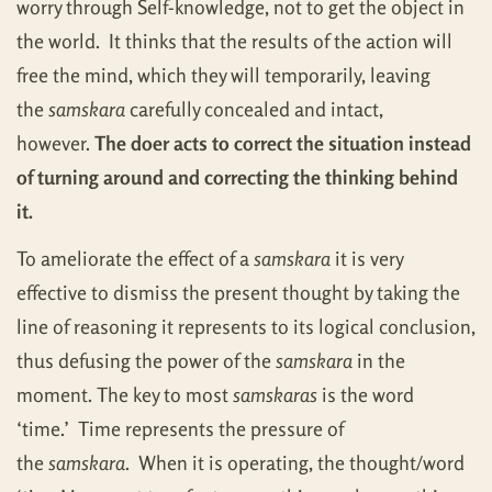
worry through Self-knowledge, not to get the object in
the world. It thinks that the results of the action will
free the mind, which they will temporarily, leaving
the
samskara
carefully concealed and intact,
however.
The doer acts to correct the situation instead
of turning around and correcting the thinking behind
it.
To ameliorate the effect of a
samskara
it is very
effective to dismiss the present thought by taking the
line of reasoning it represents to its logical conclusion,
thus defusing the power of the
samskara
in the
moment. The key to most
samskaras
is the word
‘time.’ Time represents the pressure of
the
samskara
. When it is operating, the thought/word