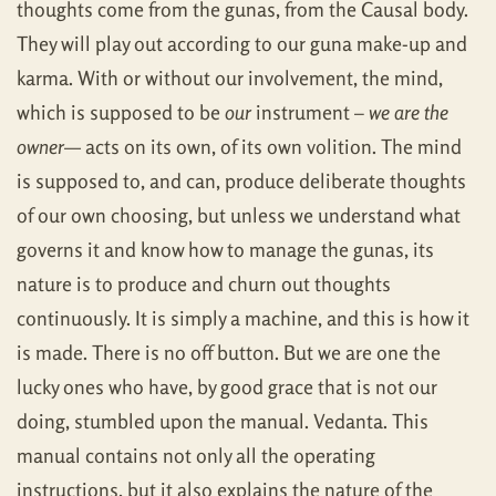
thoughts come from the gunas, from the Causal body.
They will play out according to our guna make-up and
karma. With or without our involvement, the mind,
which is supposed to be
our
instrument –
we are the
owner
— acts on its own, of its own volition. The mind
is supposed to, and can, produce deliberate thoughts
of our own choosing, but unless we understand what
governs it and know how to manage the gunas, its
nature is to produce and churn out thoughts
continuously. It is simply a machine, and this is how it
is made. There is no off button. But we are one the
lucky ones who have, by good grace that is not our
doing, stumbled upon the manual. Vedanta. This
manual contains not only all the operating
instructions, but it also explains the nature of the