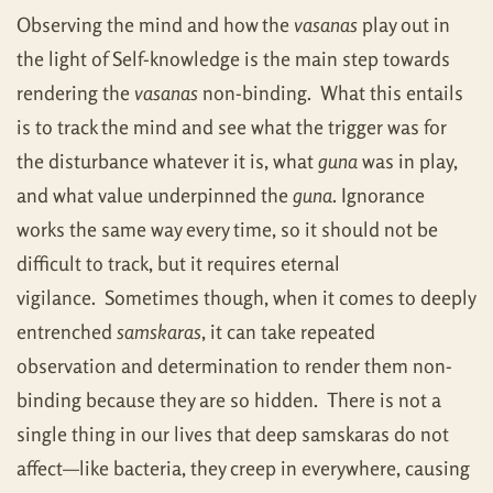
Observing the mind and how the
vasanas
play out in
the light of Self-knowledge is the main step towards
rendering the
vasanas
non-binding. What this entails
is to track the mind and see what the trigger was for
the disturbance whatever it is, what
guna
was in play,
and what value underpinned the
guna
. Ignorance
works the same way every time, so it should not be
difficult to track, but it requires eternal
vigilance. Sometimes though, when it comes to deeply
entrenched
samskaras
, it can take repeated
observation and determination to render them non-
binding because they are so hidden. There is not a
single thing in our lives that deep samskaras do not
affect—like bacteria, they creep in everywhere, causing