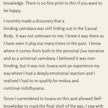
knowledge. There is no fine print to this if you want to
be happy.
I recently made a discovery that a
binding samskara was still hiding out in the Causal
Body. It was not unknown to me; I knew it was there as
I have seen it play out many times in the past. I know
where it comes from both in the personal jiva narrative
and as a universal samskara. I believed it was non-
binding, but it was not. Isvara sent an experience my
way where I had a deeply emotional reaction and I
realized I had to re-qualify for moksa and
continue nididhysana.
Since I surrendered to Isvara on this and allowed Self-
knowledge to crack the final shell of the ego, I saw with