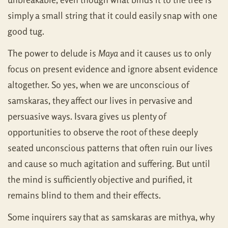
simply a small string that it could easily snap with one
good tug.
The power to delude is
Maya
and it causes us to only
focus on present evidence and ignore absent evidence
altogether. So yes, when we are unconscious of
samskaras, they affect our lives in pervasive and
persuasive ways. Isvara gives us plenty of
opportunities to observe the root of these deeply
seated unconscious patterns that often ruin our lives
and cause so much agitation and suffering. But until
the mind is sufficiently objective and purified, it
remains blind to them and their effects.
Some inquirers say that as samskaras are mithya, why