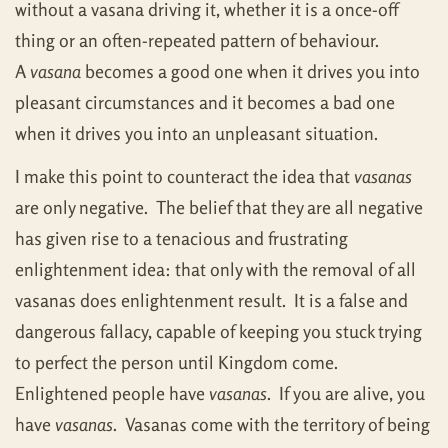
without a vasana driving it, whether it is a once-off
thing or an often-repeated pattern of behaviour.
A
vasana
becomes a good one when it drives you into
pleasant circumstances and it becomes a bad one
when it drives you into an unpleasant situation.
I make this point to counteract the idea that
vasanas
are only negative. The belief that they are all negative
has given rise to a tenacious and frustrating
enlightenment idea: that only with the removal of all
vasanas does enlightenment result. It is a false and
dangerous fallacy, capable of keeping you stuck trying
to perfect the person until Kingdom come.
Enlightened people have
vasanas
. If you are alive, you
have
vasanas
. Vasanas come with the territory of being