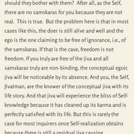
should they bother with them? After all, as the Self,
there are no samskaras for you because they are not
real. This is true. But the problem here is that in most
cases like this, the doer is still alive and well and the
ego is the one claiming to be free of ignorance, i.e., of
the samskaras. If that is the case, freedom is not
freedom. If you truly are free of the jiva and all
samskaras truly are non-binding, the conceptual egoic
jiva will be noticeable by its absence. And you, the Self,
Jivatman, are the knower of the conceptual jiva with its
life story. And that jiva will experience the bliss of Self-
knowledge because it has cleaned up its karma and is
perfectly satisfied with its life. But this is rarely the
case for most inquirers once Self-realization obtains
because there is still a residual jiva causing