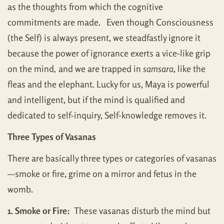
as the thoughts from which the cognitive
commitments are made. Even though Consciousness
(the Self) is always present, we steadfastly ignore it
because the power of ignorance exerts a vice-like grip
on the mind
,
and we are trapped in
samsara
, like the
fleas and the elephant. Lucky for us, Maya is powerful
and intelligent, but if the mind is qualified and
dedicated to self-inquiry, Self-knowledge removes it.
Three Types of Vasanas
There are basically three types or categories of vasanas
—smoke or fire, grime on a mirror and fetus in the
womb.
1. Smoke or Fire:
These vasanas disturb the mind but