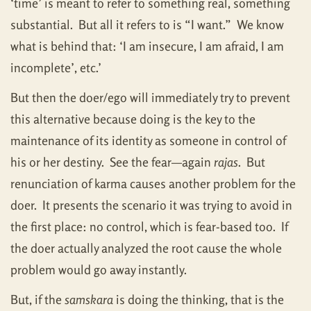
‘time’ is meant to refer to something real, something
substantial. But all it refers to is “I want.” We know
what is behind that: ‘I am insecure, I am afraid, I am
incomplete’, etc.’
But then the doer/ego will immediately try to prevent
this alternative because doing is the key to the
maintenance of its identity as someone in control of
his or her destiny. See the fear—again
rajas
. But
renunciation of karma causes another problem for the
doer. It presents the scenario it was trying to avoid in
the first place: no control, which is fear-based too. If
the doer actually analyzed the root cause the whole
problem would go away instantly.
But, if the
samskara
is doing the thinking, that is the