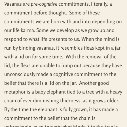
Vasanas are
pre-cognitive
commitments, literally, a
commitment before thought. Some of these
commitments we are born with and into depending on
our life karma. Some we develop as we grow up and
respond to what life presents to us. When the mind is
run by binding vasanas, it resembles fleas kept in a jar
with a lid on for some time. With the removal of the
lid, the fleas are unable to jump out because they have
unconsciously made a cognitive commitment to the
belief that there is a lid on the jar. Another good
metaphor is a baby elephant tied to a tree with a heavy
chain of ever diminishing thickness, as it grows older.
By the time the elephant is fully grown, it has made a
commitment to the belief that the chain is
unbreakable, even though what binds it to the tree is