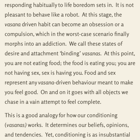
responding habitually to life boredom sets in. It is not
pleasant to behave like a robot. At this stage, the
vasana
driven habit can become an obsession or a
compulsion, which in the worst-case scenario finally
morphs into an addiction. We call these states of
desire and attachment ‘binding’
vasanas
. At this point,
you are not eating food; the food is eating you; you are
not having sex, sex is having you. Food and sex
represent any
vasana-
driven behaviour meant to make
you feel good. On and on it goes with all objects we
chase in a vain attempt to feel complete.
This is a good analogy for how our conditioning
(
vasanas)
works. It determines our beliefs, opinions,
and tendencies. Yet, conditioning is as insubstantial