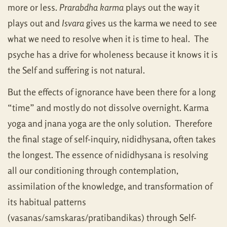
more or less.
Prarabdha karma
plays out the way it
plays out and
Isvara
gives us the karma we need to see
what we need to resolve when it is time to heal. The
psyche has a drive for wholeness because it knows it is
the Self and suffering is not natural.
But the effects of ignorance have been there for a long
“time” and mostly do not dissolve overnight. Karma
yoga and jnana yoga are the only solution. Therefore
the final stage of self-inquiry, nididhysana, often takes
the longest. The essence of nididhysana is resolving
all our conditioning through contemplation,
assimilation of the knowledge, and transformation of
its habitual patterns
(vasanas/samskaras/pratibandikas) through Self-