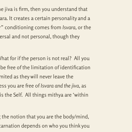
 jiva is firm, then you understand that
ara. It creates a certain personality and a
ur” conditioning comes from
Isvara
, or the
versal and not personal, though they
at for if the person is not real? All you
be free of the limitation of identification
ited as they will never leave the
ss you are free of
Isvara and the jiva
, as
 the Self. All things mithya are ‘within
g the notion that you are the body/mind,
incarnation depends on who you think you