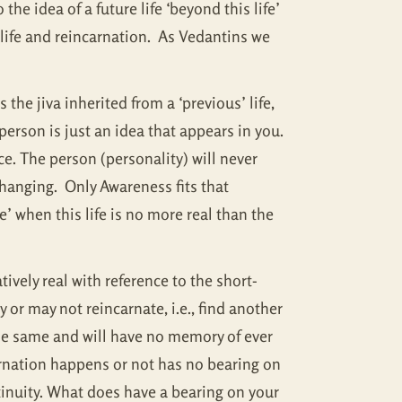
the idea of a future life ‘beyond this life’
t life and reincarnation. As Vedantins we
the jiva inherited from a ‘previous’ life,
person is just an idea that appears in you.
nce. The person (personality) will never
changing. Only Awareness fits that
e’ when this life is no more real than the
atively real with reference to the short-
 or may not reincarnate, i.e., find another
 the same and will have no memory of ever
arnation happens or not has no bearing on
ntinuity. What does have a bearing on your