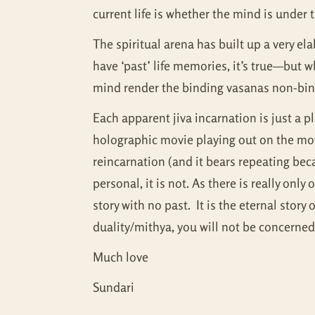
current life is whether the mind is under t
The spiritual arena has built up a very e
have ‘past’ life memories, it’s true—but w
mind render the binding vasanas non-bind
Each apparent jiva incarnation is just a p
holographic movie playing out on the mov
reincarnation (and it bears repeating beca
personal, it is not. As there is really on
story with no past. It is the eternal sto
duality/mithya, you will not be concerned 
Much love
Sundari