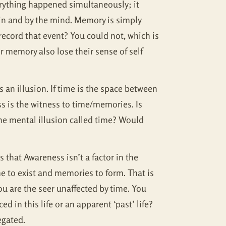
erything happened simultaneously; it
 in and by the mind. Memory is simply
record that event? You could not, which is
 memory also lose their sense of self
an illusion. If time is the space between
 is the witness to time/memories. Is
he mental illusion called time? Would
 that Awareness isn’t a factor in the
e to exist and memories to form. That is
ou are the seer unaffected by time. You
d in this life or an apparent ‘past’ life?
egated.