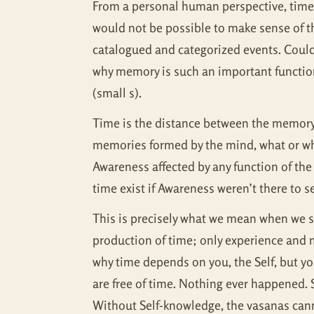
From a personal human perspective, time 
would not be possible to make sense of th
catalogued and categorized events. Could 
why memory is such an important function
(small s).
Time is the distance between the memory o
memories formed by the mind, what or wh
Awareness affected by any function of th
time exist if Awareness weren’t there to se
This is precisely what we mean when we say
production of time; only experience and m
why time depends on you, the Self, but yo
are free of time. Nothing ever happened. S
Without Self-knowledge, the vasanas can