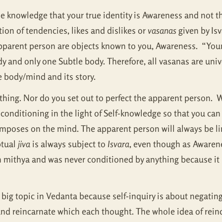
knowledge that your true identity is Awareness and not the
on of tendencies, likes and dislikes or
vasanas
given by Isv
pparent person are objects known to you, Awareness. “Yo
y and only one Subtle body. Therefore, all vasanas are uni
he body/mind and its story.
hing. Nor do you set out to perfect the apparent person. Wh
 conditioning in the light of Self-knowledge so that you can 
 imposes on the mind. The apparent person will always be lim
ptual
jiva
is always subject to
Isvara
, even though as Awarene
n mithya and was never conditioned by anything because it is
a big topic in Vedanta because self-inquiry is about negatin
e and reincarnate which each thought. The whole idea of re