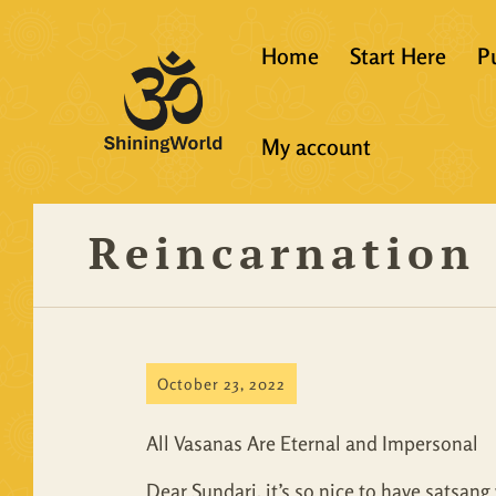
Home
Start Here
P
New to Vedanta
My account
Shining World T
Guidelines
Reincarnation 
Resources
October 23, 2022
All Vasanas Are Eternal and Impersonal
Dear Sundari, it’s so nice to have satsang 