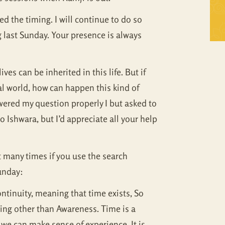
Self Inquiry
Mandukya
ed the timing. I will continue to do so
 last Sunday. Your presence is always
Tattva Bodh
Panchadasi
Upanishad Set
Tattva Bodh
es can be inherited in this life. But if
Vedanta Full Set
Upanishad Set
al world, how can happen this kind of
swered my question properly I but asked to
Vivekachudamani
Vedanta Full Set
 Ishwara, but I’d appreciate all your help
Vivekachudamani
t many times if you use the search
Sunday:
ontinuity, meaning that time exists, So
thing other than Awareness. Time is a
 we can make sense of experience. It is