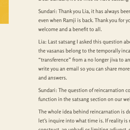
Sundari: Thank you Lia, it has always been 
even when Ramji is back. Thank you for yo
welcome and a benefit to all.
Lia: Last satsang I asked this question abo
the vasanas belong to the temporally inca
“transference” from a no longer jiva to a
write you an email so you can share more 
and answers.
Sundari: The question of reincarnation co
function in the satsang section on our we
The whole idea behind reincarnation is dua
let’s inquire into what time is. If reality
construct, an uphadi or limiting adjunct, 