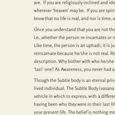
are. If you are religiously inclined and ide
wherever ‘heaven’ may be. If you are spiri
know that no life is real, and nor is time,
Once you understand that you are not the p
i.e., whether the person re-incarnates or 
Like time, the person is an uphadi; it is 
reincarnate because he/she is not real. R
description. Why bother with who he/she wa
‘last’ one? As Awareness, you never had a 
Though the Subtle body is an eternal princip
lived individual. The Subtle Body (vasana 
vehicle in which to express, with a differ
having been who they were in their last l
your present life. The belief is nothing m