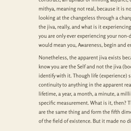
mithya, meaning not real, because it is no
looking at the changeless through a chang
the jiva, really, and what is it experiencin
you are only ever experiencing your non-d
would mean you, Awareness, begin and en
Nonetheless, the apparent jiva exists bec
know you are the Self and not the jiva (b
identify with it. Though life (experience) 
continuity to anything in the apparent rea
lifetime, a year, a month, a minute, a mil
specific measurement. What is it, then? T
are the same thing and form the fifth di
of the field of existence. But it made no 