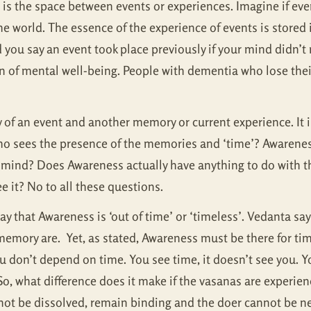
is the space between events or experiences. Imagine if ev
e world. The essence of the experience of events is stored
you say an event took place previously if your mind didn’t 
 of mental well-being. People with dementia who lose their
f an event and another memory or current experience. It is 
o sees the presence of the memories and ‘time’? Awareness
e mind? Does Awareness actually have anything to do with t
e it? No to all these questions.
 that Awareness is ‘out of time’ or ‘timeless’. Vedanta says
emory are. Yet, as stated, Awareness must be there for tim
u don’t depend on time. You see time, it doesn’t see you. Y
o, what difference does it make if the vasanas are experience
not be dissolved, remain binding and the doer cannot be n