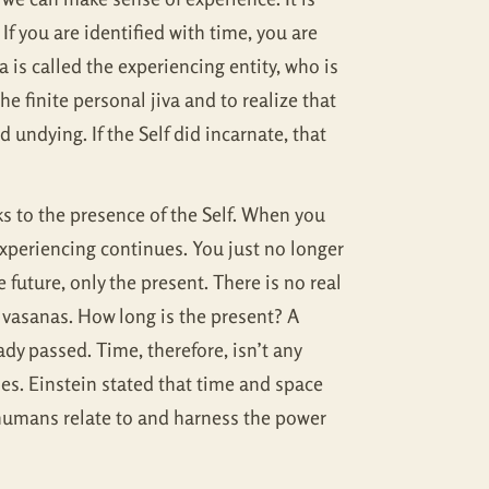
If you are identified with time, you are
is called the experiencing entity, who is
the finite personal jiva and to realize that
undying. If the Self did incarnate, that
ks to the presence of the Self. When you
experiencing continues. You just no longer
 future, only the present. There is no real
l vasanas. How long is the present? A
ady passed. Time, therefore, isn’t any
oes. Einstein stated that time and space
 humans relate to and harness the power