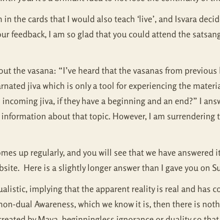
in the cards that I would also teach ‘live’, and Isvara decid
ur feedback, I am so glad that you could attend the satsang
ut the vasana: “I’ve heard that the vasanas from previous liv
rnated jiva which is only a tool for experiencing the materi
n incoming jiva, if they have a beginning and an end?” I an
information about that topic. However, I am surrendering to
mes up regularly, and you will see that we have answered i
bsite. Here is a slightly longer answer than I gave you on 
listic, implying that the apparent reality is real and has c
 is non-dual Awareness, which we know it is, then there is no
created by Maya, beginningless ignorance or duality so that