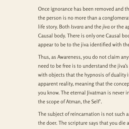
Once ignorance has been removed and the 
the person is no more than a conglomerati
life story. Both
Isvara
and the
jiva
or the a
Causal body. There is only one Causal bod
appear to be to the jiva identified with t
Thus, as Awareness, you do not claim anyt
need to be free is to understand the jiva’s
with objects that the hypnosis of duality
apparent reality, meaning that the conce
you know. The eternal Jivatman is never i
the scope of Atman, the Self’.
The subject of reincarnation is not such 
the doer. The scripture says that you di