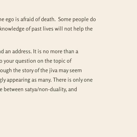
the ego is afraid of death. Some people do
knowledge of past lives will not help the
nd an address. It is no more than a
o your question on the topic of
hough the story of the jiva may seem
ingly appearing as many. There is only one
nce between satya/non-duality, and