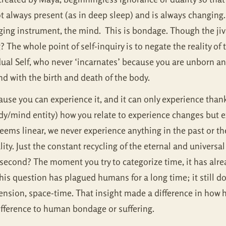
t always present (as in deep sleep) and is always changing. 
ing instrument, the mind. This is bondage. Though the jiva 
g? The whole point of self-inquiry is to negate the reality of 
ual Self, who never ‘incarnates’ because you are unborn and 
d with the birth and death of the body.
ause you can experience it, and it can only experience than
ody/mind entity) how you relate to experience changes but 
seems linear, we never experience anything in the past or the
lity. Just the constant recycling of the eternal and universa
lisecond? The moment you try to categorize time, it has alre
his question has plagued humans for a long time; it still d
mension, space-time. That insight made a difference in how
difference to human bondage or suffering.