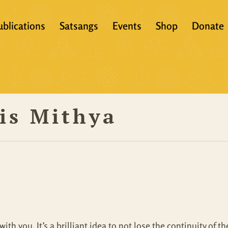
ublications
Satsangs
Events
Shop
Donate
?
Books
Video
eachers &
Scriptures
Audio
is Mithya
Articles
Books
Translations
Audio + eBook
Full Set
All Products
with you. It’s a brilliant idea to not lose the continuity of 