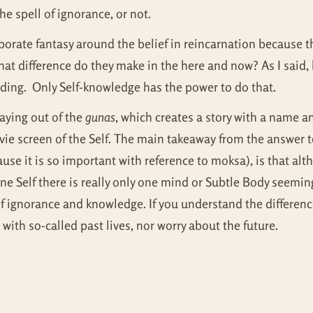
he spell of ignorance, or not.
laborate fantasy around the belief in reincarnation because 
hat difference do they make in the here and now? As I said, 
ing. Only Self-knowledge has the power to do that.
laying out of the
gunas
, which creates a story with a name a
ie screen of the Self. The main takeaway from the answer t
use it is so important with reference to moksa), is that alt
ly one Self there is really only one mind or Subtle Body seem
ry of ignorance and knowledge. If you understand the differe
with so-called past lives, nor worry about the future.