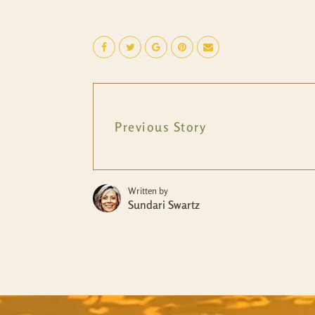
Previous Story
Written by
Sundari Swartz