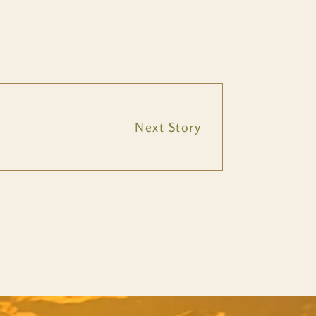
Next Story