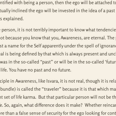
ntified with being a person, then the ego will be attached to 
tually inclined the ego will be invested in the idea of a pas
 as explained.
erson, it is not terribly important to know what tendencies 
not because you know that you, Awareness, are eternal. The 
just a name for the Self apparently under the spell of ignora
eal is being defined by that which is always present and un
s in the so-called “past” or will be in the so-called ‘futur
life. You have no past and no future.
le in Awareness, like Isvara, it is not real, though it is rel
bundle) is called the “traveler” because it is that which may
ent set of life karma. But that particular person will not be
ife. So, again, what difference does it make? Whether reinc
ore than a false sense of security for the ego looking for co