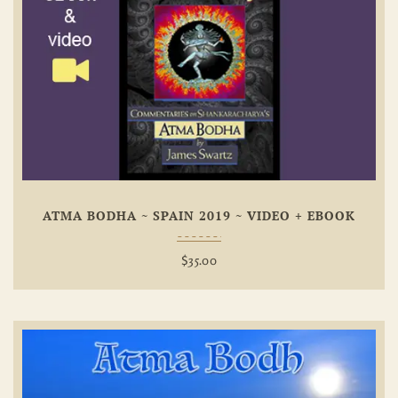
Add To
Wishlist
ATMA BODHA ~ SPAIN 2019 ~ VIDEO + EBOOK
$
35.00