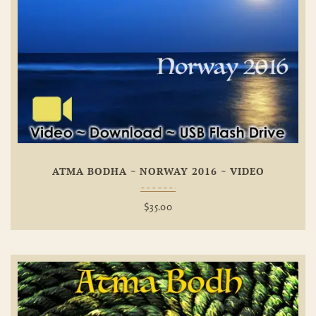
Add To
Wishlist
ATMA BODHA ~ NORWAY 2016 ~ VIDEO
$
35.00