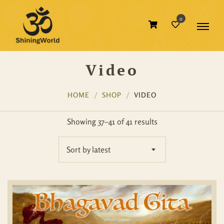
0
Video
HOME
SHOP
VIDEO
Showing 37–41 of 41 results
Sort by latest