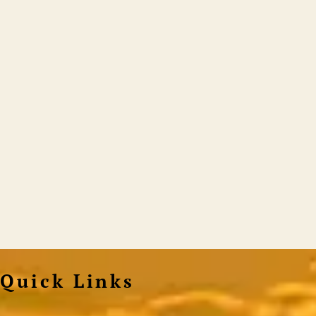
Quick Links