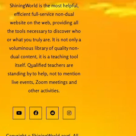
ShiningWorld is the most helpful,
efficient full-service non-dual
website on the web, providing all
the tools necessary to discover who
or what you truly are. It is not only a
voluminous library of quality non-
dual content, it is a teaching tool
itself. Qualified teachers are
standing by to help, not to mention
live events, Zoom meetings and
other activities.
Copyright © ShiningWorld 2026. All