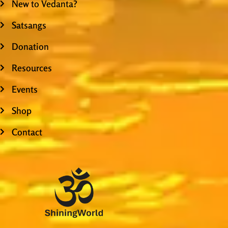
New to Vedanta?
Satsangs
Donation
Resources
Events
Shop
Contact