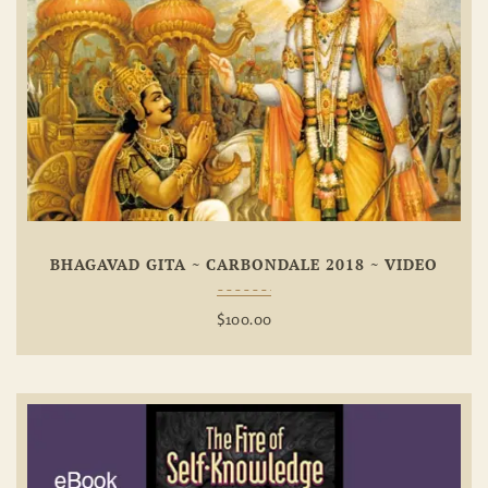
Add To
Wishlist
BHAGAVAD GITA ~ CARBONDALE 2018 ~ VIDEO
$
100.00