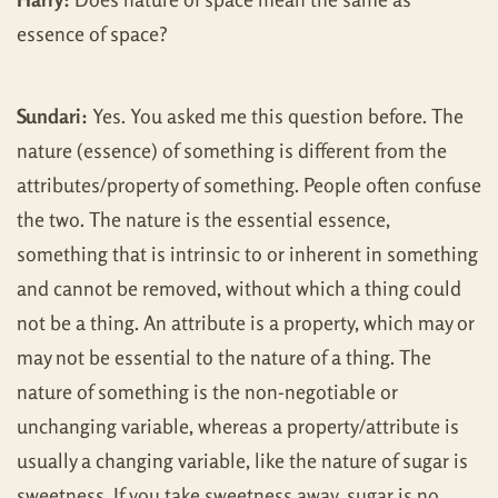
essence of space?
Sundari:
Yes. You asked me this question before. The
nature (essence) of something is different from the
attributes/property of something. People often confuse
the two. The nature is the essential essence,
something that is intrinsic to or inherent in something
and cannot be removed, without which a thing could
not be a thing. An attribute is a property, which may or
may not be essential to the nature of a thing. The
nature of something is the non-negotiable or
unchanging variable, whereas a property/attribute is
usually a changing variable, like the nature of sugar is
sweetness. If you take sweetness away, sugar is no