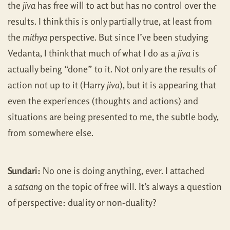
the
jiva
has free will to act but has no control over the
results. I think this is only partially true, at least from
the
mithya
perspective. But since I’ve been studying
Vedanta, I think that much of what I do as a
jiva
is
actually being “done” to it. Not only are the results of
action not up to it (Harry
jiva
), but it is appearing that
even the experiences (thoughts and actions) and
situations are being presented to me, the subtle body,
from somewhere else.
Sundari:
No one is doing anything, ever. I attached
a
satsang
on the topic of free will. It’s always a question
of perspective: duality or non-duality?