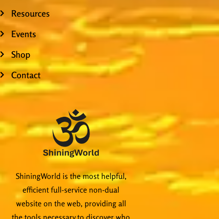
Resources
Events
Shop
Contact
ShiningWorld is the most helpful,
efficient full-service non-dual
website on the web, providing all
the tools necessary to discover who