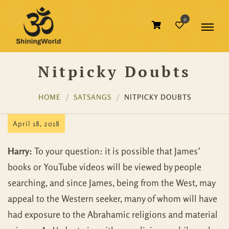
0
Nitpicky Doubts
HOME
SATSANGS
NITPICKY DOUBTS
April 18, 2018
Harry:
To your question: it is possible that James’
books or YouTube videos will be viewed by people
searching, and since James, being from the West, may
appeal to the Western seeker, many of whom will have
had exposure to the Abrahamic religions and material