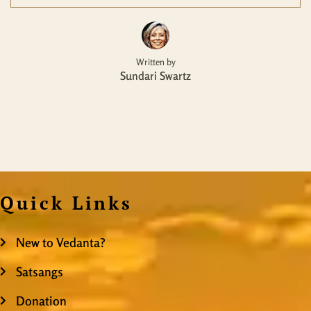
Written by
Sundari Swartz
Quick Links
New to Vedanta?
Satsangs
Donation