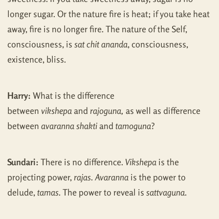
longer sugar. Or the nature fire is heat; if you take heat
away, fire is no longer fire. The nature of the Self,
consciousness, is
sat chit ananda
, consciousness,
existence, bliss.
Harry:
What is the difference
between
vikshepa
and
rajoguna,
as well as difference
between
avaranna shakti
and
tamoguna
?
Sundari:
There is no difference.
Vikshepa
is the
projecting power,
rajas
.
Avaranna
is the power to
delude,
tamas
. The power to reveal is
sattvaguna
.