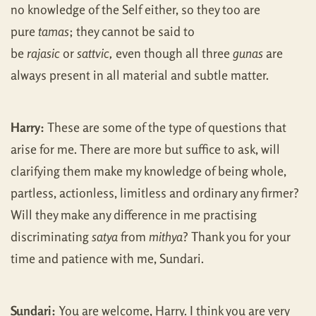
no knowledge of the Self either, so they too are
pure
tamas
; they cannot be said to
be
rajasic
or
sattvic,
even though all three
gunas
are
always present in all material and subtle matter.
Harry:
These are some of the type of questions that
arise for me. There are more but suffice to ask, will
clarifying them make my knowledge of being whole,
partless, actionless, limitless and ordinary any firmer?
Will they make any difference in me practising
discriminating
satya
from
mithya
? Thank you for your
time and patience with me, Sundari.
Sundari:
You are welcome, Harry. I think you are very