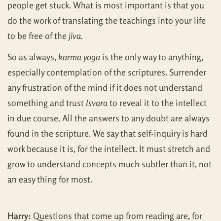
people get stuck. What is most important is that you
do the work of translating the teachings into your life
to be free of the
jiva
.
So as always,
karma yoga
is the only way to anything,
especially contemplation of the scriptures. Surrender
any frustration of the mind if it does not understand
something and trust
Isvara
to reveal it to the intellect
in due course. All the answers to any doubt are always
found in the scripture. We say that self-inquiry is hard
work because it is, for the intellect. It must stretch and
grow to understand concepts much subtler than it, not
an easy thing for most.
Harry:
Questions that come up from reading are, for