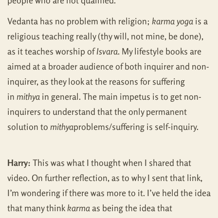
people who are not qualified.
Vedanta has no problem with religion;
karma yoga
is a
religious teaching really (thy will, not mine, be done),
as it teaches worship of
Isvara
. My lifestyle books are
aimed at a broader audience of both inquirer and non-
inquirer, as they look at the reasons for suffering
in
mithya
in general. The main impetus is to get non-
inquirers to understand that the only permanent
solution to
mithya
problems/suffering is self-inquiry.
Harry:
This was what I thought when I shared that
video. On further reflection, as to why I sent that link,
I’m wondering if there was more to it. I’ve held the idea
that many think
karma
as being the idea that