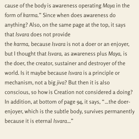
cause of the body is awareness operating
Maya
in the
form of
karma.
” Since when does awareness do
anything? Also, on the same page at the top, it says
that
Isvara
does not provide
the
karma,
because
Isvara
is not a doer or an enjoyer,
but I thought that
Isvara,
as awareness plus
Maya,
is
the doer, the creator, sustainer and destroyer of the
world. Is it maybe because
Isvara
is a principle or
mechanism, not a big
jiva
? But then it is also
conscious, so how is Creation not considered a doing?
In addition, at bottom of page 94, it says, “…the doer-
enjoyer, which is the subtle body, survives permanently
because it is eternal
Isvara
…”