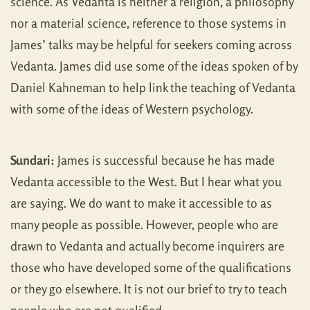
science. As Vedanta is neither a religion, a philosophy
nor a material science, reference to those systems in
James’ talks may be helpful for seekers coming across
Vedanta. James did use some of the ideas spoken of by
Daniel Kahneman to help link the teaching of Vedanta
with some of the ideas of Western psychology.
Sundari:
James is successful because he has made
Vedanta accessible to the West. But I hear what you
are saying. We do want to make it accessible to as
many people as possible. However, people who are
drawn to Vedanta and actually become inquirers are
those who have developed some of the qualifications
or they go elsewhere. It is not our brief to try to teach