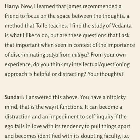
Harry:
Now, I learned that James recommended a
friend to focus on the space between the thoughts, a
method that Tolle teaches. I find the study of Vedanta
is what I like to do, but are these questions that I ask
that important when seen in context of the importance
of discriminating
satya
from
mithya
? From your own
experience, do you think my intellectual/questioning
approach is helpful or distracting? Your thoughts?
Sundari:
I answered this above. You have a nitpicky
mind, that is the way it functions. It can become a
distraction and an impediment to self-inquiry if the
ego falls in love with its tendency to pull things apart
and becomes identified with its doubting faculty, i.e.