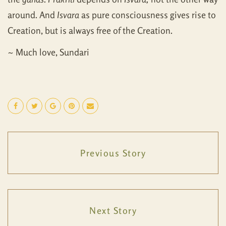
around. And
Isvara
as pure consciousness gives rise to
Creation, but is always free of the Creation.
~ Much love, Sundari
Previous Story
Next Story