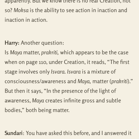
apparently. But we know there is no real Creation, not
so?
Moksa
is the ability to see action in inaction and
inaction in action.
Harry:
Another question:
Is
Maya
matter,
prakriti,
which appears to be the case
when on page 110, under Creation, it reads, “The first
stage involves only
Isvara. Isvara
is a mixture of
consciousness/awareness and
Maya,
matter (
prakriti
).”
But then it says, “In the presence of the light of
awareness,
Maya
creates infinite gross and subtle
bodies,” both being matter.
Sundari
: You have asked this before, and I answered it