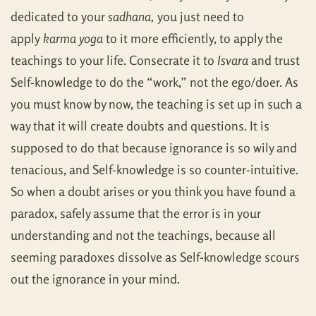
dedicated to your
sadhana,
you just need to
apply
karma yoga
to it more efficiently, to apply the
teachings to your life. Consecrate it to
Isvara
and trust
Self-knowledge to do the “work,” not the ego/doer. As
you must know by now, the teaching is set up in such a
way that it will create doubts and questions. It is
supposed to do that because ignorance is so wily and
tenacious, and Self-knowledge is so counter-intuitive.
So when a doubt arises or you think you have found a
paradox, safely assume that the error is in your
understanding and not the teachings, because all
seeming paradoxes dissolve as Self-knowledge scours
out the ignorance in your mind.