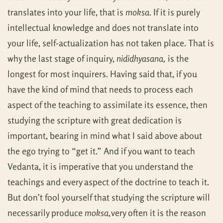
translates into your life, that is
moksa
. If it is purely
intellectual knowledge and does not translate into
your life, self-actualization has not taken place. That is
why the last stage of inquiry,
nididhyasana,
is the
longest for most inquirers. Having said that, if you
have the kind of mind that needs to process each
aspect of the teaching to assimilate its essence, then
studying the scripture with great dedication is
important, bearing in mind what I said above about
the ego trying to “get it.” And if you want to teach
Vedanta, it is imperative that you understand the
teachings and every aspect of the doctrine to teach it.
But don’t fool yourself that studying the scripture will
necessarily produce
moksa,
very often it is the reason