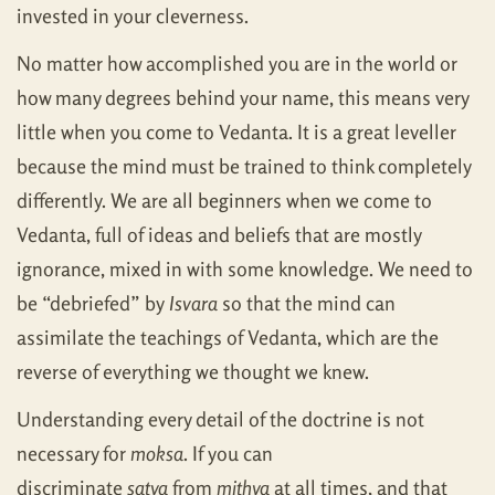
invested in your cleverness.
No matter how accomplished you are in the world or
how many degrees behind your name, this means very
little when you come to Vedanta. It is a great leveller
because the mind must be trained to think completely
differently. We are all beginners when we come to
Vedanta, full of ideas and beliefs that are mostly
ignorance, mixed in with some knowledge. We need to
be “debriefed” by
Isvara
so that the mind can
assimilate the teachings of Vedanta, which are the
reverse of everything we thought we knew.
Understanding every detail of the doctrine is not
necessary for
moksa
. If you can
discriminate
satya
from
mithya
at all times, and that