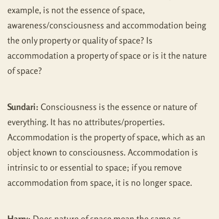
example, is not the essence of space,
awareness/consciousness and accommodation being
the only property or quality of space? Is
accommodation a property of space or is it the nature
of space?
Sundari:
Consciousness is the essence or nature of
everything. It has no attributes/properties.
Accommodation is the property of space, which as an
object known to consciousness. Accommodation is
intrinsic to or essential to space; if you remove
accommodation from space, it is no longer space.
Harry:
Does nature of space mean the same as