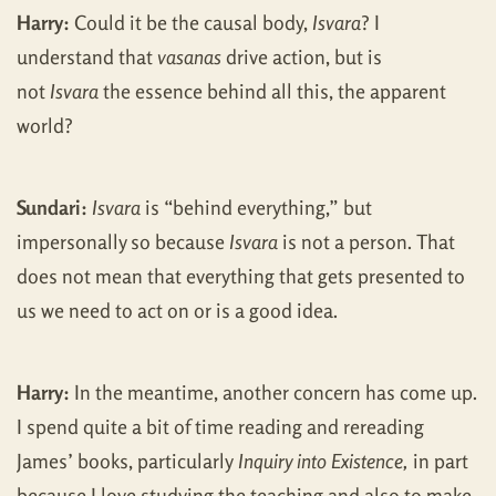
Harry:
Could it be the causal body,
Isvara
? I
understand that
vasanas
drive action, but is
not
Isvara
the essence behind all this, the apparent
world?
Sundari:
Isvara
is “behind everything,” but
impersonally so because
Isvara
is not a person. That
does not mean that everything that gets presented to
us we need to act on or is a good idea.
Harry:
In the meantime, another concern has come up.
I spend quite a bit of time reading and rereading
James’ books, particularly
Inquiry into Existence,
in part
because I love studying the teaching and also to make