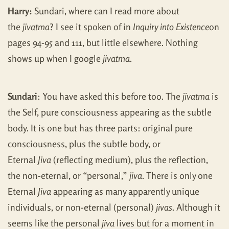
Harry:
Sundari, where can I read more about
the
jivatma
? I see it spoken of in
Inquiry into Existence
on
pages 94-95 and 111, but little elsewhere. Nothing
shows up when I google
jivatma
.
Sundari
: You have asked this before too. The
jivatma
is
the Self, pure consciousness appearing as the subtle
body. It is one but has three parts: original pure
consciousness, plus the subtle body, or
Eternal
Jiva
(reflecting medium), plus the reflection,
the non-eternal, or “personal,”
jiva
. There is only one
Eternal
Jiva
appearing as many apparently unique
individuals, or non-eternal (personal)
jivas
. Although it
seems like the personal
jiva
lives but for a moment in