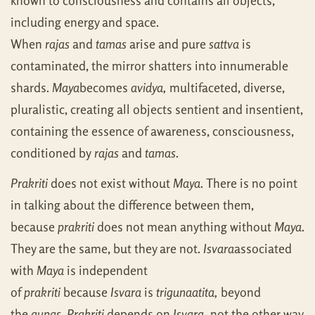
known to consciousness and contains all objects,
including energy and space.
When
rajas
and
tamas
arise and pure
sattva
is
contaminated, the mirror shatters into innumerable
shards.
Maya
becomes
avidya,
multifaceted, diverse,
pluralistic, creating all objects sentient and insentient,
containing the essence of awareness, consciousness,
conditioned by
rajas
and
tamas
.
Prakriti
does not exist without
Maya
. There is no point
in talking about the difference between them,
because
prakriti
does not mean anything without
Maya
.
They are the same, but they are not.
Isvara
associated
with
Maya
is independent
of
prakriti
because
Isvara
is
trigunaatita,
beyond
the
gunas
.
Prakriti
depends on
Isvara,
not the other way