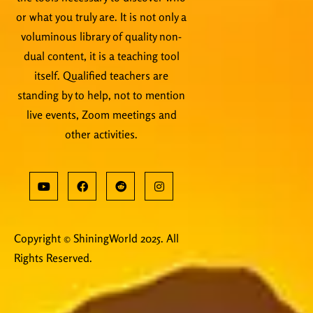
or what you truly are. It is not only a
voluminous library of quality non-
dual content, it is a teaching tool
itself. Qualified teachers are
standing by to help, not to mention
live events, Zoom meetings and
other activities.
Copyright © ShiningWorld 2025. All
Rights Reserved.