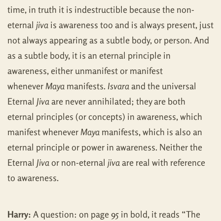
time, in truth it is indestructible because the non-
eternal
jiva
is awareness too and is always present, just
not always appearing as a subtle body, or person. And
as a subtle body, it is an eternal principle in
awareness, either unmanifest or manifest
whenever
Maya
manifests.
Isvara
and the universal
Eternal
Jiva
are never annihilated; they are both
eternal principles (or concepts) in awareness, which
manifest whenever
Maya
manifests, which is also an
eternal principle or power in awareness. Neither the
Eternal
Jiva
or non-eternal
jiva
are real with reference
to awareness.
Harry:
A question: on page 95 in bold, it reads “The