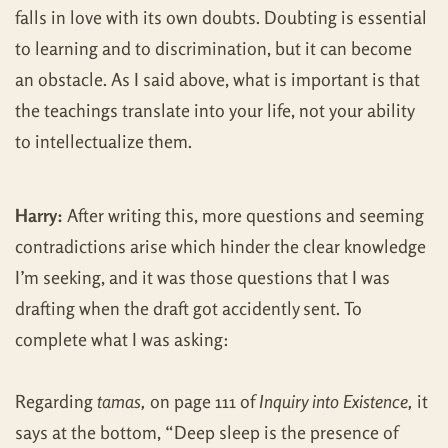
falls in love with its own doubts. Doubting is essential
to learning and to discrimination, but it can become
an obstacle. As I said above, what is important is that
the teachings translate into your life, not your ability
to intellectualize them.
Harry:
After writing this, more questions and seeming
contradictions arise which hinder the clear knowledge
I’m seeking, and it was those questions that I was
drafting when the draft got accidently sent. To
complete what I was asking:
Regarding
tamas,
on page 111 of
Inquiry into Existence,
it
says at the bottom, “Deep sleep is the presence of