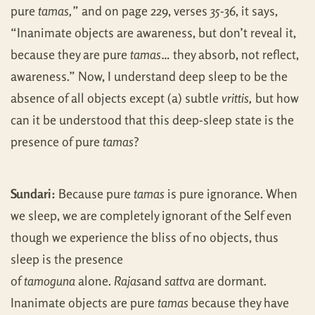
pure
tamas,
” and on page 229, verses 35-36, it says,
“Inanimate objects are awareness, but don’t reveal it,
because they are pure
tamas
… they absorb, not reflect,
awareness.” Now, I understand deep sleep to be the
absence of all objects except (a) subtle
vrittis,
but how
can it be understood that this deep-sleep state is the
presence of pure
tamas
?
Sundari:
Because pure
tamas
is pure ignorance. When
we sleep, we are completely ignorant of the Self even
though we experience the bliss of no objects, thus
sleep is the presence
of
tamoguna
alone.
Rajas
and
sattva
are dormant.
Inanimate objects are pure
tamas
because they have