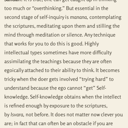
too much or “overthinking.” But essential in the
second stage of self-inquiry is
manana,
contemplating
the scriptures, meditating upon them and stilling the
mind through meditation or silence. Any technique
that works for you to do this is good. Highly
intellectual types sometimes have more difficulty
assimilating the teachings because they are often
egoically attached to their ability to think. It becomes
tricky when the doer gets involved “trying hard” to
understand because the ego cannot “get” Self-
knowledge. Self-knowledge obtains when the intellect
is refined enough by exposure to the scriptures,
by
Isvara,
not before. It does not matter now clever you
are; in fact that can often be an obstacle if you are