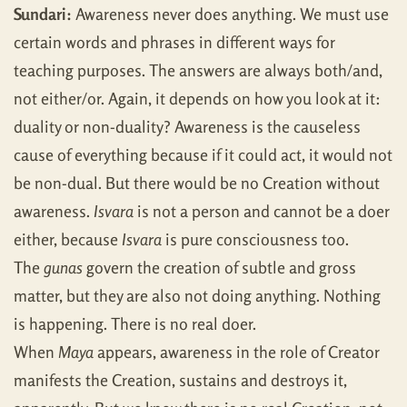
Sundari:
Awareness never does anything. We must use
certain words and phrases in different ways for
teaching purposes. The answers are always both/and,
not either/or. Again, it depends on how you look at it:
duality or non-duality? Awareness is the causeless
cause of everything because if it could act, it would not
be non-dual. But there would be no Creation without
awareness.
Isvara
is not a person and cannot be a doer
either, because
Isvara
is pure consciousness too.
The
gunas
govern the creation of subtle and gross
matter, but they are also not doing anything. Nothing
is happening. There is no real doer.
When
Maya
appears, awareness in the role of Creator
manifests the Creation, sustains and destroys it,