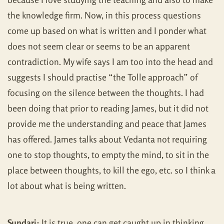
the knowledge firm. Now, in this process questions
come up based on what is written and I ponder what
does not seem clear or seems to be an apparent
contradiction. My wife says I am too into the head and
suggests I should practise “the Tolle approach” of
focusing on the silence between the thoughts. I had
been doing that prior to reading James, but it did not
provide me the understanding and peace that James
has offered. James talks about Vedanta not requiring
one to stop thoughts, to empty the mind, to sit in the
place between thoughts, to kill the ego, etc. so I think a
lot about what is being written.
Sundari:
It is true, one can get caught up in thinking