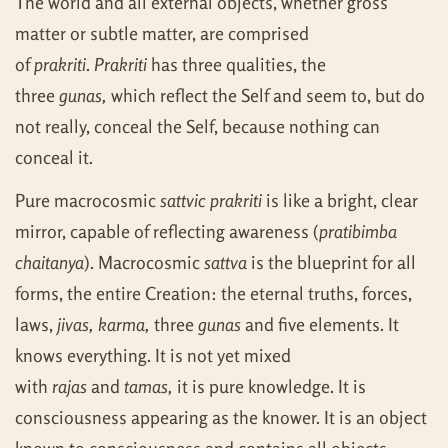
The world and all external objects, whether gross
matter or subtle matter, are comprised
of
prakriti
.
Prakriti
has three qualities, the
three
gunas,
which reflect the Self and seem to, but do
not really, conceal the Self, because nothing can
conceal it.
Pure macrocosmic
sattvic prakriti
is like a bright, clear
mirror, capable of reflecting awareness (
pratibimba
chaitanya
). Macrocosmic
sattva
is the blueprint for all
forms, the entire Creation: the eternal truths, forces,
laws,
jivas, karma,
three
gunas
and five elements. It
knows everything. It is not yet mixed
with
rajas
and
tamas,
it is pure knowledge. It is
consciousness appearing as the knower. It is an object