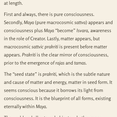
at length.
First and always, there is pure consciousness.
Secondly,
Maya
(pure macrocosmic
sattva
) appears and
consciousness plus
Maya
“become”
Isvara,
awareness
in the role of Creator. Lastly, matter appears, but
macrocosmic
sattvic prakriti
is present before matter
appears.
Prakriti
is the clear mirror of consciousness,
prior to the emergence of
rajas
and
tamas
.
The “seed state” is
prakriti,
which is the subtle nature
and cause of matter and energy, matter in seed form. It
seems conscious because it borrows its light from
consciousness. It is the blueprint of all forms, existing
eternally within
Maya
.