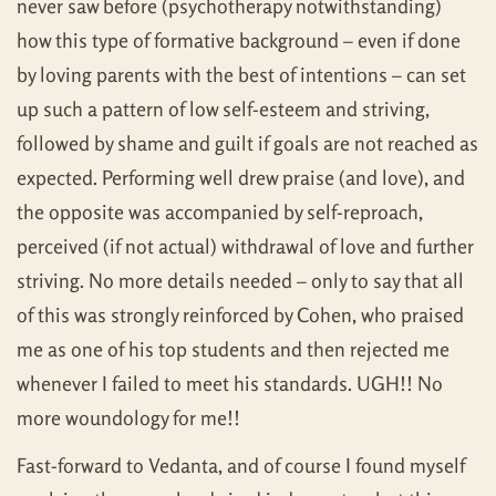
never saw before (psychotherapy notwithstanding)
how this type of formative background – even if done
by loving parents with the best of intentions – can set
up such a pattern of low self-esteem and striving,
followed by shame and guilt if goals are not reached as
expected. Performing well drew praise (and love), and
the opposite was accompanied by self-reproach,
perceived (if not actual) withdrawal of love and further
striving. No more details needed – only to say that all
of this was strongly reinforced by Cohen, who praised
me as one of his top students and then rejected me
whenever I failed to meet his standards. UGH!! No
more woundology for me!!
Fast-forward to Vedanta, and of course I found myself