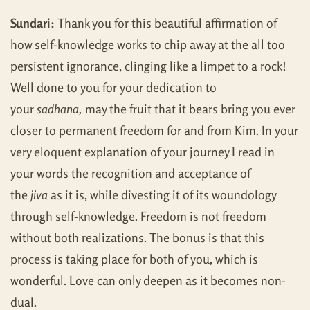
Sundari:
Thank you for this beautiful affirmation of
how self-knowledge works to chip away at the all too
persistent ignorance, clinging like a limpet to a rock!
Well done to you for your dedication to
your
sadhana,
may the fruit that it bears bring you ever
closer to permanent freedom for and from Kim. In your
very eloquent explanation of your journey I read in
your words the recognition and acceptance of
the
jiva
as it is, while divesting it of its woundology
through self-knowledge. Freedom is not freedom
without both realizations. The bonus is that this
process is taking place for both of you, which is
wonderful. Love can only deepen as it becomes non-
dual.