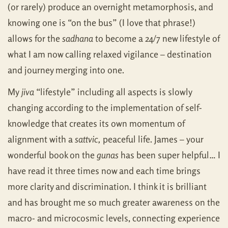
(or rarely) produce an overnight metamorphosis, and
knowing one is “on the bus” (I love that phrase!)
allows for the
sadhana
to become a 24/7 new lifestyle of
what I am now calling relaxed vigilance – destination
and journey merging into one.
My
jiva
“lifestyle” including all aspects is slowly
changing according to the implementation of self-
knowledge that creates its own momentum of
alignment with a
sattvic,
peaceful life. James – your
wonderful book on the
gunas
has been super helpful… I
have read it three times now and each time brings
more clarity and discrimination. I think it is brilliant
and has brought me so much greater awareness on the
macro- and microcosmic levels, connecting experience