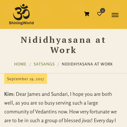
0
Nididhyasana at
Work
HOME
SATSANGS
NIDIDHYASANA AT WORK
September 19, 2017
Kim:
Dear James and Sundari, I hope you are both
well, as you are so busy serving such a large
community of Vedantins now. How very fortunate we
are to be in such a group of blessed
jivas
! Every day I