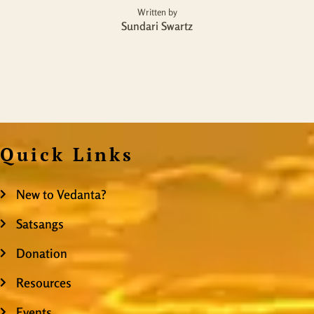
Written by
Sundari Swartz
Quick Links
New to Vedanta?
Satsangs
Donation
Resources
Events