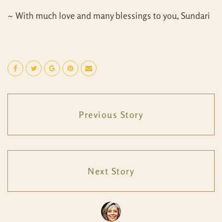
~ With much love and many blessings to you, Sundari
Previous Story
Next Story