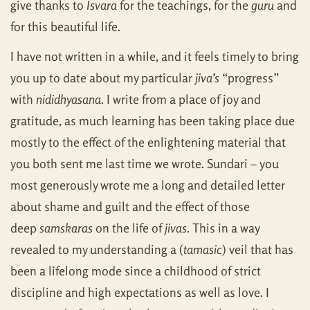
give thanks to
Isvara
for the teachings, for the
guru
and
for this beautiful life.
I have not written in a while, and it feels timely to bring
you up to date about my particular
jiva’s
“progress”
with
nididhyasana
. I write from a place of joy and
gratitude, as much learning has been taking place due
mostly to the effect of the enlightening material that
you both sent me last time we wrote. Sundari – you
most generously wrote me a long and detailed letter
about shame and guilt and the effect of those
deep
samskaras
on the life of
jivas
. This in a way
revealed to my understanding a (
tamasic
) veil that has
been a lifelong mode since a childhood of strict
discipline and high expectations as well as love. I