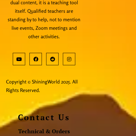
dual content, it is a teaching tool
itself. Qualified teachers are
standing by to help, not to mention
live events, Zoom meetings and
other activities.
Copyright © ShiningWorld 2025. All
Rights Reserved.
Contact Us
Technical & Orders