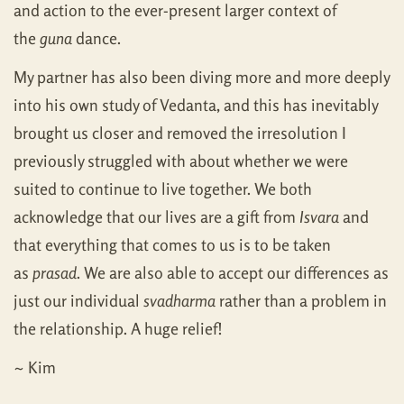
and action to the ever-present larger context of
the
guna
dance.
My partner has also been diving more and more deeply
into his own study of Vedanta, and this has inevitably
brought us closer and removed the irresolution I
previously struggled with about whether we were
suited to continue to live together. We both
acknowledge that our lives are a gift from
Isvara
and
that everything that comes to us is to be taken
as
prasad
. We are also able to accept our differences as
just our individual
svadharma
rather than a problem in
the relationship. A huge relief!
~ Kim