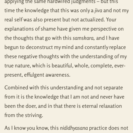
applying the same hardwired judgments – but this
time the knowledge that this was only a
jiva
and not my
real self was also present but not actualized. Your
explanations of shame have given me perspective on
the thoughts that go with this
samskara,
and I have
begun to deconstruct my mind and constantly replace
these negative thoughts with the understanding of my
true nature, which is beautiful, whole, complete, ever-
present, effulgent awareness.
Combined with this understanding and not separate
from it is the knowledge that I am not and never have
been the doer, and in that there is eternal relaxation
from the striving.
As I know you know, this
nididhyasana
practice does not