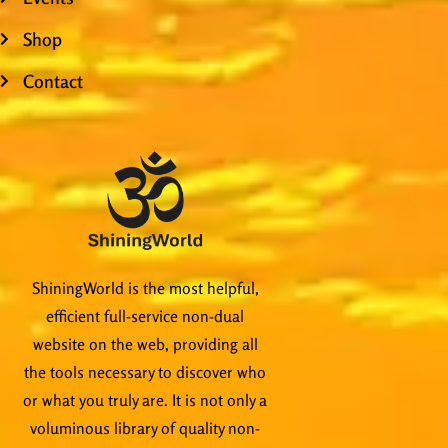
Shop
Contact
ShiningWorld is the most helpful,
efficient full-service non-dual
website on the web, providing all
the tools necessary to discover who
or what you truly are. It is not only a
voluminous library of quality non-