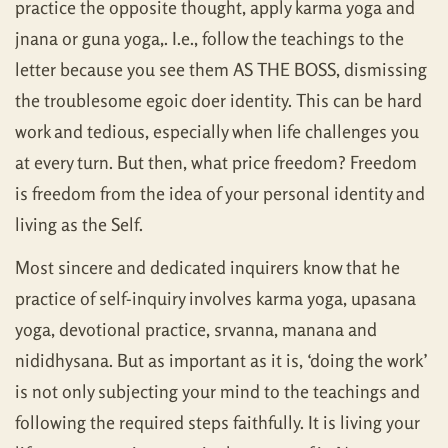
practice the opposite thought, apply karma yoga and
jnana or guna yoga,. I.e., follow the teachings to the
letter because you see them AS THE BOSS, dismissing
the troublesome egoic doer identity. This can be hard
work and tedious, especially when life challenges you
at every turn. But then, what price freedom? Freedom
is freedom from the idea of your personal identity and
living as the Self.
Most sincere and dedicated inquirers know that he
practice of self-inquiry involves karma yoga, upasana
yoga, devotional practice, srvanna, manana and
nididhysana. But as important as it is, ‘doing the work’
is not only subjecting your mind to the teachings and
following the required steps faithfully. It is living your