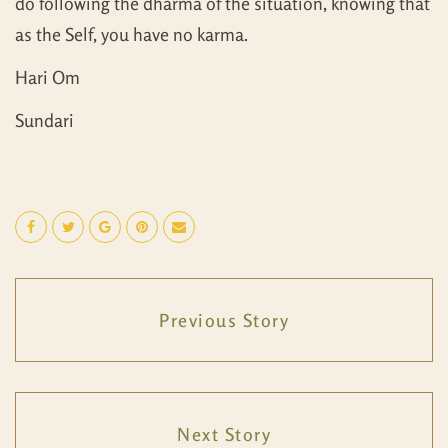
do following the dharma of the situation, knowing that
as the Self, you have no karma.
Hari Om
Sundari
Previous Story
Next Story