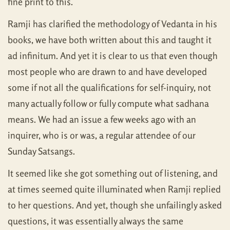
fine print to this.
Ramji has clarified the methodology of Vedanta in his
books, we have both written about this and taught it
ad infinitum. And yet it is clear to us that even though
most people who are drawn to and have developed
some if not all the qualifications for self-inquiry, not
many actually follow or fully compute what sadhana
means. We had an issue a few weeks ago with an
inquirer, who is or was, a regular attendee of our
Sunday Satsangs.
It seemed like she got something out of listening, and
at times seemed quite illuminated when Ramji replied
to her questions. And yet, though she unfailingly asked
questions, it was essentially always the same