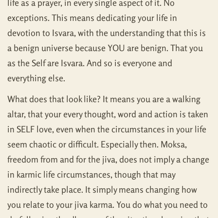
life as a prayer, in every single aspect of it. No
exceptions. This means dedicating your life in
devotion to Isvara, with the understanding that this is
a benign universe because YOU are benign. That you
as the Self are Isvara. And so is everyone and
everything else.
What does that look like? It means you are a walking
altar, that your every thought, word and action is taken
in SELF love, even when the circumstances in your life
seem chaotic or difficult. Especially then. Moksa,
freedom from and for the jiva, does not imply a change
in karmic life circumstances, though that may
indirectly take place. It simply means changing how
you relate to your jiva karma. You do what you need to