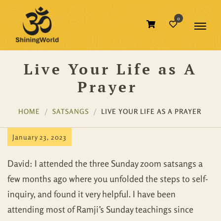
0
Live Your Life as A
Prayer
HOME
SATSANGS
LIVE YOUR LIFE AS A PRAYER
January 23, 2023
David: I attended the three Sunday zoom satsangs a
few months ago where you unfolded the steps to self-
inquiry, and found it very helpful. I have been
attending most of Ramji’s Sunday teachings since