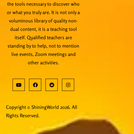
the tools necessary to discover who
or what you truly are. It is not only a
voluminous library of quality non-
dual content, it is a teaching tool
itself. Qualified teachers are
standing by to help, not to mention
live events, Zoom meetings and
other activities.
Copyright © ShiningWorld 2026. All
Rights Reserved.