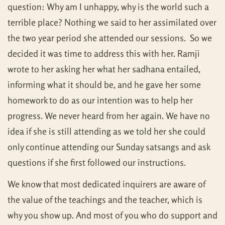
question: Why am I unhappy, why is the world such a
terrible place? Nothing we said to her assimilated over
the two year period she attended our sessions. So we
decided it was time to address this with her. Ramji
wrote to her asking her what her sadhana entailed,
informing what it should be, and he gave her some
homework to do as our intention was to help her
progress. We never heard from her again. We have no
idea if she is still attending as we told her she could
only continue attending our Sunday satsangs and ask
questions if she first followed our instructions.
We know that most dedicated inquirers are aware of
the value of the teachings and the teacher, which is
why you show up. And most of you who do support and