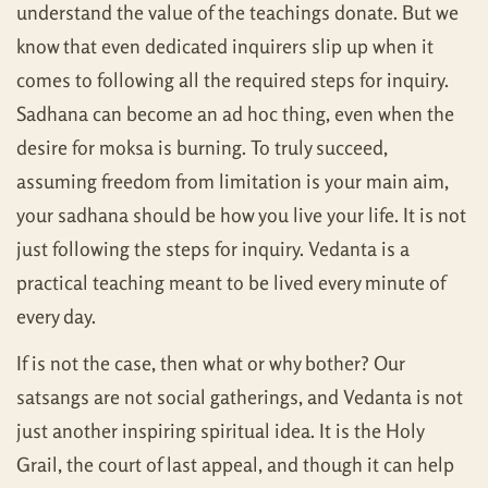
understand the value of the teachings donate. But we
know that even dedicated inquirers slip up when it
comes to following all the required steps for inquiry.
Sadhana can become an ad hoc thing, even when the
desire for moksa is burning. To truly succeed,
assuming freedom from limitation is your main aim,
your sadhana should be how you live your life. It is not
just following the steps for inquiry. Vedanta is a
practical teaching meant to be lived every minute of
every day.
If is not the case, then what or why bother? Our
satsangs are not social gatherings, and Vedanta is not
just another inspiring spiritual idea. It is the Holy
Grail, the court of last appeal, and though it can help