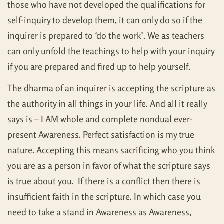
those who have not developed the qualifications for
self-inquiry to develop them, it can only do so if the
inquirer is prepared to ‘do the work’. We as teachers
can only unfold the teachings to help with your inquiry
if you are prepared and fired up to help yourself.
The dharma of an inquirer is accepting the scripture as
the authority in all things in your life. And all it really
says is – I AM whole and complete nondual ever-
present Awareness. Perfect satisfaction is my true
nature. Accepting this means sacrificing who you think
you are as a person in favor of what the scripture says
is true about you. If there is a conflict then there is
insufficient faith in the scripture. In which case you
need to take a stand in Awareness as Awareness,