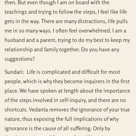
then. But even though I am on board with the
teachings and trying to follow the steps, I feel like life
gets in the way. There are many distractions, life pulls
me in so many ways. I often feel overwhelmed. I am a
husband and a parent, trying to do my best to keep my
relationship and family together. Do you have any
suggestions?
Sundari: Life is complicated and difficult for most
people, which is why they become inquirers in the first
place. We have spoken at length about the importance
of the steps involved in self-inquiry, and there are no
shortcuts. Vedanta removes the ignorance of your true
nature, thus exposing the full implications of why
ignorance is the cause of all suffering. Only by