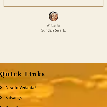
Written by
Sundari Swartz
Quick Links
New to Vedanta?
Satsangs