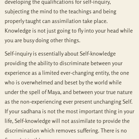
developing the qualifications for self-inquiry,
subjecting the mind to the teachings and being
properly taught can assimilation take place.
Knowledge is not just going to fly into your head while
you are busy doing other things.
Self-inquiry is essentially about Self-knowledge
providing the ability to discriminate between your
experience as a limited ever-changing entity, the one
who is overwhelmed and beset by the world while
under the spell of Maya, and between your true nature
as the non-experiencing ever present unchanging Self.
If your sadhana is not the most important thing in your
life, Self-knowledge will not assimilate to provide the
discrimination which removes suffering. There is no