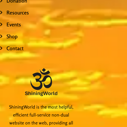
Donation
Resources
Events
Shop
Contact
ShiningWorld is the most helpful,
efficient full-service non-dual
website on the web, providing all