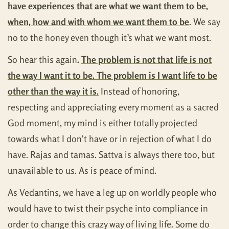
have experiences that are what we want them to be,
when, how and with whom we want them to be
. We say
no to the honey even though it’s what we want most.
So hear this again
.
The problem is not that life is not
the way I want it to be. The problem is I want life to be
other than the way it is.
Instead of honoring,
respecting and appreciating every moment as a sacred
God moment, my mind is either totally projected
towards what I don’t have or in rejection of what I do
have. Rajas and tamas. Sattva is always there too, but
unavailable to us. As is peace of mind.
As Vedantins, we have a leg up on worldly people who
would have to twist their psyche into compliance in
order to change this crazy way of living life. Some do