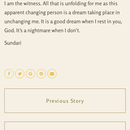
I am the witness. All that is unfolding for me as this
apparent changing person is a dream taking place in
unchanging me. It is a good dream when I rest in you,
God. It’s a nightmare when I don’t.
Sundari
Previous Story