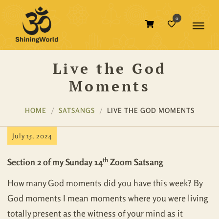
0
Live the God
Moments
HOME
SATSANGS
LIVE THE GOD MOMENTS
July 15, 2024
th
Section 2 of my Sunday 14
Zoom Satsang
How many God moments did you have this week? By
God moments I mean moments where you were living
totally present as the witness of your mind as it