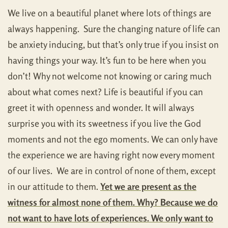
We live on a beautiful planet where lots of things are
always happening. Sure the changing nature of life can
be anxiety inducing, but that’s only true if you insist on
having things your way. It’s fun to be here when you
don’t! Why not welcome not knowing or caring much
about what comes next? Life is beautiful if you can
greet it with openness and wonder. It will always
surprise you with its sweetness if you live the God
moments and not the ego moments. We can only have
the experience we are having right now every moment
of our lives. We are in control of none of them, except
in our attitude to them.
Yet we are present as the
witness for almost none of them. Why? Because we do
not want to have lots of experiences. We only want to