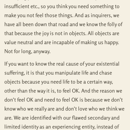
insufficient etc., so you think you need something to
make you not feel those things. And as inquirers, we
have all been down that road and we know the folly of
that because the joy is not in objects. All objects are
value neutral and are incapable of making us happy.
Not for long, anyway.
If you want to know the real cause of your existential
suffering, it is that you manipulate life and chase
objects because you need life to be a certain way,
other than the way it is, to feel OK. And the reason we
don’t feel OK and need to feel OK is because we don’t
know who we really are and don’t love who we think we
are. We are identified with our flawed secondary and
limited identity as an experiencing entity, instead of