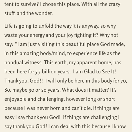
tent to survive? I chose this place. With all the crazy
stuff, and the wonder.
Life is going to unfold the way it is anyway, so why
waste your energy and your joy fighting it? Why not
say: “I am just visiting this beautiful place God made,
in this amazing body/mind, to experience life as the
nondual witness. This earth, my apparent home, has
been here for 5.5 billion years. I am Glad to See It!
Thank you, God!! I will only be here in this body for 70,
80, maybe 90 or so years. What does it matter? It’s
enjoyable and challenging, however long or short
because I was never born and can’t die. If things are
easy I say thank you God! If things are challenging I
say thank you God! I can deal with this because I know