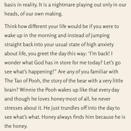
basis in reality. It is a nightmare playing out only in our
heads, of our own making.
Think how different your life would be if you were to
wake up in the morning and instead of jumping
straight back into your usual state of high anxiety
about life, you greet the day this way: ‘I’m back! I
wonder what God has in store for me today? Let’s go
see what’s happening!” Are any of you familiar with
The Tao of Pooh, the story of the bear with a very little
brain? Winnie the Pooh wakes up like that every day
and though he loves honey most of all, he never
stresses about it. He just trundles off into the day to
see what’s what. Honey always finds him because he is
the honey.