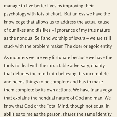
manage to live better lives by improving their
psychology with lots of effort. But unless we have the
knowledge that allows us to address the actual cause
of our likes and dislikes – ignorance of my true nature
as the nondual Self and worship of Isvara – we are still
stuck with the problem maker. The doer or egoic entity.
As inquirers we are very fortunate because we have the
tools to deal with the intractable adversary, duality,
that deludes the mind into believing it is incomplete
and needs things to be complete and has to make
them complete by its own actions. We have jnana yoga
that explains the nondual nature of God and man. We
know that God or the Total Mind, though not equal in
abilities to me as the person, shares the same identity