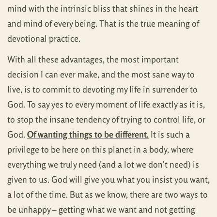
mind with the intrinsic bliss that shines in the heart
and mind of every being. That is the true meaning of
devotional practice.
With all these advantages, the most important
decision I can ever make, and the most sane way to
live, is to commit to devoting my life in surrender to
God. To say yes to every moment of life exactly as it is,
to stop the insane tendency of trying to control life, or
God.
Of wanting things to be different.
It is such a
privilege to be here on this planet in a body, where
everything we truly need (and a lot we don’t need) is
given to us. God will give you what you insist you want,
a lot of the time. But as we know, there are two ways to
be unhappy – getting what we want and not getting