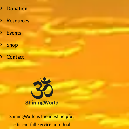
Donation
Resources
Events
Shop
Contact
ShiningWorld is the most helpful,
efficient full-service non-dual