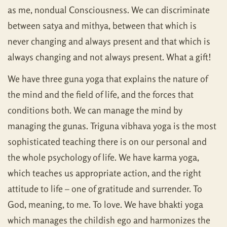
as me, nondual Consciousness. We can discriminate
between satya and mithya, between that which is
never changing and always present and that which is
always changing and not always present. What a gift!
We have three guna yoga that explains the nature of
the mind and the field of life, and the forces that
conditions both. We can manage the mind by
managing the gunas. Triguna vibhava yoga is the most
sophisticated teaching there is on our personal and
the whole psychology of life. We have karma yoga,
which teaches us appropriate action, and the right
attitude to life – one of gratitude and surrender. To
God, meaning, to me. To love. We have bhakti yoga
which manages the childish ego and harmonizes the