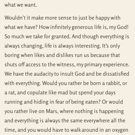
what we want.
Wouldn’t it make more sense to just be happy with
what we have? How infinitely generous life is, my God!
So much we take for granted. And though everything is
always changing, life is always interesting. It’s only
boring when likes and dislikes run us because that
shuts off access to the witness, my primary experience.
We have the audacity to insult God and be dissatisfied
with everything. Would you rather be born a rabbit, or
a rat, and copulate like mad but spend your days
running and hiding in fear of being eaten? Or would
you rather live on Mars, where nothing is happening
and everything is always the same everywhere all the
time, and you would have to walk around in an oxygen