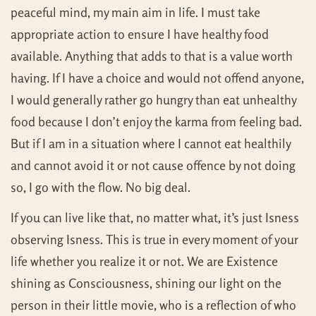
peaceful mind, my main aim in life. I must take
appropriate action to ensure I have healthy food
available. Anything that adds to that is a value worth
having. If I have a choice and would not offend anyone,
I would generally rather go hungry than eat unhealthy
food because I don’t enjoy the karma from feeling bad.
But if I am in a situation where I cannot eat healthily
and cannot avoid it or not cause offence by not doing
so, I go with the flow. No big deal.
If you can live like that, no matter what, it’s just Isness
observing Isness. This is true in every moment of your
life whether you realize it or not. We are Existence
shining as Consciousness, shining our light on the
person in their little movie, who is a reflection of who