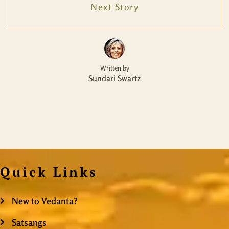
Next Story
Written by
Sundari Swartz
Quick Links
New to Vedanta?
Satsangs