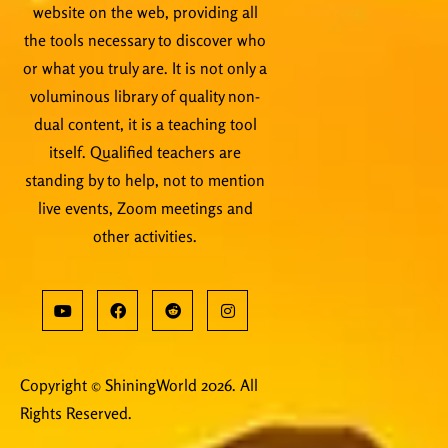
website on the web, providing all
the tools necessary to discover who
or what you truly are. It is not only a
voluminous library of quality non-
dual content, it is a teaching tool
itself. Qualified teachers are
standing by to help, not to mention
live events, Zoom meetings and
other activities.
Copyright © ShiningWorld 2026. All
Rights Reserved.