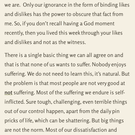
we are. Only our ignorance in the form of binding likes
and dislikes has the power to obscure that fact from
me. So, if you don’t recall having a God moment
recently, then you lived this week through your likes
and dislikes and not as the witness.
There is a single basic thing we can all agree on and
that is that none of us wants to suffer. Nobody enjoys
suffering. We do not need to learn this, it’s natural. But
the problem is that most people are not very good at
not
suffering. Most of the suffering we endure is self-
inflicted. Sure tough, challenging, even terrible things
out of our control happen, apart from the daily pin
pricks of life, which can be shattering. But big things
are not the norm. Most of our dissatisfaction and