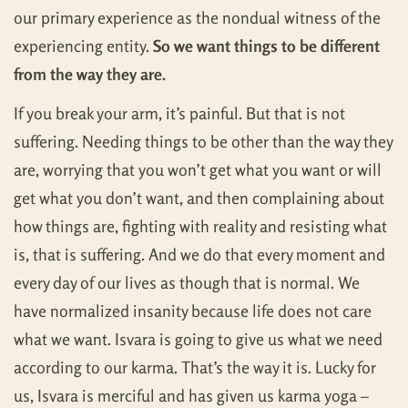
our primary experience as the nondual witness of the
experiencing entity.
So we want things to be different
from the way they are.
If you break your arm, it’s painful. But that is not
suffering. Needing things to be other than the way they
are, worrying that you won’t get what you want or will
get what you don’t want, and then complaining about
how things are, fighting with reality and resisting what
is, that is suffering. And we do that every moment and
every day of our lives as though that is normal. We
have normalized insanity because life does not care
what we want. Isvara is going to give us what we need
according to our karma. That’s the way it is. Lucky for
us, Isvara is merciful and has given us karma yoga –