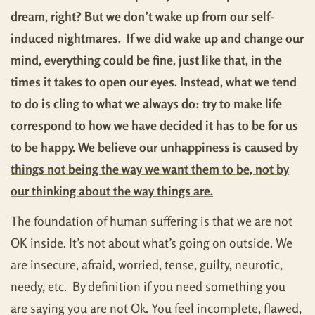
dream, right? But we don’t wake up from our self-
induced nightmares. If we did wake up and change our
mind, everything could be fine, just like that, in the
times it takes to open our eyes. Instead, what we tend
to do is cling to what we always do: try to make life
correspond to how we have decided it has to be for us
to be happy.
We believe our unhappiness is caused by
things not being the way we want them to be, not by
our thinking about the way things are.
The foundation of human suffering is that we are not
OK inside. It’s not about what’s going on outside. We
are insecure, afraid, worried, tense, guilty, neurotic,
needy, etc. By definition if you need something you
are saying you are not Ok. You feel incomplete, flawed,