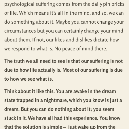
psychological suffering comes from the daily pin pricks
of life. Which means it’s all in the mind, and so, we can
do something about it. Maybe you cannot change your
circumstances but you can certainly change your mind
about them. If not, our likes and dislikes dictate how
we respond to what is. No peace of mind there.
The truth we all need to see is that our suffering is not
due to how life actually is. Most of our suffering is due
to how we see what is.
Think about it like this. You are awake in the dream
state trapped in a nightmare, which you know is just a
dream. But you can do nothing about it; you seem
stuck in it. We have all had this experience. You know
that the solution is simple – just wake up from the