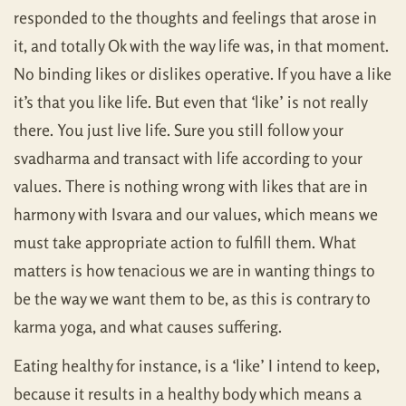
responded to the thoughts and feelings that arose in
it, and totally Ok with the way life was, in that moment.
No binding likes or dislikes operative. If you have a like
it’s that you like life. But even that ‘like’ is not really
there. You just live life. Sure you still follow your
svadharma and transact with life according to your
values. There is nothing wrong with likes that are in
harmony with Isvara and our values, which means we
must take appropriate action to fulfill them. What
matters is how tenacious we are in wanting things to
be the way we want them to be, as this is contrary to
karma yoga, and what causes suffering.
Eating healthy for instance, is a ‘like’ I intend to keep,
because it results in a healthy body which means a