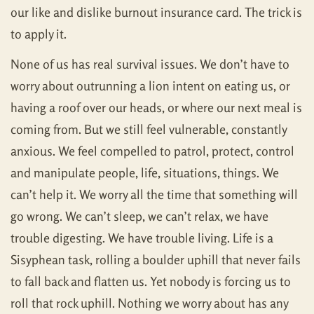
our like and dislike burnout insurance card. The trick is
to apply it.
None of us has real survival issues. We don’t have to
worry about outrunning a lion intent on eating us, or
having a roof over our heads, or where our next meal is
coming from. But we still feel vulnerable, constantly
anxious. We feel compelled to patrol, protect, control
and manipulate people, life, situations, things. We
can’t help it. We worry all the time that something will
go wrong. We can’t sleep, we can’t relax, we have
trouble digesting. We have trouble living. Life is a
Sisyphean task, rolling a boulder uphill that never fails
to fall back and flatten us. Yet nobody is forcing us to
roll that rock uphill. Nothing we worry about has any