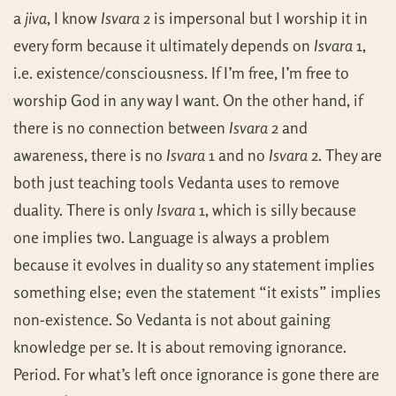
a
jiva
, I know
Isvara
2 is impersonal but I worship it in
every form because it ultimately depends on
Isvara
1,
i.e. existence/consciousness. If I’m free, I’m free to
worship God in any way I want. On the other hand, if
there is no connection between
Isvara
2 and
awareness, there is no
Isvara
1 and no
Isvara
2. They are
both just teaching tools Vedanta uses to remove
duality. There is only
Isvara
1, which is silly because
one implies two. Language is always a problem
because it evolves in duality so any statement implies
something else; even the statement “it exists” implies
non-existence. So Vedanta is not about gaining
knowledge per se. It is about removing ignorance.
Period. For what’s left once ignorance is gone there are