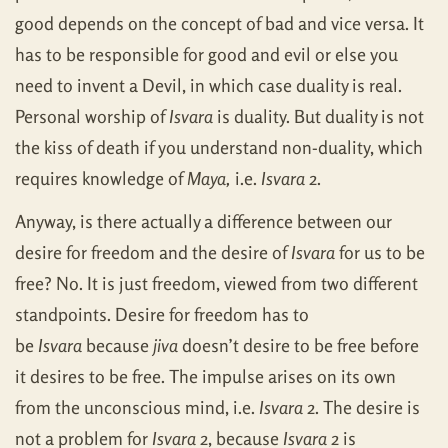
good depends on the concept of bad and vice versa. It
has to be responsible for good and evil or else you
need to invent a Devil, in which case duality is real.
Personal worship of
Isvara
is duality. But duality is not
the kiss of death if you understand non-duality, which
requires knowledge of
Maya,
i.e.
Isvara
2.
Anyway, is there actually a difference between our
desire for freedom and the desire of
Isvara
for us to be
free? No. It is just freedom, viewed from two different
standpoints. Desire for freedom has to
be
Isvara
because
jiva
doesn’t desire to be free before
it desires to be free. The impulse arises on its own
from the unconscious mind, i.e.
Isvara
2. The desire is
not a problem for
Isvara
2, because
Isvara
2 is