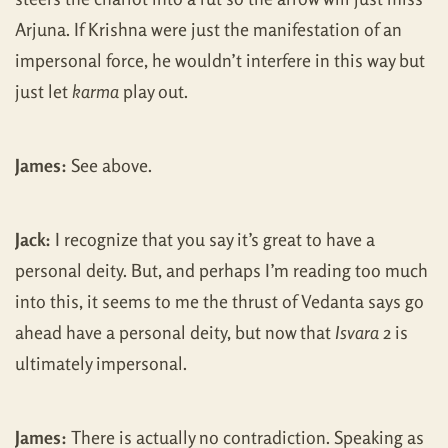
Arjuna. If Krishna were just the manifestation of an
impersonal force, he wouldn’t interfere in this way but
just let
karma
play out.
James:
See above.
Jack:
I recognize that you say it’s great to have a
personal deity. But, and perhaps I’m reading too much
into this, it seems to me the thrust of Vedanta says go
ahead have a personal deity, but now that
Isvara
2 is
ultimately impersonal.
James:
There is actually no contradiction. Speaking as