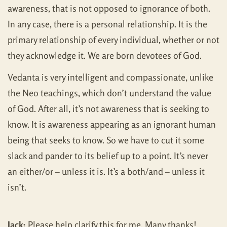
awareness, that is not opposed to ignorance of both.
In any case, there is a personal relationship. It is the
primary relationship of every individual, whether or not
they acknowledge it. We are born devotees of God.
Vedanta is very intelligent and compassionate, unlike
the Neo teachings, which don’t understand the value
of God. After all, it’s not awareness that is seeking to
know. It is awareness appearing as an ignorant human
being that seeks to know. So we have to cut it some
slack and pander to its belief up to a point. It’s never
an either/or – unless it is. It’s a both/and – unless it
isn’t.
Jack:
Please help clarify this for me. Many thanks!