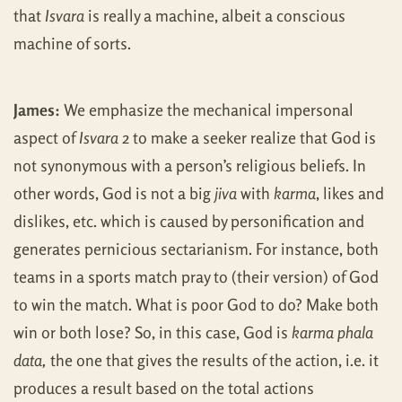
that
Isvara
is really a machine, albeit a conscious
machine of sorts.
James:
We emphasize the mechanical impersonal
aspect of
Isvara
2 to make a seeker realize that God is
not synonymous with a person’s religious beliefs. In
other words, God is not a big
jiva
with
karma
, likes and
dislikes, etc. which is caused by personification and
generates pernicious sectarianism. For instance, both
teams in a sports match pray to (their version) of God
to win the match. What is poor God to do? Make both
win or both lose? So, in this case, God is
karma phala
data,
the one that gives the results of the action, i.e. it
produces a result based on the total actions