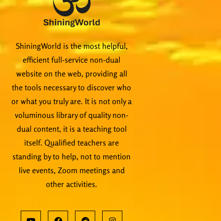
ShiningWorld is the most helpful,
efficient full-service non-dual
website on the web, providing all
the tools necessary to discover who
or what you truly are. It is not only a
voluminous library of quality non-
dual content, it is a teaching tool
itself. Qualified teachers are
standing by to help, not to mention
live events, Zoom meetings and
other activities.