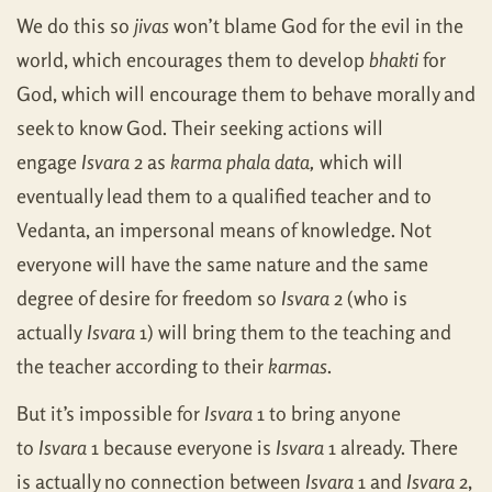
We do this so
jivas
won’t blame God for the evil in the
world, which encourages them to develop
bhakti
for
God, which will encourage them to behave morally and
seek to know God. Their seeking actions will
engage
Isvara
2 as
karma phala data,
which will
eventually lead them to a qualified teacher and to
Vedanta, an impersonal means of knowledge. Not
everyone will have the same nature and the same
degree of desire for freedom so
Isvara
2 (who is
actually
Isvara
1) will bring them to the teaching and
the teacher according to their
karmas
.
But it’s impossible for
Isvara
1 to bring anyone
to
Isvara
1 because everyone is
Isvara
1 already. There
is actually no connection between
Isvara
1 and
Isvara
2,