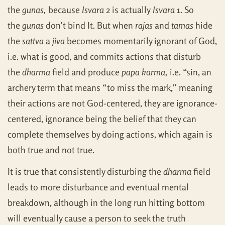
the
gunas,
because
Isvara
2 is actually
Isvara
1. So
the
gunas
don’t bind It. But when
rajas
and
tamas
hide
the
sattva
a
jiva
becomes momentarily ignorant of God,
i.e. what is good, and commits actions that disturb
the
dharma
field and produce
papa karma,
i.e. “sin, an
archery term that means “to miss the mark,” meaning
their actions are not God-centered, they are ignorance-
centered, ignorance being the belief that they can
complete themselves by doing actions, which again is
both true and not true.
It is true that consistently disturbing the
dharma
field
leads to more disturbance and eventual mental
breakdown, although in the long run hitting bottom
will eventually cause a person to seek the truth