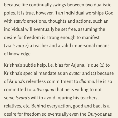
because life continually swings between two dualistic
poles. It is true, however, if an individual worships God
with
sattvic
emotions, thoughts and actions, such an
individual will eventually be set free, assuming the
desire for freedom is strong enough to manifest
(via
Isvara
2) a teacher and a valid impersonal means
of knowledge.
Krishna’s subtle help, i.e. bias for Arjuna, is due (1) to
Krishna’s special mandate as an
avatar
and (2) because
of Arjuna’s relentless commitment to
dharma
. He is so
committed to
sattva guna
that he is willing to not
serve
Isvara’s
will to avoid injuring his teachers,
relatives, etc. Behind every action, good and bad, is a
desire for freedom so eventually even the Duryodanas