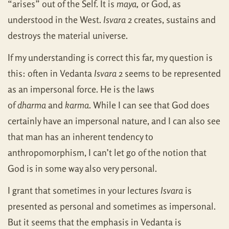
“arises” out of the Self. It is
maya,
or God, as
understood in the West.
Isvara
2 creates, sustains and
destroys the material universe.
If my understanding is correct this far, my question is
this: often in Vedanta
Isvara
2 seems to be represented
as an impersonal force. He is the laws
of
dharma
and
karma
. While I can see that God does
certainly have an impersonal nature, and I can also see
that man has an inherent tendency to
anthropomorphism, I can’t let go of the notion that
God is in some way also very personal.
I grant that sometimes in your lectures
Isvara
is
presented as personal and sometimes as impersonal.
But it seems that the emphasis in Vedanta is