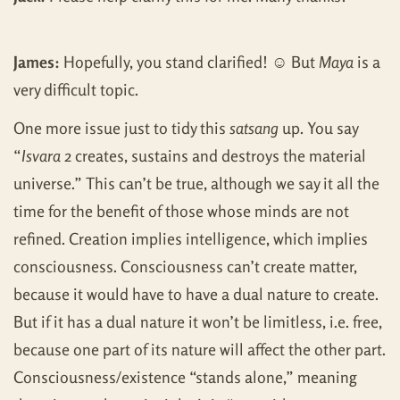
James:
Hopefully, you stand clarified! ☺ But
Maya
is a
very difficult topic.
One more issue just to tidy this
satsang
up. You say
“
Isvara
2 creates, sustains and destroys the material
universe.” This can’t be true, although we say it all the
time for the benefit of those whose minds are not
refined. Creation implies intelligence, which implies
consciousness. Consciousness can’t create matter,
because it would have to have a dual nature to create.
But if it has a dual nature it won’t be limitless, i.e. free,
because one part of its nature will affect the other part.
Consciousness/existence “stands alone,” meaning