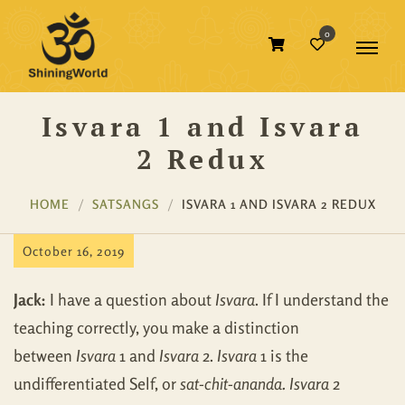
0
Isvara 1 and Isvara
2 Redux
HOME
SATSANGS
ISVARA 1 AND ISVARA 2 REDUX
October 16, 2019
Jack:
I have a question about
Isvara
. If I understand the
teaching correctly, you make a distinction
between
Isvara
1 and
Isvara
2.
Isvara
1 is the
undifferentiated Self, or
sat-chit-ananda. Isvara
2