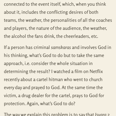
connected to the event itself, which, when you think
about it, includes the conflicting desires of both
teams, the weather, the personalities of all the coaches
and players, the nature of the audience, the weather,
the alcohol the fans drink, the cheerleaders, etc.
If a person has criminal
samskaras
and involves God in
his thinking, what’s God to do but to take the same
approach, i.e. consider the whole situation in
determining the result? I watched a film on Netflix
recently about a cartel hitman who went to church
every day and prayed to God. At the same time the
victim, a drug dealer for the cartel, prays to God for
protection. Again, what’s God to do?
The way we explain this problem is to say that
Isvara
2