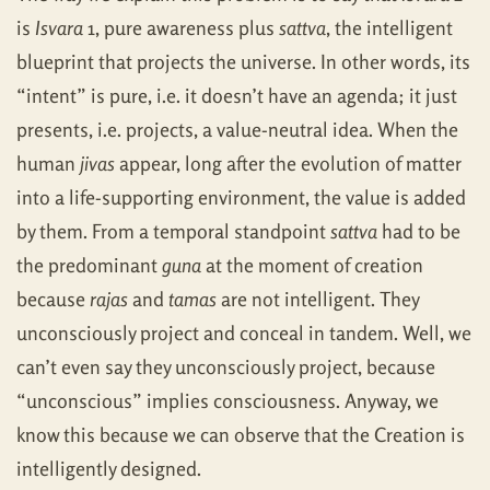
is
Isvara
1, pure awareness plus
sattva
, the intelligent
blueprint that projects the universe. In other words, its
“intent” is pure, i.e. it doesn’t have an agenda; it just
presents, i.e. projects, a value-neutral idea. When the
human
jivas
appear, long after the evolution of matter
into a life-supporting environment, the value is added
by them. From a temporal standpoint
sattva
had to be
the predominant
guna
at the moment of creation
because
rajas
and
tamas
are not intelligent. They
unconsciously project and conceal in tandem. Well, we
can’t even say they unconsciously project, because
“unconscious” implies consciousness. Anyway, we
know this because we can observe that the Creation is
intelligently designed.