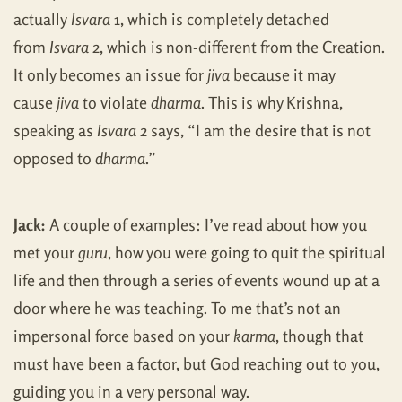
actually
Isvara
1, which is completely detached
from
Isvara
2, which is non-different from the Creation.
It only becomes an issue for
jiva
because it may
cause
jiva
to violate
dharma
. This is why Krishna,
speaking as
Isvara
2 says, “I am the desire that is not
opposed to
dharma
.”
Jack:
A couple of examples: I’ve read about how you
met your
guru
, how you were going to quit the spiritual
life and then through a series of events wound up at a
door where he was teaching. To me that’s not an
impersonal force based on your
karma
, though that
must have been a factor, but God reaching out to you,
guiding you in a very personal way.