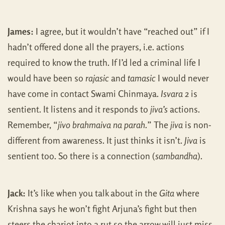
James:
I agree, but it wouldn’t have “reached out” if I
hadn’t offered done all the prayers, i.e. actions
required to know the truth. If I’d led a criminal life I
would have been so
rajasic
and
tamasic
I would never
have come in contact Swami Chinmaya.
Isvara
2 is
sentient. It listens and it responds to
jiva’s
actions.
Remember, “
jivo brahmaiva na parah.
” The
jiva
is non-
different from awareness. It just thinks it isn’t.
Jiva
is
sentient too. So there is a connection (
sambandha
).
Jack:
It’s like when you talk about in the
Gita
where
Krishna says he won’t fight Arjuna’s fight but then
steers the chariot into a rut so the arrow will just miss