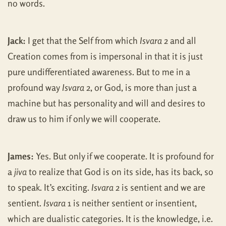
no words.
Jack:
I get that the Self from which
Isvara
2 and all
Creation comes from is impersonal in that it is just
pure undifferentiated awareness. But to me in a
profound way
Isvara
2, or God, is more than just a
machine but has personality and will and desires to
draw us to him if only we will cooperate.
James:
Yes. But only if we cooperate. It is profound for
a
jiva
to realize that God is on its side, has its back, so
to speak. It’s exciting.
Isvara
2 is sentient and we are
sentient.
Isvara
1 is neither sentient or insentient,
which are dualistic categories. It is the knowledge, i.e.