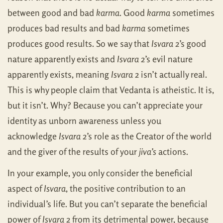
between good and bad
karma
. Good
karma
sometimes
produces bad results and bad
karma
sometimes
produces good results. So we say that
Isvara
2’s good
nature apparently exists and
Isvara
2’s evil nature
apparently exists, meaning
Isvara
2 isn’t actually real.
This is why people claim that Vedanta is atheistic. It is,
but it isn’t. Why? Because you can’t appreciate your
identity as unborn awareness unless you
acknowledge
Isvara
2’s role as the Creator of the world
and the giver of the results of your
jiva’s
actions.
In your example, you only consider the beneficial
aspect of
Isvara
, the positive contribution to an
individual’s life. But you can’t separate the beneficial
power of
Isvara
2 from its detrimental power, because