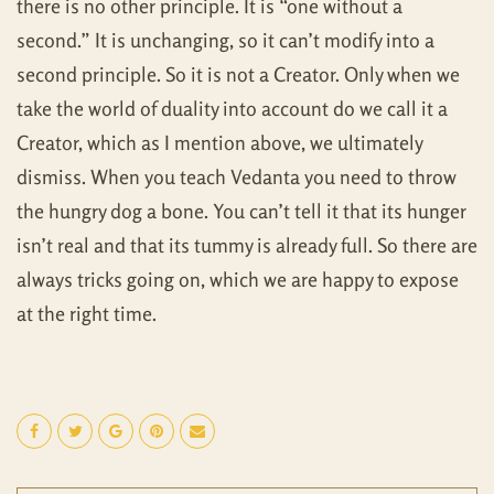
there is no other principle. It is “one without a
second.” It is unchanging, so it can’t modify into a
second principle. So it is not a Creator. Only when we
take the world of duality into account do we call it a
Creator, which as I mention above, we ultimately
dismiss. When you teach Vedanta you need to throw
the hungry dog a bone. You can’t tell it that its hunger
isn’t real and that its tummy is already full. So there are
always tricks going on, which we are happy to expose
at the right time.