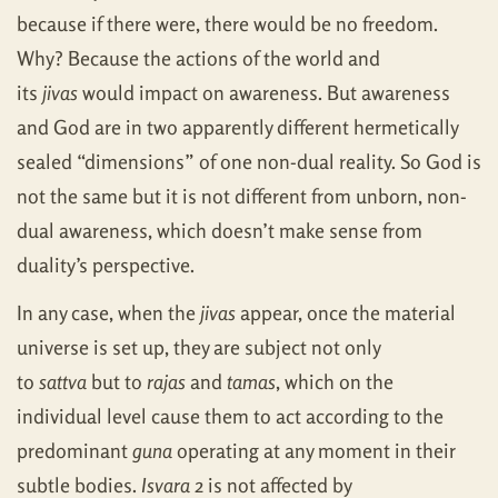
because if there were, there would be no freedom.
Why? Because the actions of the world and
its
jivas
would impact on awareness. But awareness
and God are in two apparently different hermetically
sealed “dimensions” of one non-dual reality. So God is
not the same but it is not different from unborn, non-
dual awareness, which doesn’t make sense from
duality’s perspective.
In any case, when the
jivas
appear, once the material
universe is set up, they are subject not only
to
sattva
but to
rajas
and
tamas
, which on the
individual level cause them to act according to the
predominant
guna
operating at any moment in their
subtle bodies.
Isvara
2 is not affected by