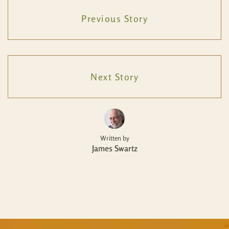
Previous Story
Next Story
Written by
James Swartz