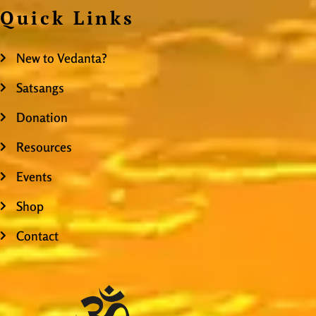
Quick Links
New to Vedanta?
Satsangs
Donation
Resources
Events
Shop
Contact