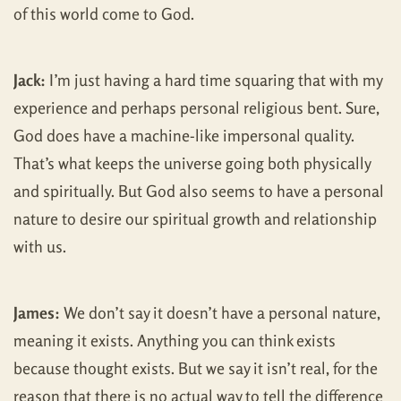
of this world come to God.
Jack:
I’m just having a hard time squaring that with my
experience and perhaps personal religious bent. Sure,
God does have a machine-like impersonal quality.
That’s what keeps the universe going both physically
and spiritually. But God also seems to have a personal
nature to desire our spiritual growth and relationship
with us.
James:
We don’t say it doesn’t have a personal nature,
meaning it exists. Anything you can think exists
because thought exists. But we say it isn’t real, for the
reason that there is no actual way to tell the difference