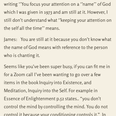
writing ‘’You focus your attention on a ‘’name’’ of God
which I was given in 1973 and am still at it. However, I
still don’t understand what ‘’keeping your attention on
the self all the time’’ means.
James: You are still at it because you don’t know what
the name of God means with reference to the person
who is chanting it.
Seems like you’ve been super busy, if you can fit me in
for a Zoom call I’ve been wanting to go over a few
items in the book Inquiry into Existence, and
Meditation, Inquiry into the Self. For example in
Essence of Enlightenment p.52 states.. “you don’t
control the mind by controlling the mind. You do not
control it because your conditioning controls it.” In