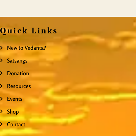
Quick Links
New to Vedanta?
Satsangs
Donation
Resources
Events
Shop
Contact