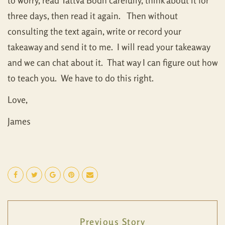
to worry, read Tattva Bodh carefully, think about it for
three days, then read it again. Then without
consulting the text again, write or record your
takeaway and send it to me. I will read your takeaway
and we can chat about it. That way I can figure out how
to teach you. We have to do this right.
Love,
James
Previous Story