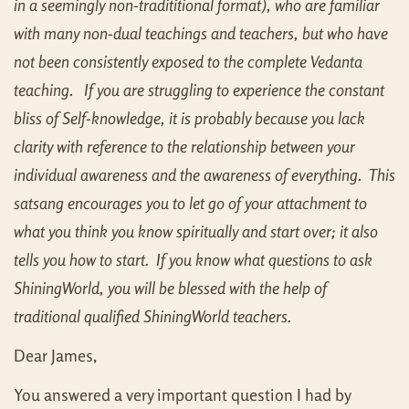
in a seemingly non-tradititional format), who are familiar
with many non-dual teachings and teachers, but who have
not been consistently exposed to the complete Vedanta
teaching. If you are struggling to experience the constant
bliss of Self-knowledge, it is probably because you lack
clarity with reference to the relationship between your
individual awareness and the awareness of everything. This
satsang encourages you to let go of your attachment to
what you think you know spiritually and start over; it also
tells you how to start. If you know what questions to ask
ShiningWorld, you will be blessed with the help of
traditional qualified ShiningWorld teachers.
Dear James,
You answered a very important question I had by