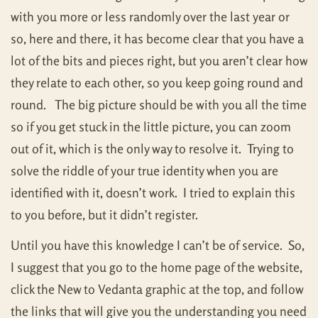
with you more or less randomly over the last year or
so, here and there, it has become clear that you have a
lot of the bits and pieces right, but you aren’t clear how
they relate to each other, so you keep going round and
round. The big picture should be with you all the time
so if you get stuck in the little picture, you can zoom
out of it, which is the only way to resolve it. Trying to
solve the riddle of your true identity when you are
identified with it, doesn’t work. I tried to explain this
to you before, but it didn’t register.
Until you have this knowledge I can’t be of service. So,
I suggest that you go to the home page of the website,
click the New to Vedanta graphic at the top, and follow
the links that will give you the understanding you need