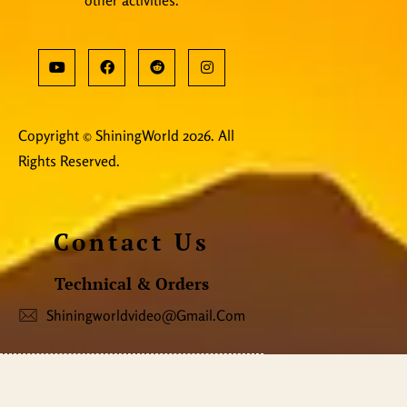
Copyright © ShiningWorld 2026. All
Rights Reserved.
Contact Us
Technical & Orders
Shiningworldvideo@gmail.com
Social Media, Newsletter