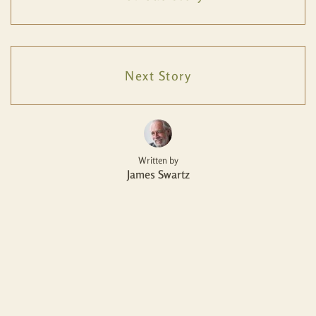
Next Story
Written by
James Swartz