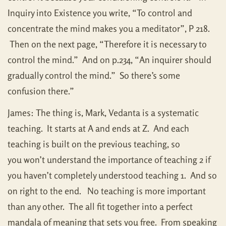
Inquiry into Existence you write, “To control and
concentrate the mind makes you a meditator”, P 218.
Then on the next page, “Therefore it is necessary to
control the mind.” And on p.234, “An inquirer should
gradually control the mind.” So there’s some
confusion there.”
James: The thing is, Mark, Vedanta is a systematic
teaching. It starts at A and ends at Z. And each
teaching is built on the previous teaching, so
you won’t understand the importance of teaching 2 if
you haven’t completely understood teaching 1. And so
on right to the end. No teaching is more important
than any other. The all fit together into a perfect
mandala of meaning that sets you free. From speaking