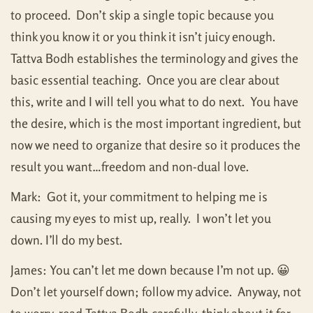
to proceed. Don’t skip a single topic because you
think you know it or you think it isn’t juicy enough.
Tattva Bodh establishes the terminology and gives the
basic essential teaching. Once you are clear about
this, write and I will tell you what to do next. You have
the desire, which is the most important ingredient, but
now we need to organize that desire so it produces the
result you want…freedom and non-dual love.
Mark: Got it, your commitment to helping me is
causing my eyes to mist up, really. I won’t let you
down. I’ll do my best.
James: You can’t let me down because I’m not up. 😀
Don’t let yourself down; follow my advice. Anyway, not