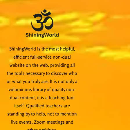
ShiningWorld is the most helpful,
efficient full-service non-dual
website on the web, providing all
the tools necessary to discover who
or what you truly are. It is not only a
voluminous library of quality non-
dual content, it is a teaching tool
itself. Qualified teachers are
standing by to help, not to mention
live events, Zoom meetings and
other activities.