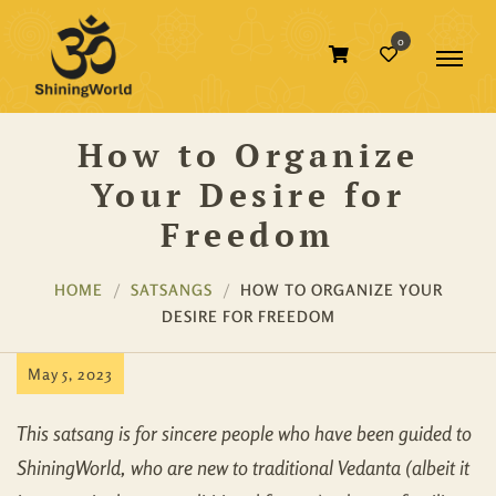
0
How to Organize
Your Desire for
Freedom
HOME
SATSANGS
HOW TO ORGANIZE YOUR
DESIRE FOR FREEDOM
May 5, 2023
This satsang is for sincere people who have been guided to
ShiningWorld, who are new to traditional Vedanta (albeit it